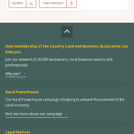
Update
Clear selection
How membership of the Country Land and Business Association can
help you
Join our network of 26,000 landowners, rural business owners and
professionals
Why join?
Rural Powerhouse
Our Rural Powerhouse campaign is helping to unleash the potential of the
rural economy
Find out more about our campaign
Legal Notices