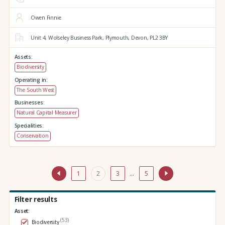
Owen Finnie
Unit 4,
Wolseley Business Park,
Plymouth,
Devon,
PL2 3BY
Assets:
Biodiversity
Operating in:
The South West
Businesses:
Natural Capital Measurer
Specialities:
Conservation
1
2
3
…
5
Filter results
Asset:
(53)
Biodiversity