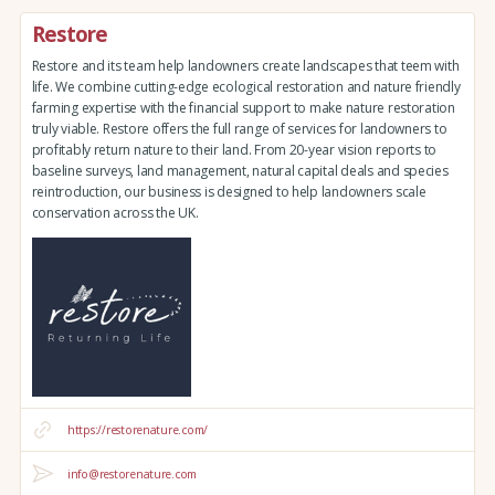
Restore
Restore and its team help landowners create landscapes that teem with
life. We combine cutting-edge ecological restoration and nature friendly
farming expertise with the financial support to make nature restoration
truly viable. Restore offers the full range of services for landowners to
profitably return nature to their land. From 20-year vision reports to
baseline surveys, land management, natural capital deals and species
reintroduction, our business is designed to help landowners scale
conservation across the UK.
https://restorenature.com/
info@restorenature.com