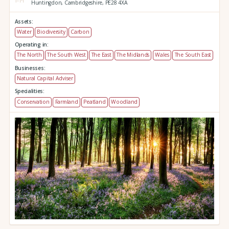
Huntingdon,
Cambridgeshire,
PE28 4XA
Assets:
Water
Biodiversity
Carbon
Operating in:
The North
The South West
The East
The Midlands
Wales
The South East
Businesses:
Natural Capital Adviser
Specialities:
Conservation
Farmland
Peatland
Woodland