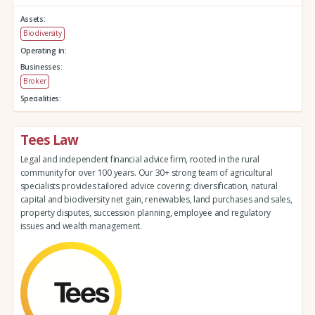
Assets:
Biodiversity
Operating in:
Businesses:
Broker
Specialities:
Tees Law
Legal and independent financial advice firm, rooted in the rural
community for over 100 years. Our 30+ strong team of agricultural
specialists provides tailored advice covering: diversification, natural
capital and biodiversity net gain, renewables, land purchases and sales,
property disputes, succession planning, employee and regulatory
issues and wealth management.