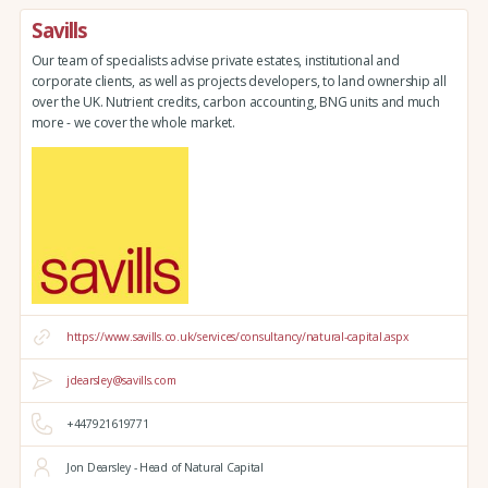
Savills
Our team of specialists advise private estates, institutional and
corporate clients, as well as projects developers, to land ownership all
over the UK. Nutrient credits, carbon accounting, BNG units and much
more - we cover the whole market.
https://www.savills.co.uk/services/consultancy/natural-capital.aspx
jdearsley@savills.com
+447921619771
Jon Dearsley - Head of Natural Capital