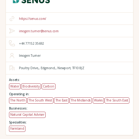
https://senus.com/
imogen.turner@senus.com
+44 77152 35692
Imogen Turner
Poultry Drive,,
Edgmond,,
Newport,
TF10 8JZ
Assets:
Water
Biodiversity
Carbon
Operating in:
The North
The South West
The East
The Midlands
Wales
The South East
Businesses:
Natural Capital Adviser
Specialities:
Farmland