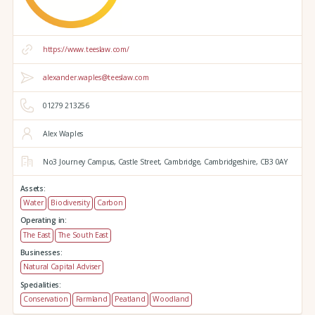
https://www.teeslaw.com/
alexander.waples@teeslaw.com
01279 213256
Alex Waples
No3 Journey Campus,
Castle Street,
Cambridge,
Cambridgeshire,
CB3 0AY
Assets:
Water
Biodiversity
Carbon
Operating in:
The East
The South East
Businesses:
Natural Capital Adviser
Specialities:
Conservation
Farmland
Peatland
Woodland