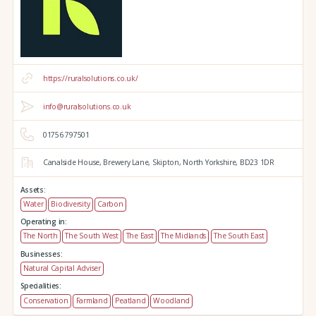
https://ruralsolutions.co.uk/
info@ruralsolutions.co.uk
01756 797501
Canalside House,
Brewery Lane,
Skipton,
North Yorkshire,
BD23 1DR
Assets:
Water
Biodiversity
Carbon
Operating in:
The North
The South West
The East
The Midlands
The South East
Businesses:
Natural Capital Adviser
Specialities:
Conservation
Farmland
Peatland
Woodland