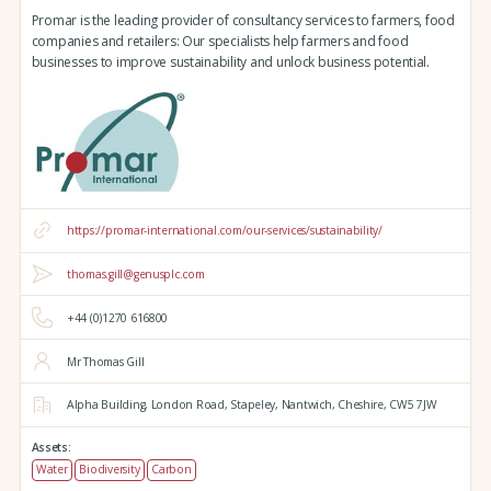
Promar is the leading provider of consultancy services to farmers, food
companies and retailers: Our specialists help farmers and food
businesses to improve sustainability and unlock business potential.
https://promar-international.com/our-services/sustainability/
thomas.gill@genusplc.com
+44 (0)1270 616800
Mr Thomas Gill
Alpha Building,
London Road,
Stapeley,
Nantwich,
Cheshire,
CW5 7JW
Assets:
Water
Biodiversity
Carbon