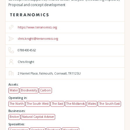
Proposal and concept development
https://www.terranomics.org
chris.knight@terranomics.org
07884004562
Chris Knight
2 Harriet Place,
Falmouth,
Cornwall,
TR112SU
Assets:
Water
Biodiversity
Carbon
Operating in:
The North
The South West
The East
The Midlands
Wales
The South East
Businesses:
Broker
Natural Capital Adviser
Specialities: