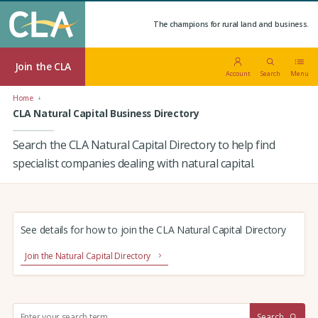
The champions for rural land and business.
Join the CLA
Account
Search
Menu
Home
CLA Natural Capital Business Directory
Search the CLA Natural Capital Directory to help find
specialist companies dealing with natural capital.
See details for how to join the CLA Natural Capital Directory
Join the Natural Capital Directory
S
Search