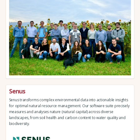
Senus
Senus transforms complex environmental data into actionable insights
for optimal natural resource management. Our software suite precisely
measures and analyses nature (natural capital) across diverse
landscapes, from soil health and carbon content to water quality and
biodiversity.