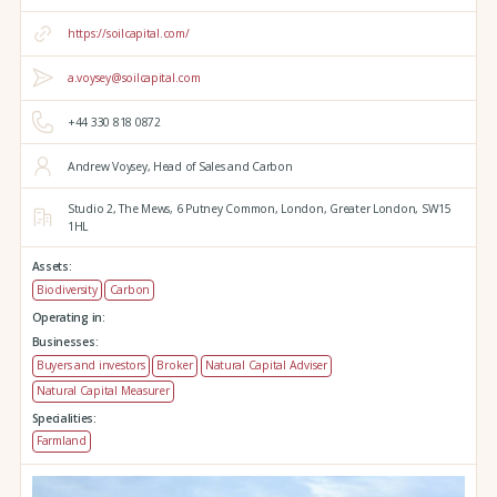
https://soilcapital.com/
a.voysey@soilcapital.com
+44 330 818 0872
Andrew Voysey, Head of Sales and Carbon
Studio 2,
The Mews,
6 Putney Common,
London,
Greater London,
SW15
1HL
Assets:
Biodiversity
Carbon
Operating in:
Businesses:
Buyers and investors
Broker
Natural Capital Adviser
Natural Capital Measurer
Specialities:
Farmland