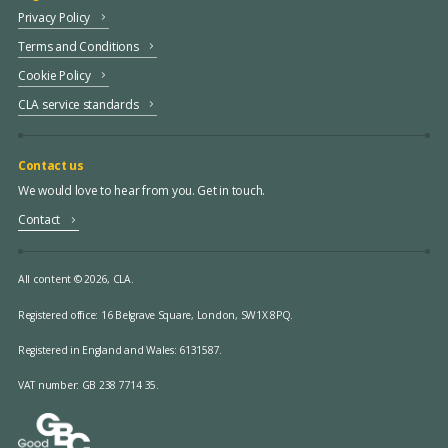
Privacy Policy
Terms and Conditions
Cookie Policy
CLA service standards
Contact us
We would love to hear from you. Get in touch.
Contact
All content © 2026, CLA.
Registered office:
16 Belgrave Square, London, SW1X 8PQ.
Registered in England and Wales: 6131587.
VAT number: GB 238 7714 35.