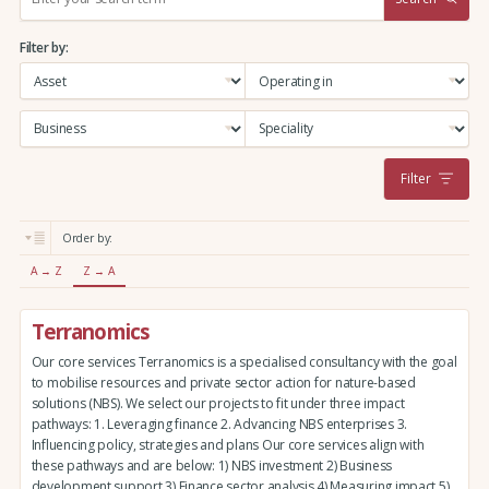
e
a
Filter by:
r
c
h
:
Filter
Order by:
A → Z
Z → A
Terranomics
Our core services Terranomics is a specialised consultancy with the goal
to mobilise resources and private sector action for nature-based
solutions (NBS). We select our projects to fit under three impact
pathways: 1. Leveraging finance 2. Advancing NBS enterprises 3.
Influencing policy, strategies and plans Our core services align with
these pathways and are below: 1) NBS investment 2) Business
development support 3) Finance sector analysis 4) Measuring impact 5)