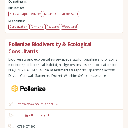
Operating in:
Businesses:
Natural Capital Adviser
Natural Capital Measurer
Specialities:
Conservation
Farmland
Peatland
Woodland
Pollenize Biodiversity & Ecological
Consultants
Biodiversity and ecological survey specialists for baseline and ongoing
monitoring of botanical, habitat, hedgerow, insects and pollinators for
PEA, BNG, BAP, NVC & EcIA assessments & reports. Operating across
Devon, Cornwall, Somerset, Dorset, Wiltshire & Gloucestershire.
https://www.pollenize.org.uk/
hello@pollenize.org.uk
07864971892