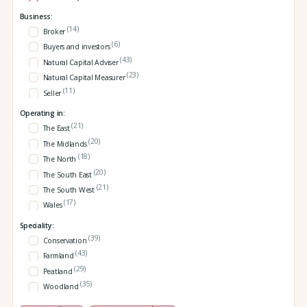
Business:
(14)
Broker
(6)
Buyers and investors
(43)
Natural Capital Adviser
(23)
Natural Capital Measurer
(11)
Seller
Operating in:
(21)
The East
(20)
The Midlands
(18)
The North
(20)
The South East
(21)
The South West
(17)
Wales
Speciality:
(39)
Conservation
(43)
Farmland
(29)
Peatland
(35)
Woodland