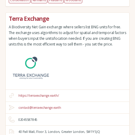
Conservation
Farmland
Peatland
Woodland
Terra Exchange
A Biodiversity Net Gain exchange where sellers list BNG units for free.
The exchange uses algorithms to adjust for spatial and temporal factors
when buyers input the units/location needed. If you are creating BNG
units this is the most efficient way to sell them - you set the price.
https://terraexchange.earth/
contact@terraexchange.earth
02045587845
40 Pall Mall,
Floor 3,
London,
Greater London,
SW1Y 5JQ