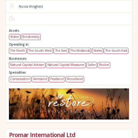
Nicola Wingfield
Assets:
Water
Biodiversity
Operating in:
The North
The South West
The East
The Midlands
Wales
The South East
Businesses:
Natural Capital Adviser
Natural Capital Measurer
Seller
Broker
Specialities:
Conservation
Farmland
Peatland
Woodland
Promar International Ltd