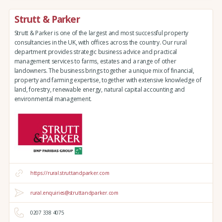
Strutt & Parker
Strutt & Parker is one of the largest and most successful property
consultancies in the UK, with offices across the country. Our rural
department provides strategic business advice and practical
management services to farms, estates and a range of other
landowners. The business brings together a unique mix of financial,
property and farming expertise, together with extensive knowledge of
land, forestry, renewable energy, natural capital accounting and
environmental management.
https://rural.struttandparker.com
rural.enquiries@struttandparker.com
0207 338 4075