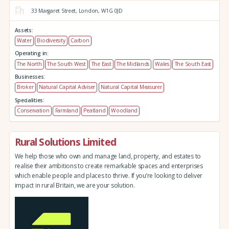
33 Margaret Street,
London,
W1G 0JD
Assets:
Water
Biodiversity
Carbon
Operating in:
The North
The South West
The East
The Midlands
Wales
The South East
Businesses:
Broker
Natural Capital Adviser
Natural Capital Measurer
Specialities:
Conservation
Farmland
Peatland
Woodland
Rural Solutions Limited
We help those who own and manage land, property, and estates to
realise their ambitions to create remarkable spaces and enterprises
which enable people and places to thrive. If you’re looking to deliver
impact in rural Britain, we are your solution.