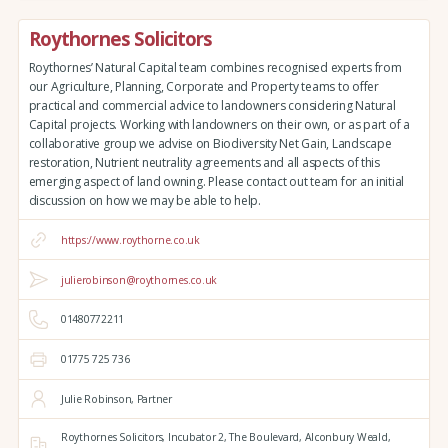
Roythornes Solicitors
Roythornes’ Natural Capital team combines recognised experts from
our Agriculture, Planning, Corporate and Property teams to offer
practical and commercial advice to landowners considering Natural
Capital projects. Working with landowners on their own, or as part of a
collaborative group we advise on Biodiversity Net Gain, Landscape
restoration, Nutrient neutrality agreements and all aspects of this
emerging aspect of land owning. Please contact out team for an initial
discussion on how we may be able to help.
https://www.roythorne.co.uk
julierobinson@roythornes.co.uk
01480772211
01775 725 736
Julie Robinson, Partner
Roythornes Solicitors,
Incubator 2, The Boulevard,
Alconbury Weald,