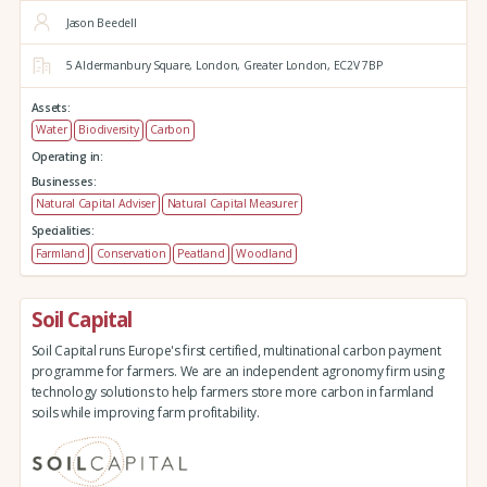
Jason Beedell
5 Aldermanbury Square,
London,
Greater London,
EC2V 7BP
Assets:
Water
Biodiversity
Carbon
Operating in:
Businesses:
Natural Capital Adviser
Natural Capital Measurer
Specialities:
Farmland
Conservation
Peatland
Woodland
Soil Capital
Soil Capital runs Europe's first certified, multinational carbon payment
programme for farmers. We are an independent agronomy firm using
technology solutions to help farmers store more carbon in farmland
soils while improving farm profitability.