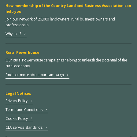
How membership of the Country Land and Business Association can
help you
Join our network of 26,000 landowners, rural business owners and
professionals
Why join?
Rural Powerhouse
Our Rural Powerhouse campaign is helping to unleash the potential of the
rural economy
Find out more about our campaign
Legal Notices
Privacy Policy
Terms and Conditions
Cookie Policy
CLA service standards