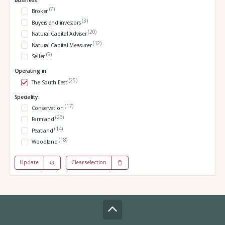
Business:
(7)
Broker
(3)
Buyers and investors
(20)
Natural Capital Adviser
(12)
Natural Capital Measurer
(5)
Seller
Operating in:
(25)
The South East
Speciality:
(17)
Conservation
(23)
Farmland
(14)
Peatland
(18)
Woodland
Update
Clear selection