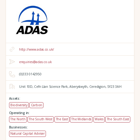
http://www.adas.co.uk/
enquiries@adas.co.uk
(0)333 0142950
Unit 10D,
Cefn Llan Science Park,
Aberystwyth,
Ceredigion,
SY23 3AH
Assets:
Biodiversity
Carbon
Operating in:
The North
The South West
The East
The Midlands
Wales
The South East
Businesses:
Natural Capital Adviser