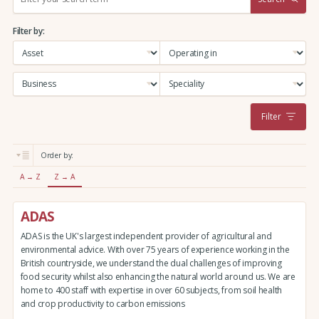
e
a
Filter by:
r
c
h
:
Filter
Order by:
A → Z
Z → A
ADAS
ADAS is the UK's largest independent provider of agricultural and
environmental advice. With over 75 years of experience working in the
British countryside, we understand the dual challenges of improving
food security whilst also enhancing the natural world around us. We are
home to 400 staff with expertise in over 60 subjects, from soil health
and crop productivity to carbon emissions