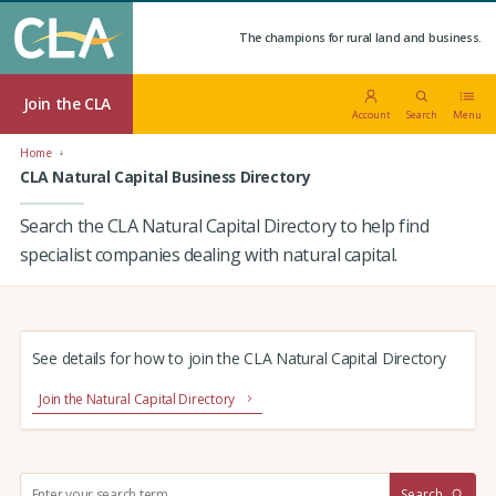
The champions for rural land and business.
Join the CLA
Account
Search
Menu
Home
CLA Natural Capital Business Directory
Search the CLA Natural Capital Directory to help find
specialist companies dealing with natural capital.
See details for how to join the CLA Natural Capital Directory
Join the Natural Capital Directory
S
Search