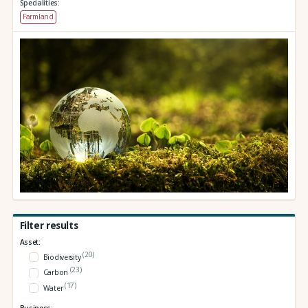
Specialities:
Farmland
Filter results
Asset:
(20)
Biodiversity
(23)
Carbon
(17)
Water