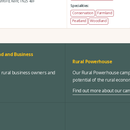
hford,
Kent,
TN25 4BF
Specialities:
Conservation
Farmland
Peatland
Woodland
d and Business
Rural Powerhouse
, rural business owners and
Our Rural Powerhouse campa
potential of the rural econ
Find out more about our ca