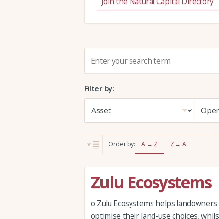
Join the Natural Capital Directory
S
e
a
Filter by:
r
c
h
:
Order by:
A → Z
Z → A
Zulu Ecosystems
o Zulu Ecosystems helps landowners
optimise their land-use choices, whil