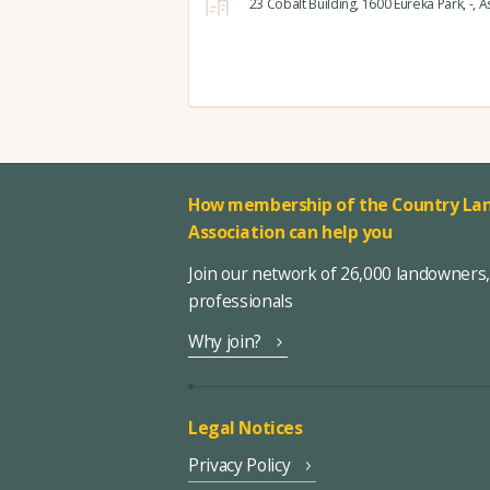
23 Cobalt Building,
1600 Eureka Park,
-,
As
How membership of the Country Lan
Association can help you
Join our network of 26,000 landowners
professionals
Why join?
Legal Notices
Privacy Policy