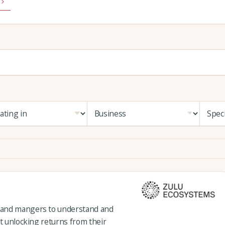
 and mangers to understand and
st unlocking returns from their