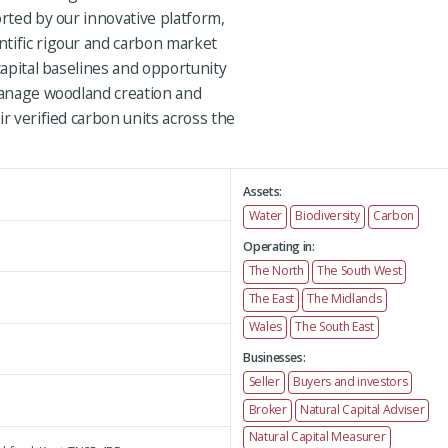
orted by our innovative platform,
tific rigour and carbon market
capital baselines and opportunity
 manage woodland creation and
ir verified carbon units across the
Assets:
Water
Biodiversity
Carbon
Operating in:
The North
The South West
The East
The Midlands
Wales
The South East
Businesses:
Seller
Buyers and investors
Broker
Natural Capital Adviser
Natural Capital Measurer