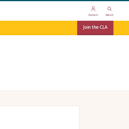
Account
Search
Join the CLA