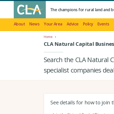
The champions for rural land and b
About
News
Your Area
Advice
Policy
Events
Home
CLA Natural Capital Busines
Search the CLA Natural Ca
specialist companies deal
See details for how to join 