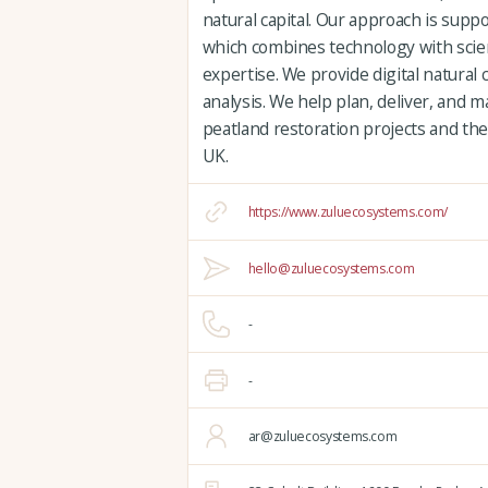
natural capital. Our approach is supp
which combines technology with scien
expertise. We provide digital natural 
analysis. We help plan, deliver, and
peatland restoration projects and the
UK.
https://www.zuluecosystems.com/
hello@zuluecosystems.com
-
-
ar@zuluecosystems.com