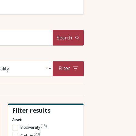
Search
Filter
Filter results
Asset:
(18)
Biodiversity
(23)
Carbon