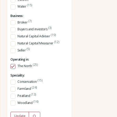
(15)
Water
Business:
(7)
Broker
(3)
Buyers and investors
(19)
Natural Capital Adviser
(12)
Natural Capital Measurer
(5)
Seller
Operating in:
(25)
The North
Speciality:
(15)
Conservation
(24)
Farmland
(13)
Peatland
(16)
Woodland
Update