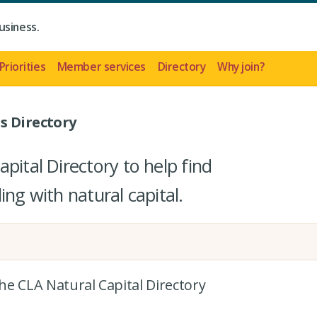
usiness.
Priorities
Member services
Directory
Why join?
s Directory
pital Directory to help find
ing with natural capital.
the CLA Natural Capital Directory