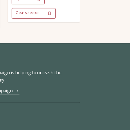
Clear selection
ign is helping to unleash the
omy
mpaign