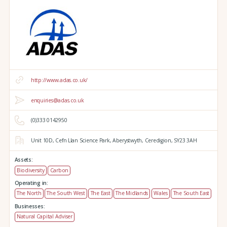
http://www.adas.co.uk/
enquiries@adas.co.uk
(0)333 0142950
Unit 10D,
Cefn Llan Science Park,
Aberystwyth,
Ceredigion,
SY23 3AH
Assets:
Biodiversity
Carbon
Operating in:
The North
The South West
The East
The Midlands
Wales
The South East
Businesses:
Natural Capital Adviser