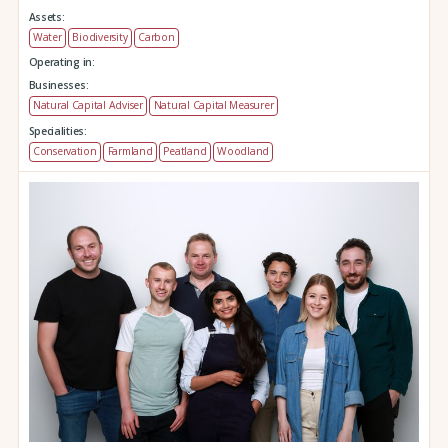
Assets:
Water
Biodiversity
Carbon
Operating in:
Businesses:
Natural Capital Adviser
Natural Capital Measurer
Specialities:
Conservation
Farmland
Peatland
Woodland