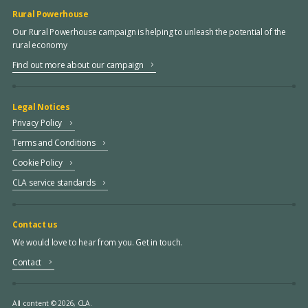
Rural Powerhouse
Our Rural Powerhouse campaign is helping to unleash the potential of the
rural economy
Find out more about our campaign
Legal Notices
Privacy Policy
Terms and Conditions
Cookie Policy
CLA service standards
Contact us
We would love to hear from you. Get in touch.
Contact
All content © 2026, CLA.