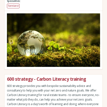
Specialities:
Farmland
600 strategy - Carbon Literacy training
600 strategy provides you with bespoke sustainability advice and
consultancy to help you with your net zero and nature goals. We offer
Carbon Literacy training for rural estate teams - to ensure everyone, no-
matter what job they do, can help you achieve your net zero goals.
Carbon Literacy is a day's worth of learning and doing, where everyone