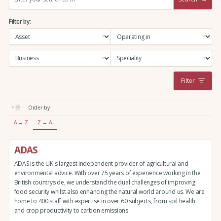
e
a
Filter by:
r
c
h
:
Filter
Order by:
A → Z
Z → A
ADAS
ADAS is the UK's largest independent provider of agricultural and
environmental advice. With over 75 years of experience working in the
British countryside, we understand the dual challenges of improving
food security whilst also enhancing the natural world around us. We are
home to 400 staff with expertise in over 60 subjects, from soil health
and crop productivity to carbon emissions