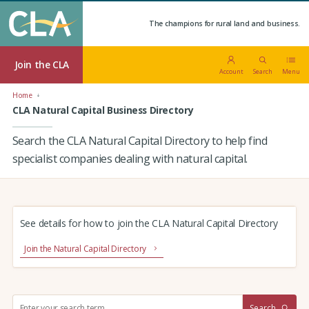
The champions for rural land and business.
Join the CLA
Account
Search
Menu
Home
CLA Natural Capital Business Directory
Search the CLA Natural Capital Directory to help find
specialist companies dealing with natural capital.
See details for how to join the CLA Natural Capital Directory
Join the Natural Capital Directory
S
Search