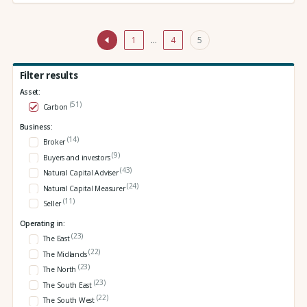
1
…
4
5
Filter results
Asset:
(51)
Carbon
Business:
(14)
Broker
(9)
Buyers and investors
(43)
Natural Capital Adviser
(24)
Natural Capital Measurer
(11)
Seller
Operating in:
(23)
The East
(22)
The Midlands
(23)
The North
(23)
The South East
(22)
The South West