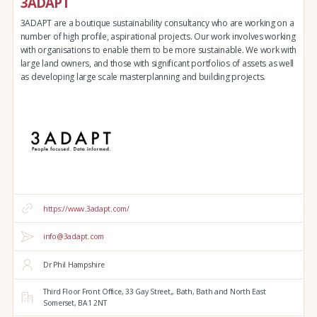
3ADAPT
3ADAPT are a boutique sustainability consultancy who are working on a
number of high profile, aspirational projects. Our work involves working
with organisations to enable them to be more sustainable. We work with
large land owners, and those with significant portfolios of assets as well
as developing large scale masterplanning and building projects.
https://www.3adapt.com/
info@3adapt.com
Dr Phil Hampshire
Third Floor Front Office, 33 Gay Street,,
Bath,
Bath and North East
Somerset,
BA1 2NT