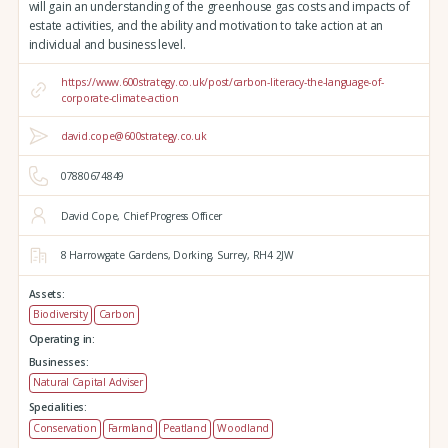
will gain an understanding of the greenhouse gas costs and impacts of
estate activities, and the ability and motivation to take action at an
individual and business level.
https://www.600strategy.co.uk/post/carbon-literacy-the-language-of-
corporate-climate-action
david.cope@600strategy.co.uk
07880674849
David Cope, Chief Progress Officer
8 Harrowgate Gardens,
Dorking,
Surrey,
RH4 2JW
Assets:
Biodiversity
Carbon
Operating in:
Businesses:
Natural Capital Adviser
Specialities:
Conservation
Farmland
Peatland
Woodland