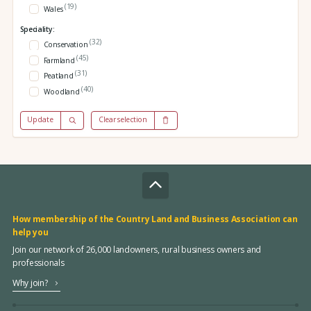
(19)
Wales
Speciality:
(32)
Conservation
(45)
Farmland
(31)
Peatland
(40)
Woodland
Update
Clear selection
How membership of the Country Land and Business Association can
help you
Join our network of 26,000 landowners, rural business owners and
professionals
Why join?