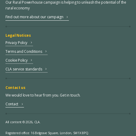
Our Rural Powerhouse campaign is helping to unleash the potential of the
rural economy
Find out more about our campaign
Legal Notices
Privacy Policy
Terms and Conditions
Cookie Policy
CLA service standards
Contact us
We would love to hear from you. Get in touch.
Contact
All content © 2026, CLA.
Registered office:
16 Belgrave Square, London, SW1X 8PQ.