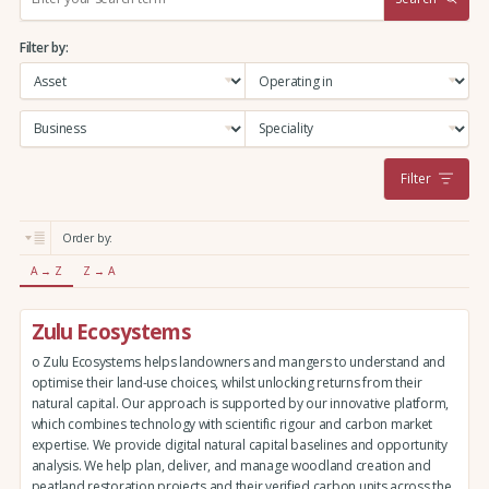
e
a
Filter by:
r
c
h
:
Filter
Order by:
A → Z
Z → A
Zulu Ecosystems
o Zulu Ecosystems helps landowners and mangers to understand and
optimise their land-use choices, whilst unlocking returns from their
natural capital. Our approach is supported by our innovative platform,
which combines technology with scientific rigour and carbon market
expertise. We provide digital natural capital baselines and opportunity
analysis. We help plan, deliver, and manage woodland creation and
peatland restoration projects and their verified carbon units across the