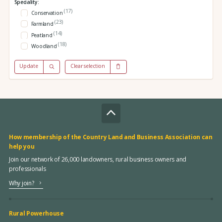
Speciality:
(17)
Conservation
(23)
Farmland
(14)
Peatland
(18)
Woodland
Update
Clear selection
How membership of the Country Land and Business Association can
help you
Join our network of 26,000 landowners, rural business owners and
professionals
Why join?
Rural Powerhouse