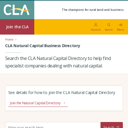
The champions for rural land and business.
Join the CLA
Account
Search
Menu
Home
CLA Natural Capital Business Directory
Search the CLA Natural Capital Directory to help find
specialist companies dealing with natural capital.
See details for how to join the CLA Natural Capital Directory
Join the Natural Capital Directory
S
Search