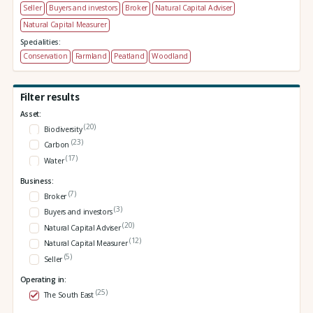
Seller
Buyers and investors
Broker
Natural Capital Adviser
Natural Capital Measurer
Specialities:
Conservation
Farmland
Peatland
Woodland
Filter results
Asset:
(20)
Biodiversity
(23)
Carbon
(17)
Water
Business:
(7)
Broker
(3)
Buyers and investors
(20)
Natural Capital Adviser
(12)
Natural Capital Measurer
(5)
Seller
Operating in:
(25)
The South East