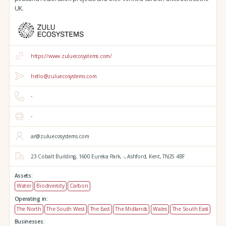
UK.
https://www.zuluecosystems.com/
hello@zuluecosystems.com
-
-
ar@zuluecosystems.com
23 Cobalt Building,
1600 Eureka Park,
-,
Ashford,
Kent,
TN25 4BF
Assets:
Water
Biodiversity
Carbon
Operating in:
The North
The South West
The East
The Midlands
Wales
The South East
Businesses: