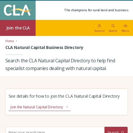
The champions for rural land and business.
Join the CLA
Account
Search
Menu
Home
CLA Natural Capital Business Directory
Search the CLA Natural Capital Directory to help find
specialist companies dealing with natural capital.
See details for how to join the CLA Natural Capital Directory
Join the Natural Capital Directory
S
Search