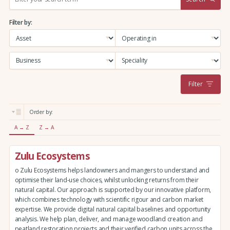
e
a
Filter by:
r
c
h
:
Filter
Order by:
A → Z
Z → A
Zulu Ecosystems
o Zulu Ecosystems helps landowners and mangers to understand and
optimise their land-use choices, whilst unlocking returns from their
natural capital. Our approach is supported by our innovative platform,
which combines technology with scientific rigour and carbon market
expertise. We provide digital natural capital baselines and opportunity
analysis. We help plan, deliver, and manage woodland creation and
peatland restoration projects and their verified carbon units across the