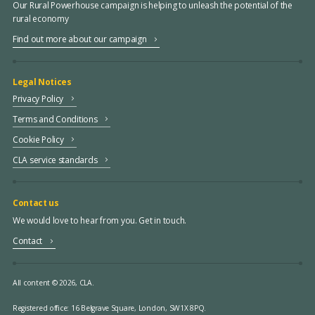
Our Rural Powerhouse campaign is helping to unleash the potential of the
rural economy
Find out more about our campaign
Legal Notices
Privacy Policy
Terms and Conditions
Cookie Policy
CLA service standards
Contact us
We would love to hear from you. Get in touch.
Contact
All content © 2026, CLA.
Registered office:
16 Belgrave Square, London, SW1X 8PQ.