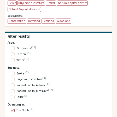
Seller
Buyers and investors
Broker
Natural Capital Adviser
Natural Capital Measurer
Specialities:
Conservation
Farmland
Peatland
Woodland
Filter results
Asset:
(18)
Biodiversity
(23)
Carbon
(15)
Water
Business:
(7)
Broker
(3)
Buyers and investors
(19)
Natural Capital Adviser
(12)
Natural Capital Measurer
(5)
Seller
Operating in:
(25)
The North