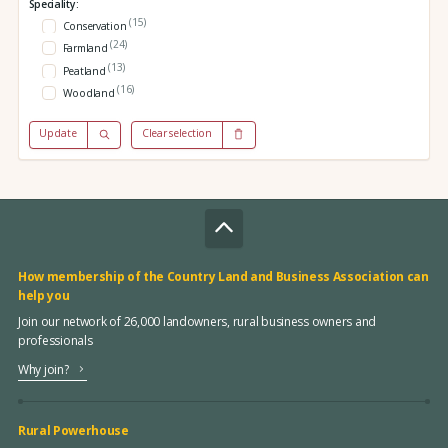
Speciality:
(15)
Conservation
(24)
Farmland
(13)
Peatland
(16)
Woodland
Update
Clear selection
How membership of the Country Land and Business Association can
help you
Join our network of 26,000 landowners, rural business owners and
professionals
Why join?
Rural Powerhouse