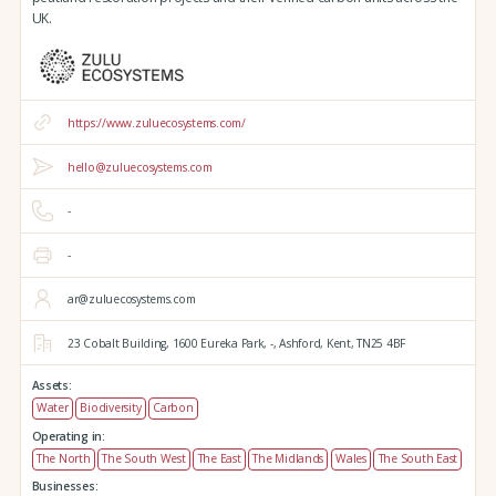
UK.
https://www.zuluecosystems.com/
hello@zuluecosystems.com
-
-
ar@zuluecosystems.com
23 Cobalt Building,
1600 Eureka Park,
-,
Ashford,
Kent,
TN25 4BF
Assets:
Water
Biodiversity
Carbon
Operating in:
The North
The South West
The East
The Midlands
Wales
The South East
Businesses: