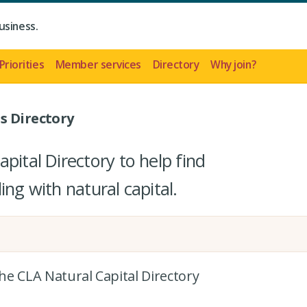
usiness.
Priorities
Member services
Directory
Why join?
s Directory
pital Directory to help find
ing with natural capital.
the CLA Natural Capital Directory