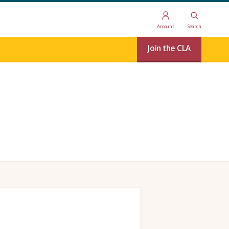
Account
Search
Join the CLA