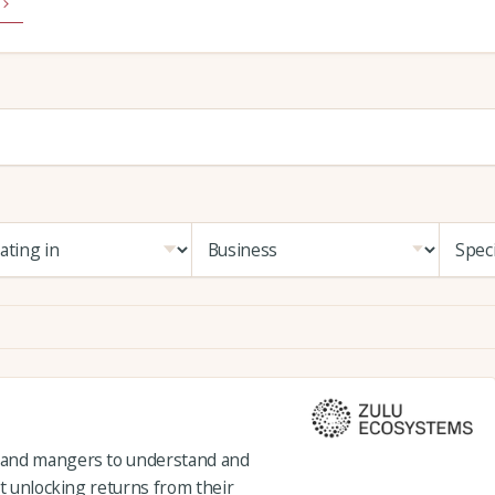
 and mangers to understand and
st unlocking returns from their