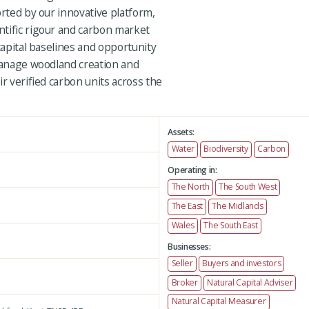
orted by our innovative platform,
tific rigour and carbon market
capital baselines and opportunity
 manage woodland creation and
ir verified carbon units across the
Assets:
Water
Biodiversity
Carbon
Operating in:
The North
The South West
The East
The Midlands
Wales
The South East
Businesses:
Seller
Buyers and investors
Broker
Natural Capital Adviser
Natural Capital Measurer