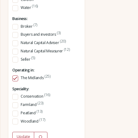
(16)
Water
Business:
(7)
Broker
(3)
Buyers and investors
(20)
Natural Capital Adviser
(12)
Natural Capital Measurer
(5)
Seller
Operating in:
(25)
The Midlands
Speciality:
(16)
Conservation
(23)
Farmland
(13)
Peatland
(17)
Woodland
Update