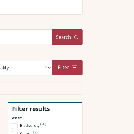
Search
Filter
Filter results
Asset:
(20)
Biodiversity
(22)
Carbon