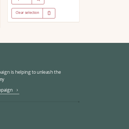
Clear selection
ign is helping to unleash the
omy
mpaign