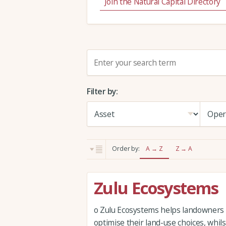
Join the Natural Capital Directory
S
e
a
Filter by:
r
c
h
:
Order by:
A → Z
Z → A
Zulu Ecosystems
o Zulu Ecosystems helps landowners
optimise their land-use choices, whil