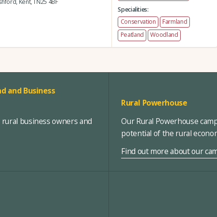
hford,
Kent,
TN25 4BF
Specialities:
Conservation
Farmland
Peatland
Woodland
d and Business
Rural Powerhouse
, rural business owners and
Our Rural Powerhouse campa
potential of the rural econ
Find out more about our ca