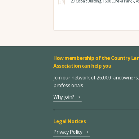
23 Cobalt Building,
1600 Eureka Park,
-,
As
How membership of the Country Lan
Association can help you
Join our network of 26,000 landowners
professionals
Why join?
Legal Notices
Privacy Policy