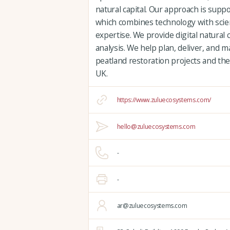
natural capital. Our approach is supp
which combines technology with scien
expertise. We provide digital natural 
analysis. We help plan, deliver, and
peatland restoration projects and the
UK.
https://www.zuluecosystems.com/
hello@zuluecosystems.com
-
-
ar@zuluecosystems.com