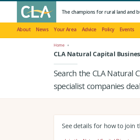
The champions for rural land and b
About
News
Your Area
Advice
Policy
Events
Home
CLA Natural Capital Busines
Search the CLA Natural Ca
specialist companies deal
See details for how to join 