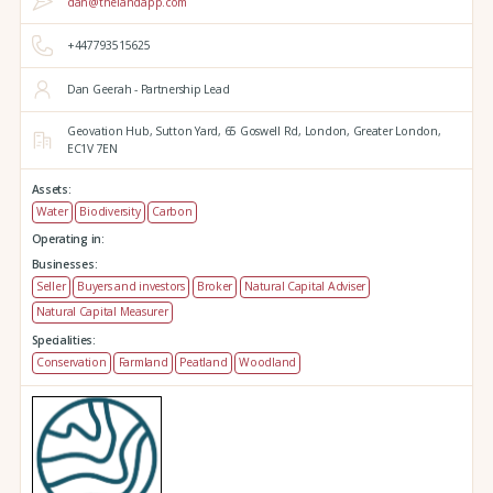
dan@thelandapp.com
+447793515625
Dan Geerah - Partnership Lead
Geovation Hub,
Sutton Yard,
65 Goswell Rd,
London,
Greater London,
EC1V 7EN
Assets:
Water
Biodiversity
Carbon
Operating in:
Businesses:
Seller
Buyers and investors
Broker
Natural Capital Adviser
Natural Capital Measurer
Specialities:
Conservation
Farmland
Peatland
Woodland