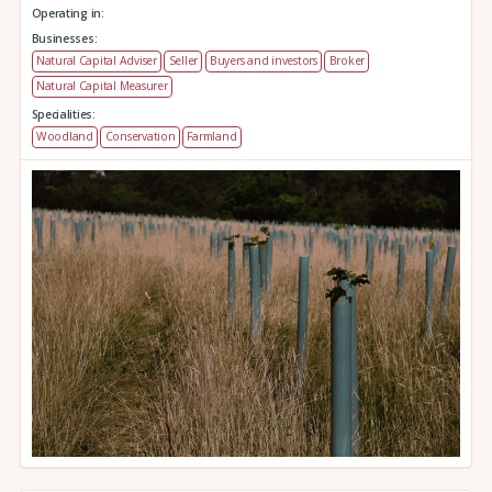
Operating in:
Businesses:
Natural Capital Adviser
Seller
Buyers and investors
Broker
Natural Capital Measurer
Specialities:
Woodland
Conservation
Farmland