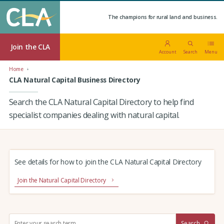
The champions for rural land and business.
Join the CLA
Account
Search
Menu
Home
CLA Natural Capital Business Directory
Search the CLA Natural Capital Directory to help find
specialist companies dealing with natural capital.
See details for how to join the CLA Natural Capital Directory
Join the Natural Capital Directory
S
Search