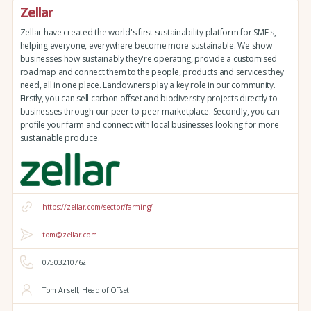
Zellar
Zellar have created the world's first sustainability platform for SME's,
helping everyone, everywhere become more sustainable. We show
businesses how sustainably they're operating, provide a customised
roadmap and connect them to the people, products and services they
need, all in one place. Landowners play a key role in our community.
Firstly, you can sell carbon offset and biodiversity projects directly to
businesses through our peer-to-peer marketplace. Secondly, you can
profile your farm and connect with local businesses looking for more
sustainable produce.
https://zellar.com/sector/farming/
tom@zellar.com
07503210762
Tom Ansell, Head of Offset