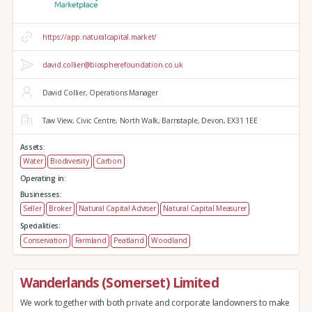
https://app.naturalcapital.market/
david.collier@biospherefoundation.co.uk
David Collier, Operations Manager
Taw View,
Civic Centre,
North Walk,
Barnstaple,
Devon,
EX31 1EE
Assets:
Water
Biodiversity
Carbon
Operating in:
Businesses:
Seller
Broker
Natural Capital Adviser
Natural Capital Measurer
Specialities:
Conservation
Farmland
Peatland
Woodland
Wanderlands (Somerset) Limited
We work together with both private and corporate landowners to make