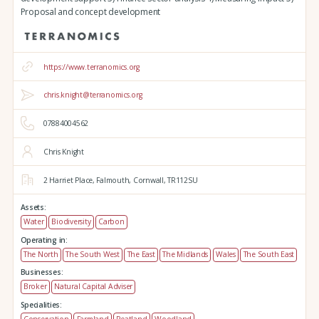
Proposal and concept development
https://www.terranomics.org
chris.knight@terranomics.org
07884004562
Chris Knight
2 Harriet Place,
Falmouth,
Cornwall,
TR112SU
Assets:
Water
Biodiversity
Carbon
Operating in:
The North
The South West
The East
The Midlands
Wales
The South East
Businesses:
Broker
Natural Capital Adviser
Specialities: