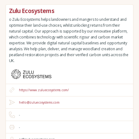
Zulu Ecosystems
o Zulu Ecosystems helps landowners and mangers to understand and
optimise their land-use choices, whilst unlocking returns from their
natural capital. Our approach is supported by our innovative platform,
which combines technology with scientific rigour and carbon market
expertise. We provide digital natural capital baselines and opportunity
analysis. We help plan, deliver, and manage woodland creation and
peatland restoration projects and their verified carbon units across the
UK.
https://www.zuluecosystems.com/
hello@zuluecosystems.com
-
-