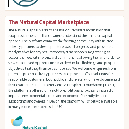
The Natural Capital Marketplace
The Natural Capital Marketplace is a cloud-based application that
supports farmers and landowners understand their natural capital
options. The platform connects the farming community with trusted
delivery partners to develop nature-based projects, and provides a
ready market for any resultant ecosystem services. Registering an
account is free, with no onward commitment, allowing the landholder to
view customised opportunities matched to landholdings and project
objectives that they themselves have set. We welcome enquiries from
potential project delivery partners, and provide offset solutions for
responsible customers, both public and private, who have documented
their own commitment to Net Zero. A Biosphere Foundation project,
the platform is offered on a not-for-profit basis, focussing instead on
impact – environmental, social and economic. Currently live and
supporting landowners in Devon, the platform will shortly be available
in many more areas across the UK.