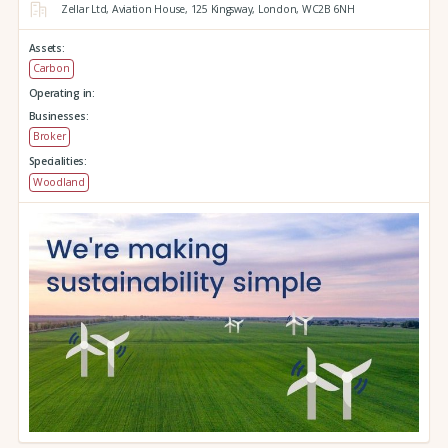
Zellar Ltd, Aviation House,
125 Kingsway,
London,
WC2B 6NH
Assets:
Carbon
Operating in:
Businesses:
Broker
Specialities:
Woodland