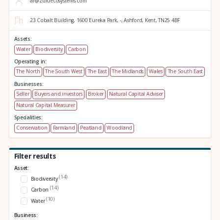
ar@zuluecosystems.com
23 Cobalt Building,
1600 Eureka Park,
-,
Ashford,
Kent,
TN25 4BF
Assets:
Water
Biodiversity
Carbon
Operating in:
The North
The South West
The East
The Midlands
Wales
The South East
Businesses:
Seller
Buyers and investors
Broker
Natural Capital Adviser
Natural Capital Measurer
Specialities:
Conservation
Farmland
Peatland
Woodland
Filter results
Asset:
(14)
Biodiversity
(14)
Carbon
(10)
Water
Business: