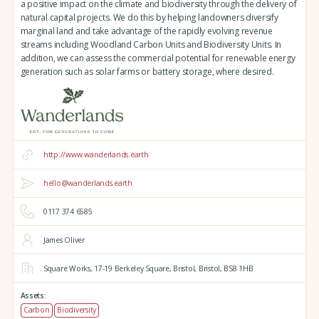
a positive impact on the climate and biodiversity through the delivery of
natural capital projects. We do this by helping landowners diversify
marginal land and take advantage of the rapidly evolving revenue
streams including Woodland Carbon Units and Biodiversity Units. In
addition, we can assess the commercial potential for renewable energy
generation such as solar farms or battery storage, where desired.
http://www.wanderlands.earth
hello@wanderlands.earth
0117 374 6585
James Oliver
Square Works,
17-19 Berkeley Square,
Bristol,
Bristol,
BS8 1HB
Assets:
Carbon
Biodiversity