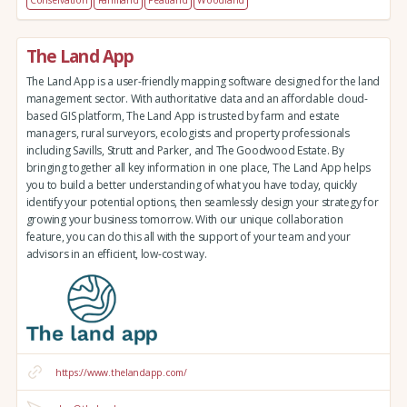
Conservation
Farmland
Peatland
Woodland
The Land App
The Land App is a user-friendly mapping software designed for the land
management sector. With authoritative data and an affordable cloud-
based GIS platform, The Land App is trusted by farm and estate
managers, rural surveyors, ecologists and property professionals
including Savills, Strutt and Parker, and The Goodwood Estate. By
bringing together all key information in one place, The Land App helps
you to build a better understanding of what you have today, quickly
identify your potential options, then seamlessly design your strategy for
growing your business tomorrow. With our unique collaboration
feature, you can do this all with the support of your team and your
advisors in an efficient, low-cost way.
https://www.thelandapp.com/