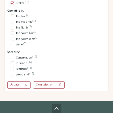
(18)
Broker
Operating in:
(7)
The East
(7)
The Midlands
(7)
The North
(7)
The South East
(7)
The South West
(7)
Wales
Speciality:
(11)
Conservation
(14)
Farmland
(11)
Peatland
(13)
Woodland
Update
Clear selection