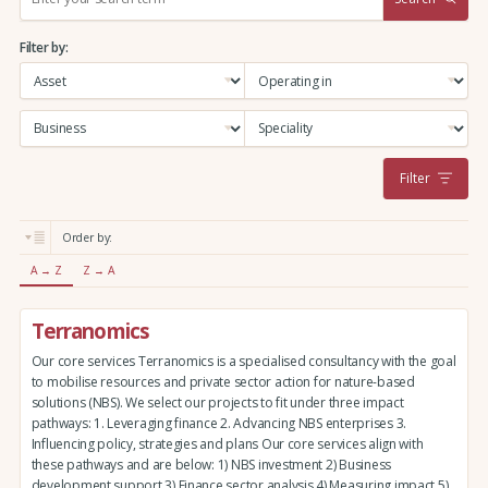
e
a
Filter by:
r
c
h
:
Filter
Order by:
A → Z
Z → A
Terranomics
Our core services Terranomics is a specialised consultancy with the goal
to mobilise resources and private sector action for nature-based
solutions (NBS). We select our projects to fit under three impact
pathways: 1. Leveraging finance 2. Advancing NBS enterprises 3.
Influencing policy, strategies and plans Our core services align with
these pathways and are below: 1) NBS investment 2) Business
development support 3) Finance sector analysis 4) Measuring impact 5)