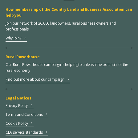
How membership of the Country Land and Business Association can
help you
Join our network of 26,000 landowners, rural business owners and
professionals
Why join?
Rural Powerhouse
Our Rural Powerhouse campaign is helping to unleash the potential of the
rural economy
Find out more about our campaign
Legal Notices
Privacy Policy
Terms and Conditions
Cookie Policy
CLA service standards