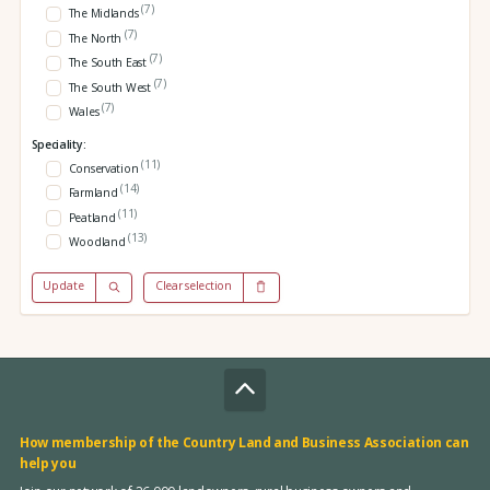
(7)
The Midlands
(7)
The North
(7)
The South East
(7)
The South West
(7)
Wales
Speciality:
(11)
Conservation
(14)
Farmland
(11)
Peatland
(13)
Woodland
Update
Clear selection
How membership of the Country Land and Business Association can
help you