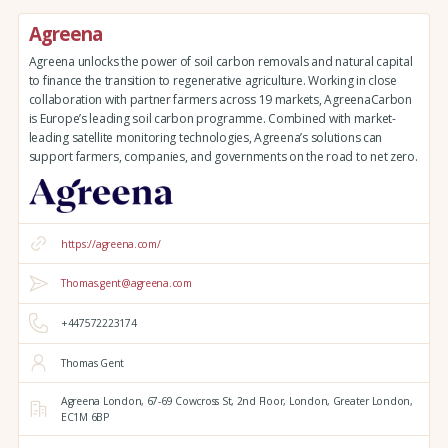
Agreena
Agreena unlocks the power of soil carbon removals and natural capital
to finance the transition to regenerative agriculture. Working in close
collaboration with partner farmers across 19 markets, AgreenaCarbon
is Europe’s leading soil carbon programme. Combined with market-
leading satellite monitoring technologies, Agreena’s solutions can
support farmers, companies, and governments on the road to net zero.
https://agreena.com/
Thomas.gent@agreena.com
+447572223174
Thomas Gent
Agreena London,
67-69 Cowcross St, 2nd Floor,
London,
Greater London,
EC1M 6BP