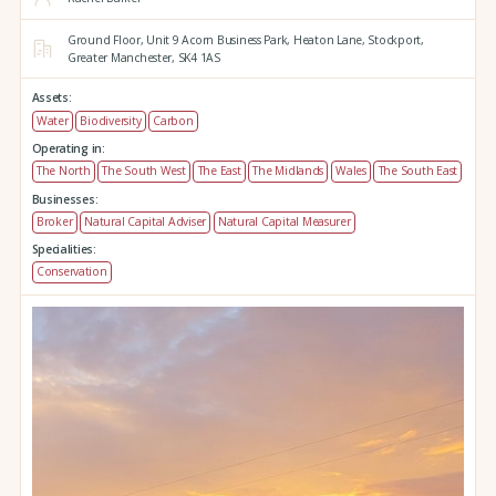
Ground Floor,
Unit 9 Acorn Business Park,
Heaton Lane,
Stockport,
Greater Manchester,
SK4 1AS
Assets:
Water
Biodiversity
Carbon
Operating in:
The North
The South West
The East
The Midlands
Wales
The South East
Businesses:
Broker
Natural Capital Adviser
Natural Capital Measurer
Specialities:
Conservation