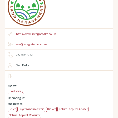
https://www.integratedlm.co.uk
sam@integratedlm.co.uk
07768344750
Sam Paske
Assets:
Biodiversity
Operating in:
Businesses:
Seller
Buyers and investors
Broker
Natural Capital Adviser
Natural Capital Measurer