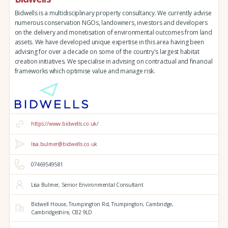
Bidwells is a multidisciplinary property consultancy. We currently advise
numerous conservation NGOs, landowners, investors and developers
on the delivery and monetisation of environmental outcomes from land
assets. We have developed unique expertise in this area having been
advising for over a decade on some of the country's largest habitat
creation initiatives. We specialise in advising on contractual and financial
frameworks which optimise value and manage risk.
https://www.bidwells.co.uk/
lisa.bulmer@bidwells.co.uk
07469549581
Lisa Bulmer, Senior Environmental Consultant
Bidwell House,
Trumpington Rd,
Trumpington,
Cambridge,
Cambridgeshire,
CB2 9LD