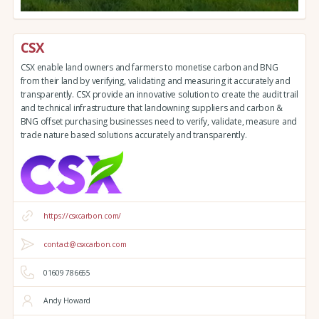
CSX
CSX enable land owners and farmers to monetise carbon and BNG
from their land by verifying, validating and measuring it accurately and
transparently. CSX provide an innovative solution to create the audit trail
and technical infrastructure that landowning suppliers and carbon &
BNG offset purchasing businesses need to verify, validate, measure and
trade nature based solutions accurately and transparently.
https://csxcarbon.com/
contact@csxcarbon.com
01609 786655
Andy Howard