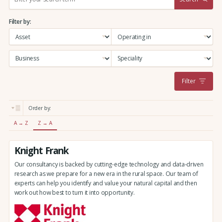
e
a
Filter by:
r
c
h
:
Filter
Order by:
A → Z
Z → A
Knight Frank
Our consultancy is backed by cutting-edge technology and data-driven
research as we prepare for a new era in the rural space. Our team of
experts can help you identify and value your natural capital and then
work out how best to turn it into opportunity.