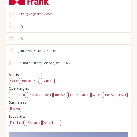
rural@knightfrank.com
n/a
n/a
Jamie Evans-Freke, Partner
55 Baker Street,
London,
W1U 8AN
Assets:
Water
Biodiversity
Carbon
Operating in:
The North
The South West
The East
The Midlands
Wales
The South East
Businesses:
Broker
Specialities:
Farmland
Peatland
Woodland