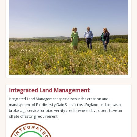
Integrated Land Management
Integrated Land Management specialises in the creation and
management of Biodiversity Gain Sites across England and acts as a
brokerage service for biodiversity credits where developers have an
offsite offsetting requirement.