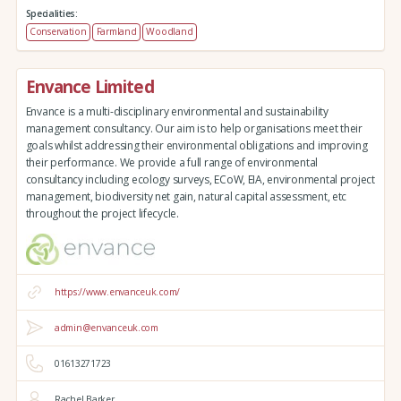
Specialities:
Conservation
Farmland
Woodland
Envance Limited
Envance is a multi-disciplinary environmental and sustainability
management consultancy. Our aim is to help organisations meet their
goals whilst addressing their environmental obligations and improving
their performance. We provide a full range of environmental
consultancy including ecology surveys, ECoW, EIA, environmental project
management, biodiversity net gain, natural capital assessment, etc
throughout the project lifecycle.
https://www.envanceuk.com/
admin@envanceuk.com
01613271723
Rachel Barker