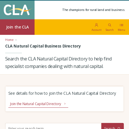
The champions for rural land and business.
Join the CLA
Account
Search
Menu
Home
CLA Natural Capital Business Directory
Search the CLA Natural Capital Directory to help find
specialist companies dealing with natural capital.
See details for how to join the CLA Natural Capital Directory
Join the Natural Capital Directory
S
Search