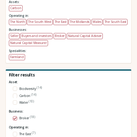
Assets:
Carbon
Operating in:
The North
The South West
The East
The Midlands
Wales
The South East
Businesses:
Seller
Buyers and investors
Broker
Natural Capital Adviser
Natural Capital Measurer
Specialities:
Farmland
Filter results
Asset:
(14)
Biodiversity
(14)
Carbon
(10)
Water
Business:
(18)
Broker
Operating in:
(7)
The East