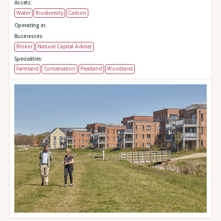
Assets:
Water
Biodiversity
Carbon
Operating in:
Businesses:
Broker
Natural Capital Adviser
Specialities:
Farmland
Conservation
Peatland
Woodland