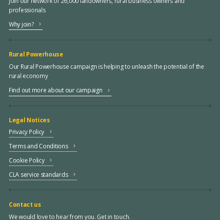
Join our network of 26,000 landowners, rural business owners and
professionals
Why join?
Rural Powerhouse
Our Rural Powerhouse campaign is helping to unleash the potential of the
rural economy
Find out more about our campaign
Legal Notices
Privacy Policy
Terms and Conditions
Cookie Policy
CLA service standards
Contact us
We would love to hear from you. Get in touch.