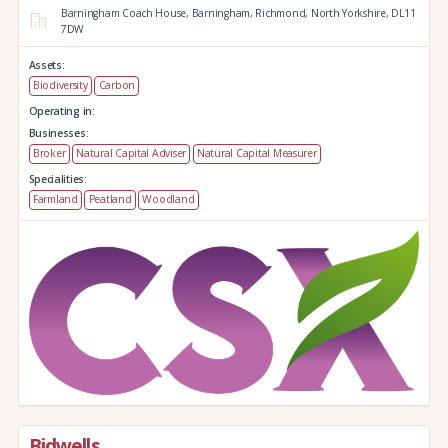
Barningham Coach House,
Barningham,
Richmond,
North Yorkshire,
DL11
7DW
Assets:
Biodiversity
Carbon
Operating in:
Businesses:
Broker
Natural Capital Adviser
Natural Capital Measurer
Specialities:
Farmland
Peatland
Woodland
Bidwells