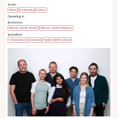
Assets:
Water
Biodiversity
Carbon
Operating in:
Businesses:
Natural Capital Adviser
Natural Capital Measurer
Specialities:
Conservation
Farmland
Peatland
Woodland