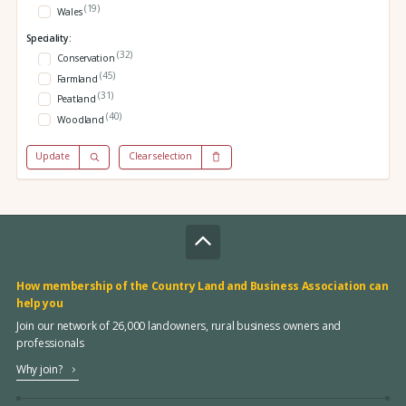
(19)
Wales
Speciality:
(32)
Conservation
(45)
Farmland
(31)
Peatland
(40)
Woodland
Update
Clear selection
How membership of the Country Land and Business Association can
help you
Join our network of 26,000 landowners, rural business owners and
professionals
Why join?