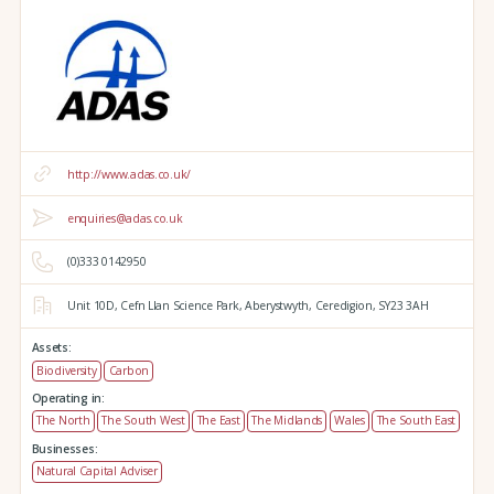
http://www.adas.co.uk/
enquiries@adas.co.uk
(0)333 0142950
Unit 10D,
Cefn Llan Science Park,
Aberystwyth,
Ceredigion,
SY23 3AH
Assets:
Biodiversity
Carbon
Operating in:
The North
The South West
The East
The Midlands
Wales
The South East
Businesses:
Natural Capital Adviser