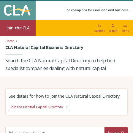
The champions for rural land and business.
Join the CLA
Account
Search
Menu
Home
CLA Natural Capital Business Directory
Search the CLA Natural Capital Directory to help find
specialist companies dealing with natural capital.
See details for how to join the CLA Natural Capital Directory
Join the Natural Capital Directory
S
Search