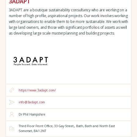
3ADAPT
3ADAPT are a boutique sustainability consultancy who are working on a
number of high profile, aspirational projects. Our work involves working
with organisations to enable them to be more sustainable. We work with
large land owners, and those with significant portfolios of assets as well
as developing large scale masterplanning and building projects.
https://www.3adapt.com/
info@3adapt.com
Dr Phil Hampshire
Third Floor Front Office, 33 Gay Street,,
Bath,
Bath and North East
Somerset,
BA1 2NT