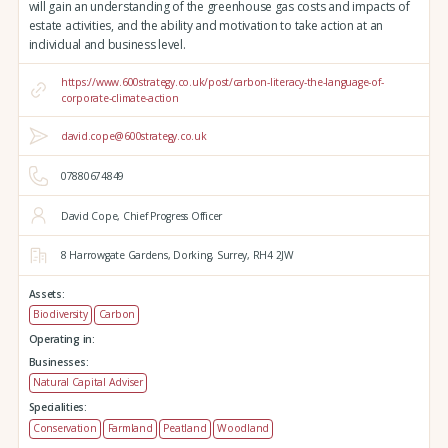
will gain an understanding of the greenhouse gas costs and impacts of
estate activities, and the ability and motivation to take action at an
individual and business level.
https://www.600strategy.co.uk/post/carbon-literacy-the-language-of-
corporate-climate-action
david.cope@600strategy.co.uk
07880674849
David Cope, Chief Progress Officer
8 Harrowgate Gardens,
Dorking,
Surrey,
RH4 2JW
Assets:
Biodiversity
Carbon
Operating in:
Businesses:
Natural Capital Adviser
Specialities:
Conservation
Farmland
Peatland
Woodland