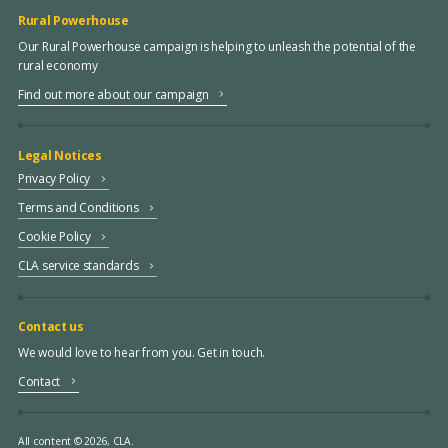
Rural Powerhouse
Our Rural Powerhouse campaign is helping to unleash the potential of the
rural economy
Find out more about our campaign
Legal Notices
Privacy Policy
Terms and Conditions
Cookie Policy
CLA service standards
Contact us
We would love to hear from you. Get in touch.
Contact
All content © 2026, CLA.