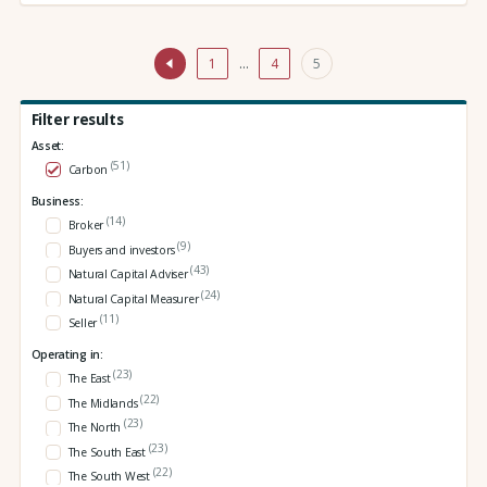
1
…
4
5
Filter results
Asset:
(51)
Carbon
Business:
(14)
Broker
(9)
Buyers and investors
(43)
Natural Capital Adviser
(24)
Natural Capital Measurer
(11)
Seller
Operating in:
(23)
The East
(22)
The Midlands
(23)
The North
(23)
The South East
(22)
The South West