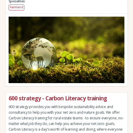
Specialities:
Farmland
600 strategy - Carbon Literacy training
600 strategy provides you with bespoke sustainability advice and
consultancy to help you with your net zero and nature goals. We offer
Carbon Literacy training for rural estate teams - to ensure everyone, no-
matter what job they do, can help you achieve your net zero goals.
Carbon Literacy is a day's worth of learning and doing, where everyone