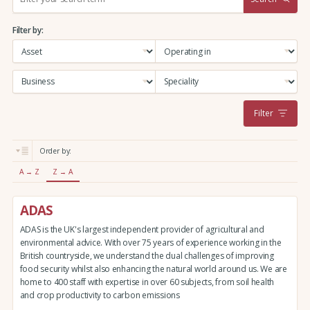
e
a
Filter by:
r
c
h
:
Filter
Order by:
A → Z
Z → A
ADAS
ADAS is the UK's largest independent provider of agricultural and
environmental advice. With over 75 years of experience working in the
British countryside, we understand the dual challenges of improving
food security whilst also enhancing the natural world around us. We are
home to 400 staff with expertise in over 60 subjects, from soil health
and crop productivity to carbon emissions