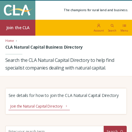
The champions for rural land and business.
Join the CLA
Account
Search
Menu
Home
CLA Natural Capital Business Directory
Search the CLA Natural Capital Directory to help find
specialist companies dealing with natural capital.
See details for how to join the CLA Natural Capital Directory
Join the Natural Capital Directory
S
Search