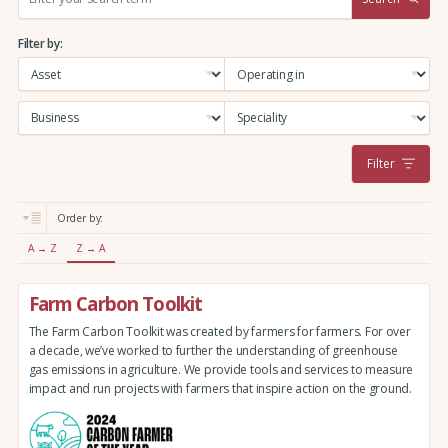
e
a
Filter by:
r
c
h
:
Filter
Order by:
A → Z
Z → A
Farm Carbon Toolkit
The Farm Carbon Toolkit was created by farmers for farmers. For over
a decade, we’ve worked to further the understanding of greenhouse
gas emissions in agriculture. We provide tools and services to measure
impact and run projects with farmers that inspire action on the ground.