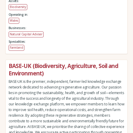
Assets:
Biodiversity
Operating in:
Wales
Businesses:
Natural Capital Adviser
Specialities:
Farmland
BASE-UK (Biodiversity, Agriculture, Soil and
Environment)
BASE-UK is the premier, independent, farmer-led knowledge exchange
network dedicated to advancing regenerative agriculture. Our passion
lies in promoting the sustainability, health, and growth of soil—elements
vital to the success and longevity of the agricultural industry. Through
our knowledge exchange platform, we empower members to learn how
to improve soil health, reduce operational costs, and strengthen farm
resilience. By adopting these regenerative strategies, members
contribute to a more sustainable and environmentally friendly future for
agriculture. At BASE-UK, we prioritise the sharing of collective experience
and knowledge. We encourage active participation through presenting