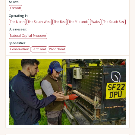
Assets:
Carbon
Operating in:
The North
The South West
The East
The Midlands
Wales
The South East
Businesses:
Natural Capital Measurer
Specialities:
Conservation
Farmland
Woodland