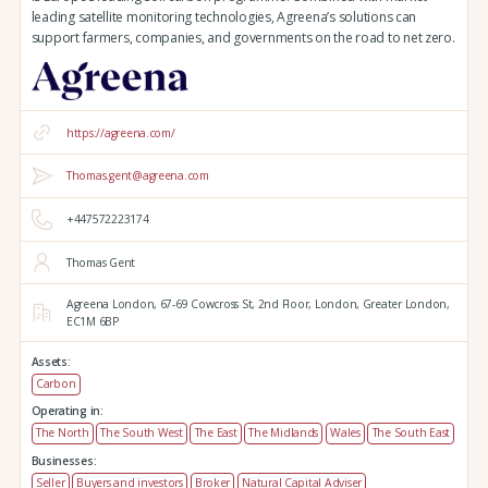
leading satellite monitoring technologies, Agreena’s solutions can
support farmers, companies, and governments on the road to net zero.
https://agreena.com/
Thomas.gent@agreena.com
+447572223174
Thomas Gent
Agreena London,
67-69 Cowcross St, 2nd Floor,
London,
Greater London,
EC1M 6BP
Assets:
Carbon
Operating in:
The North
The South West
The East
The Midlands
Wales
The South East
Businesses:
Seller
Buyers and investors
Broker
Natural Capital Adviser