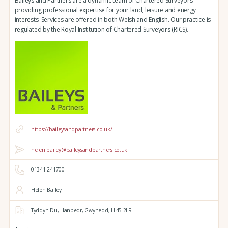
Baileys and Partners are a dynamic team of Chartered Surveyors
providing professional expertise for your land, leisure and energy
interests. Services are offered in both Welsh and English. Our practice is
regulated by the Royal Institution of Chartered Surveyors (RICS).
https://baileysandpartners.co.uk/
helen.bailey@baileysandpartners.co.uk
01341 241700
Helen Bailey
Tyddyn Du,
Llanbedr,
Gwynedd,
LL45 2LR