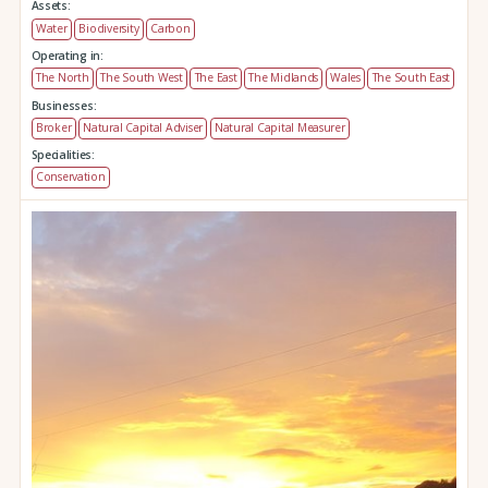
Assets:
Water
Biodiversity
Carbon
Operating in:
The North
The South West
The East
The Midlands
Wales
The South East
Businesses:
Broker
Natural Capital Adviser
Natural Capital Measurer
Specialities:
Conservation