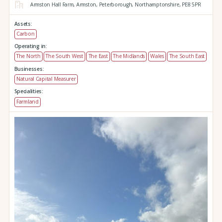
Armston Hall Farm,
Armston,
Peterborough,
Northamptonshire,
PE8 5PR
Assets:
Carbon
Operating in:
The North
The South West
The East
The Midlands
Wales
The South East
Businesses:
Natural Capital Measurer
Specialities:
Farmland