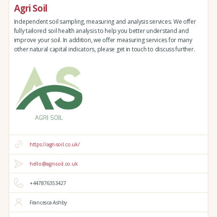
Agri Soil
Independent soil sampling, measuring and analysis services. We offer
fully tailored soil health analysis to help you better understand and
improve your soil. In addition, we offer measuring services for many
other natural capital indicators, please get in touch to discuss further.
https://agri-soil.co.uk/
hello@agri-soil.co.uk
+447876353427
Francesca Ashby