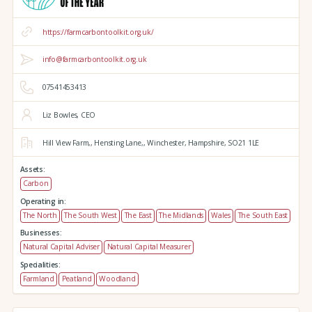
https://farmcarbontoolkit.org.uk/
info@farmcarbontoolkit.org.uk
07541453413
Liz Bowles, CEO
Hill View Farm,,
Hensting Lane,,
Winchester,
Hampshire,
SO21 1LE
Assets:
Carbon
Operating in:
The North
The South West
The East
The Midlands
Wales
The South East
Businesses:
Natural Capital Adviser
Natural Capital Measurer
Specialities:
Farmland
Peatland
Woodland