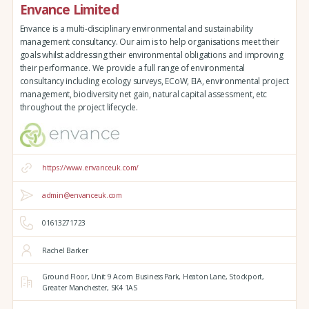
Envance Limited
Envance is a multi-disciplinary environmental and sustainability
management consultancy. Our aim is to help organisations meet their
goals whilst addressing their environmental obligations and improving
their performance. We provide a full range of environmental
consultancy including ecology surveys, ECoW, EIA, environmental project
management, biodiversity net gain, natural capital assessment, etc
throughout the project lifecycle.
https://www.envanceuk.com/
admin@envanceuk.com
01613271723
Rachel Barker
Ground Floor,
Unit 9 Acorn Business Park,
Heaton Lane,
Stockport,
Greater Manchester,
SK4 1AS