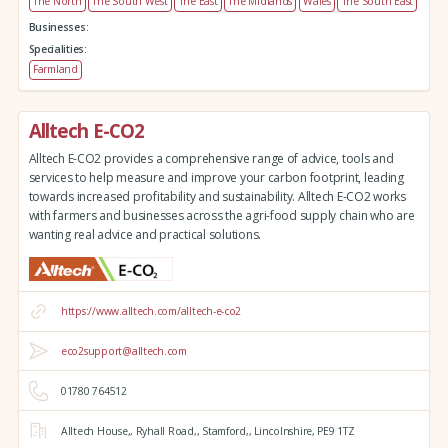
The North
The South West
The East
The Midlands
Wales
The South East
Businesses:
Specialities:
Farmland
Alltech E-CO2
Alltech E-CO2 provides a comprehensive range of advice, tools and
services to help measure and improve your carbon footprint, leading
towards increased profitability and sustainability. Alltech E-CO2 works
with farmers and businesses across the agri-food supply chain who are
wanting real advice and practical solutions.
https://www.alltech.com/alltech-e-co2
eco2support@alltech.com
01780 764512
Alltech House,,
Ryhall Road,,
Stamford,,
Lincolnshire,
PE9 1TZ