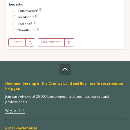
Speciality:
(13)
Conservation
(21)
Farmland
(12)
Peatland
(14)
Woodland
Update
Clear selection
How membership of the Country Land and Business Association can
help you
Join our network of 26,000 landowners, rural business owners and
professionals
Why join?
Rural Powerhouse