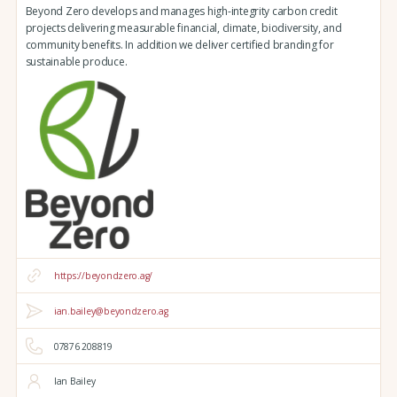
Beyond Zero develops and manages high-integrity carbon credit
projects delivering measurable financial, climate, biodiversity, and
community benefits. In addition we deliver certified branding for
sustainable produce.
https://beyondzero.ag/
ian.bailey@beyondzero.ag
07876 208819
Ian Bailey