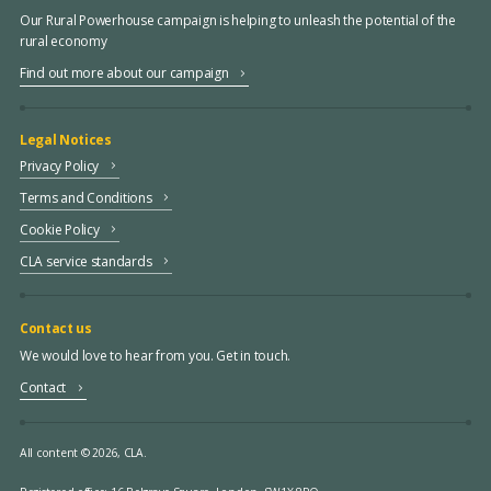
Our Rural Powerhouse campaign is helping to unleash the potential of the
rural economy
Find out more about our campaign
Legal Notices
Privacy Policy
Terms and Conditions
Cookie Policy
CLA service standards
Contact us
We would love to hear from you. Get in touch.
Contact
All content © 2026, CLA.