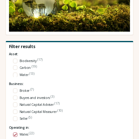
Filter results
Asset:
(17)
Biodiversity
(19)
Carbon
(13)
Water
Business:
(7)
Broker
(3)
Buyers and investors
(17)
Natural Capital Adviser
(10)
Natural Capital Measurer
(5)
Seller
Operating in:
(22)
Wales