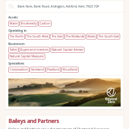
Bank Farm,
Bank Road,
Aldington,
Ashford,
Kent,
TN25 7DF
Assets:
Water
Biodiversity
Carbon
Operating in:
The North
The South West
The East
The Midlands
Wales
The South East
Businesses:
Seller
Buyers and investors
Natural Capital Adviser
Natural Capital Measurer
Specialities:
Conservation
Farmland
Peatland
Woodland
Baileys and Partners