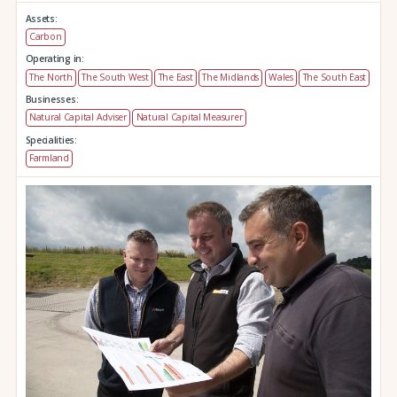
Assets:
Carbon
Operating in:
The North
The South West
The East
The Midlands
Wales
The South East
Businesses:
Natural Capital Adviser
Natural Capital Measurer
Specialities:
Farmland