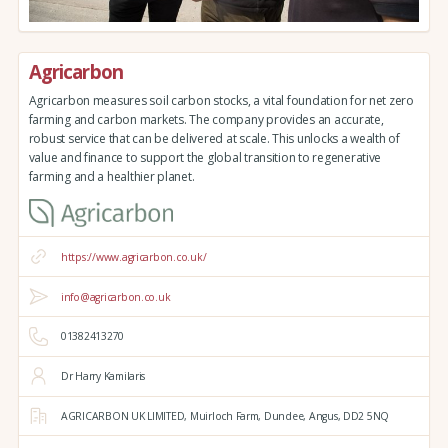
Agricarbon
Agricarbon measures soil carbon stocks, a vital foundation for net zero
farming and carbon markets. The company provides an accurate,
robust service that can be delivered at scale. This unlocks a wealth of
value and finance to support the global transition to regenerative
farming and a healthier planet.
https://www.agricarbon.co.uk/
info@agricarbon.co.uk
01382413270
Dr Harry Kamilaris
AGRICARBON UK LIMITED,
Muirloch Farm,
Dundee,
Angus,
DD2 5NQ