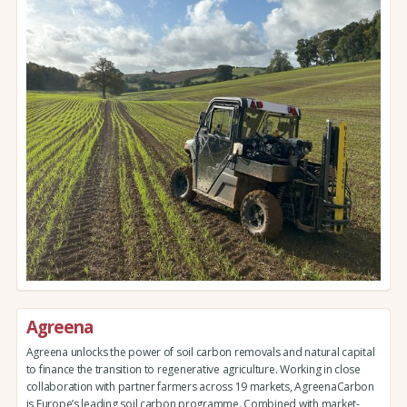
Agreena
Agreena unlocks the power of soil carbon removals and natural capital
to finance the transition to regenerative agriculture. Working in close
collaboration with partner farmers across 19 markets, AgreenaCarbon
is Europe’s leading soil carbon programme. Combined with market-