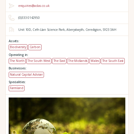
enquiries@adas.co.uk
(0)333 0142950
Unit 10D,
Cefn Llan Science Park,
Aberystwyth,
Ceredigion,
SY23 3AH
Assets:
Biodiversity
Carbon
Operating in:
The North
The South West
The East
The Midlands
Wales
The South East
Businesses:
Natural Capital Adviser
Specialities:
Farmland