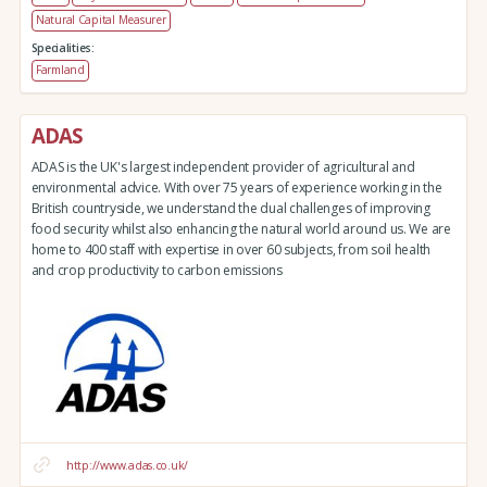
Natural Capital Measurer
Specialities:
Farmland
ADAS
ADAS is the UK's largest independent provider of agricultural and
environmental advice. With over 75 years of experience working in the
British countryside, we understand the dual challenges of improving
food security whilst also enhancing the natural world around us. We are
home to 400 staff with expertise in over 60 subjects, from soil health
and crop productivity to carbon emissions
http://www.adas.co.uk/