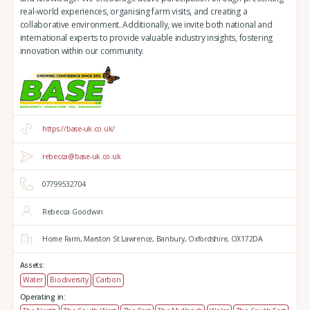
real-world experiences, organising farm visits, and creating a
collaborative environment. Additionally, we invite both national and
international experts to provide valuable industry insights, fostering
innovation within our community.
https://base-uk.co.uk/
rebecca@base-uk.co.uk
07799532704
Rebecca Goodwin
Home Farm,
Marston St Lawrence,
Banbury,
Oxfordshire,
OX172DA
Assets:
Water
Biodiversity
Carbon
Operating in: