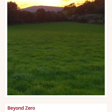
Beyond Zero