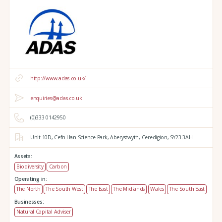
http://www.adas.co.uk/
enquiries@adas.co.uk
(0)333 0142950
Unit 10D,
Cefn Llan Science Park,
Aberystwyth,
Ceredigion,
SY23 3AH
Assets:
Biodiversity
Carbon
Operating in:
The North
The South West
The East
The Midlands
Wales
The South East
Businesses:
Natural Capital Adviser