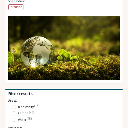
Specialities:
Farmland
Filter results
Asset:
(18)
Biodiversity
(23)
Carbon
(15)
Water