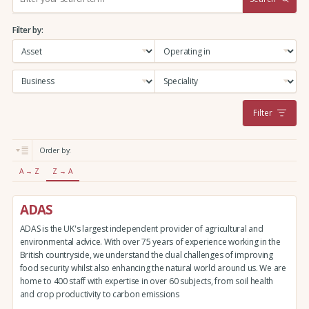
e
a
Filter by:
r
c
h
:
Filter
Order by:
A → Z
Z → A
ADAS
ADAS is the UK's largest independent provider of agricultural and
environmental advice. With over 75 years of experience working in the
British countryside, we understand the dual challenges of improving
food security whilst also enhancing the natural world around us. We are
home to 400 staff with expertise in over 60 subjects, from soil health
and crop productivity to carbon emissions