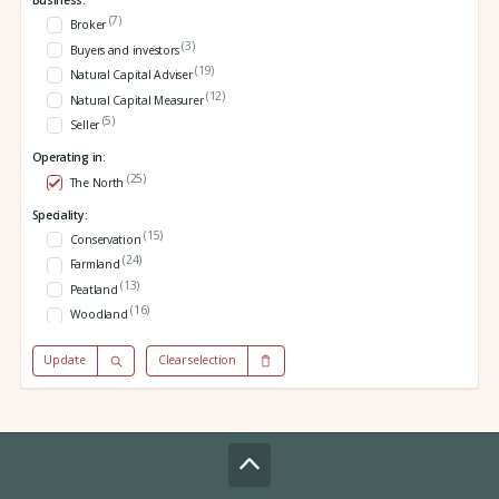
Business:
(7)
Broker
(3)
Buyers and investors
(19)
Natural Capital Adviser
(12)
Natural Capital Measurer
(5)
Seller
Operating in:
(25)
The North
Speciality:
(15)
Conservation
(24)
Farmland
(13)
Peatland
(16)
Woodland
Update
Clear selection