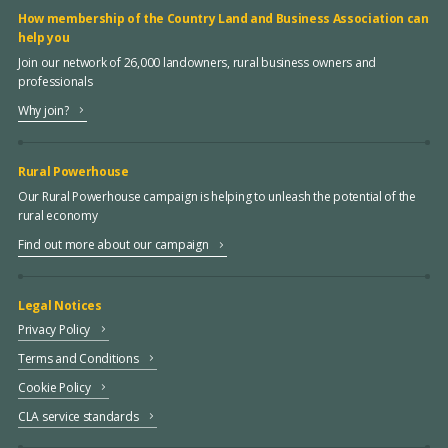
How membership of the Country Land and Business Association can
help you
Join our network of 26,000 landowners, rural business owners and
professionals
Why join?
Rural Powerhouse
Our Rural Powerhouse campaign is helping to unleash the potential of the
rural economy
Find out more about our campaign
Legal Notices
Privacy Policy
Terms and Conditions
Cookie Policy
CLA service standards