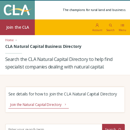
The champions for rural land and business.
Join the CLA
Account
Search
Menu
Home
CLA Natural Capital Business Directory
Search the CLA Natural Capital Directory to help find
specialist companies dealing with natural capital.
See details for how to join the CLA Natural Capital Directory
Join the Natural Capital Directory
S
Search