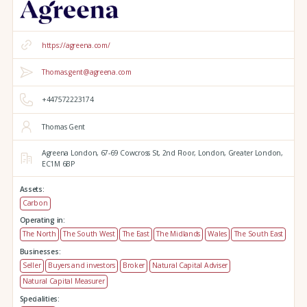
https://agreena.com/
Thomas.gent@agreena.com
+447572223174
Thomas Gent
Agreena London,
67-69 Cowcross St, 2nd Floor,
London,
Greater London,
EC1M 6BP
Assets:
Carbon
Operating in:
The North
The South West
The East
The Midlands
Wales
The South East
Businesses:
Seller
Buyers and investors
Broker
Natural Capital Adviser
Natural Capital Measurer
Specialities: