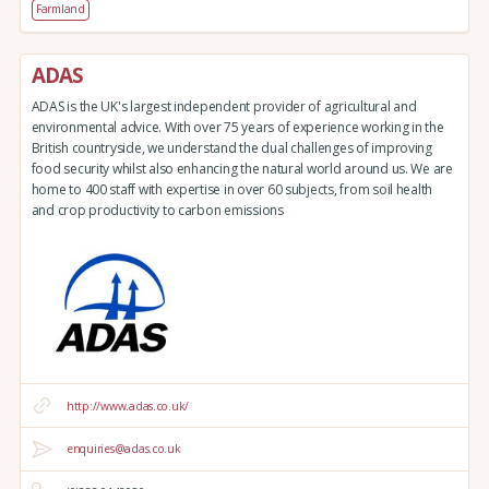
Farmland
ADAS
ADAS is the UK's largest independent provider of agricultural and
environmental advice. With over 75 years of experience working in the
British countryside, we understand the dual challenges of improving
food security whilst also enhancing the natural world around us. We are
home to 400 staff with expertise in over 60 subjects, from soil health
and crop productivity to carbon emissions
http://www.adas.co.uk/
enquiries@adas.co.uk