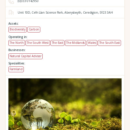
(0)333 0142950
Unit 10D,
Cefn Llan Science Park,
Aberystwyth,
Ceredigion,
SY23 3AH
Assets:
Biodiversity
Carbon
Operating in:
The North
The South West
The East
The Midlands
Wales
The South East
Businesses:
Natural Capital Adviser
Specialities:
Farmland