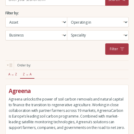
e
a
Filter by:
r
c
h
:
Filter
Order by:
A → Z
Z → A
Agreena
Agreena unlocks the power of soil carbon removals and natural capital
to finance the transition to regenerative agriculture. Working in close
collaboration with partner farmers across 19 markets, AgreenaCarbon
is Europe’s leading soil carbon programme. Combined with market-
leading satellite monitoring technologies, Agreena’s solutions can
support farmers, companies, and governments on the road to net zero.