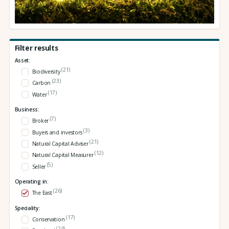
Filter results
Asset:
(21)
Biodiversity
(23)
Carbon
(17)
Water
Business:
(7)
Broker
(3)
Buyers and investors
(21)
Natural Capital Adviser
(12)
Natural Capital Measurer
(5)
Seller
Operating in:
(26)
The East
Speciality:
(17)
Conservation
(24)