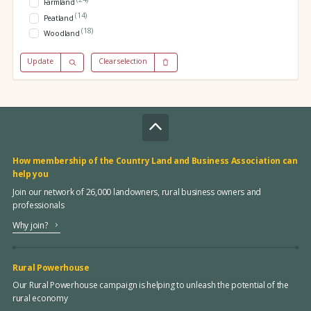
Farmland
(14)
Peatland
(18)
Woodland
Update
Clear selection
How membership of the Country Land and Business Association can
help you
Join our network of 26,000 landowners, rural business owners and
professionals
Why join?
Rural Powerhouse
Our Rural Powerhouse campaign is helping to unleash the potential of the
rural economy