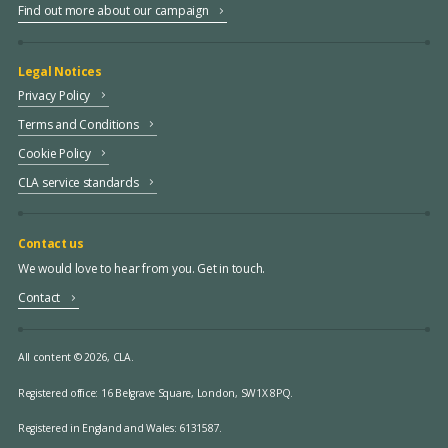
Find out more about our campaign
Legal Notices
Privacy Policy
Terms and Conditions
Cookie Policy
CLA service standards
Contact us
We would love to hear from you. Get in touch.
Contact
All content © 2026, CLA.
Registered office:
16 Belgrave Square, London, SW1X 8PQ.
Registered in England and Wales: 6131587.