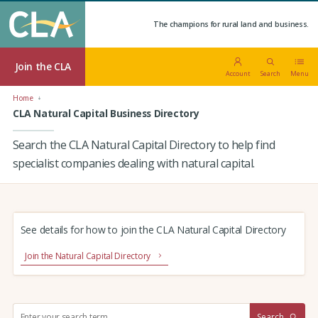
The champions for rural land and business.
Join the CLA
Account
Search
Menu
Home
CLA Natural Capital Business Directory
Search the CLA Natural Capital Directory to help find
specialist companies dealing with natural capital.
See details for how to join the CLA Natural Capital Directory
Join the Natural Capital Directory
S
Search