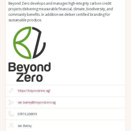
Beyond Zero develops and manages high-integrity carbon credit
projects delivering measurable financial, climate, biodiversity, and
community benefits. In addition we deliver certified branding for
sustainable produce.
https://beyondzero.ag/
ian.bailey@beyondzero.ag
07876 208819
Ian Bailey