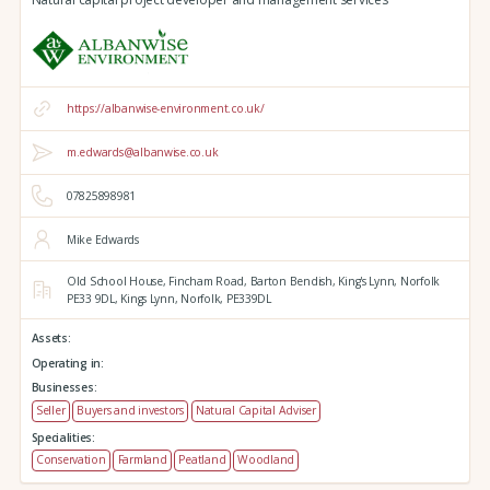
https://albanwise-environment.co.uk/
m.edwards@albanwise.co.uk
07825898981
Mike Edwards
Old School House, Fincham Road, Barton Bendish,
King's Lynn,
Norfolk
PE33 9DL,
Kings Lynn,
Norfolk,
PE339DL
Assets:
Operating in:
Businesses:
Seller
Buyers and investors
Natural Capital Adviser
Specialities:
Conservation
Farmland
Peatland
Woodland