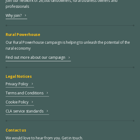
Join our network of 26,000 landowners, rural business owners and
professionals
Why join?
Rural Powerhouse
Our Rural Powerhouse campaign is helping to unleash the potential of the
rural economy
Find out more about our campaign
Legal Notices
Privacy Policy
Terms and Conditions
Cookie Policy
CLA service standards
Contact us
We would love to hear from you. Get in touch.