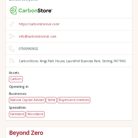
https://carbonstoreuk.com/
info@carbonstoreuk.com
07500950832
CarbonStore,
Kings Park House,
Laurelhill Business Park,
Stirling,
FK7 9NS
Assets:
Carbon
Operating in:
Businesses:
Natural Capital Adviser
Seller
Buyers and investors
Specialities:
Farmland
Woodland
Beyond Zero