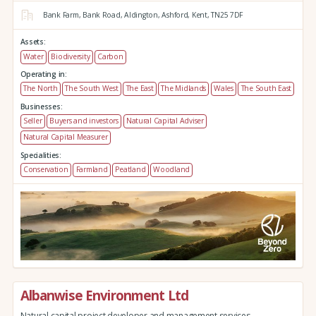
Bank Farm,
Bank Road,
Aldington,
Ashford,
Kent,
TN25 7DF
Assets:
Water
Biodiversity
Carbon
Operating in:
The North
The South West
The East
The Midlands
Wales
The South East
Businesses:
Seller
Buyers and investors
Natural Capital Adviser
Natural Capital Measurer
Specialities:
Conservation
Farmland
Peatland
Woodland
Albanwise Environment Ltd
Natural capital project developer and management services