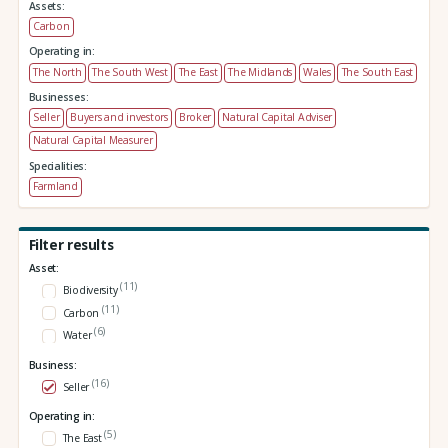
Assets:
Carbon
Operating in:
The North
The South West
The East
The Midlands
Wales
The South East
Businesses:
Seller
Buyers and investors
Broker
Natural Capital Adviser
Natural Capital Measurer
Specialities:
Farmland
Filter results
Asset:
(11)
Biodiversity
(11)
Carbon
(6)
Water
Business:
(16)
Seller
Operating in:
(5)
The East