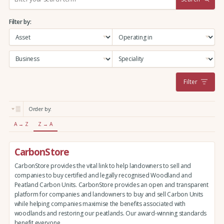
e
a
Filter by:
r
c
h
:
Filter
Order by:
A → Z
Z → A
CarbonStore
CarbonStore provides the vital link to help landowners to sell and
companies to buy certified and legally recognised Woodland and
Peatland Carbon Units. CarbonStore provides an open and transparent
platform for companies and landowners to buy and sell Carbon Units
while helping companies maximise the benefits associated with
woodlands and restoring our peatlands. Our award-winning standards
benefit everyone.