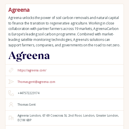
Agreena
Agreena unlocks the power of soil carbon removals and natural capital
to finance the transition to regenerative agriculture. Working in close
collaboration with partner farmers across 19 markets, AgreenaCarbon
is Europe’s leading soil carbon programme. Combined with market-
leading satellite monitoring technologies, Agreena’s solutions can
support farmers, companies, and governments on the road to net zero.
https://agreena.com/
Thomas.gent@agreena.com
+447572223174
Thomas Gent
Agreena London,
67-69 Cowcross St, 2nd Floor,
London,
Greater London,
EC1M 6BP