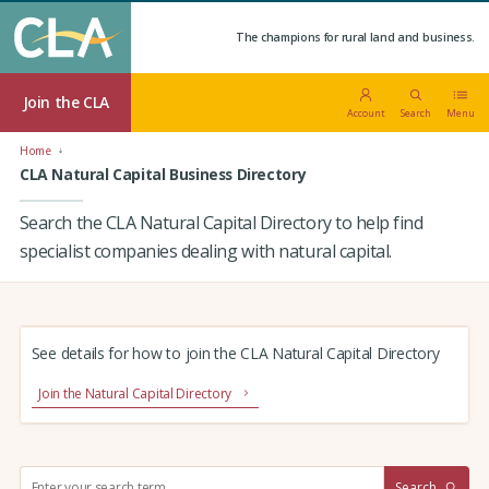
The champions for rural land and business.
Join the CLA
Account
Search
Menu
Home
CLA Natural Capital Business Directory
Search the CLA Natural Capital Directory to help find
specialist companies dealing with natural capital.
See details for how to join the CLA Natural Capital Directory
Join the Natural Capital Directory
S
Search