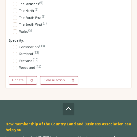
(5)
The Midlands
(5)
The North
(5)
The South East
(5)
The South West
(5)
Wales
Speciality:
(13)
Conservation
(13)
Farmland
(10)
Peatland
(13)
Woodland
Update
Clear selection
How membership of the Country Land and Business Association can
help you