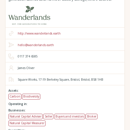
http://www.wanderlands.earth
hello@wanderlands.earth
0117 374 6585
James Oliver
Square Works,
17-19 Berkeley Square,
Bristol,
Bristol,
BS8 1HB
Assets:
Carbon
Biodiversity
Operating in:
Businesses:
Natural Capital Adviser
Seller
Buyers and investors
Broker
Natural Capital Measurer