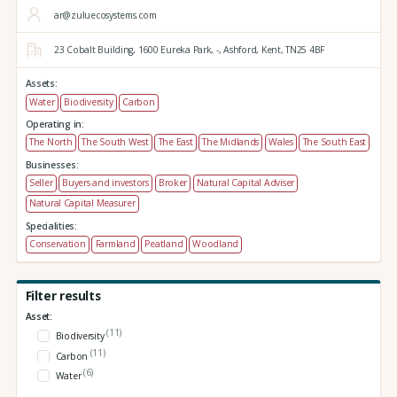
ar@zuluecosystems.com
23 Cobalt Building,
1600 Eureka Park,
-,
Ashford,
Kent,
TN25 4BF
Assets:
Water
Biodiversity
Carbon
Operating in:
The North
The South West
The East
The Midlands
Wales
The South East
Businesses:
Seller
Buyers and investors
Broker
Natural Capital Adviser
Natural Capital Measurer
Specialities:
Conservation
Farmland
Peatland
Woodland
Filter results
Asset:
(11)
Biodiversity
(11)
Carbon
(6)
Water