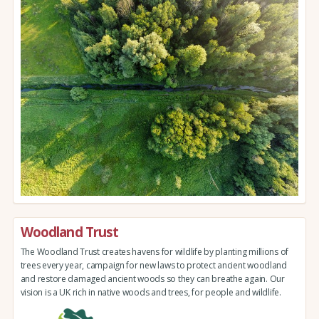
Woodland Trust
The Woodland Trust creates havens for wildlife by planting millions of
trees every year, campaign for new laws to protect ancient woodland
and restore damaged ancient woods so they can breathe again. Our
vision is a UK rich in native woods and trees, for people and wildlife.