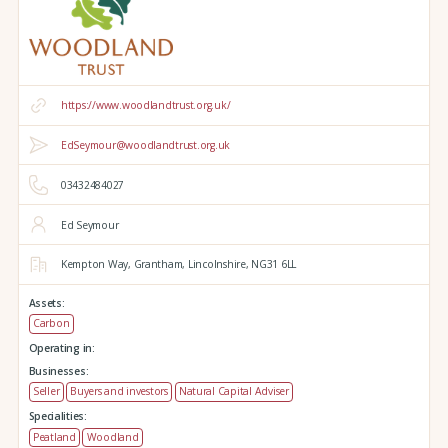
https://www.woodlandtrust.org.uk/
EdSeymour@woodlandtrust.org.uk
03432484027
Ed Seymour
Kempton Way,
Grantham,
Lincolnshire,
NG31 6LL
Assets:
Carbon
Operating in:
Businesses:
Seller
Buyers and investors
Natural Capital Adviser
Specialities:
Peatland
Woodland