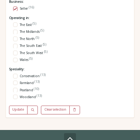
Business:
(16)
Seller
Operating in:
(5)
The East
(5)
The Midlands
(5)
The North
(5)
The South East
(5)
The South West
(5)
Wales
Speciality:
(13)
Conservation
(13)
Farmland
(10)
Peatland
(13)
Woodland
Update
Clear selection