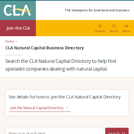
The champions for rural land and business.
Join the CLA
Account
Search
Menu
Home
CLA Natural Capital Business Directory
Search the CLA Natural Capital Directory to help find
specialist companies dealing with natural capital.
See details for how to join the CLA Natural Capital Directory
Join the Natural Capital Directory
S
Search