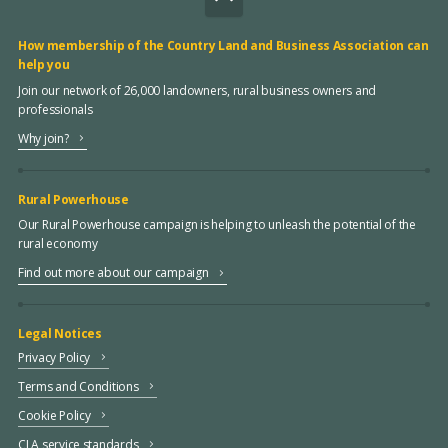
How membership of the Country Land and Business Association can
help you
Join our network of 26,000 landowners, rural business owners and
professionals
Why join?
Rural Powerhouse
Our Rural Powerhouse campaign is helping to unleash the potential of the
rural economy
Find out more about our campaign
Legal Notices
Privacy Policy
Terms and Conditions
Cookie Policy
CLA service standards