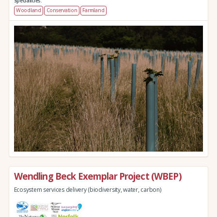
Specialities:
Woodland
Conservation
Farmland
Wendling Beck Exemplar Project (WBEP)
Ecosystem services delivery (biodiversity, water, carbon)