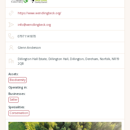
https://www.wendlingbeck.org/
info@wendlingbeck.org
07971141870
Glenn Anderson
Dillington Hall Estate,
Dillington Hall,
Dillington,
Dereham,
Norfolk,
NR19
2QB
Assets:
Biodiversity
Operating in:
Businesses:
Seller
Specialities:
Conservation