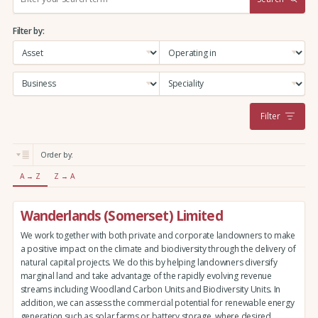
e
a
Filter by:
r
c
h
:
Filter
Order by:
A → Z
Z → A
Wanderlands (Somerset) Limited
We work together with both private and corporate landowners to make
a positive impact on the climate and biodiversity through the delivery of
natural capital projects. We do this by helping landowners diversify
marginal land and take advantage of the rapidly evolving revenue
streams including Woodland Carbon Units and Biodiversity Units. In
addition, we can assess the commercial potential for renewable energy
generation such as solar farms or battery storage, where desired.