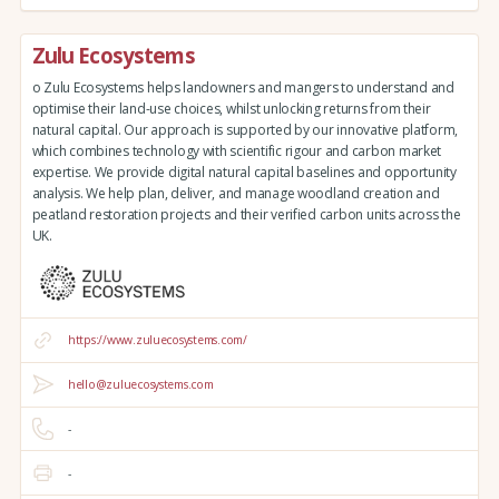
Zulu Ecosystems
o Zulu Ecosystems helps landowners and mangers to understand and
optimise their land-use choices, whilst unlocking returns from their
natural capital. Our approach is supported by our innovative platform,
which combines technology with scientific rigour and carbon market
expertise. We provide digital natural capital baselines and opportunity
analysis. We help plan, deliver, and manage woodland creation and
peatland restoration projects and their verified carbon units across the
UK.
https://www.zuluecosystems.com/
hello@zuluecosystems.com
-
-