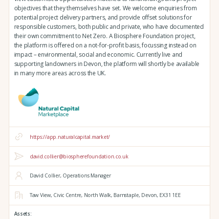
objectives that they themselves have set. We welcome enquiries from
potential project delivery partners, and provide offset solutions for
responsible customers, both public and private, who have documented
their own commitment to Net Zero. A Biosphere Foundation project,
the platform is offered on a not-for-profit basis, focussing instead on
impact – environmental, social and economic. Currently live and
supporting landowners in Devon, the platform will shortly be available
in many more areas across the UK.
https://app.naturalcapital.market/
david.collier@biospherefoundation.co.uk
David Collier, Operations Manager
Taw View,
Civic Centre,
North Walk,
Barnstaple,
Devon,
EX31 1EE
Assets: