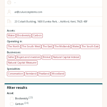
-
ar@zuluecosystems.com
23 Cobalt Building,
1600 Eureka Park,
-,
Ashford,
Kent,
TN25 4BF
Assets:
Water
Biodiversity
Carbon
Operating in:
The North
The South West
The East
The Midlands
Wales
The South East
Businesses:
Seller
Buyers and investors
Broker
Natural Capital Adviser
Natural Capital Measurer
Specialities:
Conservation
Farmland
Peatland
Woodland
Filter results
Asset:
(23)
Biodiversity
(24)
Carbon