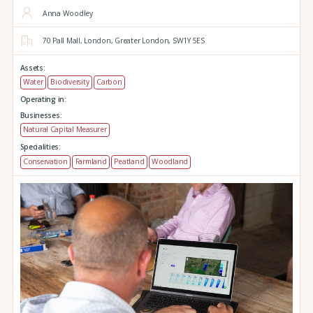
Anna Woodley
70 Pall Mall,
London,
Greater London,
SW1Y 5ES
Assets:
Water
Biodiversity
Carbon
Operating in:
Businesses:
Natural Capital Measurer
Specialities:
Conservation
Farmland
Peatland
Woodland