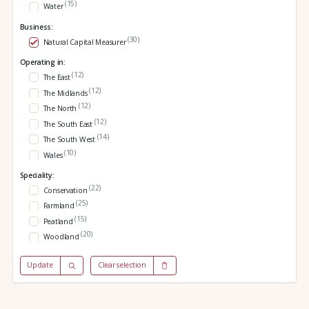
(15)
Water
Business:
(30)
Natural Capital Measurer
Operating in:
(12)
The East
(12)
The Midlands
(12)
The North
(12)
The South East
(14)
The South West
(10)
Wales
Speciality:
(22)
Conservation
(25)
Farmland
(15)
Peatland
(20)
Woodland
Update
Clear selection