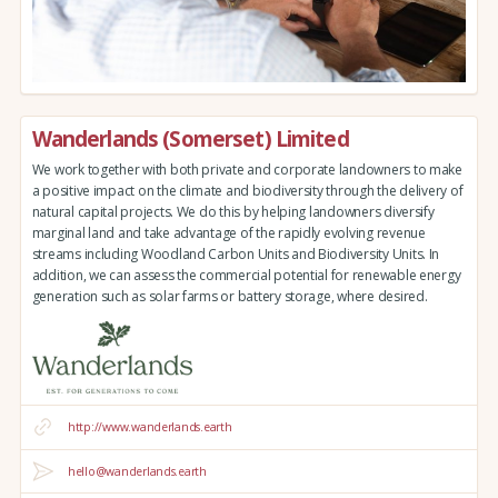
Wanderlands (Somerset) Limited
We work together with both private and corporate landowners to make
a positive impact on the climate and biodiversity through the delivery of
natural capital projects. We do this by helping landowners diversify
marginal land and take advantage of the rapidly evolving revenue
streams including Woodland Carbon Units and Biodiversity Units. In
addition, we can assess the commercial potential for renewable energy
generation such as solar farms or battery storage, where desired.
http://www.wanderlands.earth
hello@wanderlands.earth