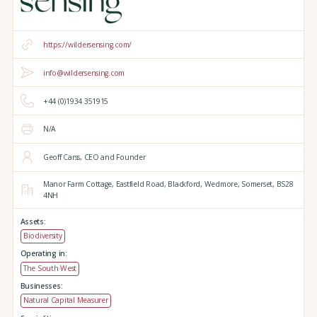
https://wildersensing.com/
info@wildersensing.com
+44 (0)1934 351915
N/A
Geoff Carss, CEO and Founder
Manor Farm Cottage,
Eastfield Road,
Blackford,
Wedmore,
Somerset,
BS28
4NH
Assets:
Biodiversity
Operating in:
The South West
Businesses:
Natural Capital Measurer