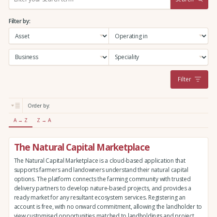
e
a
Filter by:
r
c
h
:
Filter
Order by:
A → Z
Z → A
The Natural Capital Marketplace
The Natural Capital Marketplace is a cloud-based application that
supports farmers and landowners understand their natural capital
options. The platform connects the farming community with trusted
delivery partners to develop nature-based projects, and provides a
ready market for any resultant ecosystem services. Registering an
account is free, with no onward commitment, allowing the landholder to
view customised opportunities matched to landholdings and project