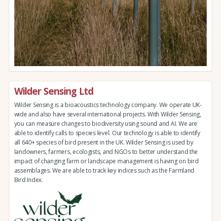
Wilder Sensing Ltd
Wilder Sensing is a bioacoustics technology company. We operate UK-
wide and also have several international projects. With Wilder Sensing,
you can measure changes to biodiversity using sound and AI. We are
able to identify calls to species level. Our technology is able to identify
all 640+ species of bird present in the UK. Wilder Sensing is used by
landowners, farmers, ecologists, and NGOs to better understand the
impact of changing farm or landscape management is having on bird
assemblages. We are able to track key indices such as the Farmland
Bird Index.