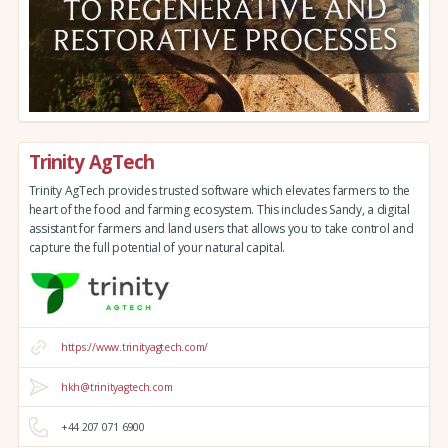
Trinity AgTech
Trinity AgTech provides trusted software which elevates farmers to the
heart of the food and farming ecosystem. This includes Sandy, a digital
assistant for farmers and land users that allows you to take control and
capture the full potential of your natural capital.
https://www.trinityagtech.com/
hkh@trinityagtech.com
+44 207 071 6900