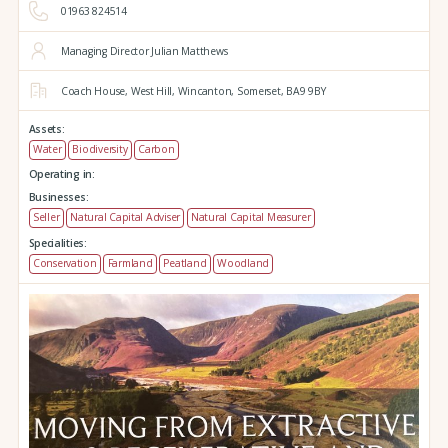
01963 824514
Managing Director Julian Matthews
Coach House,
West Hill,
Wincanton,
Somerset,
BA9 9BY
Assets:
Water
Biodiversity
Carbon
Operating in:
Businesses:
Seller
Natural Capital Adviser
Natural Capital Measurer
Specialities:
Conservation
Farmland
Peatland
Woodland