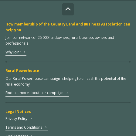
How membership of the Country Land and Business Association can
help you
Join our network of 26,000 landowners, rural business owners and
professionals
Why join?
Rural Powerhouse
Our Rural Powerhouse campaign is helping to unleash the potential of the
rural economy
Find out more about our campaign
Legal Notices
Privacy Policy
Terms and Conditions