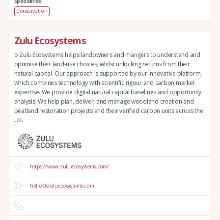
Specialities:
Conservation
Zulu Ecosystems
o Zulu Ecosystems helps landowners and mangers to understand and
optimise their land-use choices, whilst unlocking returns from their
natural capital. Our approach is supported by our innovative platform,
which combines technology with scientific rigour and carbon market
expertise. We provide digital natural capital baselines and opportunity
analysis. We help plan, deliver, and manage woodland creation and
peatland restoration projects and their verified carbon units across the
UK.
https://www.zuluecosystems.com/
hello@zuluecosystems.com
-