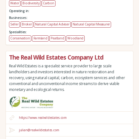
Water
Biodiversity
Carbon
Operating in:
Businesses:
Seller
Broker
Natural Capital Adviser
Natural Capital Measurer
Specialities:
Conservation
Farmland
Peatland
Woodland
The Real Wild Estates Company Ltd
Real Wild Estates is a specialist service provider to large scale
landholders and investors interested in nature restoration and
recovery, using natural capital, carbon, ecosystem services and other
conventional and unconventional income streams to derive viable
monetary and ecological returns.
https://www.realwildestates.com
julian@realwildestates.com