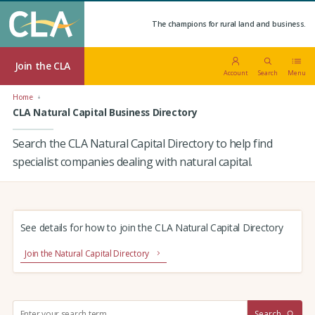
The champions for rural land and business.
Join the CLA
Account
Search
Menu
Home
CLA Natural Capital Business Directory
Search the CLA Natural Capital Directory to help find
specialist companies dealing with natural capital.
See details for how to join the CLA Natural Capital Directory
Join the Natural Capital Directory
S
Search