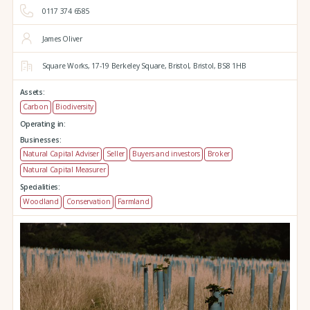
0117 374 6585
James Oliver
Square Works,
17-19 Berkeley Square,
Bristol,
Bristol,
BS8 1HB
Assets:
Carbon
Biodiversity
Operating in:
Businesses:
Natural Capital Adviser
Seller
Buyers and investors
Broker
Natural Capital Measurer
Specialities:
Woodland
Conservation
Farmland