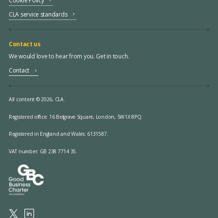
Cookie Policy
CLA service standards
Contact us
We would love to hear from you. Get in touch.
Contact
All content © 2026, CLA.
Registered office:
16 Belgrave Square, London, SW1X 8PQ.
Registered in England and Wales: 6131587.
VAT number: GB 238 7714 35.