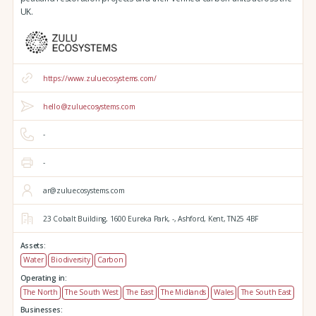
UK.
https://www.zuluecosystems.com/
hello@zuluecosystems.com
-
-
ar@zuluecosystems.com
23 Cobalt Building,
1600 Eureka Park,
-,
Ashford,
Kent,
TN25 4BF
Assets:
Water
Biodiversity
Carbon
Operating in:
The North
The South West
The East
The Midlands
Wales
The South East
Businesses: