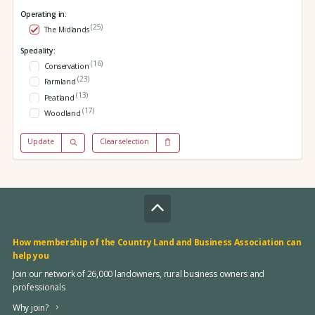
Operating in:
(25)
The Midlands
Speciality:
(16)
Conservation
(23)
Farmland
(13)
Peatland
(17)
Woodland
Update
Clear selection
How membership of the Country Land and Business Association can
help you
Join our network of 26,000 landowners, rural business owners and
professionals
Why join?