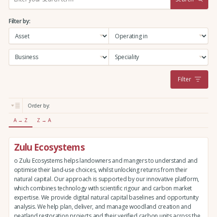
e
a
Filter by:
r
c
h
:
Filter
Order by:
A → Z
Z → A
Zulu Ecosystems
o Zulu Ecosystems helps landowners and mangers to understand and
optimise their land-use choices, whilst unlocking returns from their
natural capital. Our approach is supported by our innovative platform,
which combines technology with scientific rigour and carbon market
expertise. We provide digital natural capital baselines and opportunity
analysis. We help plan, deliver, and manage woodland creation and
peatland restoration projects and their verified carbon units across the