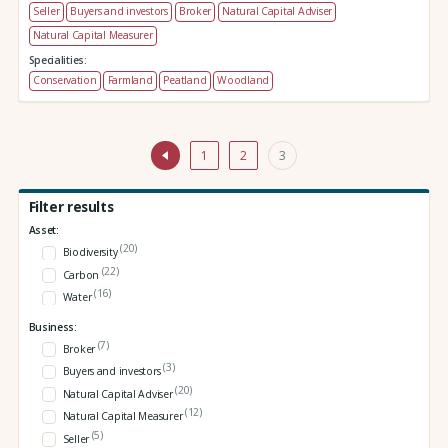
Seller
Buyers and investors
Broker
Natural Capital Adviser
Natural Capital Measurer
Specialities:
Conservation
Farmland
Peatland
Woodland
1
2
3
Filter results
Asset:
(20)
Biodiversity
(22)
Carbon
(16)
Water
Business:
(7)
Broker
(3)
Buyers and investors
(20)
Natural Capital Adviser
(12)
Natural Capital Measurer
(5)
Seller