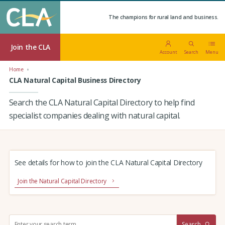
The champions for rural land and business.
Join the CLA
Account
Search
Menu
Home
CLA Natural Capital Business Directory
Search the CLA Natural Capital Directory to help find
specialist companies dealing with natural capital.
See details for how to join the CLA Natural Capital Directory
Join the Natural Capital Directory
S
Search