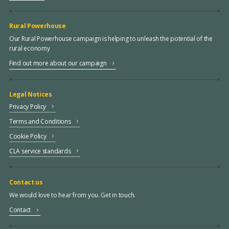
Rural Powerhouse
Our Rural Powerhouse campaign is helping to unleash the potential of the
rural economy
Find out more about our campaign
Legal Notices
Privacy Policy
Terms and Conditions
Cookie Policy
CLA service standards
Contact us
We would love to hear from you. Get in touch.
Contact