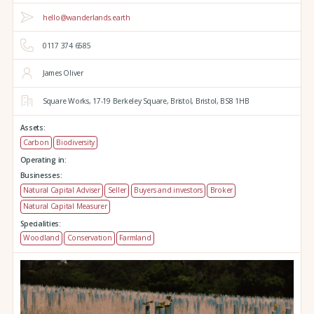
hello@wanderlands.earth
0117 374 6585
James Oliver
Square Works,
17-19 Berkeley Square,
Bristol,
Bristol,
BS8 1HB
Assets:
Carbon
Biodiversity
Operating in:
Businesses:
Natural Capital Adviser
Seller
Buyers and investors
Broker
Natural Capital Measurer
Specialities:
Woodland
Conservation
Farmland