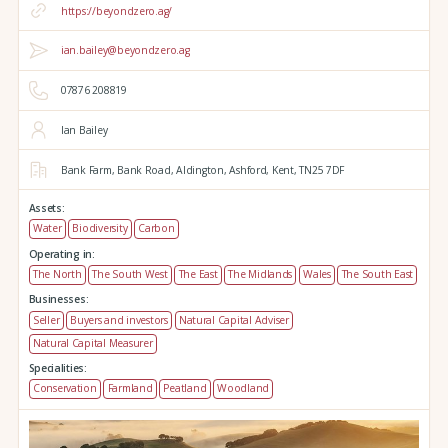
https://beyondzero.ag/
ian.bailey@beyondzero.ag
07876 208819
Ian Bailey
Bank Farm,
Bank Road,
Aldington,
Ashford,
Kent,
TN25 7DF
Assets:
Water
Biodiversity
Carbon
Operating in:
The North
The South West
The East
The Midlands
Wales
The South East
Businesses:
Seller
Buyers and investors
Natural Capital Adviser
Natural Capital Measurer
Specialities:
Conservation
Farmland
Peatland
Woodland