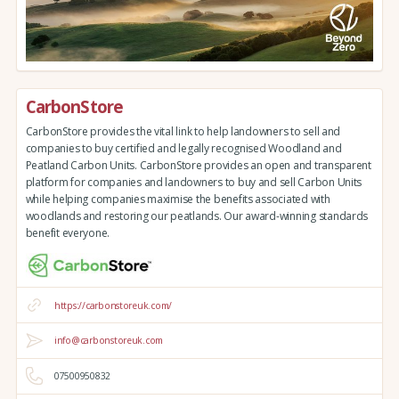
CarbonStore
CarbonStore provides the vital link to help landowners to sell and
companies to buy certified and legally recognised Woodland and
Peatland Carbon Units. CarbonStore provides an open and transparent
platform for companies and landowners to buy and sell Carbon Units
while helping companies maximise the benefits associated with
woodlands and restoring our peatlands. Our award-winning standards
benefit everyone.
https://carbonstoreuk.com/
info@carbonstoreuk.com
07500950832