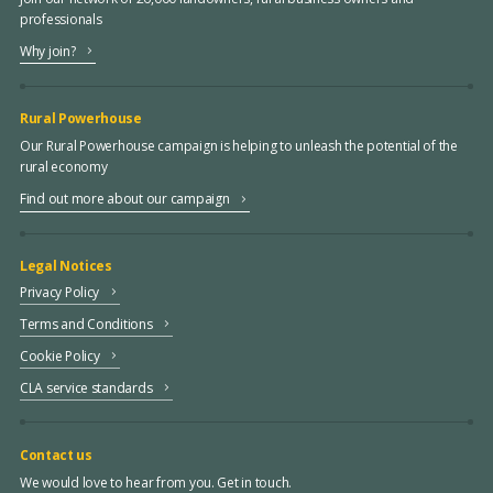
professionals
Why join?
Rural Powerhouse
Our Rural Powerhouse campaign is helping to unleash the potential of the
rural economy
Find out more about our campaign
Legal Notices
Privacy Policy
Terms and Conditions
Cookie Policy
CLA service standards
Contact us
We would love to hear from you. Get in touch.