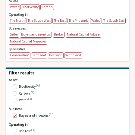
Assets:
Water
Biodiversity
Carbon
Operating in:
The North
The South West
The East
The Midlands
Wales
The South East
Businesses:
Seller
Buyers and investors
Broker
Natural Capital Adviser
Natural Capital Measurer
Specialities:
Conservation
Farmland
Peatland
Woodland
Filter results
Asset:
(6)
Biodiversity
(9)
Carbon
(3)
Water
Business:
(11)
Buyers and investors
Operating in:
(3)
The East