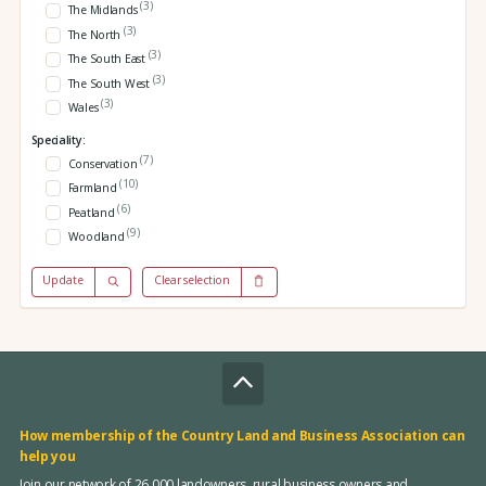
(3)
The Midlands
(3)
The North
(3)
The South East
(3)
The South West
(3)
Wales
Speciality:
(7)
Conservation
(10)
Farmland
(6)
Peatland
(9)
Woodland
Update
Clear selection
How membership of the Country Land and Business Association can
help you
Join our network of 26,000 landowners, rural business owners and