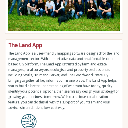
The Land App
The Land App is a user-friendly mapping software designed for the land
management sector. With authoritative data and an affordable cloud-
based GIS platform, The Land App is trusted by farm and estate
managers, rural surveyors, ecologists and property professionals
including Savills, Strutt and Parker, and The Goodwood Estate. By
bringing together all key information in one place, The Land App helps
you to build a better understanding of what you have today, quickly
identify your potential options, then seamlessly design your strategy for
growing your business tomorrow. With our unique collaboration
feature, you can do this all with the support of your team and your
advisors in an efficient, low-cost way.