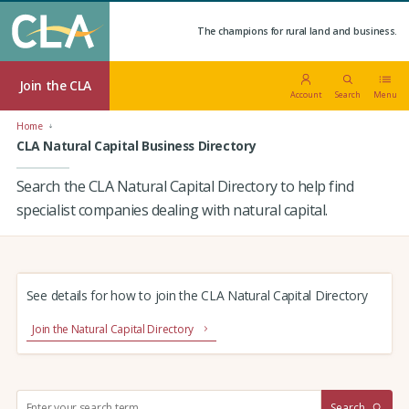
The champions for rural land and business.
Join the CLA
Account
Search
Menu
Home
CLA Natural Capital Business Directory
Search the CLA Natural Capital Directory to help find
specialist companies dealing with natural capital.
See details for how to join the CLA Natural Capital Directory
Join the Natural Capital Directory
S
Search