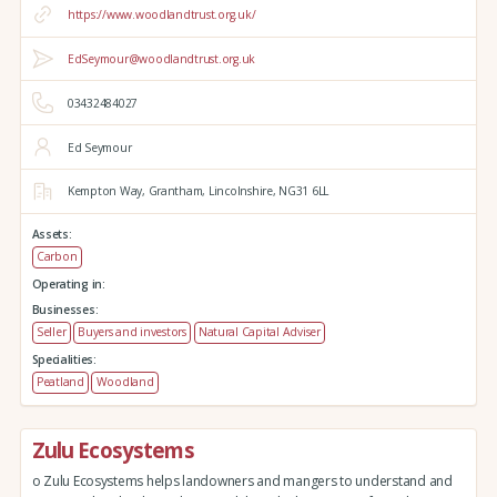
https://www.woodlandtrust.org.uk/
EdSeymour@woodlandtrust.org.uk
03432484027
Ed Seymour
Kempton Way,
Grantham,
Lincolnshire,
NG31 6LL
Assets:
Carbon
Operating in:
Businesses:
Seller
Buyers and investors
Natural Capital Adviser
Specialities:
Peatland
Woodland
Zulu Ecosystems
o Zulu Ecosystems helps landowners and mangers to understand and