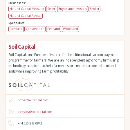
Businesses:
Natural Capital Measurer
Seller
Buyers and investors
Broker
Natural Capital Adviser
Specialities:
Farmland
Conservation
Peatland
Woodland
Soil Capital
Soil Capital runs Europe's first certified, multinational carbon payment
programme for farmers. We are an independent agronomy firm using
technology solutions to help farmers store more carbon in farmland
soils while improving farm profitability.
https://soilcapital.com/
a.voysey@soilcapital.com
+44 330 818 0872