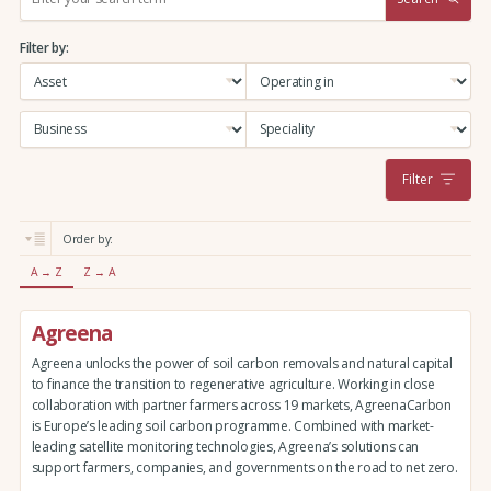
e
a
Filter by:
r
c
h
:
Filter
Order by:
A → Z
Z → A
Agreena
Agreena unlocks the power of soil carbon removals and natural capital
to finance the transition to regenerative agriculture. Working in close
collaboration with partner farmers across 19 markets, AgreenaCarbon
is Europe’s leading soil carbon programme. Combined with market-
leading satellite monitoring technologies, Agreena’s solutions can
support farmers, companies, and governments on the road to net zero.