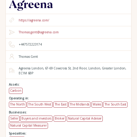
https://agreena.com/
Thomas.gent@agreena.com
+447572223174
Thomas Gent
Agreena London,
67-69 Cowcross St, 2nd Floor,
London,
Greater London,
EC1M 6BP
Assets:
Carbon
Operating in:
The North
The South West
The East
The Midlands
Wales
The South East
Businesses:
Seller
Buyers and investors
Broker
Natural Capital Adviser
Natural Capital Measurer
Specialities: