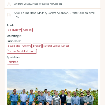
Andrew Voysey, Head of Sales and Carbon
Studio 2,
The Mews,
6 Putney Common,
London,
Greater London,
SW15
1HL
Assets:
Biodiversity
Carbon
Operating in:
Businesses:
Buyers and investors
Broker
Natural Capital Adviser
Natural Capital Measurer
Specialities:
Farmland