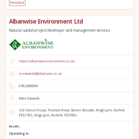
Farmland
Albanwise Environment Ltd
Natural capital project developer and management services
https://albanwise-environment.co.uk/
m.edwards@albanwise.co.uk
07825898981
Mike Edwards
Old School House, Fincham Road, Barton Bendish,
King's Lynn,
Norfolk
PE33 9DL,
Kings Lynn,
Norfolk,
PE339DL
Assets:
Operating in: