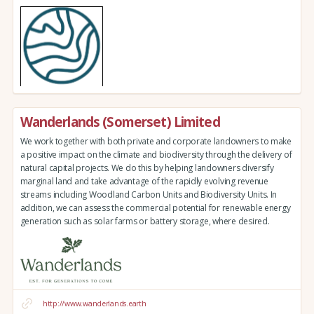
Wanderlands (Somerset) Limited
We work together with both private and corporate landowners to make
a positive impact on the climate and biodiversity through the delivery of
natural capital projects. We do this by helping landowners diversify
marginal land and take advantage of the rapidly evolving revenue
streams including Woodland Carbon Units and Biodiversity Units. In
addition, we can assess the commercial potential for renewable energy
generation such as solar farms or battery storage, where desired.
http://www.wanderlands.earth