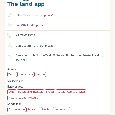
https://www.thelandapp.com/
dan@thelandapp.com
+447793515625
Dan Geerah - Partnership Lead
Geovation Hub,
Sutton Yard,
65 Goswell Rd,
London,
Greater London,
EC1V 7EN
Assets:
Water
Biodiversity
Carbon
Operating in:
Businesses:
Seller
Buyers and investors
Broker
Natural Capital Adviser
Natural Capital Measurer
Specialities:
Conservation
Farmland
Peatland
Woodland