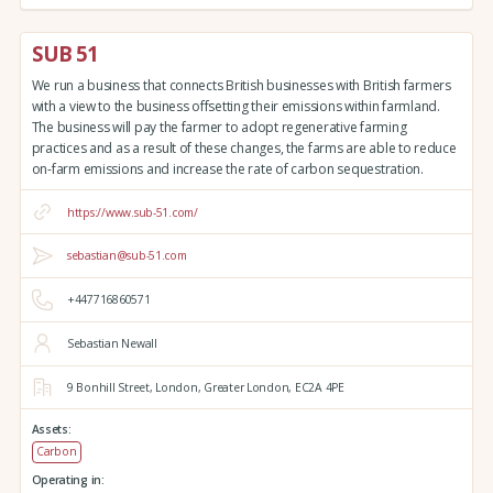
SUB 51
We run a business that connects British businesses with British farmers
with a view to the business offsetting their emissions within farmland.
The business will pay the farmer to adopt regenerative farming
practices and as a result of these changes, the farms are able to reduce
on-farm emissions and increase the rate of carbon sequestration.
https://www.sub-51.com/
sebastian@sub-51.com
+447716860571
Sebastian Newall
9 Bonhill Street,
London,
Greater London,
EC2A 4PE
Assets:
Carbon
Operating in: