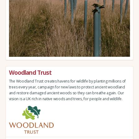
Woodland Trust
The Woodland Trust creates havens for wildlife by planting millions of
trees every year, campaign for new laws to protect ancient woodland
and restore damaged ancient woods so they can breathe again. Our
vision is a UK rich in native woods and trees, for people and wildlife.