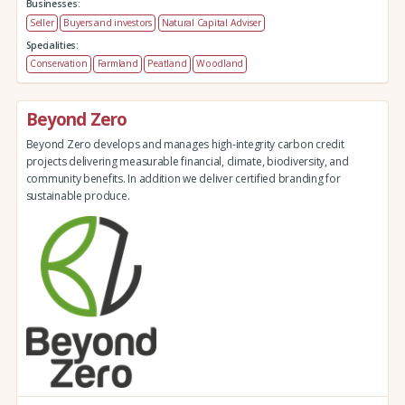
Businesses:
Seller
Buyers and investors
Natural Capital Adviser
Specialities:
Conservation
Farmland
Peatland
Woodland
Beyond Zero
Beyond Zero develops and manages high-integrity carbon credit
projects delivering measurable financial, climate, biodiversity, and
community benefits. In addition we deliver certified branding for
sustainable produce.