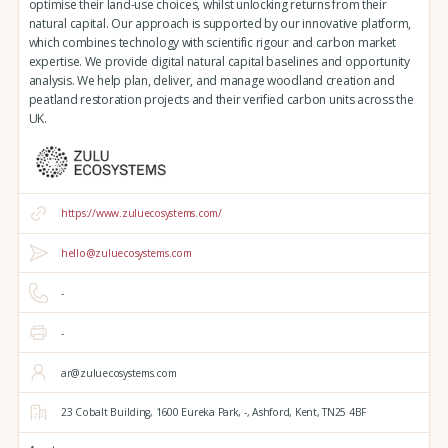
optimise their land-use choices, whilst unlocking returns from their
natural capital. Our approach is supported by our innovative platform,
which combines technology with scientific rigour and carbon market
expertise. We provide digital natural capital baselines and opportunity
analysis. We help plan, deliver, and manage woodland creation and
peatland restoration projects and their verified carbon units across the
UK.
https://www.zuluecosystems.com/
hello@zuluecosystems.com
-
-
ar@zuluecosystems.com
23 Cobalt Building,
1600 Eureka Park,
-,
Ashford,
Kent,
TN25 4BF