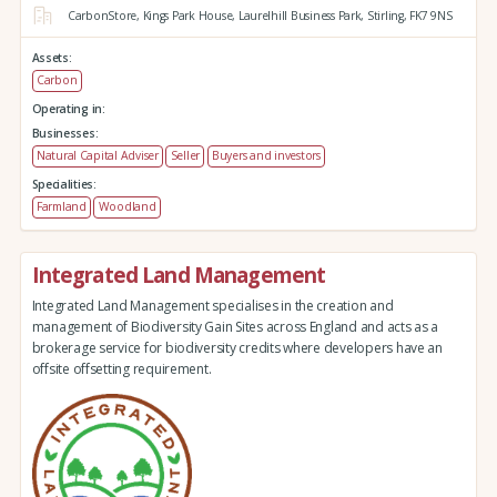
CarbonStore,
Kings Park House,
Laurelhill Business Park,
Stirling,
FK7 9NS
Assets:
Carbon
Operating in:
Businesses:
Natural Capital Adviser
Seller
Buyers and investors
Specialities:
Farmland
Woodland
Integrated Land Management
Integrated Land Management specialises in the creation and
management of Biodiversity Gain Sites across England and acts as a
brokerage service for biodiversity credits where developers have an
offsite offsetting requirement.