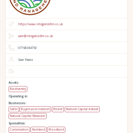
https://www.integratedlm.co.uk
sam@integratedlm.co.uk
07768344750
Sam Paske
Assets:
Biodiversity
Operating in:
Businesses:
Seller
Buyers and investors
Broker
Natural Capital Adviser
Natural Capital Measurer
Specialities:
Conservation
Farmland
Woodland