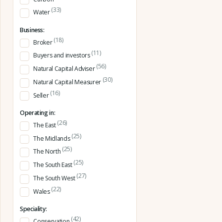
(33)
Water
Business:
(18)
Broker
(11)
Buyers and investors
(56)
Natural Capital Adviser
(30)
Natural Capital Measurer
(16)
Seller
Operating in:
(26)
The East
(25)
The Midlands
(25)
The North
(25)
The South East
(27)
The South West
(22)
Wales
Speciality:
(42)
Conservation