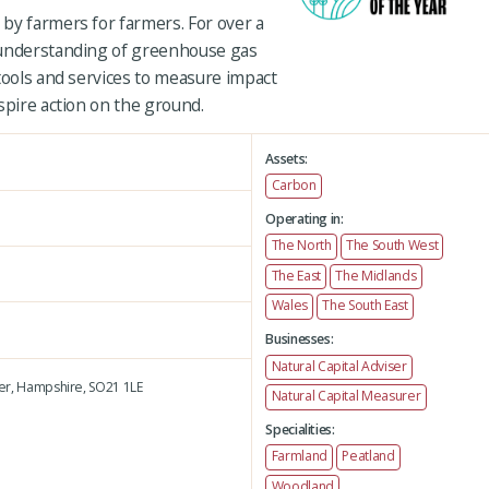
by farmers for farmers. For over a
 understanding of greenhouse gas
tools and services to measure impact
spire action on the ground.
Assets:
Carbon
Operating in:
The North
The South West
The East
The Midlands
Wales
The South East
Businesses:
Natural Capital Adviser
er,
Hampshire,
SO21 1LE
Natural Capital Measurer
Specialities:
Farmland
Peatland
Woodland