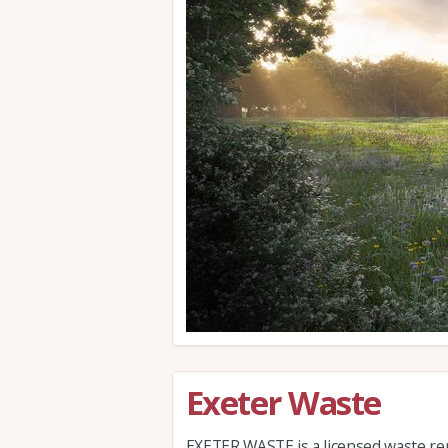
Exeter Waste
EXETER WASTE is a licensed waste re