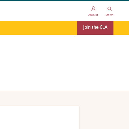
Account
Search
Join the CLA