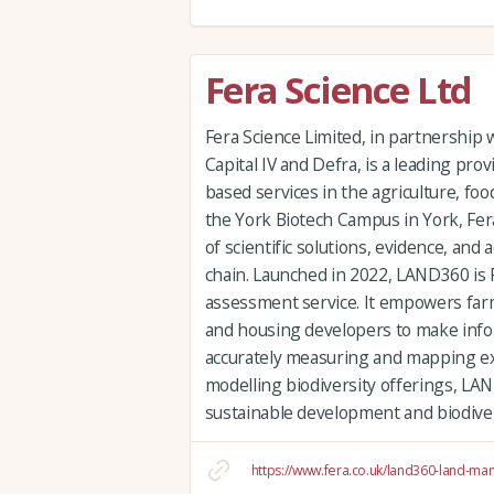
Fera Science Ltd
Fera Science Limited, in partnership
Capital IV and Defra, is a leading prov
based services in the agriculture, fo
the York Biotech Campus in York, Fera’
of scientific solutions, evidence, and
chain. Launched in 2022, LAND360 is F
assessment service. It empowers far
and housing developers to make info
accurately measuring and mapping exi
modelling biodiversity offerings, LAND
sustainable development and biodive
https://www.fera.co.uk/land360-land-m