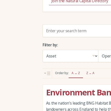
Join the Natural Capital Directory
S
e
a
Filter by:
r
c
h
:
Order by:
A → Z
Z → A
Environment Ba
As the nation’s leading BNG Habitat 
landowners across England to help t