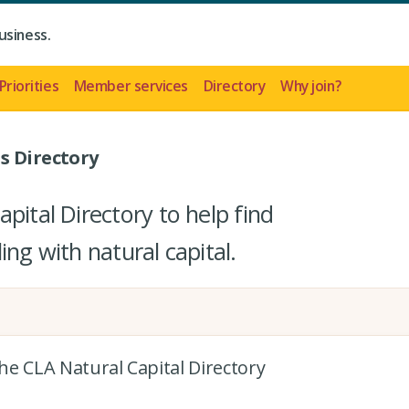
usiness.
Priorities
Member services
Directory
Why join?
s Directory
pital Directory to help find
ing with natural capital.
the CLA Natural Capital Directory