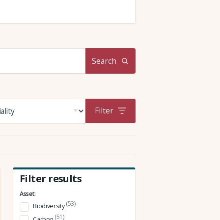
Search
Filter
Filter results
Asset:
(53)
Biodiversity
(51)
Carbon