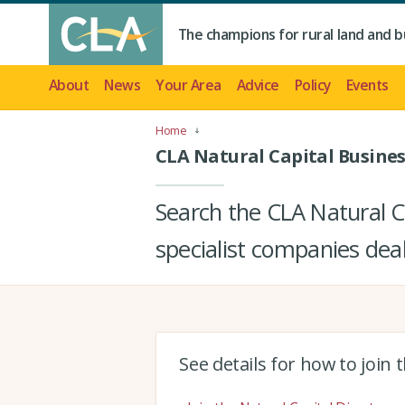
The champions for rural land and b
About
News
Your Area
Advice
Policy
Events
Home
CLA Natural Capital Busines
Search the CLA Natural Ca
specialist companies deal
See details for how to join 