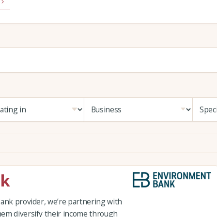
nk
Bank provider, we’re partnering with
hem diversify their income through