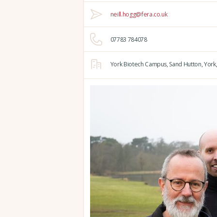
neill.hogg@fera.co.uk
07783 784078
York Biotech Campus,
Sand Hutton,
York