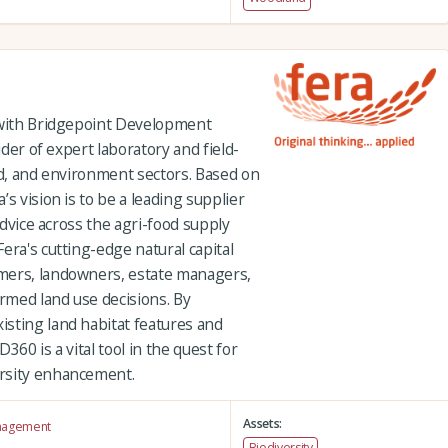
 with Bridgepoint Development
ider of expert laboratory and field-
od, and environment sectors. Based on
s vision is to be a leading supplier
 advice across the agri-food supply
era's cutting-edge natural capital
mers, landowners, estate managers,
rmed land use decisions. By
sting land habitat features and
360 is a vital tool in the quest for
rsity enhancement.
Assets:
anagement
Biodiversity