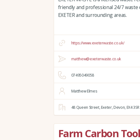
friendly and professional 24/7 waste c
EXETER and surrounding areas.
https://www.exeterwaste.co.uk/
matthew@exeterwaste.co.uk
07495049058
Matthew Elmes
48 Queen Street,
Exeter,
Devon,
EX4 3SR
Farm Carbon Tool