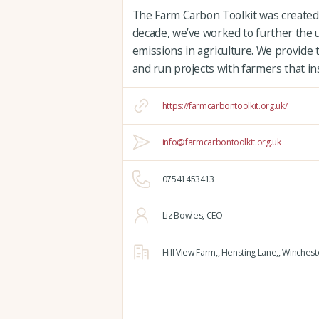
The Farm Carbon Toolkit was created 
decade, we’ve worked to further the
emissions in agriculture. We provide 
and run projects with farmers that in
https://farmcarbontoolkit.org.uk/
info@farmcarbontoolkit.org.uk
07541453413
Liz Bowles, CEO
Hill View Farm,,
Hensting Lane,,
Winchest