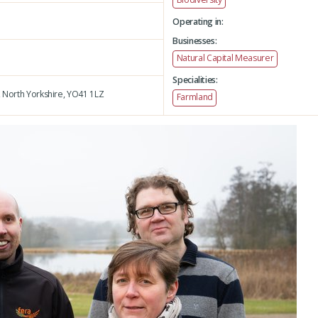
Operating in:
Businesses:
Natural Capital Measurer
Specialities:
,
North Yorkshire,
YO41 1LZ
Farmland