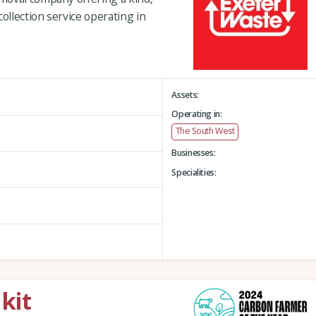
ollection service operating in
Assets:
Operating in:
The South West
Businesses:
Specialities:
kit