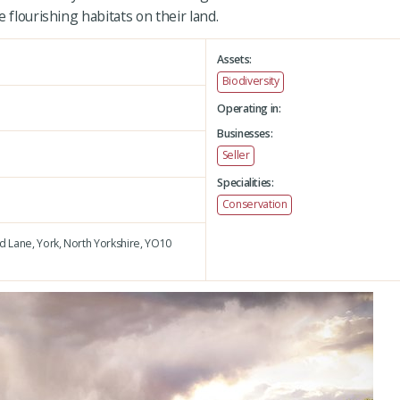
 flourishing habitats on their land.
Assets:
Biodiversity
Operating in:
Businesses:
Seller
Specialities:
Conservation
d Lane,
York,
North Yorkshire,
YO10