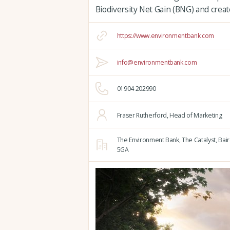
Biodiversity Net Gain (BNG) and create
https://www.environmentbank.com
info@environmentbank.com
01904 202990
Fraser Rutherford, Head of Marketing
The Environment Bank, The Catalyst,
Bair
5GA