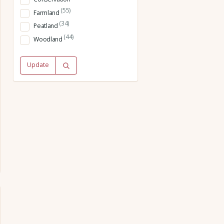
(55)
Farmland
(34)
Peatland
(44)
Woodland
Update