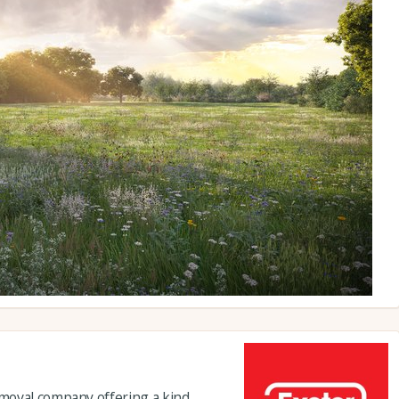
moval company offering a kind,