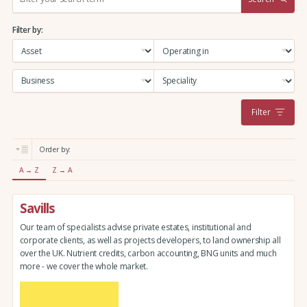
e
a
Filter by:
r
c
h
:
Filter
Order by:
A → Z
Z → A
Savills
Our team of specialists advise private estates, institutional and
corporate clients, as well as projects developers, to land ownership all
over the UK. Nutrient credits, carbon accounting, BNG units and much
more - we cover the whole market.