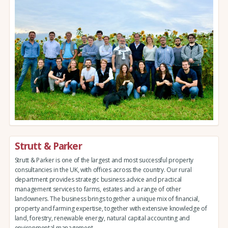
Strutt & Parker
Strutt & Parker is one of the largest and most successful property
consultancies in the UK, with offices across the country. Our rural
department provides strategic business advice and practical
management services to farms, estates and a range of other
landowners. The business brings together a unique mix of financial,
property and farming expertise, together with extensive knowledge of
land, forestry, renewable energy, natural capital accounting and
environmental management.