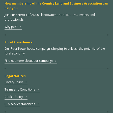
How membership of the Country Land and Business Association can
help you
Join our network of 26,000 landowners, rural business owners and
professionals
Why join?
Rural Powerhouse
Our Rural Powerhouse campaign is helping to unleash the potential of the
rural economy
Find out more about our campaign
Legal Notices
Privacy Policy
Terms and Conditions
Cookie Policy
CLA service standards