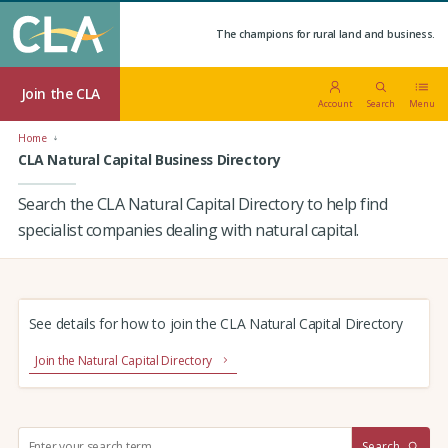
The champions for rural land and business.
Join the CLA
Account
Search
Menu
Home
CLA Natural Capital Business Directory
Search the CLA Natural Capital Directory to help find
specialist companies dealing with natural capital.
See details for how to join the CLA Natural Capital Directory
Join the Natural Capital Directory
S
Search