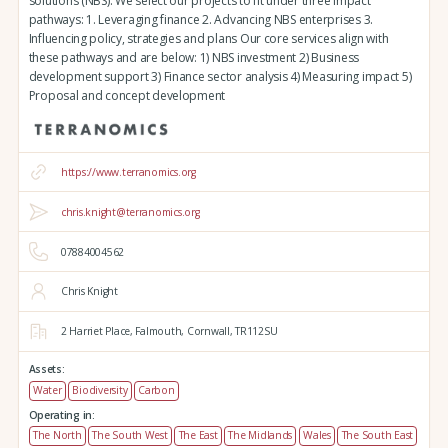
solutions (NBS). We select our projects to fit under three impact
pathways: 1. Leveraging finance 2. Advancing NBS enterprises 3.
Influencing policy, strategies and plans Our core services align with
these pathways and are below: 1) NBS investment 2) Business
development support 3) Finance sector analysis 4) Measuring impact 5)
Proposal and concept development
https://www.terranomics.org
chris.knight@terranomics.org
07884004562
Chris Knight
2 Harriet Place,
Falmouth,
Cornwall,
TR112SU
Assets:
Water
Biodiversity
Carbon
Operating in:
The North
The South West
The East
The Midlands
Wales
The South East