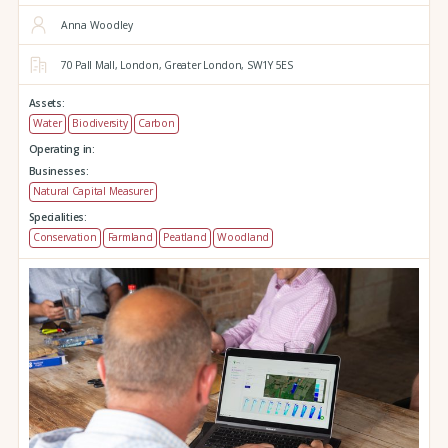
Anna Woodley
70 Pall Mall,
London,
Greater London,
SW1Y 5ES
Assets:
Water
Biodiversity
Carbon
Operating in:
Businesses:
Natural Capital Measurer
Specialities:
Conservation
Farmland
Peatland
Woodland