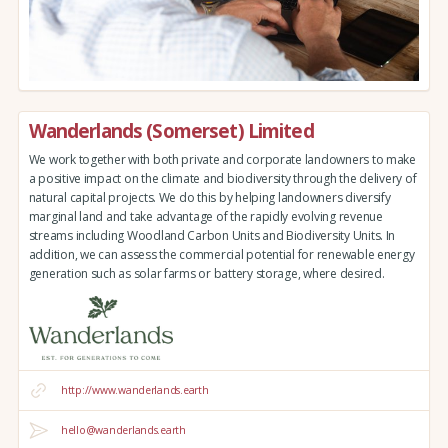
Wanderlands (Somerset) Limited
We work together with both private and corporate landowners to make
a positive impact on the climate and biodiversity through the delivery of
natural capital projects. We do this by helping landowners diversify
marginal land and take advantage of the rapidly evolving revenue
streams including Woodland Carbon Units and Biodiversity Units. In
addition, we can assess the commercial potential for renewable energy
generation such as solar farms or battery storage, where desired.
http://www.wanderlands.earth
hello@wanderlands.earth