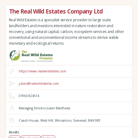
The Real Wild Estates Company Ltd
Real Wild Estates is a specialist service provider to large scale
landholders and investors interested in nature restoration and
recovery, using natural capital, carbon, ecosystem services and other
conventional and unconventional income streams to derive viable
monetary and ecological returns.
https://www.realwildestates.com
julian@realwildestates.com
01963 824514
Managing Director Julian Matthews
Coach House,
West Hill,
Wincanton,
Somerset,
BA9 9BY
Assets: