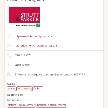
https://rural.struttandparker.com
rural.enquiries@struttandparker.com
0207 338 4075
Jason Beedell
5 Aldermanbury Square,
London,
Greater London,
EC2V 7BP
Assets:
Water
Biodiversity
Carbon
Operating in:
Businesses:
Natural Capital Adviser
Natural Capital Measurer