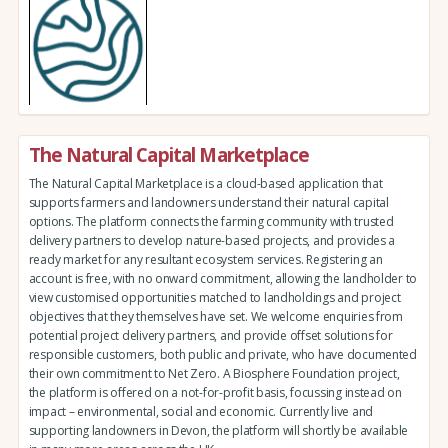
The Natural Capital Marketplace
The Natural Capital Marketplace is a cloud-based application that
supports farmers and landowners understand their natural capital
options. The platform connects the farming community with trusted
delivery partners to develop nature-based projects, and provides a
ready market for any resultant ecosystem services. Registering an
account is free, with no onward commitment, allowing the landholder to
view customised opportunities matched to landholdings and project
objectives that they themselves have set. We welcome enquiries from
potential project delivery partners, and provide offset solutions for
responsible customers, both public and private, who have documented
their own commitment to Net Zero. A Biosphere Foundation project,
the platform is offered on a not-for-profit basis, focussing instead on
impact – environmental, social and economic. Currently live and
supporting landowners in Devon, the platform will shortly be available