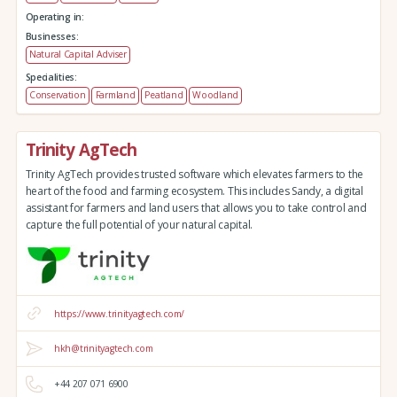
Operating in:
Businesses:
Natural Capital Adviser
Specialities:
Conservation
Farmland
Peatland
Woodland
Trinity AgTech
Trinity AgTech provides trusted software which elevates farmers to the
heart of the food and farming ecosystem. This includes Sandy, a digital
assistant for farmers and land users that allows you to take control and
capture the full potential of your natural capital.
https://www.trinityagtech.com/
hkh@trinityagtech.com
+44 207 071 6900