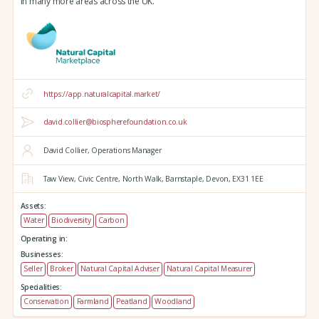
in many more areas across the UK.
https://app.naturalcapital.market/
david.collier@biospherefoundation.co.uk
David Collier, Operations Manager
Taw View,
Civic Centre,
North Walk,
Barnstaple,
Devon,
EX31 1EE
Assets:
Water
Biodiversity
Carbon
Operating in:
Businesses:
Seller
Broker
Natural Capital Adviser
Natural Capital Measurer
Specialities:
Conservation
Farmland
Peatland
Woodland