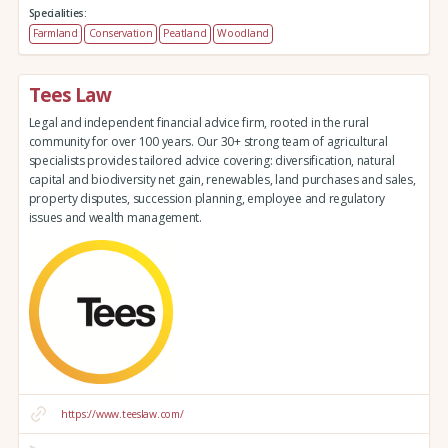
Specialities:
Farmland
Conservation
Peatland
Woodland
Tees Law
Legal and independent financial advice firm, rooted in the rural
community for over 100 years. Our 30+ strong team of agricultural
specialists provides tailored advice covering: diversification, natural
capital and biodiversity net gain, renewables, land purchases and sales,
property disputes, succession planning, employee and regulatory
issues and wealth management.
https://www.teeslaw.com/