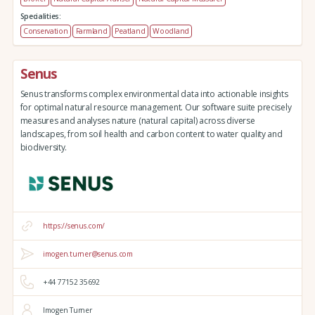
Specialities:
Conservation
Farmland
Peatland
Woodland
Senus
Senus transforms complex environmental data into actionable insights
for optimal natural resource management. Our software suite precisely
measures and analyses nature (natural capital) across diverse
landscapes, from soil health and carbon content to water quality and
biodiversity.
https://senus.com/
imogen.turner@senus.com
+44 77152 35692
Imogen Turner