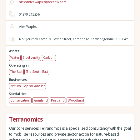
alexander.waples@teeslaw.com
01279 213256
Alex Waples
No3 Journey Campus,
Castle Street,
Cambridge,
Cambridgeshire,
CB3 0AY
Assets:
Water
Biodiversity
Carbon
Operating in:
The East
The South East
Businesses:
Natural Capital Adviser
Specialities:
Conservation
Farmland
Peatland
Woodland
Terranomics
Our core services Terranomics is a specialised consultancy with the goal
to mobilise resources and private sector action for nature-based