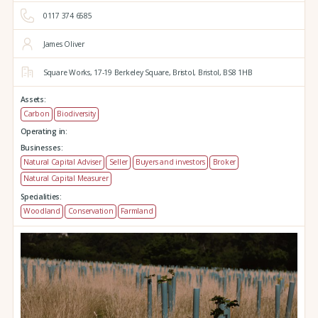
0117 374 6585
James Oliver
Square Works,
17-19 Berkeley Square,
Bristol,
Bristol,
BS8 1HB
Assets:
Carbon
Biodiversity
Operating in:
Businesses:
Natural Capital Adviser
Seller
Buyers and investors
Broker
Natural Capital Measurer
Specialities:
Woodland
Conservation
Farmland