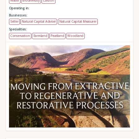
Water
Biodiversity
Carbon
Operating in:
Businesses:
Seller
Natural Capital Adviser
Natural Capital Measurer
Specialities:
Conservation
Farmland
Peatland
Woodland