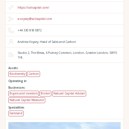
https://soilcapital.com/
a.voysey@soilcapital.com
+44 330 818 0872
Andrew Voysey, Head of Sales and Carbon
Studio 2,
The Mews,
6 Putney Common,
London,
Greater London,
SW15
1HL
Assets:
Biodiversity
Carbon
Operating in:
Businesses:
Buyers and investors
Broker
Natural Capital Adviser
Natural Capital Measurer
Specialities:
Farmland