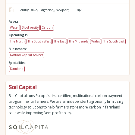
Poultry Drive,,
Edgmond,,
Newport,
TF10 8JZ
Assets:
Water
Biodiversity
Carbon
Operating in:
The North
The South West
The East
The Midlands
Wales
The South East
Businesses:
Natural Capital Adviser
Specialities:
Farmland
Soil Capital
Soil Capital runs Europe's first certified, multinational carbon payment
programme for farmers. We are an independent agronomy firm using
technology solutions to help farmers store more carbon in farmland
soils while improving farm profitability.