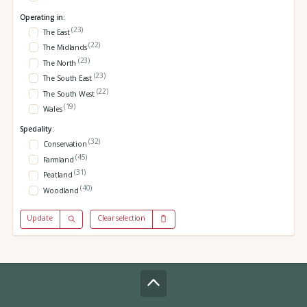
Operating in:
(23)
The East
(22)
The Midlands
(23)
The North
(23)
The South East
(22)
The South West
(19)
Wales
Speciality:
(32)
Conservation
(45)
Farmland
(31)
Peatland
(40)
Woodland
Update
Clear selection