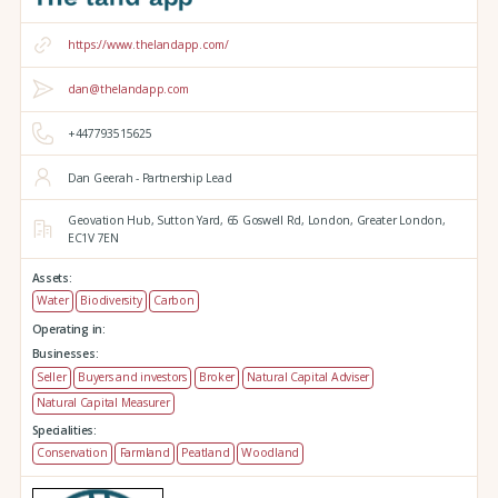
https://www.thelandapp.com/
dan@thelandapp.com
+447793515625
Dan Geerah - Partnership Lead
Geovation Hub,
Sutton Yard,
65 Goswell Rd,
London,
Greater London,
EC1V 7EN
Assets:
Water
Biodiversity
Carbon
Operating in:
Businesses:
Seller
Buyers and investors
Broker
Natural Capital Adviser
Natural Capital Measurer
Specialities:
Conservation
Farmland
Peatland
Woodland