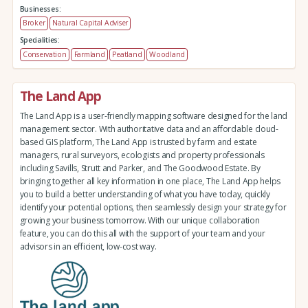
Businesses:
Broker
Natural Capital Adviser
Specialities:
Conservation
Farmland
Peatland
Woodland
The Land App
The Land App is a user-friendly mapping software designed for the land
management sector. With authoritative data and an affordable cloud-
based GIS platform, The Land App is trusted by farm and estate
managers, rural surveyors, ecologists and property professionals
including Savills, Strutt and Parker, and The Goodwood Estate. By
bringing together all key information in one place, The Land App helps
you to build a better understanding of what you have today, quickly
identify your potential options, then seamlessly design your strategy for
growing your business tomorrow. With our unique collaboration
feature, you can do this all with the support of your team and your
advisors in an efficient, low-cost way.