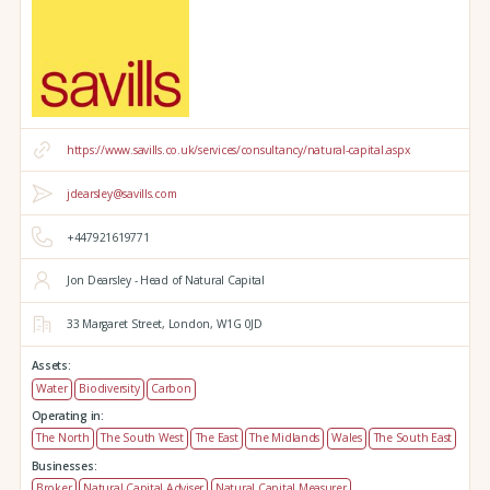
https://www.savills.co.uk/services/consultancy/natural-capital.aspx
jdearsley@savills.com
+447921619771
Jon Dearsley - Head of Natural Capital
33 Margaret Street,
London,
W1G 0JD
Assets:
Water
Biodiversity
Carbon
Operating in:
The North
The South West
The East
The Midlands
Wales
The South East
Businesses:
Broker
Natural Capital Adviser
Natural Capital Measurer