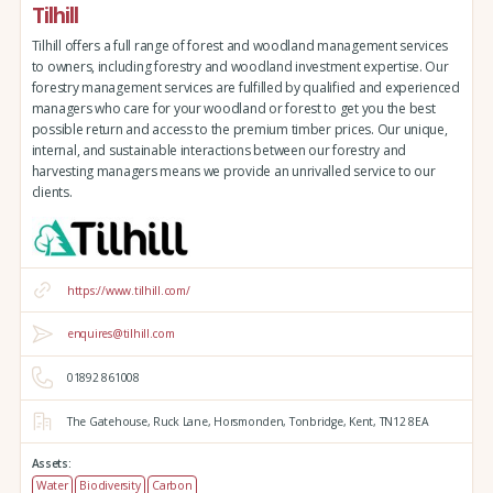
Tilhill
Tilhill offers a full range of forest and woodland management services
to owners, including forestry and woodland investment expertise. Our
forestry management services are fulfilled by qualified and experienced
managers who care for your woodland or forest to get you the best
possible return and access to the premium timber prices. Our unique,
internal, and sustainable interactions between our forestry and
harvesting managers means we provide an unrivalled service to our
clients.
https://www.tilhill.com/
enquires@tilhill.com
01892 861008
The Gatehouse,
Ruck Lane,
Horsmonden,
Tonbridge,
Kent,
TN12 8EA
Assets:
Water
Biodiversity
Carbon