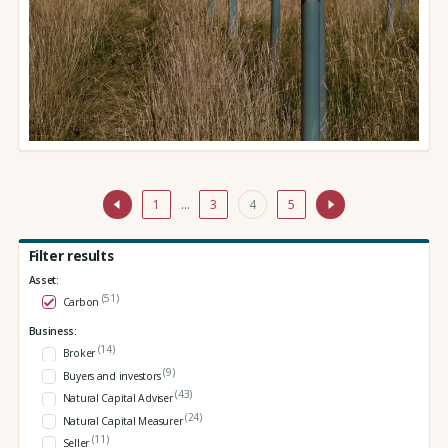
1
…
3
4
5
Filter results
Asset:
(51)
Carbon
Business:
(14)
Broker
(9)
Buyers and investors
(43)
Natural Capital Adviser
(24)
Natural Capital Measurer
(11)
Seller