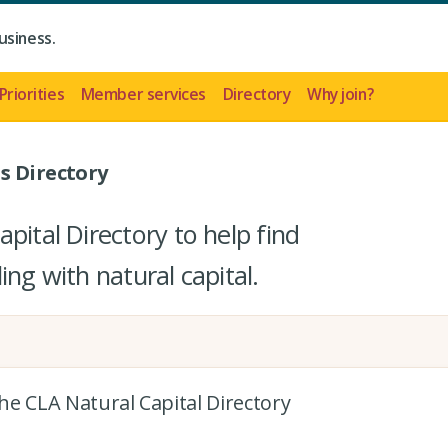
usiness.
Priorities
Member services
Directory
Why join?
s Directory
pital Directory to help find
ing with natural capital.
the CLA Natural Capital Directory