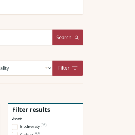
Search
Filter
Filter results
Asset:
(35)
Biodiversity
(40)
Carbon