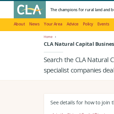
The champions for rural land and b
About
News
Your Area
Advice
Policy
Events
Home
CLA Natural Capital Busines
Search the CLA Natural Ca
specialist companies deal
See details for how to join 