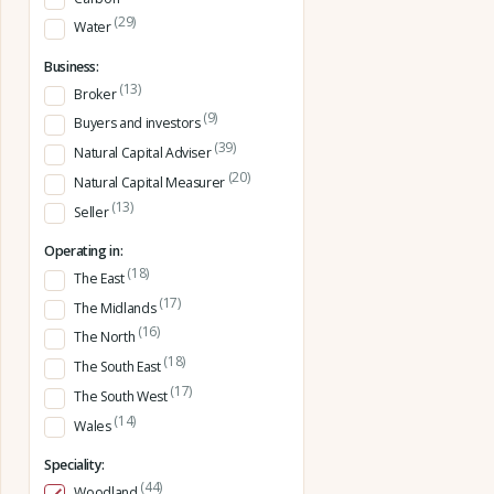
(29)
Water
Business:
(13)
Broker
(9)
Buyers and investors
(39)
Natural Capital Adviser
(20)
Natural Capital Measurer
(13)
Seller
Operating in:
(18)
The East
(17)
The Midlands
(16)
The North
(18)
The South East
(17)
The South West
(14)
Wales
Speciality:
(44)
Woodland