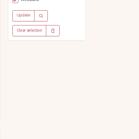
Update
Clear selection