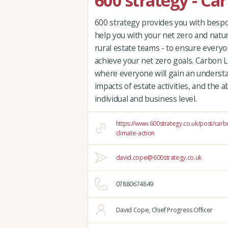
600 strategy - Ca
600 strategy provides you with bespok
help you with your net zero and natur
rural estate teams - to ensure everyo
achieve your net zero goals. Carbon Li
where everyone will gain an underst
impacts of estate activities, and the a
individual and business level.
https://www.600strategy.co.uk/post/carb
climate-action
david.cope@600strategy.co.uk
07880674849
David Cope, Chief Progress Officer