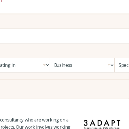
 consultancy who are working on a
projects. Our work involves working