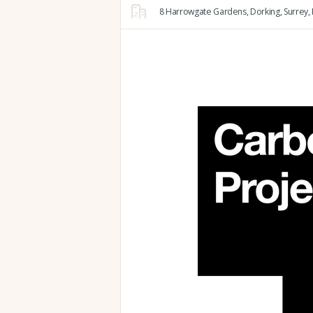
8 Harrowgate Gardens,
Dorking,
Surrey,