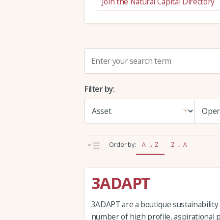
Join the Natural Capital Directory
S
e
a
Filter by:
r
c
h
:
Order by:
A → Z
Z → A
3ADAPT
3ADAPT are a boutique sustainability
number of high profile, aspirational 