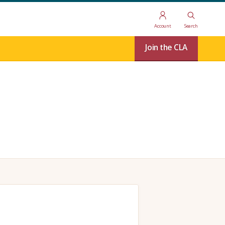
Account
Search
Join the CLA