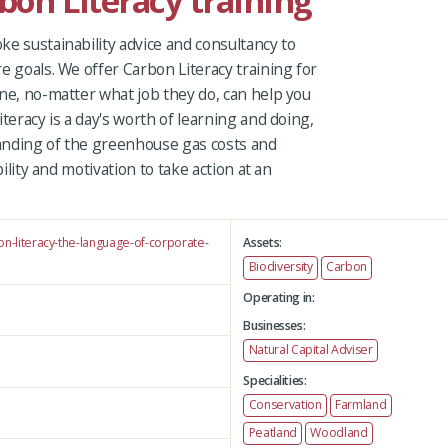
rbon Literacy training
e sustainability advice and consultancy to
e goals. We offer Carbon Literacy training for
ne, no-matter what job they do, can help you
teracy is a day's worth of learning and doing,
anding of the greenhouse gas costs and
bility and motivation to take action at an
on-literacy-the-language-of-corporate-
Assets:
Biodiversity
Carbon
Operating in:
Businesses:
Natural Capital Adviser
Specialities:
Conservation
Farmland
Peatland
Woodland