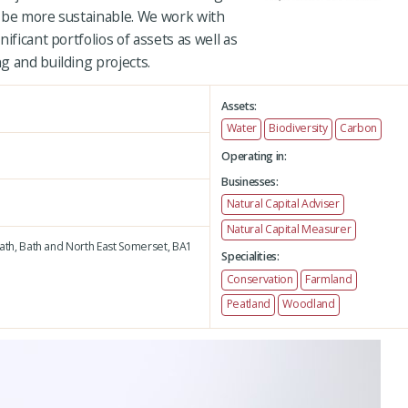
 be more sustainable. We work with
ificant portfolios of assets as well as
g and building projects.
Assets:
Water
Biodiversity
Carbon
Operating in:
Businesses:
Natural Capital Adviser
Natural Capital Measurer
ath,
Bath and North East Somerset,
BA1
Specialities:
Conservation
Farmland
Peatland
Woodland