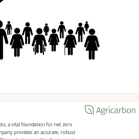
s, a vital foundation for net zero
pany provides an accurate, robust