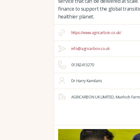
service that can be delivered at scale
finance to support the global transit
healthier planet.
https://www.agricarbon.co.uk/
info@agricarbon.co.uk
01382413270
Dr Harry Kamilaris
AGRICARBON UK LIMITED,
Muirloch Farm