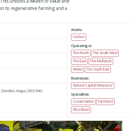
. This unlocks a wealth of value and
ion to regenerative farming and a
Assets:
Carbon
Operating in:
The North
The South West
The East
The Midlands
Wales
The South East
Businesses:
Natural Capital Measurer
,
Dundee,
Angus,
DD2 5NQ
Specialities:
Conservation
Farmland
Woodland