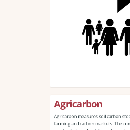
Agricarbon
Agricarbon measures soil carbon stock
farming and carbon markets. The com