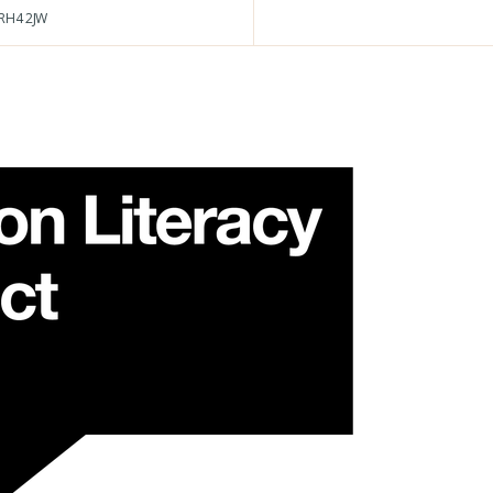
RH4 2JW