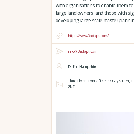
with organisations to enable them to
large land owners, and those with sign
developing large scale masterplannin
https://www.3adapt.com/
info@3adapt.com
Dr Phil Hampshire
Third Floor Front Office, 33 Gay Street,,
B
2NT