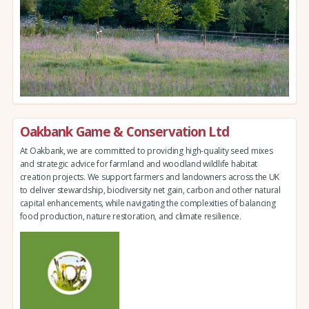
Oakbank Game & Conservation Ltd
At Oakbank, we are committed to providing high-quality seed mixes
and strategic advice for farmland and woodland wildlife habitat
creation projects. We support farmers and landowners across the UK
to deliver stewardship, biodiversity net gain, carbon and other natural
capital enhancements, while navigating the complexities of balancing
food production, nature restoration, and climate resilience.