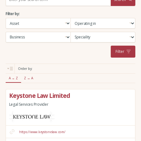
e
a
Filter by:
r
c
h
:
Filter
Order by:
A → Z
Z → A
Keystone Law Limited
Legal Services Provider
https://www.keystonelaw.com/