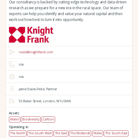
Our consultancy is backed by cutting-edge technology and data-driven
research as we prepare for a new era in the rural space. Our team of
experts can help you identify and value your natural capital and then
work out how best to turn it into opportunity.
rural@knightfrank.com
n/a
n/a
Jamie Evans-Freke, Partner
55 Baker Street,
London,
W1U 8AN
Assets:
Water
Biodiversity
Carbon
Operating in:
The North
The South West
The East
The Midlands
Wales
The South East