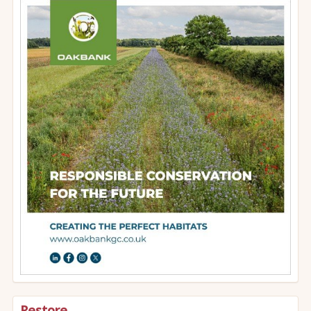
Restore