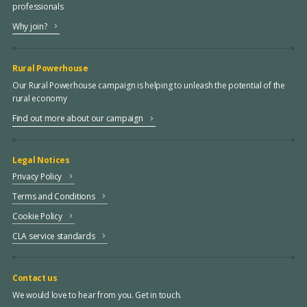
professionals
Why join?
Rural Powerhouse
Our Rural Powerhouse campaign is helping to unleash the potential of the
rural economy
Find out more about our campaign
Legal Notices
Privacy Policy
Terms and Conditions
Cookie Policy
CLA service standards
Contact us
We would love to hear from you. Get in touch.