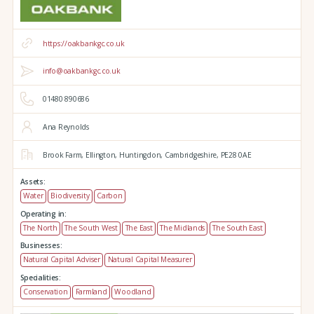
https://oakbankgc.co.uk
info@oakbankgc.co.uk
01480 890686
Ana Reynolds
Brook Farm,
Ellington,
Huntingdon,
Cambridgeshire,
PE28 0AE
Assets:
Water
Biodiversity
Carbon
Operating in:
The North
The South West
The East
The Midlands
The South East
Businesses:
Natural Capital Adviser
Natural Capital Measurer
Specialities:
Conservation
Farmland
Woodland