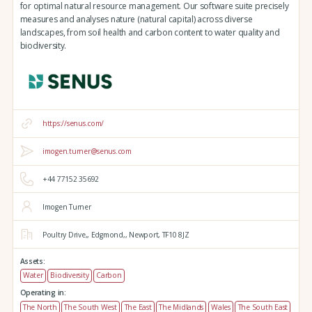
for optimal natural resource management. Our software suite precisely
measures and analyses nature (natural capital) across diverse
landscapes, from soil health and carbon content to water quality and
biodiversity.
https://senus.com/
imogen.turner@senus.com
+44 77152 35692
Imogen Turner
Poultry Drive,,
Edgmond,,
Newport,
TF10 8JZ
Assets:
Water
Biodiversity
Carbon
Operating in:
The North
The South West
The East
The Midlands
Wales
The South East