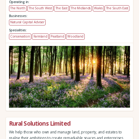
Operating in:
The North
The South West
The East
The Midlands
Wales
The South East
Businesses:
Natural Capital Adviser
Specialities:
Conservation
Farmland
Peatland
Woodland
Rural Solutions Limited
We help those who own and manage land, property, and estates to
realise their ambitions to create remarkable spaces and enterprises