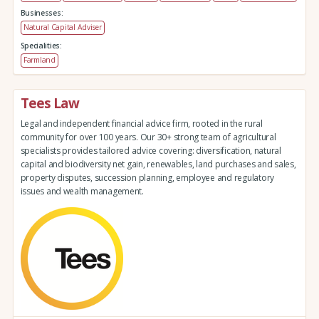
Businesses:
Natural Capital Adviser
Specialities:
Farmland
Tees Law
Legal and independent financial advice firm, rooted in the rural
community for over 100 years. Our 30+ strong team of agricultural
specialists provides tailored advice covering: diversification, natural
capital and biodiversity net gain, renewables, land purchases and sales,
property disputes, succession planning, employee and regulatory
issues and wealth management.