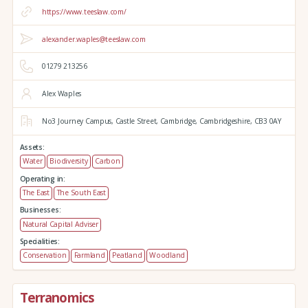
https://www.teeslaw.com/
alexander.waples@teeslaw.com
01279 213256
Alex Waples
No3 Journey Campus,
Castle Street,
Cambridge,
Cambridgeshire,
CB3 0AY
Assets:
Water
Biodiversity
Carbon
Operating in:
The East
The South East
Businesses:
Natural Capital Adviser
Specialities:
Conservation
Farmland
Peatland
Woodland
Terranomics