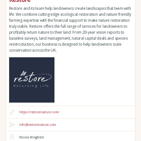
Restore and its team help landowners create landscapes that teem with
life. We combine cutting-edge ecological restoration and nature friendly
farming expertise with the financial support to make nature restoration
truly viable. Restore offers the full range of services for landowners to
profitably return nature to their land. From 20-year vision reports to
baseline surveys, land management, natural capital deals and species
reintroduction, our business is designed to help landowners scale
conservation across the UK.
https://restorenature.com/
info@restorenature.com
Nicola Wingfield