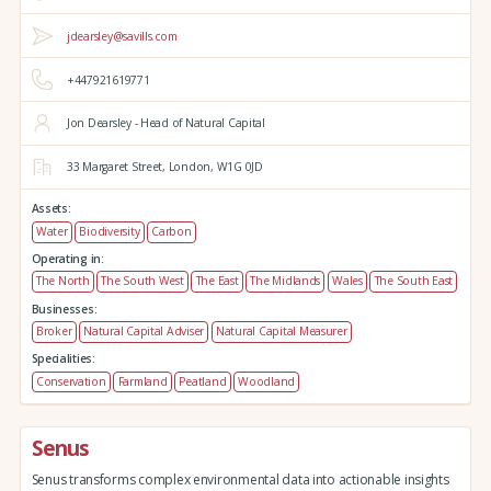
jdearsley@savills.com
+447921619771
Jon Dearsley - Head of Natural Capital
33 Margaret Street,
London,
W1G 0JD
Assets:
Water
Biodiversity
Carbon
Operating in:
The North
The South West
The East
The Midlands
Wales
The South East
Businesses:
Broker
Natural Capital Adviser
Natural Capital Measurer
Specialities:
Conservation
Farmland
Peatland
Woodland
Senus
Senus transforms complex environmental data into actionable insights