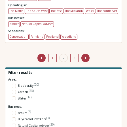
Operating in:
The North
The South West
The East
The Midlands
Wales
The South East
Businesses:
Broker
Natural Capital Adviser
Specialities:
Conservation
Farmland
Peatland
Woodland
1
2
3
Filter results
Asset:
(20)
Biodiversity
(23)
Carbon
(17)
Water
Business:
(7)
Broker
(3)
Buyers and investors
(20)
Natural Capital Adviser