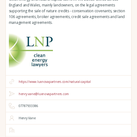
England and Wales, mainly landowners, on the legal agreements
supporting the sale of nature credits - conservation covenants, section
106 agreements, broker agreements, credit sale agreements and land
management agreements.
https://www.luxnovapartners.com/natural-capital
henry.vane@luxnovapartners.com
07787933386
Henry Vane