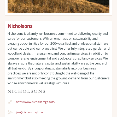
Nicholsons
Nicholsons is a family-run business committed to delivering quality and
value for our customers. With an emphasis on sustainability and
creating opportunities for our 200+ qualified and professional staff, we
put our people and our planet first. We offer fully integrated garden and
woodland design, management and contracting services, in addition to
comprehensive environmental and ecological consultancy services. We
always ensure that natural capital and sustainability are at the centre of
all that we do. By incorporating sustainability into our business
practices, we are not only contributing to the well-being of the
environment but also meeting the growing demand from our customers
whose environmental values align with ours.
https://www.nicholsonsgb.com/
jess@nicholsonsgb.com