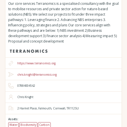
Our core services Terranomics is a specialised consultancy with the goal
to mobilise resources and private sector action for nature-based
solutions (NBS). We select our projects to fit under three impact
pathways: 1. Leveraging finance 2. Advancing NBS enterprises 3.
Influencing policy, strategies and plans Our core services align with
these pathways and are below: 1) NBS investment 2) Business
development support 3) Finance sector analysis 4) Measuring impact 5)
Proposal and concept development
https://www.terranomics.org
chris.knight@terranomics.org
07884004562
Chris Knight
2 Harriet Place,
Falmouth,
Cornwall,
TR112SU
Assets:
Water
Biodiversity
Carbon