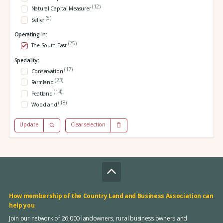
(12)
Natural Capital Measurer
(5)
Seller
Operating in:
(25)
The South East
Speciality:
(17)
Conservation
(23)
Farmland
(14)
Peatland
(18)
Woodland
Update
Clear selection
How membership of the Country Land and Business Association can
help you
Join our network of 26,000 landowners, rural business owners and