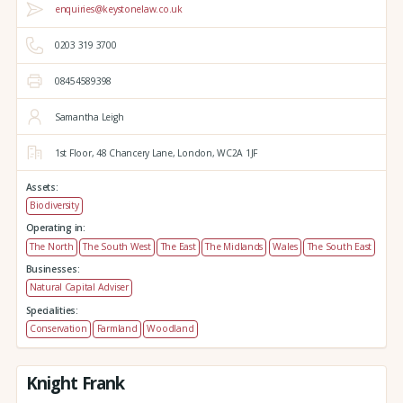
enquiries@keystonelaw.co.uk
0203 319 3700
08454589398
Samantha Leigh
1st Floor, 48 Chancery Lane,
London,
WC2A 1JF
Assets:
Biodiversity
Operating in:
The North
The South West
The East
The Midlands
Wales
The South East
Businesses:
Natural Capital Adviser
Specialities:
Conservation
Farmland
Woodland
Knight Frank