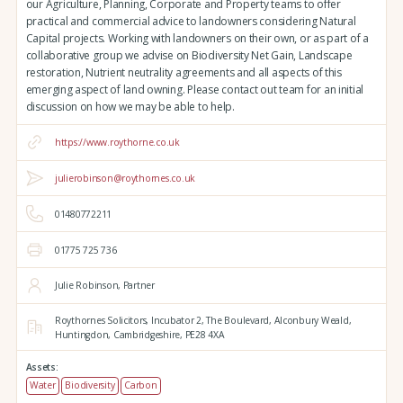
our Agriculture, Planning, Corporate and Property teams to offer
practical and commercial advice to landowners considering Natural
Capital projects. Working with landowners on their own, or as part of a
collaborative group we advise on Biodiversity Net Gain, Landscape
restoration, Nutrient neutrality agreements and all aspects of this
emerging aspect of land owning. Please contact out team for an initial
discussion on how we may be able to help.
https://www.roythorne.co.uk
julierobinson@roythornes.co.uk
01480772211
01775 725 736
Julie Robinson, Partner
Roythornes Solicitors,
Incubator 2, The Boulevard,
Alconbury Weald,
Huntingdon,
Cambridgeshire,
PE28 4XA
Assets:
Water
Biodiversity
Carbon