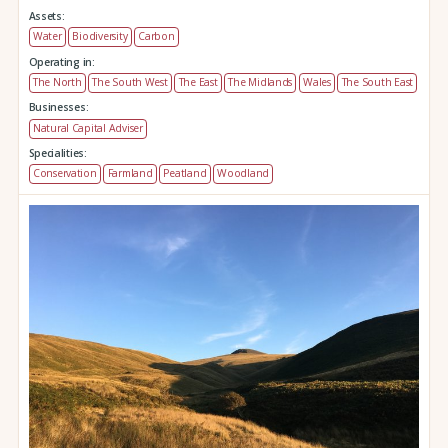
Assets:
Water
Biodiversity
Carbon
Operating in:
The North
The South West
The East
The Midlands
Wales
The South East
Businesses:
Natural Capital Adviser
Specialities:
Conservation
Farmland
Peatland
Woodland