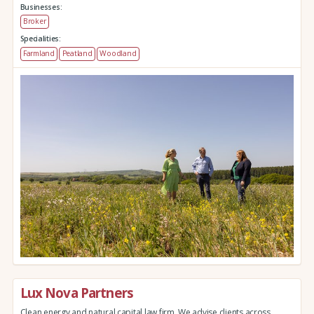
Businesses:
Broker
Specialities:
Farmland
Peatland
Woodland
Lux Nova Partners
Clean energy and natural capital law firm. We advise clients across