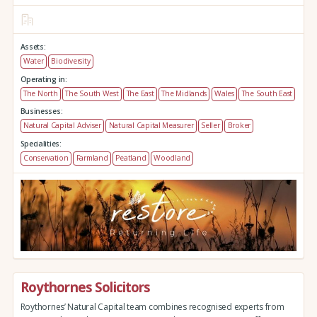
Assets:
Water
Biodiversity
Operating in:
The North
The South West
The East
The Midlands
Wales
The South East
Businesses:
Natural Capital Adviser
Natural Capital Measurer
Seller
Broker
Specialities:
Conservation
Farmland
Peatland
Woodland
Roythornes Solicitors
Roythornes’ Natural Capital team combines recognised experts from