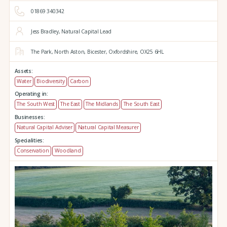
01869 340342
Jess Bradley, Natural Capital Lead
The Park,
North Aston,
Bicester,
Oxfordshire,
OX25 6HL
Assets:
Water
Biodiversity
Carbon
Operating in:
The South West
The East
The Midlands
The South East
Businesses:
Natural Capital Adviser
Natural Capital Measurer
Specialities:
Conservation
Woodland