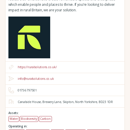
which enable people and places to thrive. If you’re looking to deliver
impact in rural Britain, we are your solution.
https://ruralsolutions.co.uk/
info@ruralsolutions.co.uk
01756 797501
Canalside House,
Brewery Lane,
Skipton,
North Yorkshire,
BD23 1DR
Assets:
Water
Biodiversity
Carbon
Operating in: