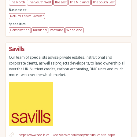
The North
The South West
The East
The Midlands
The South East
Businesses:
Natural Capital Adviser
Specialities:
Conservation
Farmland
Peatland
Woodland
Savills
Our team of specialists advise private estates, institutional and
corporate clients, as well as projects developers, to land ownership all
over the UK. Nutrient credits, carbon accounting, BNG units and much
more - we cover the whole market.
https://www.savills.co.uk/services/consultancy/natural-capital.aspx