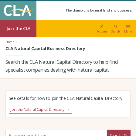
The champions for rural land and business.
Join the CLA
Account
Search
Menu
Home
CLA Natural Capital Business Directory
Search the CLA Natural Capital Directory to help find
specialist companies dealing with natural capital.
See details for how to join the CLA Natural Capital Directory
Join the Natural Capital Directory
S
Search