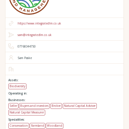
https://www.integratedlm.co.uk
sam@integratedlm.co.uk
07768344750
Sam Paske
Assets:
Biodiversity
Operating in:
Businesses:
Seller
Buyers and investors
Broker
Natural Capital Adviser
Natural Capital Measurer
Specialities:
Conservation
Farmland
Woodland