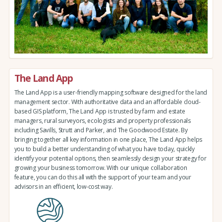
The Land App
The Land App is a user-friendly mapping software designed for the land
management sector. With authoritative data and an affordable cloud-
based GIS platform, The Land App is trusted by farm and estate
managers, rural surveyors, ecologists and property professionals
including Savills, Strutt and Parker, and The Goodwood Estate. By
bringing together all key information in one place, The Land App helps
you to build a better understanding of what you have today, quickly
identify your potential options, then seamlessly design your strategy for
growing your business tomorrow. With our unique collaboration
feature, you can do this all with the support of your team and your
advisors in an efficient, low-cost way.