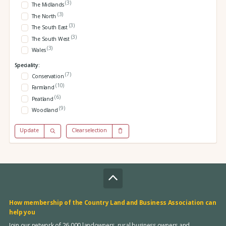
(3)
The Midlands
(3)
The North
(3)
The South East
(3)
The South West
(3)
Wales
Speciality:
(7)
Conservation
(10)
Farmland
(6)
Peatland
(9)
Woodland
Update
Clear selection
How membership of the Country Land and Business Association can
help you
Join our network of 26,000 landowners, rural business owners and