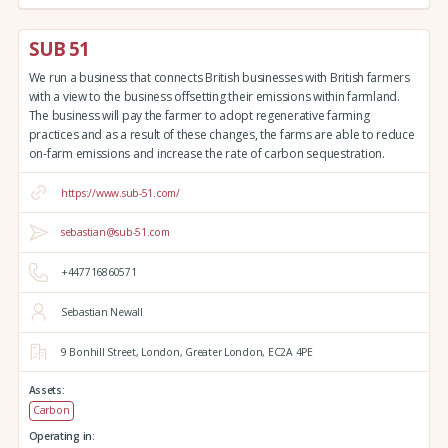
SUB 51
We run a business that connects British businesses with British farmers
with a view to the business offsetting their emissions within farmland.
The business will pay the farmer to adopt regenerative farming
practices and as a result of these changes, the farms are able to reduce
on-farm emissions and increase the rate of carbon sequestration.
https://www.sub-51.com/
sebastian@sub-51.com
+447716860571
Sebastian Newall
9 Bonhill Street,
London,
Greater London,
EC2A 4PE
Assets:
Carbon
Operating in: