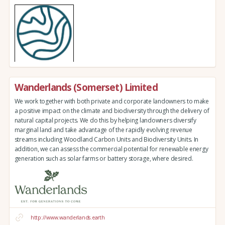
Wanderlands (Somerset) Limited
We work together with both private and corporate landowners to make
a positive impact on the climate and biodiversity through the delivery of
natural capital projects. We do this by helping landowners diversify
marginal land and take advantage of the rapidly evolving revenue
streams including Woodland Carbon Units and Biodiversity Units. In
addition, we can assess the commercial potential for renewable energy
generation such as solar farms or battery storage, where desired.
http://www.wanderlands.earth