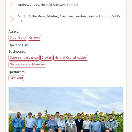
Andrew Voysey, Head of Sales and Carbon
Studio 2,
The Mews,
6 Putney Common,
London,
Greater London,
SW15
1HL
Assets:
Biodiversity
Carbon
Operating in:
Businesses:
Buyers and investors
Broker
Natural Capital Adviser
Natural Capital Measurer
Specialities:
Farmland