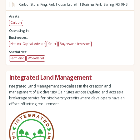
CarbonStore,
Kings Park House,
Laurelhill Business Park,
Stirling,
FK7 9NS
Assets:
Carbon
Operating in:
Businesses:
Natural Capital Adviser
Seller
Buyers and investors
Specialities:
Farmland
Woodland
Integrated Land Management
Integrated Land Management specialises in the creation and
management of Biodiversity Gain Sites across England and acts as a
brokerage service for biodiversity credits where developers have an
offsite offsetting requirement.