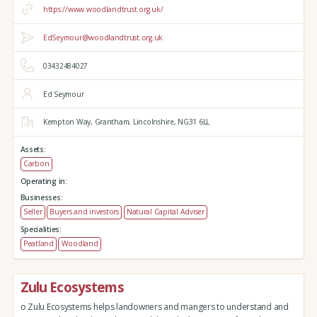
https://www.woodlandtrust.org.uk/
EdSeymour@woodlandtrust.org.uk
03432484027
Ed Seymour
Kempton Way,
Grantham,
Lincolnshire,
NG31 6LL
Assets:
Carbon
Operating in:
Businesses:
Seller
Buyers and investors
Natural Capital Adviser
Specialities:
Peatland
Woodland
Zulu Ecosystems
o Zulu Ecosystems helps landowners and mangers to understand and