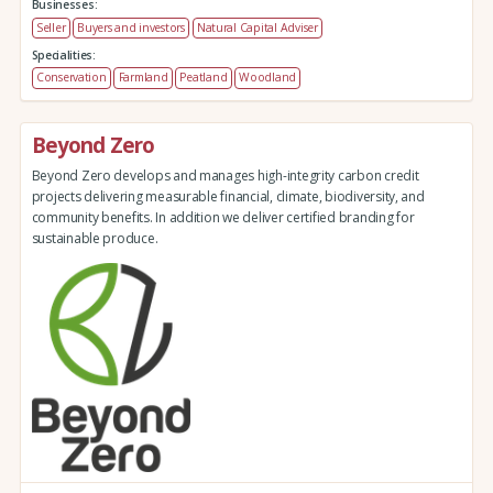
Businesses:
Seller
Buyers and investors
Natural Capital Adviser
Specialities:
Conservation
Farmland
Peatland
Woodland
Beyond Zero
Beyond Zero develops and manages high-integrity carbon credit
projects delivering measurable financial, climate, biodiversity, and
community benefits. In addition we deliver certified branding for
sustainable produce.