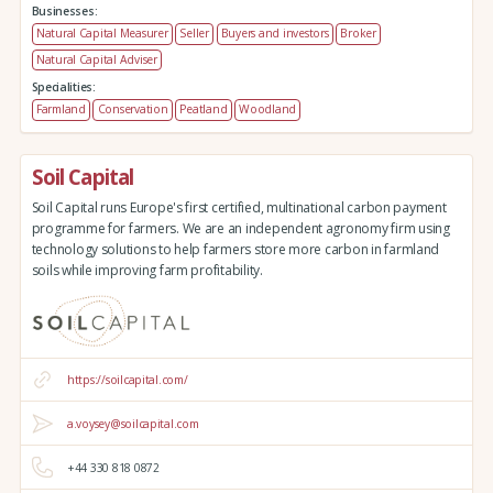
Businesses:
Natural Capital Measurer
Seller
Buyers and investors
Broker
Natural Capital Adviser
Specialities:
Farmland
Conservation
Peatland
Woodland
Soil Capital
Soil Capital runs Europe's first certified, multinational carbon payment
programme for farmers. We are an independent agronomy firm using
technology solutions to help farmers store more carbon in farmland
soils while improving farm profitability.
https://soilcapital.com/
a.voysey@soilcapital.com
+44 330 818 0872