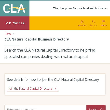
The champions for rural land and business.
Join the CLA
Account
Search
Menu
Home
CLA Natural Capital Business Directory
Search the CLA Natural Capital Directory to help find
specialist companies dealing with natural capital.
See details for how to join the CLA Natural Capital Directory
Join the Natural Capital Directory
S
Search