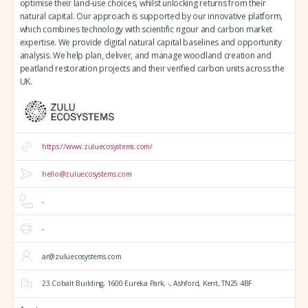
optimise their land-use choices, whilst unlocking returns from their
natural capital. Our approach is supported by our innovative platform,
which combines technology with scientific rigour and carbon market
expertise. We provide digital natural capital baselines and opportunity
analysis. We help plan, deliver, and manage woodland creation and
peatland restoration projects and their verified carbon units across the
UK.
https://www.zuluecosystems.com/
hello@zuluecosystems.com
-
-
ar@zuluecosystems.com
23 Cobalt Building,
1600 Eureka Park,
-,
Ashford,
Kent,
TN25 4BF