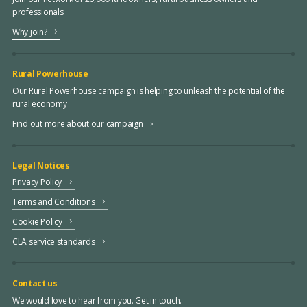
professionals
Why join?
Rural Powerhouse
Our Rural Powerhouse campaign is helping to unleash the potential of the
rural economy
Find out more about our campaign
Legal Notices
Privacy Policy
Terms and Conditions
Cookie Policy
CLA service standards
Contact us
We would love to hear from you. Get in touch.