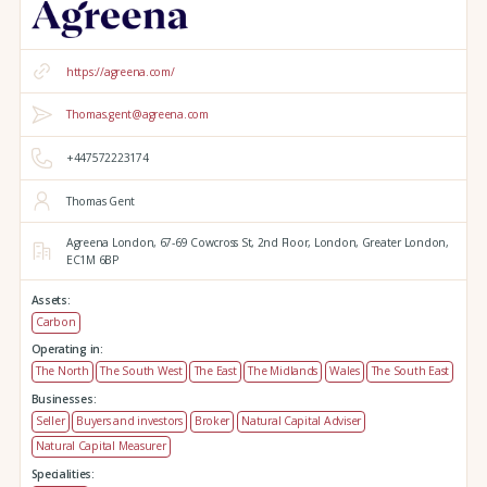
https://agreena.com/
Thomas.gent@agreena.com
+447572223174
Thomas Gent
Agreena London,
67-69 Cowcross St, 2nd Floor,
London,
Greater London,
EC1M 6BP
Assets:
Carbon
Operating in:
The North
The South West
The East
The Midlands
Wales
The South East
Businesses:
Seller
Buyers and investors
Broker
Natural Capital Adviser
Natural Capital Measurer
Specialities: