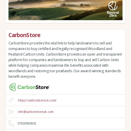
CarbonStore
CarbonStore provides the vital link to help landowners to sell and
companies to buy certified and legally recognised Woodland and
Peatland Carbon Units. CarbonStore provides an open and transparent
platform for companies and landowners to buy and sell Carbon Units
while helping companies maximise the benefits associated with
woodlands and restoring our peatlands. Our award-winning standards
benefit everyone.
https://carbonstoreuk.com/
info@carbonstoreuk.com
07500950832