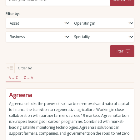
e
a
Filter by:
r
c
h
:
Filter
Order by:
A → Z
Z → A
Agreena
Agreena unlocks the power of soil carbon removals and natural capital
to finance the transition to regenerative agriculture. Working in close
collaboration with partner farmers across 19 markets, AgreenaCarbon
is Europe’s leading soil carbon programme. Combined with market-
leading satellite monitoring technologies, Agreena’s solutions can
support farmers, companies, and governments on the road to net zero.