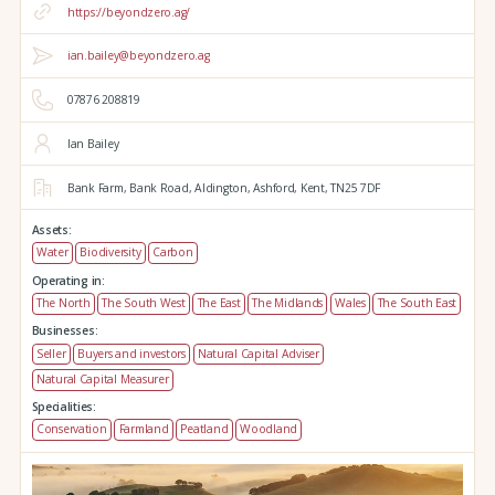
https://beyondzero.ag/
ian.bailey@beyondzero.ag
07876 208819
Ian Bailey
Bank Farm,
Bank Road,
Aldington,
Ashford,
Kent,
TN25 7DF
Assets:
Water
Biodiversity
Carbon
Operating in:
The North
The South West
The East
The Midlands
Wales
The South East
Businesses:
Seller
Buyers and investors
Natural Capital Adviser
Natural Capital Measurer
Specialities:
Conservation
Farmland
Peatland
Woodland