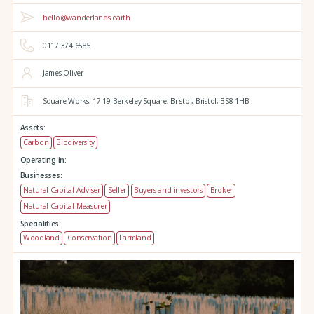
hello@wanderlands.earth
0117 374 6585
James Oliver
Square Works,
17-19 Berkeley Square,
Bristol,
Bristol,
BS8 1HB
Assets:
Carbon
Biodiversity
Operating in:
Businesses:
Natural Capital Adviser
Seller
Buyers and investors
Broker
Natural Capital Measurer
Specialities:
Woodland
Conservation
Farmland