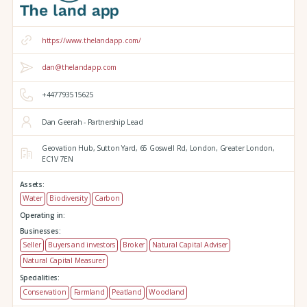
https://www.thelandapp.com/
dan@thelandapp.com
+447793515625
Dan Geerah - Partnership Lead
Geovation Hub,
Sutton Yard,
65 Goswell Rd,
London,
Greater London,
EC1V 7EN
Assets:
Water
Biodiversity
Carbon
Operating in:
Businesses:
Seller
Buyers and investors
Broker
Natural Capital Adviser
Natural Capital Measurer
Specialities:
Conservation
Farmland
Peatland
Woodland