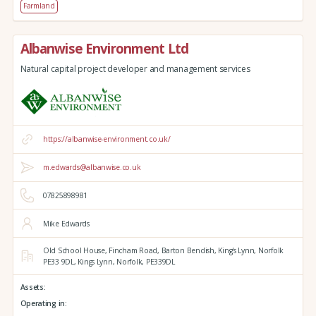
Farmland
Albanwise Environment Ltd
Natural capital project developer and management services
https://albanwise-environment.co.uk/
m.edwards@albanwise.co.uk
07825898981
Mike Edwards
Old School House, Fincham Road, Barton Bendish,
King's Lynn,
Norfolk
PE33 9DL,
Kings Lynn,
Norfolk,
PE339DL
Assets:
Operating in: