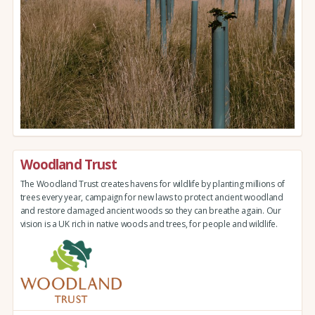
Woodland Trust
The Woodland Trust creates havens for wildlife by planting millions of
trees every year, campaign for new laws to protect ancient woodland
and restore damaged ancient woods so they can breathe again. Our
vision is a UK rich in native woods and trees, for people and wildlife.