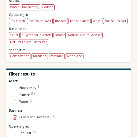
Assets:
Water
Biodiversity
Carbon
Operating in:
The North
The South West
The East
The Midlands
Wales
The South East
Businesses:
Seller
Buyers and investors
Broker
Natural Capital Adviser
Natural Capital Measurer
Specialities:
Conservation
Farmland
Peatland
Woodland
Filter results
Asset:
(6)
Biodiversity
(9)
Carbon
(3)
Water
Business:
(11)
Buyers and investors
Operating in:
(3)
The East