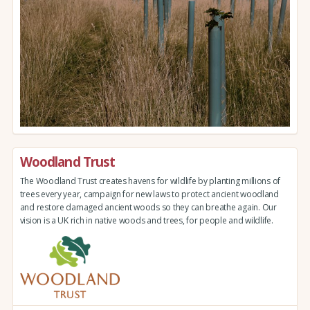
Woodland Trust
The Woodland Trust creates havens for wildlife by planting millions of
trees every year, campaign for new laws to protect ancient woodland
and restore damaged ancient woods so they can breathe again. Our
vision is a UK rich in native woods and trees, for people and wildlife.