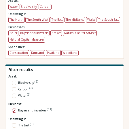
Assets:
Water
Biodiversity
Carbon
Operating in:
The North
The South West
The East
The Midlands
Wales
The South East
Businesses:
Seller
Buyers and investors
Broker
Natural Capital Adviser
Natural Capital Measurer
Specialities:
Conservation
Farmland
Peatland
Woodland
Filter results
Asset:
(6)
Biodiversity
(9)
Carbon
(3)
Water
Business:
(11)
Buyers and investors
Operating in:
(3)
The East