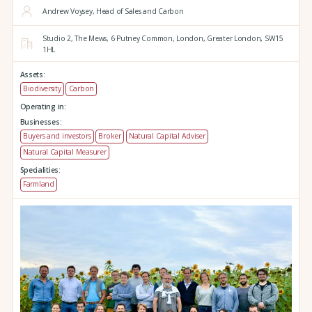
Andrew Voysey, Head of Sales and Carbon
Studio 2,
The Mews,
6 Putney Common,
London,
Greater London,
SW15
1HL
Assets:
Biodiversity
Carbon
Operating in:
Businesses:
Buyers and investors
Broker
Natural Capital Adviser
Natural Capital Measurer
Specialities:
Farmland