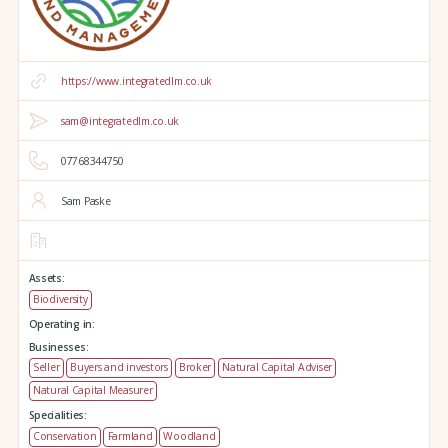
https://www.integratedlm.co.uk
sam@integratedlm.co.uk
07768344750
Sam Paske
Assets:
Biodiversity
Operating in:
Businesses:
Seller
Buyers and investors
Broker
Natural Capital Adviser
Natural Capital Measurer
Specialities:
Conservation
Farmland
Woodland