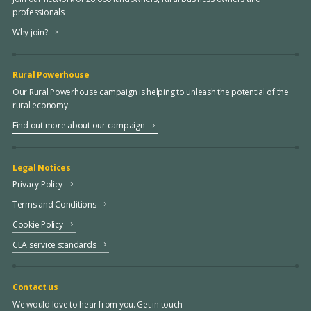
professionals
Why join?
Rural Powerhouse
Our Rural Powerhouse campaign is helping to unleash the potential of the
rural economy
Find out more about our campaign
Legal Notices
Privacy Policy
Terms and Conditions
Cookie Policy
CLA service standards
Contact us
We would love to hear from you. Get in touch.