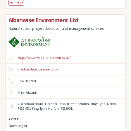
Farmland
Albanwise Environment Ltd
Natural capital project developer and management services
https://albanwise-environment.co.uk/
m.edwards@albanwise.co.uk
07825898981
Mike Edwards
Old School House, Fincham Road, Barton Bendish,
King's Lynn,
Norfolk
PE33 9DL,
Kings Lynn,
Norfolk,
PE339DL
Assets:
Operating in: