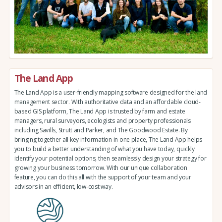
The Land App
The Land App is a user-friendly mapping software designed for the land
management sector. With authoritative data and an affordable cloud-
based GIS platform, The Land App is trusted by farm and estate
managers, rural surveyors, ecologists and property professionals
including Savills, Strutt and Parker, and The Goodwood Estate. By
bringing together all key information in one place, The Land App helps
you to build a better understanding of what you have today, quickly
identify your potential options, then seamlessly design your strategy for
growing your business tomorrow. With our unique collaboration
feature, you can do this all with the support of your team and your
advisors in an efficient, low-cost way.