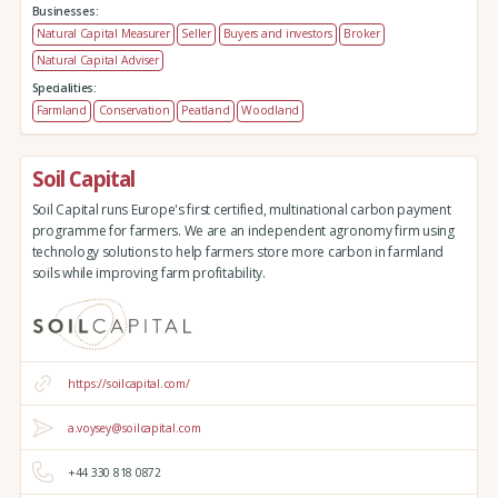
Businesses:
Natural Capital Measurer
Seller
Buyers and investors
Broker
Natural Capital Adviser
Specialities:
Farmland
Conservation
Peatland
Woodland
Soil Capital
Soil Capital runs Europe's first certified, multinational carbon payment
programme for farmers. We are an independent agronomy firm using
technology solutions to help farmers store more carbon in farmland
soils while improving farm profitability.
https://soilcapital.com/
a.voysey@soilcapital.com
+44 330 818 0872