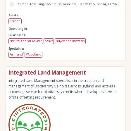
CarbonStore,
Kings Park House,
Laurelhill Business Park,
Stirling,
FK7 9NS
Assets:
Carbon
Operating in:
Businesses:
Natural Capital Adviser
Seller
Buyers and investors
Specialities:
Farmland
Woodland
Integrated Land Management
Integrated Land Management specialises in the creation and
management of Biodiversity Gain Sites across England and acts as a
brokerage service for biodiversity credits where developers have an
offsite offsetting requirement.