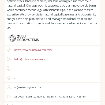
optimise their land-use choices, whilst unlocking returns from their
natural capital. Our approach is supported by our innovative platform,
which combines technology with scientific rigour and carbon market
expertise. We provide digital natural capital baselines and opportunity
analysis. We help plan, deliver, and manage woodland creation and
peatland restoration projects and their verified carbon units across the
UK.
https://www.zuluecosystems.com/
hello@zuluecosystems.com
-
-
ar@zuluecosystems.com
23 Cobalt Building,
1600 Eureka Park,
-,
Ashford,
Kent,
TN25 4BF