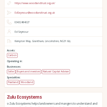
https://www.woodlandtrust.org.uk/
EdSeymour@woodlandtrust.org.uk
03432484027
Ed Seymour
Kempton Way,
Grantham,
Lincolnshire,
NG31 6LL
Assets:
Carbon
Operating in:
Businesses:
Seller
Buyers and investors
Natural Capital Adviser
Specialities:
Peatland
Woodland
Zulu Ecosystems
o Zulu Ecosystems helps landowners and mangers to understand and