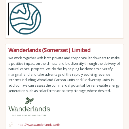
Wanderlands (Somerset) Limited
We work together with both private and corporate landowners to make
a positive impact on the climate and biodiversity through the delivery of
natural capital projects. We do this by helping landowners diversify
marginal land and take advantage of the rapidly evolving revenue
streams including Woodland Carbon Units and Biodiversity Units. In
addition, we can assess the commercial potential for renewable energy
generation such as solar farms or battery storage, where desired.
http://www.wanderlands.earth