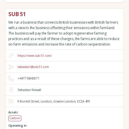
SUB 51
We run a business that connects British businesses with British farmers
with a view to the business offsetting their emissions within farmland.
The business will pay the farmer to adopt regenerative farming
practices and as a result of these changes, the farms are able to reduce
on-farm emissions and increase the rate of carbon sequestration.
https://www.sub-51.com/
sebastian@sub-51.com
+447716860571
Sebastian Newall
9 Bonhill Street,
London,
Greater London,
EC2A 4PE
Assets:
Carbon
Operating in: