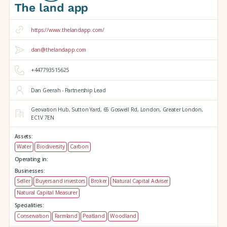
https://www.thelandapp.com/
dan@thelandapp.com
+447793515625
Dan Geerah - Partnership Lead
Geovation Hub,
Sutton Yard,
65 Goswell Rd,
London,
Greater London,
EC1V 7EN
Assets:
Water
Biodiversity
Carbon
Operating in:
Businesses:
Seller
Buyers and investors
Broker
Natural Capital Adviser
Natural Capital Measurer
Specialities:
Conservation
Farmland
Peatland
Woodland