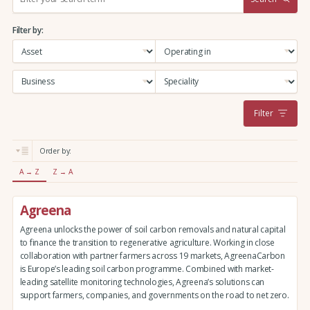
e
a
Filter by:
r
c
h
:
Filter
Order by:
A → Z
Z → A
Agreena
Agreena unlocks the power of soil carbon removals and natural capital
to finance the transition to regenerative agriculture. Working in close
collaboration with partner farmers across 19 markets, AgreenaCarbon
is Europe’s leading soil carbon programme. Combined with market-
leading satellite monitoring technologies, Agreena’s solutions can
support farmers, companies, and governments on the road to net zero.