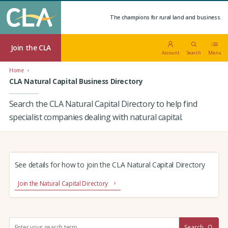
The champions for rural land and business.
Join the CLA
Account
Search
Menu
Home
CLA Natural Capital Business Directory
Search the CLA Natural Capital Directory to help find
specialist companies dealing with natural capital.
See details for how to join the CLA Natural Capital Directory
Join the Natural Capital Directory
S
Search