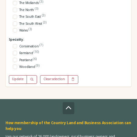
(3)
The Midlands
(3)
The North
(3)
The South East
(3)
The South West
(3)
Wales
Speciality:
(7)
Conservation
(10)
Farmland
(6)
Peatland
(9)
Woodland
Update
Clear selection
How membership of the Country Land and Business Association can
help you
Join our network of 26,000 landowners, rural business owners and