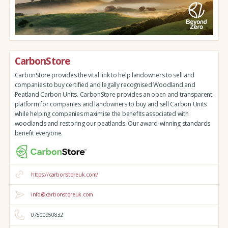
CarbonStore
CarbonStore provides the vital link to help landowners to sell and
companies to buy certified and legally recognised Woodland and
Peatland Carbon Units. CarbonStore provides an open and transparent
platform for companies and landowners to buy and sell Carbon Units
while helping companies maximise the benefits associated with
woodlands and restoring our peatlands. Our award-winning standards
benefit everyone.
https://carbonstoreuk.com/
info@carbonstoreuk.com
07500950832