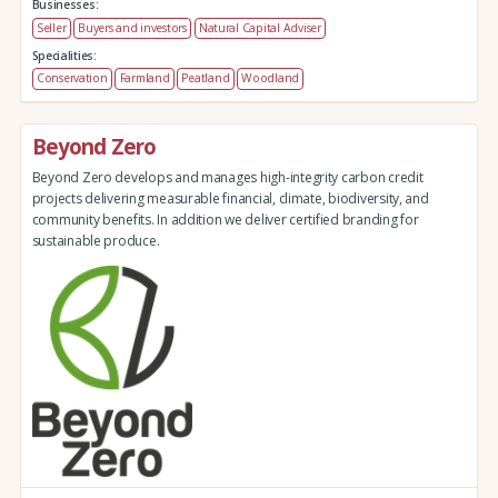
Businesses:
Seller
Buyers and investors
Natural Capital Adviser
Specialities:
Conservation
Farmland
Peatland
Woodland
Beyond Zero
Beyond Zero develops and manages high-integrity carbon credit
projects delivering measurable financial, climate, biodiversity, and
community benefits. In addition we deliver certified branding for
sustainable produce.