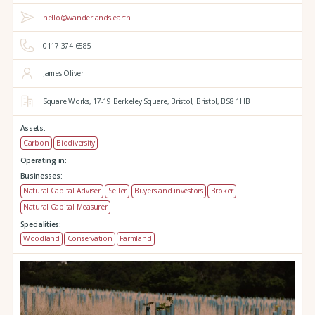
hello@wanderlands.earth
0117 374 6585
James Oliver
Square Works,
17-19 Berkeley Square,
Bristol,
Bristol,
BS8 1HB
Assets:
Carbon
Biodiversity
Operating in:
Businesses:
Natural Capital Adviser
Seller
Buyers and investors
Broker
Natural Capital Measurer
Specialities:
Woodland
Conservation
Farmland