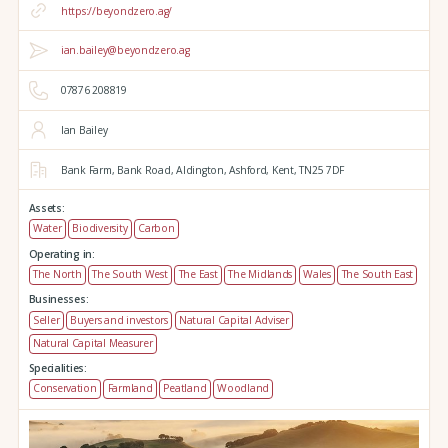
https://beyondzero.ag/
ian.bailey@beyondzero.ag
07876 208819
Ian Bailey
Bank Farm,
Bank Road,
Aldington,
Ashford,
Kent,
TN25 7DF
Assets:
Water
Biodiversity
Carbon
Operating in:
The North
The South West
The East
The Midlands
Wales
The South East
Businesses:
Seller
Buyers and investors
Natural Capital Adviser
Natural Capital Measurer
Specialities:
Conservation
Farmland
Peatland
Woodland