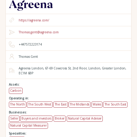
https://agreena.com/
Thomas.gent@agreena.com
+447572223174
Thomas Gent
Agreena London,
67-69 Cowcross St, 2nd Floor,
London,
Greater London,
EC1M 6BP
Assets:
Carbon
Operating in:
The North
The South West
The East
The Midlands
Wales
The South East
Businesses:
Seller
Buyers and investors
Broker
Natural Capital Adviser
Natural Capital Measurer
Specialities: