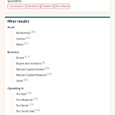
Specialities:
Conservation
Farmland
Peatland
Woodland
Filter results
Asset:
(29)
Biodiversity
(31)
Carbon
(27)
Water
Business:
(11)
Broker
(6)
Buyers and investors
(30)
Natural Capital Adviser
(15)
Natural Capital Measurer
(10)
Seller
Operating in:
(14)
The East
(13)
The Midlands
(13)
The North
(14)
The South East