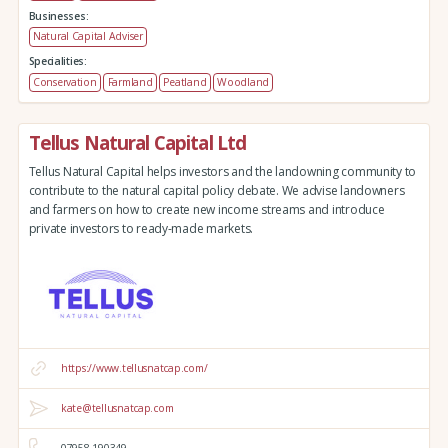
Businesses:
Natural Capital Adviser
Specialities:
Conservation
Farmland
Peatland
Woodland
Tellus Natural Capital Ltd
Tellus Natural Capital helps investors and the landowning community to
contribute to the natural capital policy debate. We advise landowners
and farmers on how to create new income streams and introduce
private investors to ready-made markets.
https://www.tellusnatcap.com/
kate@tellusnatcap.com