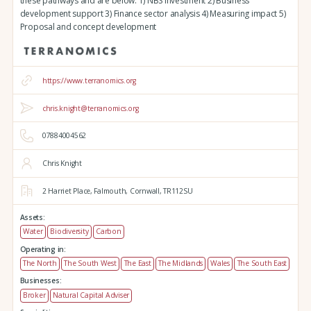
these pathways and are below: 1) NBS investment 2) Business
development support 3) Finance sector analysis 4) Measuring impact 5)
Proposal and concept development
https://www.terranomics.org
chris.knight@terranomics.org
07884004562
Chris Knight
2 Harriet Place,
Falmouth,
Cornwall,
TR112SU
Assets:
Water
Biodiversity
Carbon
Operating in:
The North
The South West
The East
The Midlands
Wales
The South East
Businesses:
Broker
Natural Capital Adviser