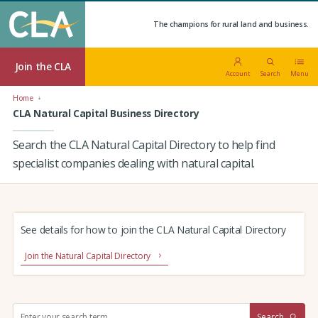
The champions for rural land and business.
Join the CLA
Account
Search
Menu
Home
CLA Natural Capital Business Directory
Search the CLA Natural Capital Directory to help find
specialist companies dealing with natural capital.
See details for how to join the CLA Natural Capital Directory
Join the Natural Capital Directory
S
Search