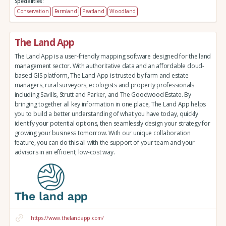
Specialities:
Conservation
Farmland
Peatland
Woodland
The Land App
The Land App is a user-friendly mapping software designed for the land
management sector. With authoritative data and an affordable cloud-
based GIS platform, The Land App is trusted by farm and estate
managers, rural surveyors, ecologists and property professionals
including Savills, Strutt and Parker, and The Goodwood Estate. By
bringing together all key information in one place, The Land App helps
you to build a better understanding of what you have today, quickly
identify your potential options, then seamlessly design your strategy for
growing your business tomorrow. With our unique collaboration
feature, you can do this all with the support of your team and your
advisors in an efficient, low-cost way.
https://www.thelandapp.com/