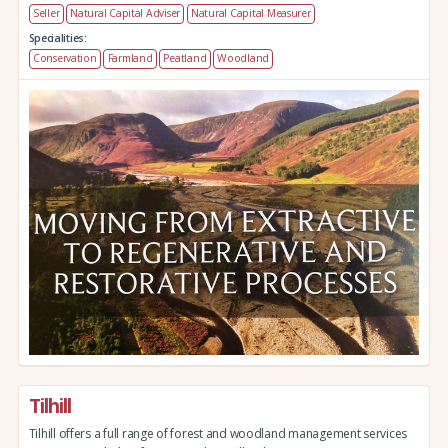
Seller
Natural Capital Adviser
Natural Capital Measurer
Specialities:
Conservation
Farmland
Peatland
Woodland
Tilhill
Tilhill offers a full range of forest and woodland management services