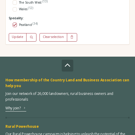
(13)
The South West
(12)
Wales
Speciality:
(34)
Peatland
Update
Clear selection
How membership of the Country Land and Business Association can
help you
Join our network of 26,000 landowners, rural business owners and
professionals
Why join?
Rural Powerhouse
Our Rural Powerhouse campaign is helping to unleash the potential of the