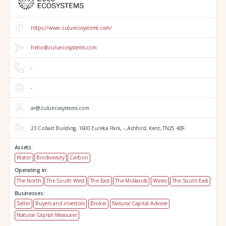
https://www.zuluecosystems.com/
hello@zuluecosystems.com
-
-
ar@zuluecosystems.com
23 Cobalt Building,
1600 Eureka Park,
-,
Ashford,
Kent,
TN25 4BF
Assets:
Water
Biodiversity
Carbon
Operating in:
The North
The South West
The East
The Midlands
Wales
The South East
Businesses:
Seller
Buyers and investors
Broker
Natural Capital Adviser
Natural Capital Measurer