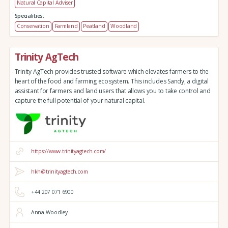
Natural Capital Adviser
Specialities:
Conservation
Farmland
Peatland
Woodland
Trinity AgTech
Trinity AgTech provides trusted software which elevates farmers to the
heart of the food and farming ecosystem. This includes Sandy, a digital
assistant for farmers and land users that allows you to take control and
capture the full potential of your natural capital.
https://www.trinityagtech.com/
hkh@trinityagtech.com
+44 207 071 6900
Anna Woodley