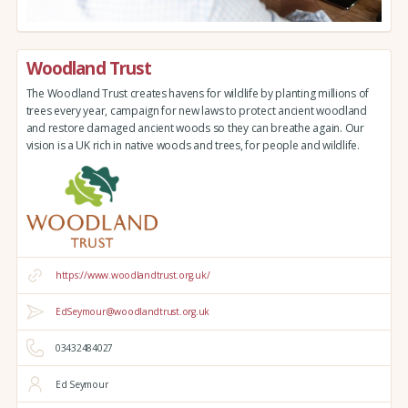
Woodland Trust
The Woodland Trust creates havens for wildlife by planting millions of
trees every year, campaign for new laws to protect ancient woodland
and restore damaged ancient woods so they can breathe again. Our
vision is a UK rich in native woods and trees, for people and wildlife.
https://www.woodlandtrust.org.uk/
EdSeymour@woodlandtrust.org.uk
03432484027
Ed Seymour