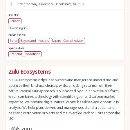
Kempton Way,
Grantham,
Lincolnshire,
NG31 6LL
Assets:
Carbon
Operating in:
Businesses:
Seller
Buyers and investors
Natural Capital Adviser
Specialities:
Peatland
Woodland
Zulu Ecosystems
o Zulu Ecosystems helps landowners and mangers to understand and
optimise their land-use choices, whilst unlocking returns from their
natural capital. Our approach is supported by our innovative platform,
which combines technology with scientific rigour and carbon market
expertise. We provide digital natural capital baselines and opportunity
analysis. We help plan, deliver, and manage woodland creation and
peatland restoration projects and their verified carbon units across the
UK.