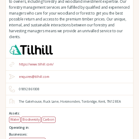
to owners, including forestry and woodland investment expertise. Our
forestry management services are fulfilled by qualified and experienced
managers who care for your woodland or forest to get you the best
possible return and access to the premium timber prices. Our unique,
internal, and sustainable interactions between our forestry and
harvesting managers means we provide an unrivalled service to our
clients.
https://www.tilhill.com/
enquires@tilhill.com
01892 861008
The Gatehouse,
Ruck Lane,
Horsmonden,
Tonbridge,
Kent,
TN12 8EA
Assets:
Water
Biodiversity
Carbon
Operating in:
Businesses: