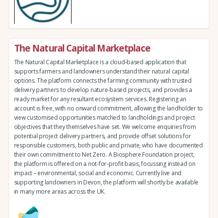
The Natural Capital Marketplace
The Natural Capital Marketplace is a cloud-based application that
supports farmers and landowners understand their natural capital
options. The platform connects the farming community with trusted
delivery partners to develop nature-based projects, and provides a
ready market for any resultant ecosystem services. Registering an
account is free, with no onward commitment, allowing the landholder to
view customised opportunities matched to landholdings and project
objectives that they themselves have set. We welcome enquiries from
potential project delivery partners, and provide offset solutions for
responsible customers, both public and private, who have documented
their own commitment to Net Zero. A Biosphere Foundation project,
the platform is offered on a not-for-profit basis, focussing instead on
impact – environmental, social and economic. Currently live and
supporting landowners in Devon, the platform will shortly be available
in many more areas across the UK.