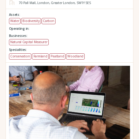
70 Pall Mall,
London,
Greater London,
SW1Y 5ES
Assets:
Water
Biodiversity
Carbon
Operating in:
Businesses:
Natural Capital Measurer
Specialities:
Conservation
Farmland
Peatland
Woodland