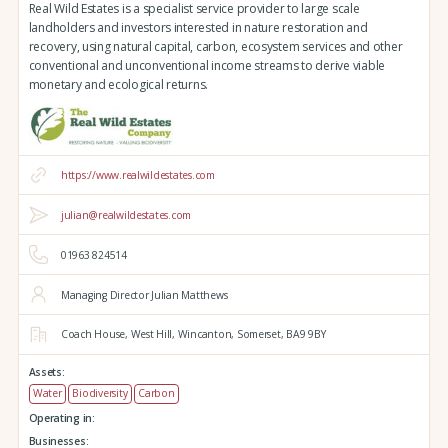
Real Wild Estates is a specialist service provider to large scale
landholders and investors interested in nature restoration and
recovery, using natural capital, carbon, ecosystem services and other
conventional and unconventional income streams to derive viable
monetary and ecological returns.
https://www.realwildestates.com
julian@realwildestates.com
01963 824514
Managing Director Julian Matthews
Coach House,
West Hill,
Wincanton,
Somerset,
BA9 9BY
Assets:
Water
Biodiversity
Carbon
Operating in:
Businesses: