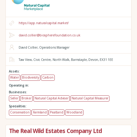
https://app.naturalcapital.market/
david.collier@biospherefoundation.co.uk
David Collier, Operations Manager
Taw View,
Civic Centre,
North Walk,
Barnstaple,
Devon,
EX31 1EE
Assets:
Water
Biodiversity
Carbon
Operating in:
Businesses:
Seller
Broker
Natural Capital Adviser
Natural Capital Measurer
Specialities:
Conservation
Farmland
Peatland
Woodland
The Real Wild Estates Company Ltd