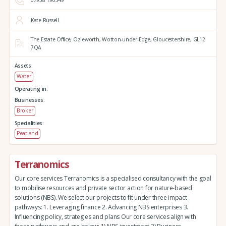
07958 190349
Kate Russell
The Estate Office,
Ozleworth,
Wotton-under-Edge,
Gloucestershire,
GL12
7QA
Assets:
Water
Operating in:
Businesses:
Broker
Specialities:
Peatland
Terranomics
Our core services Terranomics is a specialised consultancy with the goal
to mobilise resources and private sector action for nature-based
solutions (NBS). We select our projects to fit under three impact
pathways: 1. Leveraging finance 2. Advancing NBS enterprises 3.
Influencing policy, strategies and plans Our core services align with