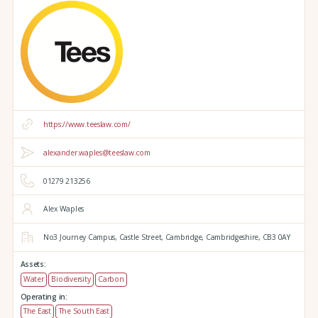
https://www.teeslaw.com/
alexander.waples@teeslaw.com
01279 213256
Alex Waples
No3 Journey Campus,
Castle Street,
Cambridge,
Cambridgeshire,
CB3 0AY
Assets:
Water
Biodiversity
Carbon
Operating in:
The East
The South East