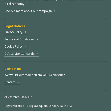
rural economy
Find out more about our campaign
Legal Notices
Privacy Policy
Terms and Conditions
Cookie Policy
CLA service standards
Contact us
We would love to hear from you. Get in touch.
Contact
All content © 2026, CLA.
Registered office:
16 Belgrave Square, London, SW1X 8PQ.