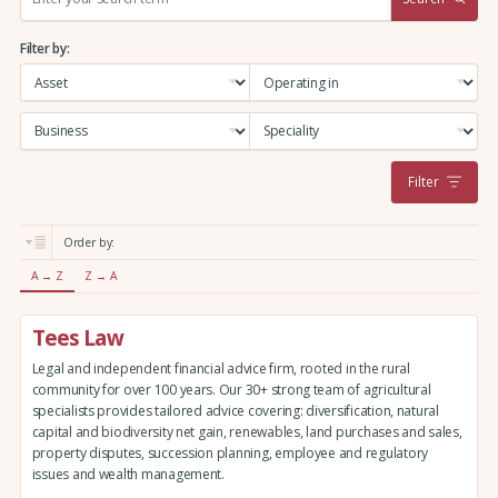
e
a
Filter by:
r
c
h
:
Filter
Order by:
A → Z
Z → A
Tees Law
Legal and independent financial advice firm, rooted in the rural
community for over 100 years. Our 30+ strong team of agricultural
specialists provides tailored advice covering: diversification, natural
capital and biodiversity net gain, renewables, land purchases and sales,
property disputes, succession planning, employee and regulatory
issues and wealth management.