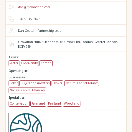
dan@thelandapp.com
+447793515625
Dan Geerah - Partnership Lead
Geovation Hub,
Sutton Yard,
65 Goswell Rd,
London,
Greater London,
EC1V 7EN
Assets:
Water
Biodiversity
Carbon
Operating in:
Businesses:
Seller
Buyers and investors
Broker
Natural Capital Adviser
Natural Capital Measurer
Specialities:
Conservation
Farmland
Peatland
Woodland