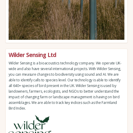
Wilder Sensing Ltd
Wilder Sensing is a bioacoustics technology company. We operate UK-
wide and also have several international projects. With Wilder Sensing,
you can measure changes to biodiversity using sound and AI. We are
able to identify calls to species level. Our technology is able to identify
all 640+ species of bird present in the UK. Wilder Sensing is used by
landowners, farmers, ecologists, and NGOs to better understand the
impact of changing farm or landscape management is having on bird
assemblages. We are able to track key indices such as the Farmland
Bird Index.