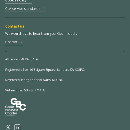
Cookie Policy
CLA service standards
Contact us
We would love to hear from you. Get in touch.
Contact
All content © 2026, CLA.
Registered office:
16 Belgrave Square, London, SW1X 8PQ.
Registered in England and Wales: 6131587.
VAT number: GB 238 7714 35.