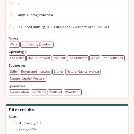
-
ar@zuluecosystems.com
23 Cobalt Building,
1600 Eureka Park,
-,
Ashford,
Kent,
TN25 4BF
Assets:
Water
Biodiversity
Carbon
Operating in:
The North
The South West
The East
The Midlands
Wales
The South East
Businesses:
Seller
Buyers and investors
Broker
Natural Capital Adviser
Natural Capital Measurer
Specialities:
Conservation
Farmland
Peatland
Woodland
Filter results
Asset:
(23)
Biodiversity
(24)
Carbon