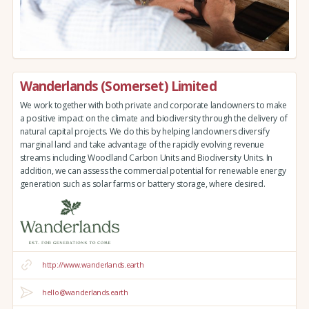
Wanderlands (Somerset) Limited
We work together with both private and corporate landowners to make
a positive impact on the climate and biodiversity through the delivery of
natural capital projects. We do this by helping landowners diversify
marginal land and take advantage of the rapidly evolving revenue
streams including Woodland Carbon Units and Biodiversity Units. In
addition, we can assess the commercial potential for renewable energy
generation such as solar farms or battery storage, where desired.
http://www.wanderlands.earth
hello@wanderlands.earth