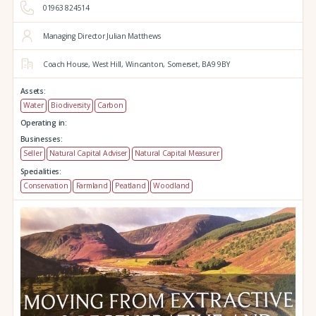
01963 824514
Managing Director Julian Matthews
Coach House,
West Hill,
Wincanton,
Somerset,
BA9 9BY
Assets:
Water
Biodiversity
Carbon
Operating in:
Businesses:
Seller
Natural Capital Adviser
Natural Capital Measurer
Specialities:
Conservation
Farmland
Peatland
Woodland