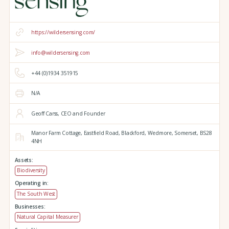
https://wildersensing.com/
info@wildersensing.com
+44 (0)1934 351915
N/A
Geoff Carss, CEO and Founder
Manor Farm Cottage,
Eastfield Road,
Blackford,
Wedmore,
Somerset,
BS28
4NH
Assets:
Biodiversity
Operating in:
The South West
Businesses:
Natural Capital Measurer