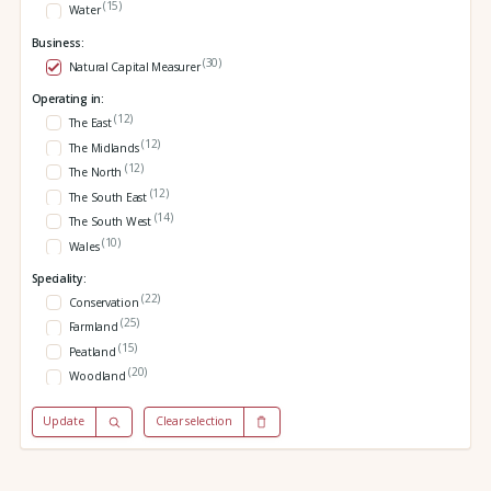
(15)
Water
Business:
(30)
Natural Capital Measurer
Operating in:
(12)
The East
(12)
The Midlands
(12)
The North
(12)
The South East
(14)
The South West
(10)
Wales
Speciality:
(22)
Conservation
(25)
Farmland
(15)
Peatland
(20)
Woodland
Update
Clear selection