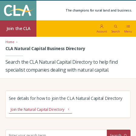
The champions for rural land and business.
Join the CLA
Account
Search
Menu
Home
CLA Natural Capital Business Directory
Search the CLA Natural Capital Directory to help find
specialist companies dealing with natural capital.
See details for how to join the CLA Natural Capital Directory
Join the Natural Capital Directory
S
Search