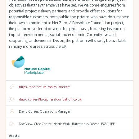
objectives that they themselves have set. We welcome enquiries from
potential project delivery partners, and provide offset solutions for
responsible customers, both public and private, who have documented
their own commitment to Net Zero. A Biosphere Foundation project,
the platform is offered on a not-for-profit basis, focussing instead on
impact – environmental, social and economic. Currently live and
supporting landowners in Devon, the platform will shortly be available
in many more areas across the UK.
https://app.naturalcapital.market/
david.collier@biospherefoundation.co.uk
David Collier, Operations Manager
Taw View,
Civic Centre,
North Walk,
Barnstaple,
Devon,
EX31 1EE
Assets: