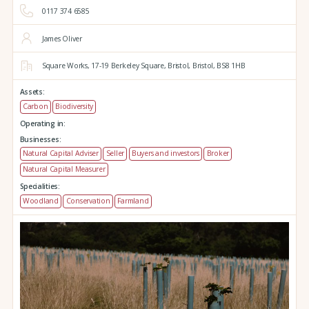
0117 374 6585
James Oliver
Square Works,
17-19 Berkeley Square,
Bristol,
Bristol,
BS8 1HB
Assets:
Carbon
Biodiversity
Operating in:
Businesses:
Natural Capital Adviser
Seller
Buyers and investors
Broker
Natural Capital Measurer
Specialities:
Woodland
Conservation
Farmland