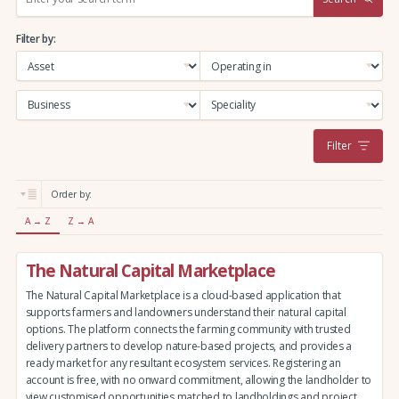
e
a
Filter by:
r
c
h
:
Filter
Order by:
A → Z
Z → A
The Natural Capital Marketplace
The Natural Capital Marketplace is a cloud-based application that
supports farmers and landowners understand their natural capital
options. The platform connects the farming community with trusted
delivery partners to develop nature-based projects, and provides a
ready market for any resultant ecosystem services. Registering an
account is free, with no onward commitment, allowing the landholder to
view customised opportunities matched to landholdings and project