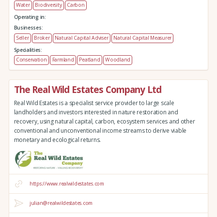
Water
Biodiversity
Carbon
Operating in:
Businesses:
Seller
Broker
Natural Capital Adviser
Natural Capital Measurer
Specialities:
Conservation
Farmland
Peatland
Woodland
The Real Wild Estates Company Ltd
Real Wild Estates is a specialist service provider to large scale
landholders and investors interested in nature restoration and
recovery, using natural capital, carbon, ecosystem services and other
conventional and unconventional income streams to derive viable
monetary and ecological returns.
https://www.realwildestates.com
julian@realwildestates.com