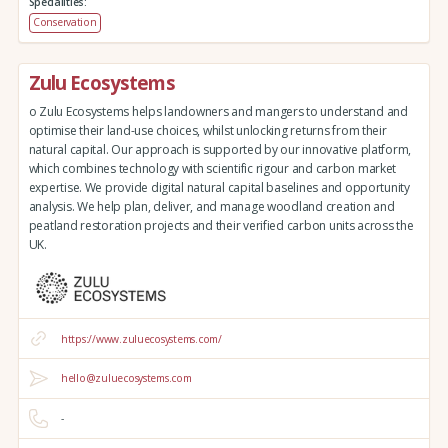
Specialities:
Conservation
Zulu Ecosystems
o Zulu Ecosystems helps landowners and mangers to understand and
optimise their land-use choices, whilst unlocking returns from their
natural capital. Our approach is supported by our innovative platform,
which combines technology with scientific rigour and carbon market
expertise. We provide digital natural capital baselines and opportunity
analysis. We help plan, deliver, and manage woodland creation and
peatland restoration projects and their verified carbon units across the
UK.
https://www.zuluecosystems.com/
hello@zuluecosystems.com
-