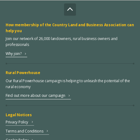
How membership of the Country Land and Business Association can
help you
Join our network of 26,000 landowners, rural business owners and
professionals
Why join?
Rural Powerhouse
Our Rural Powerhouse campaign is helping to unleash the potential of the
rural economy
Find out more about our campaign
Legal Notices
Privacy Policy
Terms and Conditions