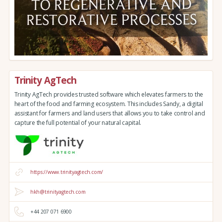
Trinity AgTech
Trinity AgTech provides trusted software which elevates farmers to the
heart of the food and farming ecosystem. This includes Sandy, a digital
assistant for farmers and land users that allows you to take control and
capture the full potential of your natural capital.
https://www.trinityagtech.com/
hkh@trinityagtech.com
+44 207 071 6900