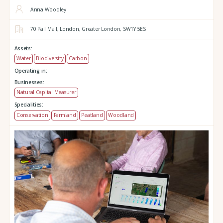
Anna Woodley
70 Pall Mall,
London,
Greater London,
SW1Y 5ES
Assets:
Water
Biodiversity
Carbon
Operating in:
Businesses:
Natural Capital Measurer
Specialities:
Conservation
Farmland
Peatland
Woodland