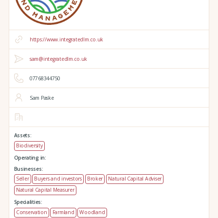
https://www.integratedlm.co.uk
sam@integratedlm.co.uk
07768344750
Sam Paske
Assets:
Biodiversity
Operating in:
Businesses:
Seller
Buyers and investors
Broker
Natural Capital Adviser
Natural Capital Measurer
Specialities:
Conservation
Farmland
Woodland