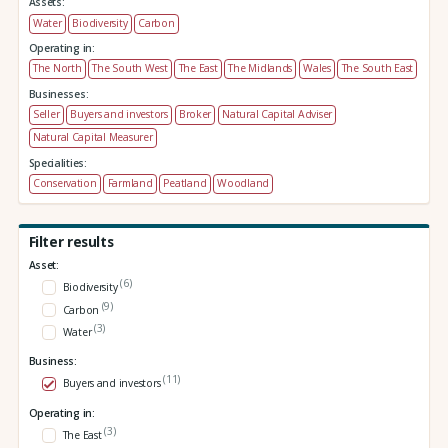
Assets:
Water
Biodiversity
Carbon
Operating in:
The North
The South West
The East
The Midlands
Wales
The South East
Businesses:
Seller
Buyers and investors
Broker
Natural Capital Adviser
Natural Capital Measurer
Specialities:
Conservation
Farmland
Peatland
Woodland
Filter results
Asset:
(6)
Biodiversity
(9)
Carbon
(3)
Water
Business:
(11)
Buyers and investors
Operating in:
(3)
The East