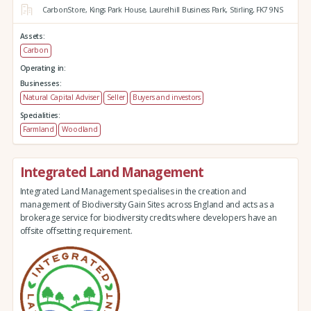
CarbonStore,
Kings Park House,
Laurelhill Business Park,
Stirling,
FK7 9NS
Assets:
Carbon
Operating in:
Businesses:
Natural Capital Adviser
Seller
Buyers and investors
Specialities:
Farmland
Woodland
Integrated Land Management
Integrated Land Management specialises in the creation and
management of Biodiversity Gain Sites across England and acts as a
brokerage service for biodiversity credits where developers have an
offsite offsetting requirement.