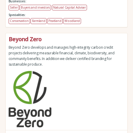
Businesses:
Seller
Buyers and investors
Natural Capital Adviser
Specialities:
Conservation
Farmland
Peatland
Woodland
Beyond Zero
Beyond Zero develops and manages high-integrity carbon credit
projects delivering measurable financial, climate, biodiversity, and
community benefits. In addition we deliver certified branding for
sustainable produce.