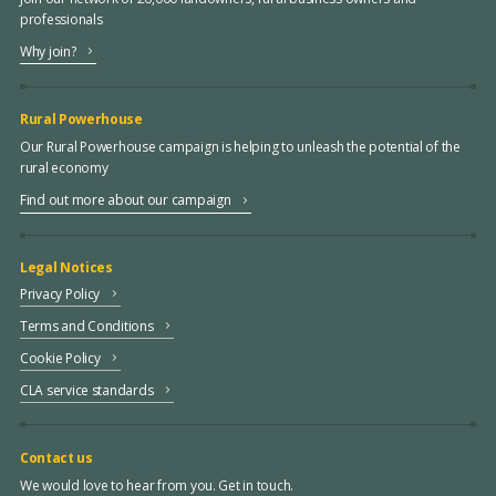
professionals
Why join?
Rural Powerhouse
Our Rural Powerhouse campaign is helping to unleash the potential of the
rural economy
Find out more about our campaign
Legal Notices
Privacy Policy
Terms and Conditions
Cookie Policy
CLA service standards
Contact us
We would love to hear from you. Get in touch.