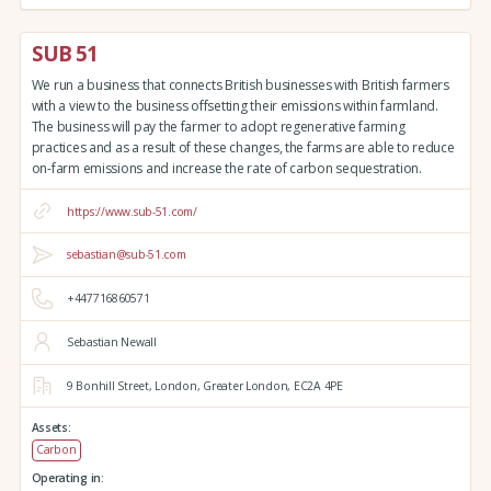
SUB 51
We run a business that connects British businesses with British farmers
with a view to the business offsetting their emissions within farmland.
The business will pay the farmer to adopt regenerative farming
practices and as a result of these changes, the farms are able to reduce
on-farm emissions and increase the rate of carbon sequestration.
https://www.sub-51.com/
sebastian@sub-51.com
+447716860571
Sebastian Newall
9 Bonhill Street,
London,
Greater London,
EC2A 4PE
Assets:
Carbon
Operating in: