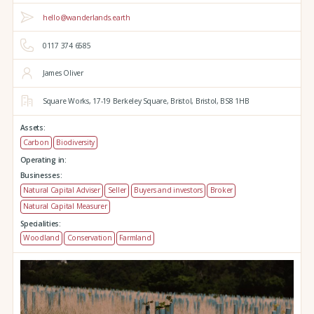
hello@wanderlands.earth
0117 374 6585
James Oliver
Square Works,
17-19 Berkeley Square,
Bristol,
Bristol,
BS8 1HB
Assets:
Carbon
Biodiversity
Operating in:
Businesses:
Natural Capital Adviser
Seller
Buyers and investors
Broker
Natural Capital Measurer
Specialities:
Woodland
Conservation
Farmland