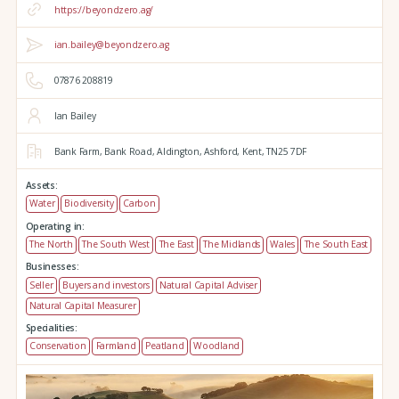
https://beyondzero.ag/
ian.bailey@beyondzero.ag
07876 208819
Ian Bailey
Bank Farm,
Bank Road,
Aldington,
Ashford,
Kent,
TN25 7DF
Assets:
Water
Biodiversity
Carbon
Operating in:
The North
The South West
The East
The Midlands
Wales
The South East
Businesses:
Seller
Buyers and investors
Natural Capital Adviser
Natural Capital Measurer
Specialities:
Conservation
Farmland
Peatland
Woodland