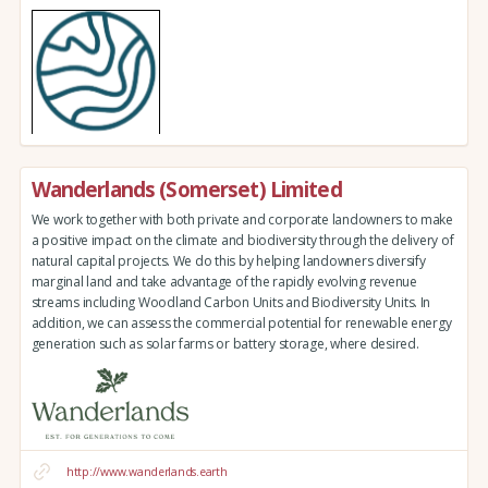
Wanderlands (Somerset) Limited
We work together with both private and corporate landowners to make
a positive impact on the climate and biodiversity through the delivery of
natural capital projects. We do this by helping landowners diversify
marginal land and take advantage of the rapidly evolving revenue
streams including Woodland Carbon Units and Biodiversity Units. In
addition, we can assess the commercial potential for renewable energy
generation such as solar farms or battery storage, where desired.
http://www.wanderlands.earth