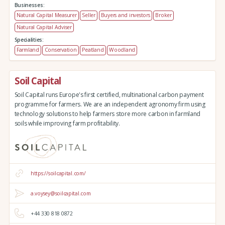
Businesses:
Natural Capital Measurer
Seller
Buyers and investors
Broker
Natural Capital Adviser
Specialities:
Farmland
Conservation
Peatland
Woodland
Soil Capital
Soil Capital runs Europe's first certified, multinational carbon payment
programme for farmers. We are an independent agronomy firm using
technology solutions to help farmers store more carbon in farmland
soils while improving farm profitability.
https://soilcapital.com/
a.voysey@soilcapital.com
+44 330 818 0872