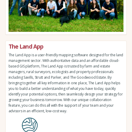
The Land App
The Land App is a user-friendly mapping software designed for the land
management sector. With authoritative data and an affordable cloud-
based GIS platform, The Land App is trusted by farm and estate
managers, rural surveyors, ecologists and property professionals
including Savills, Strutt and Parker, and The Goodwood Estate. By
bringing together all key information in one place, The Land App helps
you to build a better understanding of what you have today, quickly
identify your potential options, then seamlessly design your strategy for
growing your business tomorrow. With our unique collaboration
feature, you can do this all with the support of your team and your
advisors in an efficient, low-cost way.