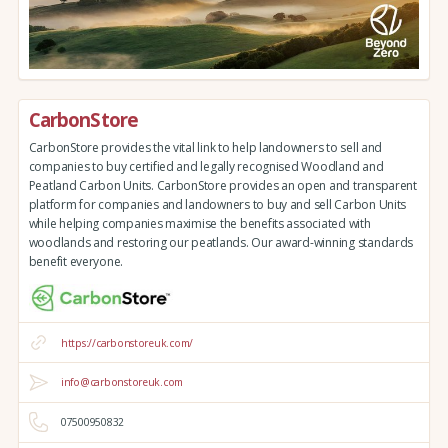
CarbonStore
CarbonStore provides the vital link to help landowners to sell and
companies to buy certified and legally recognised Woodland and
Peatland Carbon Units. CarbonStore provides an open and transparent
platform for companies and landowners to buy and sell Carbon Units
while helping companies maximise the benefits associated with
woodlands and restoring our peatlands. Our award-winning standards
benefit everyone.
https://carbonstoreuk.com/
info@carbonstoreuk.com
07500950832