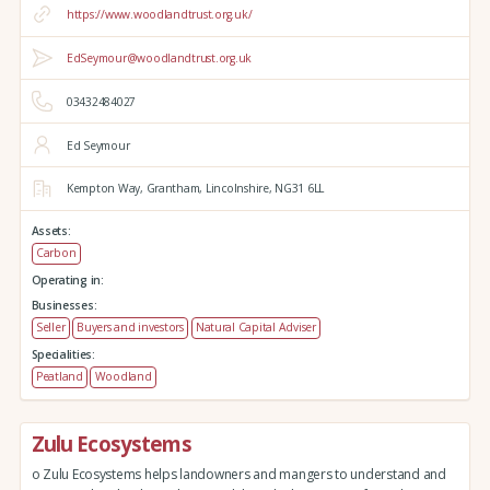
https://www.woodlandtrust.org.uk/
EdSeymour@woodlandtrust.org.uk
03432484027
Ed Seymour
Kempton Way,
Grantham,
Lincolnshire,
NG31 6LL
Assets:
Carbon
Operating in:
Businesses:
Seller
Buyers and investors
Natural Capital Adviser
Specialities:
Peatland
Woodland
Zulu Ecosystems
o Zulu Ecosystems helps landowners and mangers to understand and