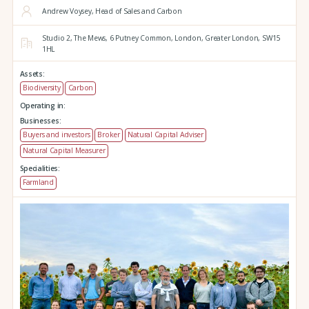
Andrew Voysey, Head of Sales and Carbon
Studio 2,
The Mews,
6 Putney Common,
London,
Greater London,
SW15
1HL
Assets:
Biodiversity
Carbon
Operating in:
Businesses:
Buyers and investors
Broker
Natural Capital Adviser
Natural Capital Measurer
Specialities:
Farmland