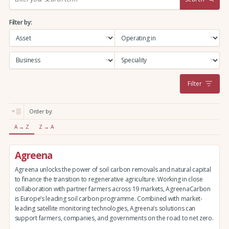
e
a
Filter by:
r
c
h
:
Filter
Order by:
A → Z
Z → A
Agreena
Agreena unlocks the power of soil carbon removals and natural capital
to finance the transition to regenerative agriculture. Working in close
collaboration with partner farmers across 19 markets, AgreenaCarbon
is Europe’s leading soil carbon programme. Combined with market-
leading satellite monitoring technologies, Agreena’s solutions can
support farmers, companies, and governments on the road to net zero.