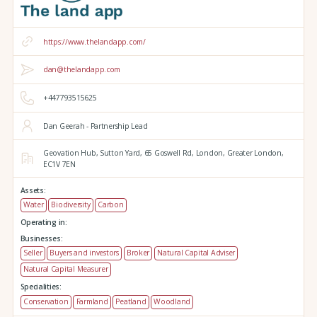
https://www.thelandapp.com/
dan@thelandapp.com
+447793515625
Dan Geerah - Partnership Lead
Geovation Hub,
Sutton Yard,
65 Goswell Rd,
London,
Greater London,
EC1V 7EN
Assets:
Water
Biodiversity
Carbon
Operating in:
Businesses:
Seller
Buyers and investors
Broker
Natural Capital Adviser
Natural Capital Measurer
Specialities:
Conservation
Farmland
Peatland
Woodland