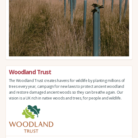
Woodland Trust
The Woodland Trust creates havens for wildlife by planting millions of
trees every year, campaign for new laws to protect ancient woodland
and restore damaged ancient woods so they can breathe again. Our
vision is a UK rich in native woods and trees, for people and wildlife.