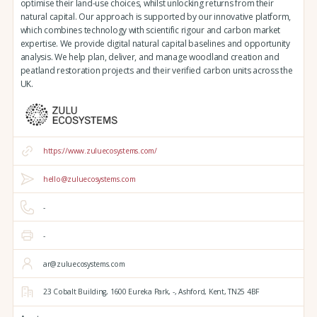
optimise their land-use choices, whilst unlocking returns from their
natural capital. Our approach is supported by our innovative platform,
which combines technology with scientific rigour and carbon market
expertise. We provide digital natural capital baselines and opportunity
analysis. We help plan, deliver, and manage woodland creation and
peatland restoration projects and their verified carbon units across the
UK.
https://www.zuluecosystems.com/
hello@zuluecosystems.com
-
-
ar@zuluecosystems.com
23 Cobalt Building,
1600 Eureka Park,
-,
Ashford,
Kent,
TN25 4BF