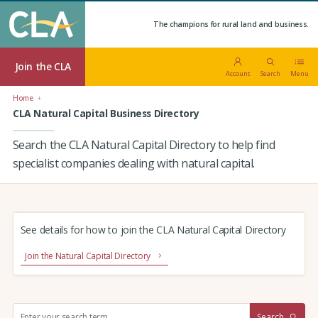
The champions for rural land and business.
Join the CLA
Account
Search
Menu
Home
CLA Natural Capital Business Directory
Search the CLA Natural Capital Directory to help find
specialist companies dealing with natural capital.
See details for how to join the CLA Natural Capital Directory
Join the Natural Capital Directory
S
Search