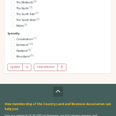
(3)
The Midlands
(3)
The North
(3)
The South East
(3)
The South West
(3)
Wales
Speciality:
(7)
Conservation
(10)
Farmland
(6)
Peatland
(9)
Woodland
Update
Clear selection
How membership of the Country Land and Business Association can
help you
Join our network of 26,000 landowners, rural business owners and