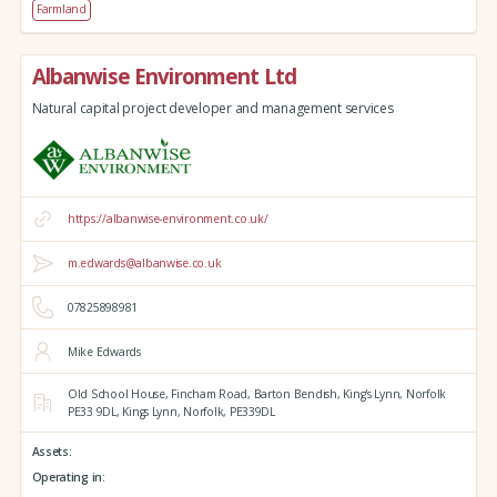
Farmland
Albanwise Environment Ltd
Natural capital project developer and management services
https://albanwise-environment.co.uk/
m.edwards@albanwise.co.uk
07825898981
Mike Edwards
Old School House, Fincham Road, Barton Bendish,
King's Lynn,
Norfolk
PE33 9DL,
Kings Lynn,
Norfolk,
PE339DL
Assets:
Operating in: