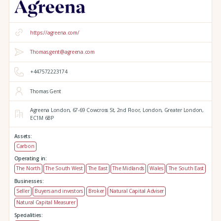
https://agreena.com/
Thomas.gent@agreena.com
+447572223174
Thomas Gent
Agreena London,
67-69 Cowcross St, 2nd Floor,
London,
Greater London,
EC1M 6BP
Assets:
Carbon
Operating in:
The North
The South West
The East
The Midlands
Wales
The South East
Businesses:
Seller
Buyers and investors
Broker
Natural Capital Adviser
Natural Capital Measurer
Specialities: