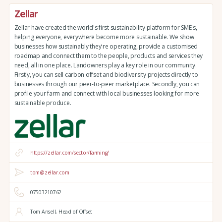
Zellar
Zellar have created the world's first sustainability platform for SME's,
helping everyone, everywhere become more sustainable. We show
businesses how sustainably they're operating, provide a customised
roadmap and connect them to the people, products and services they
need, all in one place. Landowners play a key role in our community.
Firstly, you can sell carbon offset and biodiversity projects directly to
businesses through our peer-to-peer marketplace. Secondly, you can
profile your farm and connect with local businesses looking for more
sustainable produce.
https://zellar.com/sector/farming/
tom@zellar.com
07503210762
Tom Ansell, Head of Offset