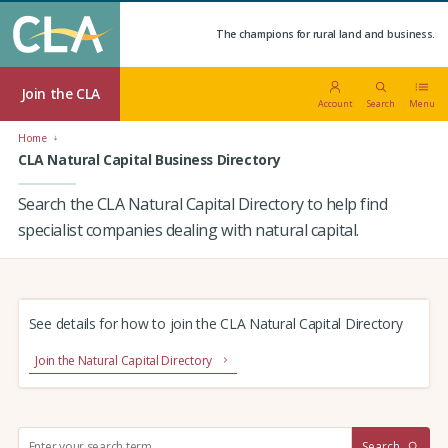
The champions for rural land and business.
Join the CLA
Account
Search
Menu
Home
CLA Natural Capital Business Directory
Search the CLA Natural Capital Directory to help find
specialist companies dealing with natural capital.
See details for how to join the CLA Natural Capital Directory
Join the Natural Capital Directory
S
Search