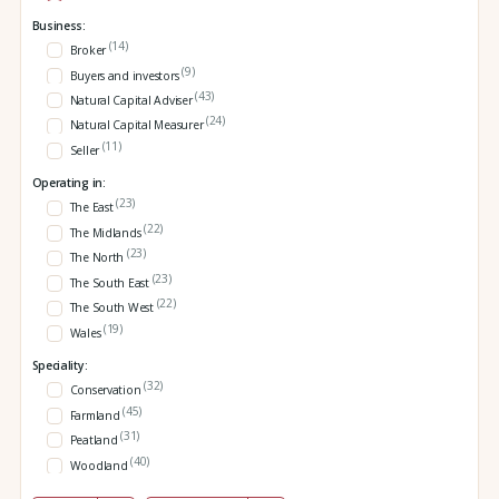
Business:
(14)
Broker
(9)
Buyers and investors
(43)
Natural Capital Adviser
(24)
Natural Capital Measurer
(11)
Seller
Operating in:
(23)
The East
(22)
The Midlands
(23)
The North
(23)
The South East
(22)
The South West
(19)
Wales
Speciality:
(32)
Conservation
(45)
Farmland
(31)
Peatland
(40)
Woodland