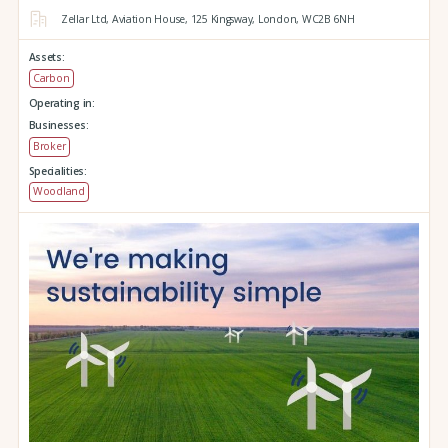
Zellar Ltd, Aviation House,
125 Kingsway,
London,
WC2B 6NH
Assets:
Carbon
Operating in:
Businesses:
Broker
Specialities:
Woodland