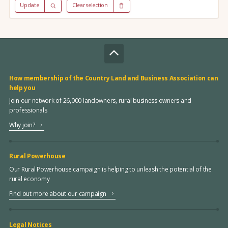
Update
Clear selection
How membership of the Country Land and Business Association can
help you
Join our network of 26,000 landowners, rural business owners and
professionals
Why join?
Rural Powerhouse
Our Rural Powerhouse campaign is helping to unleash the potential of the
rural economy
Find out more about our campaign
Legal Notices