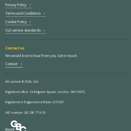
Privacy Policy
Terms and Conditions
Cookie Policy
CLA service standards
Contact us
We would love to hear from you. Get in touch.
Contact
All content © 2026, CLA.
Registered office:
16 Belgrave Square, London, SW1X 8PQ.
Registered in England and Wales: 6131587.
VAT number: GB 238 7714 35.