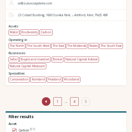
ar@zuluecosystems.com
23 Cobalt Building,
1600 Eureka Park,
-,
Ashford,
Kent,
TN25 4BF
Assets:
Water
Biodiversity
Carbon
Operating in:
The North
The South West
The East
The Midlands
Wales
The South East
Businesses:
Seller
Buyers and investors
Broker
Natural Capital Adviser
Natural Capital Measurer
Specialities:
Conservation
Farmland
Peatland
Woodland
1
…
4
5
Filter results
Asset:
(51)
Carbon