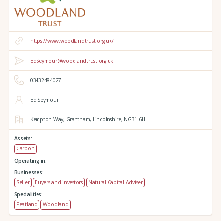
https://www.woodlandtrust.org.uk/
EdSeymour@woodlandtrust.org.uk
03432484027
Ed Seymour
Kempton Way,
Grantham,
Lincolnshire,
NG31 6LL
Assets:
Carbon
Operating in:
Businesses:
Seller
Buyers and investors
Natural Capital Adviser
Specialities:
Peatland
Woodland