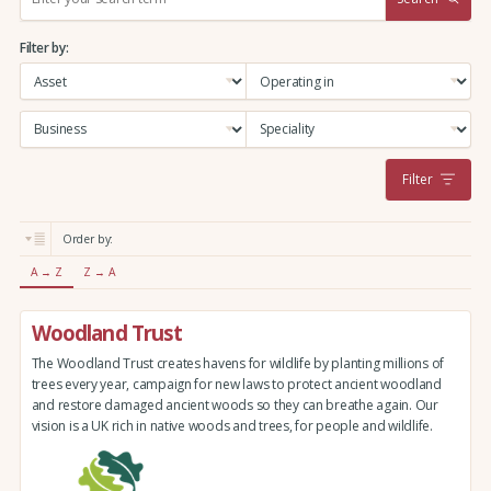
e
a
Filter by:
r
c
h
:
Filter
Order by:
A → Z
Z → A
Woodland Trust
The Woodland Trust creates havens for wildlife by planting millions of
trees every year, campaign for new laws to protect ancient woodland
and restore damaged ancient woods so they can breathe again. Our
vision is a UK rich in native woods and trees, for people and wildlife.