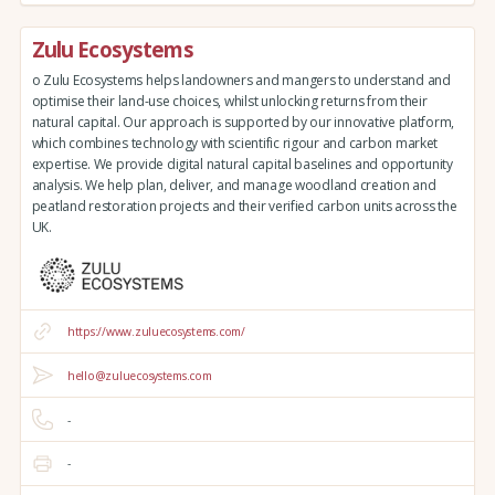
Zulu Ecosystems
o Zulu Ecosystems helps landowners and mangers to understand and
optimise their land-use choices, whilst unlocking returns from their
natural capital. Our approach is supported by our innovative platform,
which combines technology with scientific rigour and carbon market
expertise. We provide digital natural capital baselines and opportunity
analysis. We help plan, deliver, and manage woodland creation and
peatland restoration projects and their verified carbon units across the
UK.
https://www.zuluecosystems.com/
hello@zuluecosystems.com
-
-