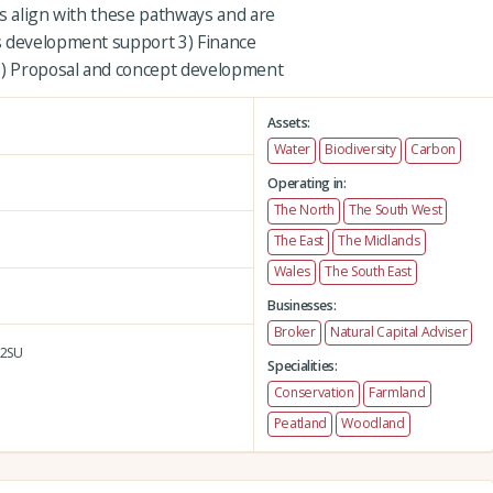
es align with these pathways and are
s development support 3) Finance
 5) Proposal and concept development
Assets:
Water
Biodiversity
Carbon
Operating in:
The North
The South West
The East
The Midlands
Wales
The South East
Businesses:
Broker
Natural Capital Adviser
2SU
Specialities:
Conservation
Farmland
Peatland
Woodland