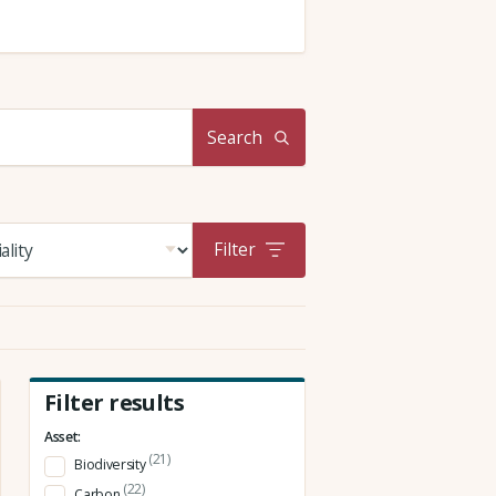
Search
Filter
Filter results
Asset:
(21)
Biodiversity
(22)
Carbon