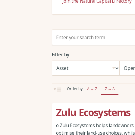
Join the Natural Capital Directory
S
e
a
Filter by:
r
c
h
:
Order by:
A → Z
Z → A
Zulu Ecosystems
o Zulu Ecosystems helps landowners
optimise their land-use choices, whil