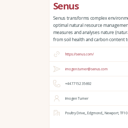
Senus
Senus transforms complex environment
optimal natural resource management.
measures and analyses nature (natural
from soil health and carbon content to
https://senus.com/
imogen.turner@senus.com
+44 77152 35692
Imogen Turner
Poultry Drive,,
Edgmond,,
Newport,
TF10 