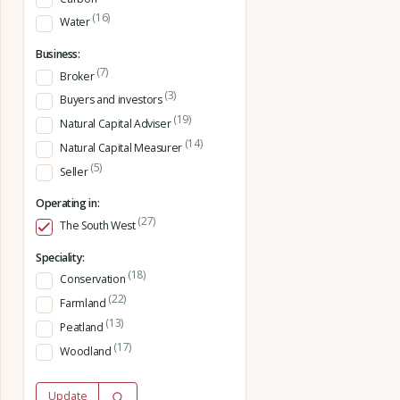
(16)
Water
Business:
(7)
Broker
(3)
Buyers and investors
(19)
Natural Capital Adviser
(14)
Natural Capital Measurer
(5)
Seller
Operating in:
(27)
The South West
Speciality:
(18)
Conservation
(22)
Farmland
(13)
Peatland
(17)
Woodland
Update