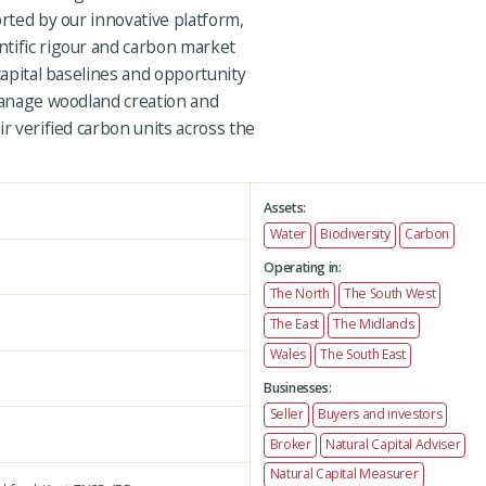
orted by our innovative platform,
tific rigour and carbon market
capital baselines and opportunity
 manage woodland creation and
ir verified carbon units across the
Assets:
Water
Biodiversity
Carbon
Operating in:
The North
The South West
The East
The Midlands
Wales
The South East
Businesses:
Seller
Buyers and investors
Broker
Natural Capital Adviser
Natural Capital Measurer