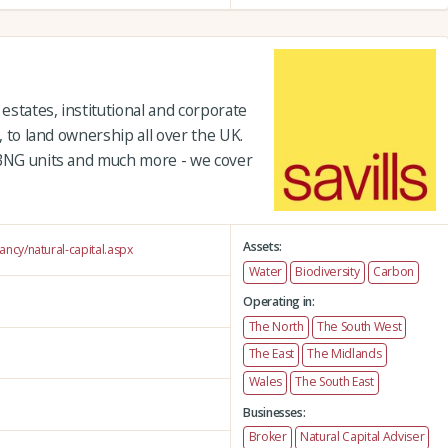
 estates, institutional and corporate
s, to land ownership all over the UK.
 BNG units and much more - we cover
Assets:
tancy/natural-capital.aspx
Water
Biodiversity
Carbon
Operating in:
The North
The South West
The East
The Midlands
Wales
The South East
Businesses:
Broker
Natural Capital Adviser