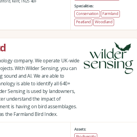
hford,
Kent,
TN25 4BF
Specialities:
Conservation
Farmland
Peatland
Woodland
td
chnology company. We operate UK-wide
rojects. With Wilder Sensing, you can
g sound and AI. We are able to
hnology is able to identify all 640+
lder Sensing is used by landowners,
ter understand the impact of
ent is having on bird assemblages.
 as the Farmland Bird Index.
Assets:
Biodiversity