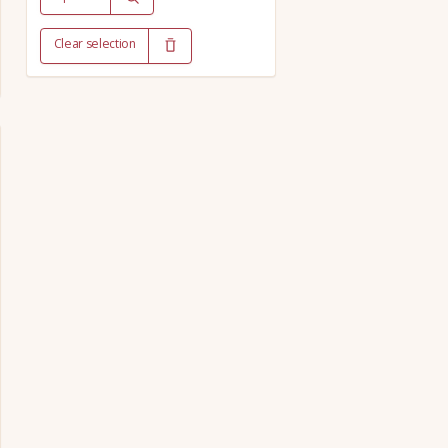
Clear selection