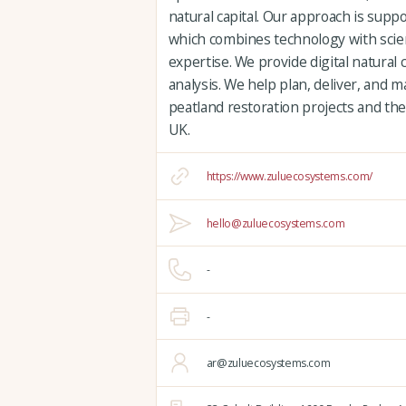
natural capital. Our approach is supp
which combines technology with scien
expertise. We provide digital natural 
analysis. We help plan, deliver, and
peatland restoration projects and the
UK.
https://www.zuluecosystems.com/
hello@zuluecosystems.com
-
-
ar@zuluecosystems.com