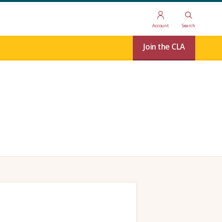
Account
Search
Join the CLA