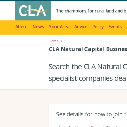
The champions for rural land and b
About
News
Your Area
Advice
Policy
Events
Home
CLA Natural Capital Busines
Search the CLA Natural Ca
specialist companies deal
See details for how to join 