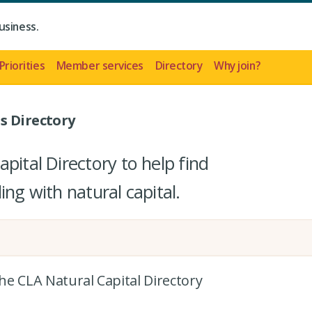
usiness.
Priorities
Member services
Directory
Why join?
s Directory
pital Directory to help find
ing with natural capital.
the CLA Natural Capital Directory