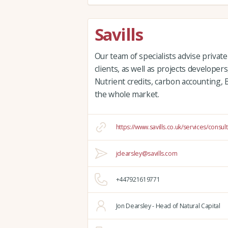
Savills
Our team of specialists advise private
clients, as well as projects developer
Nutrient credits, carbon accounting,
the whole market.
https://www.savills.co.uk/services/consul
jdearsley@savills.com
+447921619771
Jon Dearsley - Head of Natural Capital