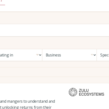
 and mangers to understand and
st unlocking returns from their