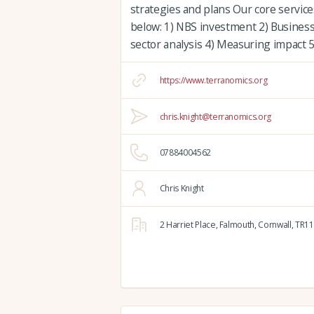
strategies and plans Our core servic
below: 1) NBS investment 2) Busines
sector analysis 4) Measuring impact
https://www.terranomics.org
chris.knight@terranomics.org
07884004562
Chris Knight
2 Harriet Place,
Falmouth,
Cornwall,
TR11