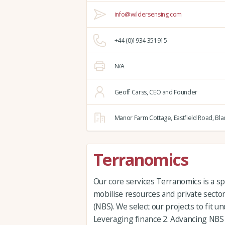
info@wildersensing.com
+44 (0)1934 351915
N/A
Geoff Carss, CEO and Founder
Manor Farm Cottage,
Eastfield Road,
Bla
Terranomics
Our core services Terranomics is a sp
mobilise resources and private sector
(NBS). We select our projects to fit u
Leveraging finance 2. Advancing NBS e