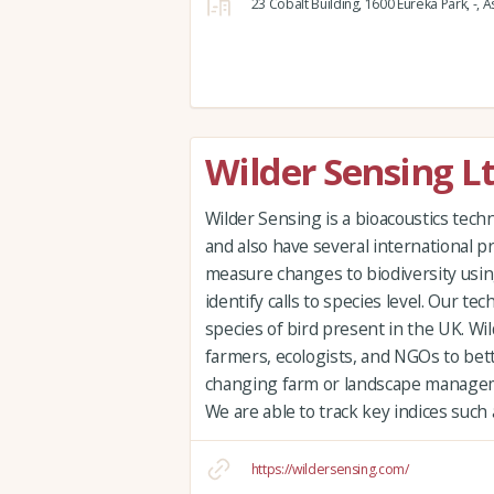
23 Cobalt Building,
1600 Eureka Park,
-,
As
Wilder Sensing L
Wilder Sensing is a bioacoustics te
and also have several international p
measure changes to biodiversity usin
identify calls to species level. Our tec
species of bird present in the UK. Wi
farmers, ecologists, and NGOs to bet
changing farm or landscape managem
We are able to track key indices such
https://wildersensing.com/