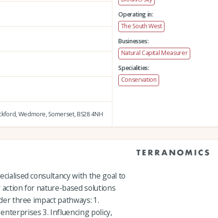
Operating in:
The South West
Businesses:
Natural Capital Measurer
Specialities:
Conservation
ckford,
Wedmore,
Somerset,
BS28 4NH
ecialised consultancy with the goal to
 action for nature-based solutions
nder three impact pathways: 1.
nterprises 3. Influencing policy,