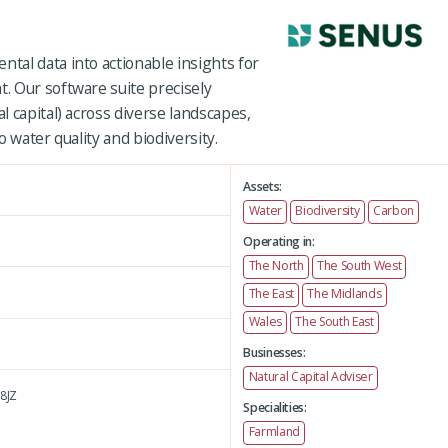
al data into actionable insights for
 Our software suite precisely
 capital) across diverse landscapes,
 water quality and biodiversity.
Assets:
Water
Biodiversity
Carbon
Operating in:
The North
The South West
The East
The Midlands
Wales
The South East
Businesses:
Natural Capital Adviser
8JZ
Specialities:
Farmland