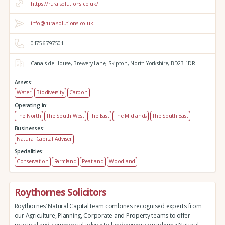
https://ruralsolutions.co.uk/
info@ruralsolutions.co.uk
01756 797501
Canalside House,
Brewery Lane,
Skipton,
North Yorkshire,
BD23 1DR
Assets:
Water
Biodiversity
Carbon
Operating in:
The North
The South West
The East
The Midlands
The South East
Businesses:
Natural Capital Adviser
Specialities:
Conservation
Farmland
Peatland
Woodland
Roythornes Solicitors
Roythornes’ Natural Capital team combines recognised experts from
our Agriculture, Planning, Corporate and Property teams to offer