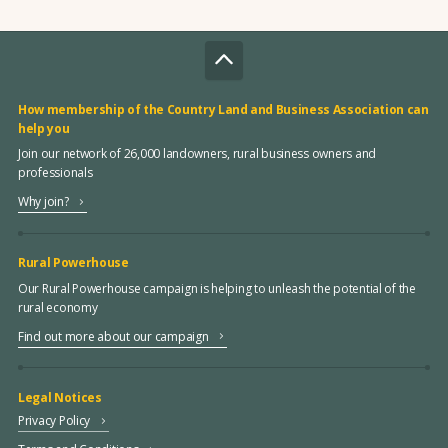
How membership of the Country Land and Business Association can
help you
Join our network of 26,000 landowners, rural business owners and
professionals
Why join?
Rural Powerhouse
Our Rural Powerhouse campaign is helping to unleash the potential of the
rural economy
Find out more about our campaign
Legal Notices
Privacy Policy