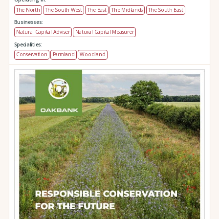
The North
The South West
The East
The Midlands
The South East
Businesses:
Natural Capital Adviser
Natural Capital Measurer
Specialities:
Conservation
Farmland
Woodland