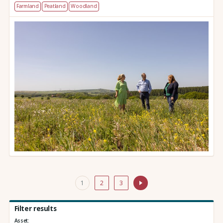
Farmland
Peatland
Woodland
1
2
3
Filter results
Asset: