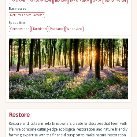
The North
The South West
The East
The Midlands
Wales
The South East
Businesses:
Natural Capital Adviser
Specialities:
Conservation
Farmland
Peatland
Woodland
Restore
Restore and its team help landowners create landscapes that teem with
life. We combine cutting-edge ecological restoration and nature friendly
farming expertise with the financial support to make nature restoration