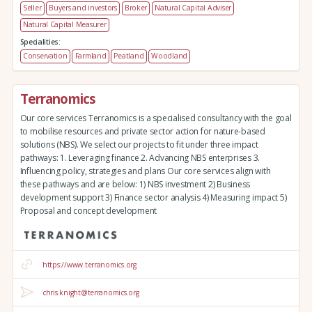
Seller
Buyers and investors
Broker
Natural Capital Adviser
Natural Capital Measurer
Specialities:
Conservation
Farmland
Peatland
Woodland
Terranomics
Our core services Terranomics is a specialised consultancy with the goal
to mobilise resources and private sector action for nature-based
solutions (NBS). We select our projects to fit under three impact
pathways: 1. Leveraging finance 2. Advancing NBS enterprises 3.
Influencing policy, strategies and plans Our core services align with
these pathways and are below: 1) NBS investment 2) Business
development support 3) Finance sector analysis 4) Measuring impact 5)
Proposal and concept development
https://www.terranomics.org
chris.knight@terranomics.org