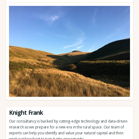
Knight Frank
Our consultancy is backed by cutting-edge technology and data-driven
research as we prepare for a new era in the rural space. Our team of
experts can help you identify and value your natural capital and then
work out how best to turn it into opportunity.