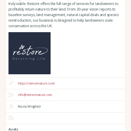
truly viable. Restore offers the full range of services for landowners to
profitably return nature to their land. From 20-year vision reports to
baseline surveys, land management, natural capital deals and species
reintroduction, our business is designed to help landowners scale
conservation across the UK.
https://restorenature.com/
info@restorenature.com
Nicola Wingfield
Assets: