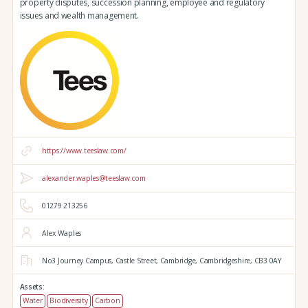
property disputes, succession planning, employee and regulatory
issues and wealth management.
https://www.teeslaw.com/
alexander.waples@teeslaw.com
01279 213256
Alex Waples
No3 Journey Campus,
Castle Street,
Cambridge,
Cambridgeshire,
CB3 0AY
Assets:
Water
Biodiversity
Carbon