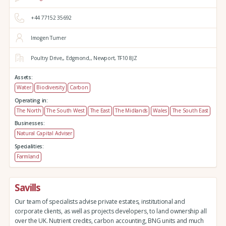
+44 77152 35692
Imogen Turner
Poultry Drive,,
Edgmond,,
Newport,
TF10 8JZ
Assets:
Water
Biodiversity
Carbon
Operating in:
The North
The South West
The East
The Midlands
Wales
The South East
Businesses:
Natural Capital Adviser
Specialities:
Farmland
Savills
Our team of specialists advise private estates, institutional and
corporate clients, as well as projects developers, to land ownership all
over the UK. Nutrient credits, carbon accounting, BNG units and much