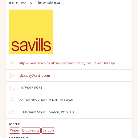
more - we cover the whole market.
https://www.savills.co.uk/services/consultancy/natural-capital.aspx
jdearsley@savills.com
+447921619771
Jon Dearsley - Head of Natural Capital
33 Margaret Street,
London,
W1G 0JD
Assets:
Water
Biodiversity
Carbon