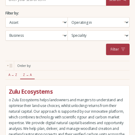
e
a
Filter by:
r
c
h
:
Filter
Order by:
A → Z
Z → A
Zulu Ecosystems
o Zulu Ecosystems helps landowners and mangers to understand and
optimise their land-use choices, whilst unlocking returns from their
natural capital. Our approach is supported by our innovative platform,
which combines technology with scientific rigour and carbon market
expertise. We provide digital natural capital baselines and opportunity
analysis. We help plan, deliver, and manage woodland creation and
peatland restoration projects and their verified carbon units across the