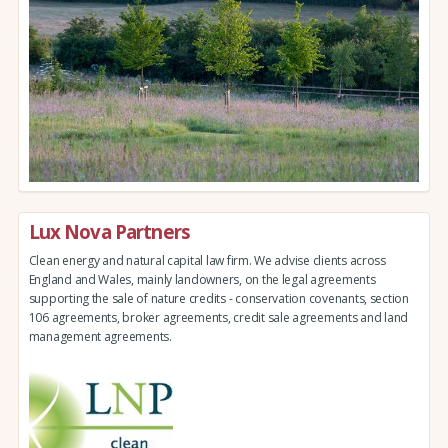
Lux Nova Partners
Clean energy and natural capital law firm. We advise clients across
England and Wales, mainly landowners, on the legal agreements
supporting the sale of nature credits - conservation covenants, section
106 agreements, broker agreements, credit sale agreements and land
management agreements.