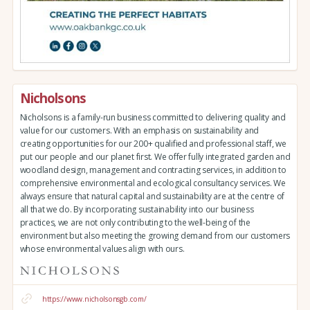
Nicholsons
Nicholsons is a family-run business committed to delivering quality and
value for our customers. With an emphasis on sustainability and
creating opportunities for our 200+ qualified and professional staff, we
put our people and our planet first. We offer fully integrated garden and
woodland design, management and contracting services, in addition to
comprehensive environmental and ecological consultancy services. We
always ensure that natural capital and sustainability are at the centre of
all that we do. By incorporating sustainability into our business
practices, we are not only contributing to the well-being of the
environment but also meeting the growing demand from our customers
whose environmental values align with ours.
https://www.nicholsonsgb.com/