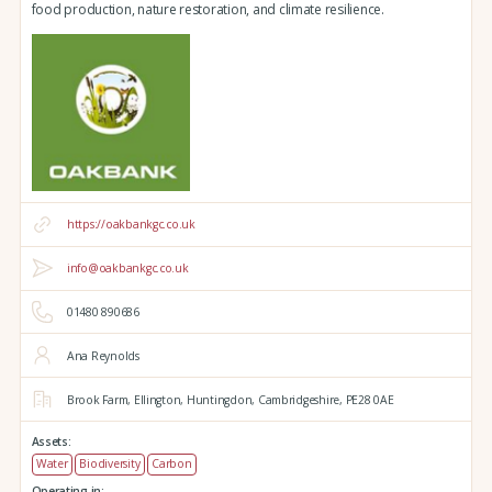
food production, nature restoration, and climate resilience.
https://oakbankgc.co.uk
info@oakbankgc.co.uk
01480 890686
Ana Reynolds
Brook Farm,
Ellington,
Huntingdon,
Cambridgeshire,
PE28 0AE
Assets:
Water
Biodiversity
Carbon
Operating in: