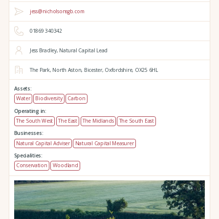
jess@nicholsonsgb.com
01869 340342
Jess Bradley, Natural Capital Lead
The Park,
North Aston,
Bicester,
Oxfordshire,
OX25 6HL
Assets:
Water
Biodiversity
Carbon
Operating in:
The South West
The East
The Midlands
The South East
Businesses:
Natural Capital Adviser
Natural Capital Measurer
Specialities:
Conservation
Woodland