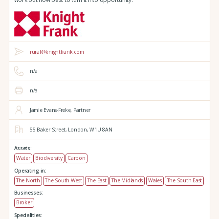
rural@knightfrank.com
n/a
n/a
Jamie Evans-Freke, Partner
55 Baker Street,
London,
W1U 8AN
Assets:
Water
Biodiversity
Carbon
Operating in:
The North
The South West
The East
The Midlands
Wales
The South East
Businesses:
Broker
Specialities: