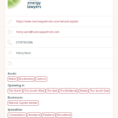
https://www.luxnovapartners.com/natural-capital
henry.vane@luxnovapartners.com
07787933386
Henry Vane
Assets:
Water
Biodiversity
Carbon
Operating in:
The North
The South West
The East
The Midlands
Wales
The South East
Businesses:
Natural Capital Adviser
Specialities:
Conservation
Farmland
Peatland
Woodland