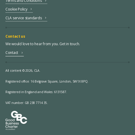
Terms and Conditions
Cookie Policy
CLA service standards
Contact us
We would love to hear from you. Get in touch.
Contact
All content © 2026, CLA.
Registered office:
16 Belgrave Square, London, SW1X 8PQ.
Registered in England and Wales: 6131587.
VAT number: GB 238 7714 35.