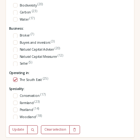
(20)
Biodiversity
(23)
Carbon
(17)
Water
Business:
(7)
Broker
(3)
Buyers and investors
(20)
Natural Capital Adviser
(12)
Natural Capital Measurer
(5)
Seller
Operating in:
(25)
The South East
Speciality:
(17)
Conservation
(23)
Farmland
(14)
Peatland
(18)
Woodland
Update
Clear selection