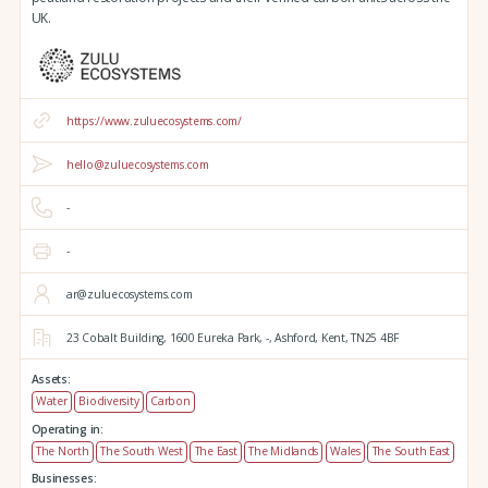
UK.
https://www.zuluecosystems.com/
hello@zuluecosystems.com
-
-
ar@zuluecosystems.com
23 Cobalt Building,
1600 Eureka Park,
-,
Ashford,
Kent,
TN25 4BF
Assets:
Water
Biodiversity
Carbon
Operating in:
The North
The South West
The East
The Midlands
Wales
The South East
Businesses: