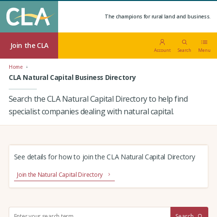
The champions for rural land and business.
Join the CLA
Account
Search
Menu
Home
CLA Natural Capital Business Directory
Search the CLA Natural Capital Directory to help find
specialist companies dealing with natural capital.
See details for how to join the CLA Natural Capital Directory
Join the Natural Capital Directory
S
Search