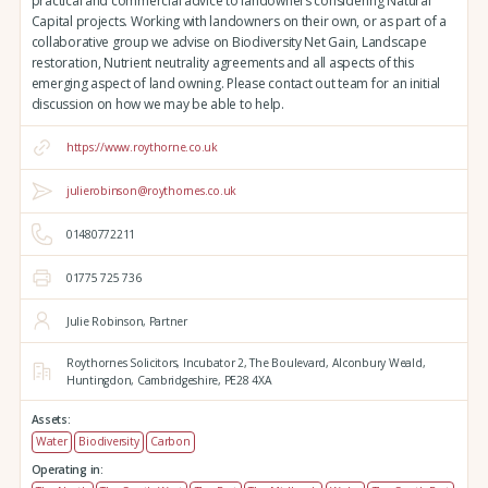
practical and commercial advice to landowners considering Natural
Capital projects. Working with landowners on their own, or as part of a
collaborative group we advise on Biodiversity Net Gain, Landscape
restoration, Nutrient neutrality agreements and all aspects of this
emerging aspect of land owning. Please contact out team for an initial
discussion on how we may be able to help.
https://www.roythorne.co.uk
julierobinson@roythornes.co.uk
01480772211
01775 725 736
Julie Robinson, Partner
Roythornes Solicitors,
Incubator 2, The Boulevard,
Alconbury Weald,
Huntingdon,
Cambridgeshire,
PE28 4XA
Assets:
Water
Biodiversity
Carbon
Operating in: