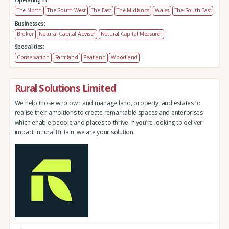
Operating in:
The North
The South West
The East
The Midlands
Wales
The South East
Businesses:
Broker
Natural Capital Adviser
Natural Capital Measurer
Specialities:
Conservation
Farmland
Peatland
Woodland
Rural Solutions Limited
We help those who own and manage land, property, and estates to
realise their ambitions to create remarkable spaces and enterprises
which enable people and places to thrive. If you’re looking to deliver
impact in rural Britain, we are your solution.