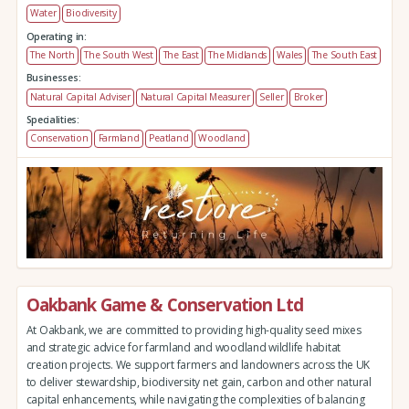
Water
Biodiversity
Operating in:
The North
The South West
The East
The Midlands
Wales
The South East
Businesses:
Natural Capital Adviser
Natural Capital Measurer
Seller
Broker
Specialities:
Conservation
Farmland
Peatland
Woodland
Oakbank Game & Conservation Ltd
At Oakbank, we are committed to providing high-quality seed mixes
and strategic advice for farmland and woodland wildlife habitat
creation projects. We support farmers and landowners across the UK
to deliver stewardship, biodiversity net gain, carbon and other natural
capital enhancements, while navigating the complexities of balancing