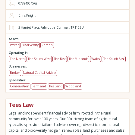
07884004562
Chris Knight
2 Harriet Place,
Falmouth,
Cornwall,
TR112SU
Assets:
Water
Biodiversity
Carbon
Operating in:
The North
The South West
The East
The Midlands
Wales
The South East
Businesses:
Broker
Natural Capital Adviser
Specialities:
Conservation
Farmland
Peatland
Woodland
Tees Law
Legal and independent financial advice firm, rooted in the rural
community for over 100 years. Our 30+ strong team of agricultural
specialists provides tailored advice covering: diversification, natural
capital and biodiversity net gain, renewables, land purchases and sales,