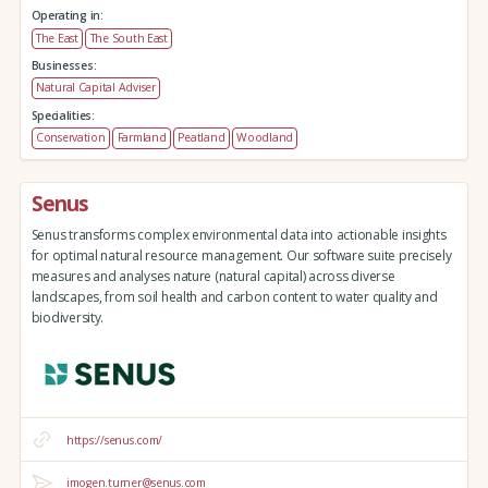
Operating in:
The East
The South East
Businesses:
Natural Capital Adviser
Specialities:
Conservation
Farmland
Peatland
Woodland
Senus
Senus transforms complex environmental data into actionable insights
for optimal natural resource management. Our software suite precisely
measures and analyses nature (natural capital) across diverse
landscapes, from soil health and carbon content to water quality and
biodiversity.
https://senus.com/
imogen.turner@senus.com