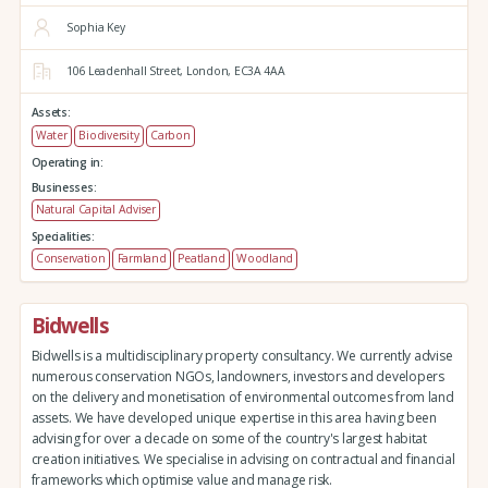
Sophia Key
106 Leadenhall Street,
London,
EC3A 4AA
Assets:
Water
Biodiversity
Carbon
Operating in:
Businesses:
Natural Capital Adviser
Specialities:
Conservation
Farmland
Peatland
Woodland
Bidwells
Bidwells is a multidisciplinary property consultancy. We currently advise
numerous conservation NGOs, landowners, investors and developers
on the delivery and monetisation of environmental outcomes from land
assets. We have developed unique expertise in this area having been
advising for over a decade on some of the country's largest habitat
creation initiatives. We specialise in advising on contractual and financial
frameworks which optimise value and manage risk.