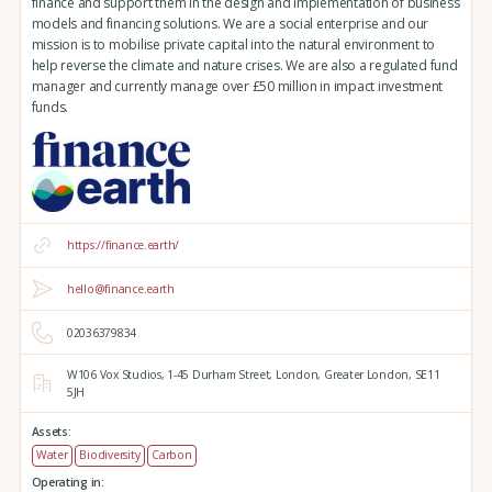
finance and support them in the design and implementation of business
models and financing solutions. We are a social enterprise and our
mission is to mobilise private capital into the natural environment to
help reverse the climate and nature crises. We are also a regulated fund
manager and currently manage over £50 million in impact investment
funds.
https://finance.earth/
hello@finance.earth
02036379834
W106 Vox Studios,
1-45 Durham Street,
London,
Greater London,
SE11
5JH
Assets:
Water
Biodiversity
Carbon
Operating in: