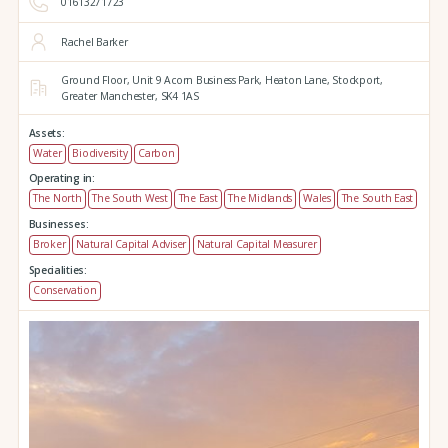
01613271723
Rachel Barker
Ground Floor,
Unit 9 Acorn Business Park,
Heaton Lane,
Stockport,
Greater Manchester,
SK4 1AS
Assets:
Water
Biodiversity
Carbon
Operating in:
The North
The South West
The East
The Midlands
Wales
The South East
Businesses:
Broker
Natural Capital Adviser
Natural Capital Measurer
Specialities:
Conservation