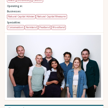
Operating in:
Businesses:
Natural Capital Adviser
Natural Capital Measurer
Specialities:
Conservation
Farmland
Peatland
Woodland