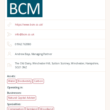
https://www.bcm.co.uk/
info@bcm.co.uk
01962 763900
Andrew Bays, Managing Partner
The Old Dairy,
Winchester Hill,
Sutton Scotney,
Winchester,
Hampshire,
SO21 3NZ
Assets:
Water
Biodiversity
Carbon
Operating in:
Businesses:
Natural Capital Adviser
Specialities:
Conservation
Farmland
Woodland