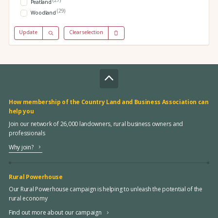
Peatland
(29)
Woodland
Update
Clear selection
How membership of the Country Land and Business Association can
help you
Join our network of 26,000 landowners, rural business owners and
professionals
Why join?
Rural Powerhouse
Our Rural Powerhouse campaign is helping to unleash the potential of the
rural economy
Find out more about our campaign