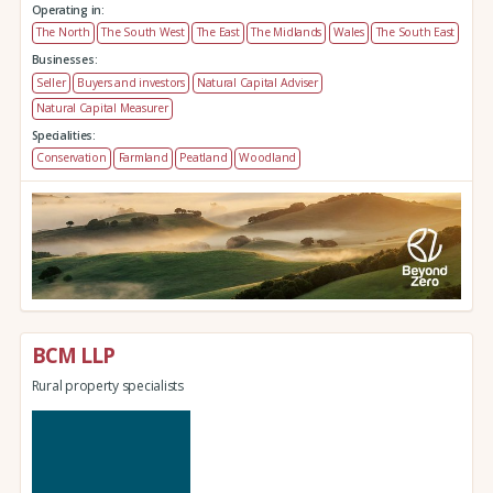
Operating in:
The North
The South West
The East
The Midlands
Wales
The South East
Businesses:
Seller
Buyers and investors
Natural Capital Adviser
Natural Capital Measurer
Specialities:
Conservation
Farmland
Peatland
Woodland
BCM LLP
Rural property specialists