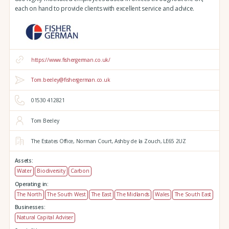
each on hand to provide clients with excellent service and advice.
https://www.fishergerman.co.uk/
Tom.beeley@fishergerman.co.uk
01530 412821
Tom Beeley
The Estates Office,
Norman Court,
Ashby de la Zouch,
LE65 2UZ
Assets:
Water
Biodiversity
Carbon
Operating in:
The North
The South West
The East
The Midlands
Wales
The South East
Businesses:
Natural Capital Adviser