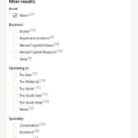
Filter results
Asset:
(33)
Water
Business:
(10)
Broker
(3)
Buyers and investors
(29)
Natural Capital Adviser
(15)
Natural Capital Measurer
(6)
Seller
Operating in:
(17)
The East
(16)
The Midlands
(15)
The North
(17)
The South East
(16)
The South West
(13)
Wales
Speciality:
(28)
Conservation
(30)
Farmland
(27)