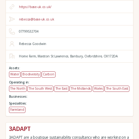
https://base-uk.co.uk/
rebecca@base-uk.co.uk
07799532704
Rebecca Goodwin
Home Farm,
Marston St Lawrence,
Banbury,
Oxfordshire,
OX172DA
Assets:
Water
Biodiversity
Carbon
Operating in:
The North
The South West
The East
The Midlands
Wales
The South East
Businesses:
Specialities:
Farmland
3ADAPT
3ADAPT are a boutique sustainability consultancy who are working on a