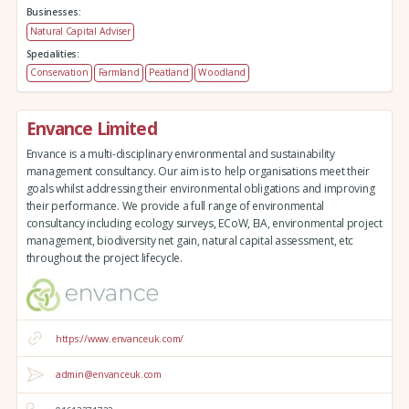
Businesses:
Natural Capital Adviser
Specialities:
Conservation
Farmland
Peatland
Woodland
Envance Limited
Envance is a multi-disciplinary environmental and sustainability
management consultancy. Our aim is to help organisations meet their
goals whilst addressing their environmental obligations and improving
their performance. We provide a full range of environmental
consultancy including ecology surveys, ECoW, EIA, environmental project
management, biodiversity net gain, natural capital assessment, etc
throughout the project lifecycle.
https://www.envanceuk.com/
admin@envanceuk.com