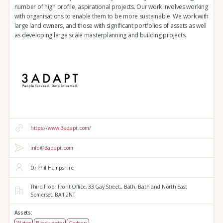
number of high profile, aspirational projects. Our work involves working
with organisations to enable them to be more sustainable. We work with
large land owners, and those with significant portfolios of assets as well
as developing large scale masterplanning and building projects.
https://www.3adapt.com/
info@3adapt.com
Dr Phil Hampshire
Third Floor Front Office, 33 Gay Street,,
Bath,
Bath and North East
Somerset,
BA1 2NT
Assets:
Water
Biodiversity
Carbon