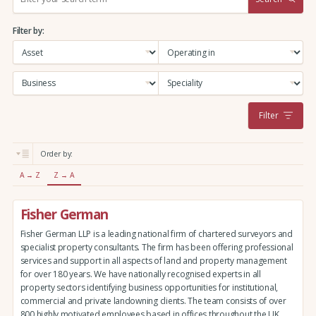
e
a
Filter by:
r
c
h
:
Filter
Order by:
A → Z
Z → A
Fisher German
Fisher German LLP is a leading national firm of chartered surveyors and
specialist property consultants. The firm has been offering professional
services and support in all aspects of land and property management
for over 180 years. We have nationally recognised experts in all
property sectors identifying business opportunities for institutional,
commercial and private landowning clients. The team consists of over
800 highly motivated employees based in offices throughout the UK,