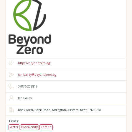
https://beyondzero.ag/
ian.bailey@beyondzero.ag
07876 208819
Ian Bailey
Bank Farm,
Bank Road,
Aldington,
Ashford,
Kent,
TN25 7DF
Assets:
Water
Biodiversity
Carbon