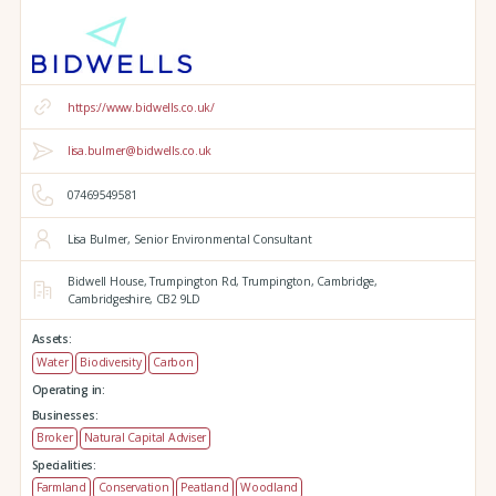
https://www.bidwells.co.uk/
lisa.bulmer@bidwells.co.uk
07469549581
Lisa Bulmer, Senior Environmental Consultant
Bidwell House,
Trumpington Rd,
Trumpington,
Cambridge,
Cambridgeshire,
CB2 9LD
Assets:
Water
Biodiversity
Carbon
Operating in:
Businesses:
Broker
Natural Capital Adviser
Specialities:
Farmland
Conservation
Peatland
Woodland