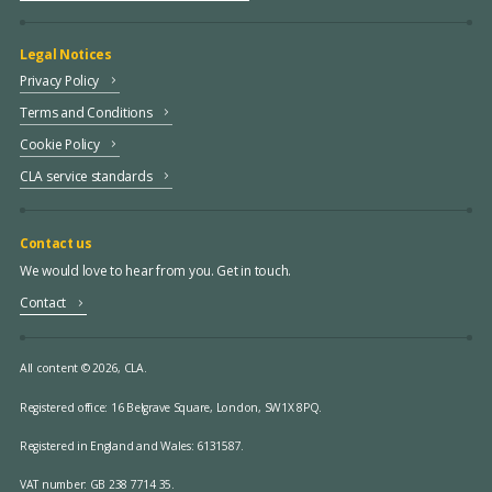
Legal Notices
Privacy Policy
Terms and Conditions
Cookie Policy
CLA service standards
Contact us
We would love to hear from you. Get in touch.
Contact
All content © 2026, CLA.
Registered office:
16 Belgrave Square, London, SW1X 8PQ.
Registered in England and Wales: 6131587.
VAT number: GB 238 7714 35.