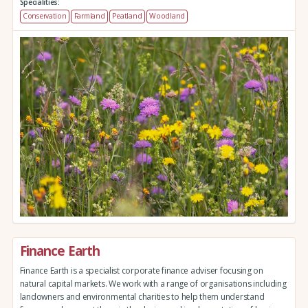
Specialities:
Conservation
Farmland
Peatland
Woodland
Finance Earth
Finance Earth is a specialist corporate finance adviser focusing on
natural capital markets. We work with a range of organisations including
landowners and environmental charities to help them understand