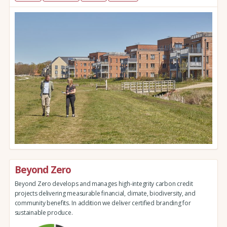
Beyond Zero
Beyond Zero develops and manages high-integrity carbon credit
projects delivering measurable financial, climate, biodiversity, and
community benefits. In addition we deliver certified branding for
sustainable produce.