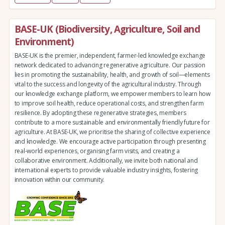
BASE-UK (Biodiversity, Agriculture, Soil and
Environment)
BASE-UK is the premier, independent, farmer-led knowledge exchange
network dedicated to advancing regenerative agriculture. Our passion
lies in promoting the sustainability, health, and growth of soil—elements
vital to the success and longevity of the agricultural industry. Through
our knowledge exchange platform, we empower members to learn how
to improve soil health, reduce operational costs, and strengthen farm
resilience. By adopting these regenerative strategies, members
contribute to a more sustainable and environmentally friendly future for
agriculture. At BASE-UK, we prioritise the sharing of collective experience
and knowledge. We encourage active participation through presenting
real-world experiences, organising farm visits, and creating a
collaborative environment. Additionally, we invite both national and
international experts to provide valuable industry insights, fostering
innovation within our community.