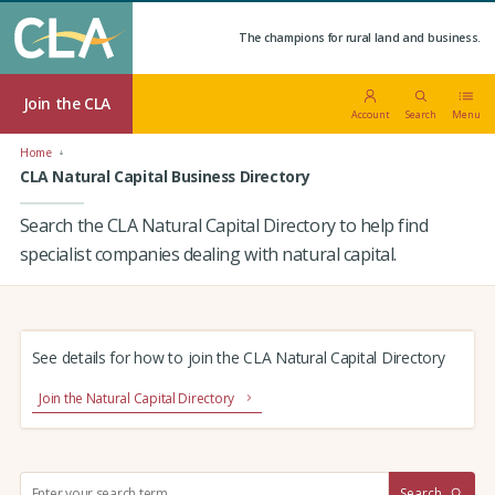
The champions for rural land and business.
Join the CLA
Account
Search
Menu
Home
CLA Natural Capital Business Directory
Search the CLA Natural Capital Directory to help find
specialist companies dealing with natural capital.
See details for how to join the CLA Natural Capital Directory
Join the Natural Capital Directory
S
Search