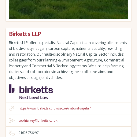
Birketts LLP
Birketts LLP offer a specialist Natural Capital team covering all elements
of biodiversity net gain, carbon capture, nutrient neutrality, rewilding
and restoration. Our multi-disciplinary Natural Capital Sector includes
colleagues from our Planning & Environment, Agriculture, Commercial
Property and Commercial & Technology teams. We also help farming
clusters and collaborators in achieving their collective aims and
objectives through joint vehicles.
https://www.birketts.co.uk/sector/natural-capital/
sophia-key@birketts.co.uk
01603 756497