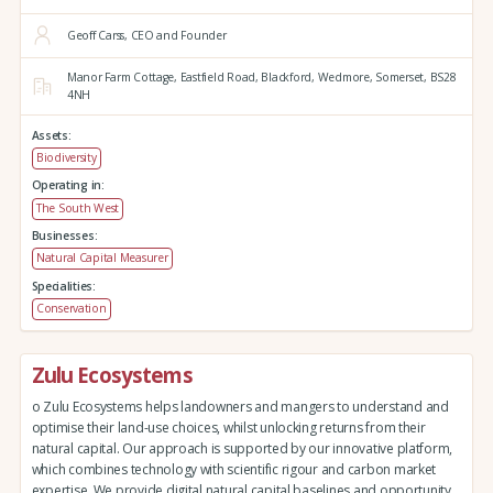
Geoff Carss, CEO and Founder
Manor Farm Cottage,
Eastfield Road,
Blackford,
Wedmore,
Somerset,
BS28
4NH
Assets:
Biodiversity
Operating in:
The South West
Businesses:
Natural Capital Measurer
Specialities:
Conservation
Zulu Ecosystems
o Zulu Ecosystems helps landowners and mangers to understand and
optimise their land-use choices, whilst unlocking returns from their
natural capital. Our approach is supported by our innovative platform,
which combines technology with scientific rigour and carbon market
expertise. We provide digital natural capital baselines and opportunity