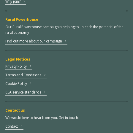
Why join?
Rural Powerhouse
Our Rural Powerhouse campaign is helping to unleash the potential of the
rural economy
Find out more about our campaign
Legal Notices
Privacy Policy
Terms and Conditions
Cookie Policy
CLA service standards
Contact us
We would love to hear from you. Get in touch.
Contact