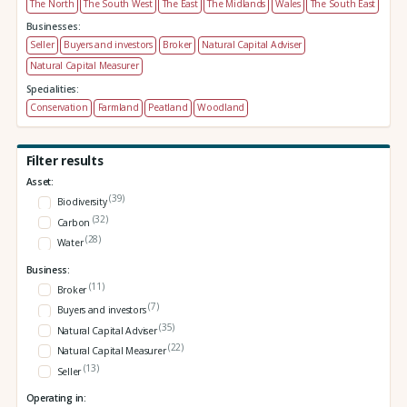
The North
The South West
The East
The Midlands
Wales
The South East
Businesses:
Seller
Buyers and investors
Broker
Natural Capital Adviser
Natural Capital Measurer
Specialities:
Conservation
Farmland
Peatland
Woodland
Filter results
Asset:
(39)
Biodiversity
(32)
Carbon
(28)
Water
Business:
(11)
Broker
(7)
Buyers and investors
(35)
Natural Capital Adviser
(22)
Natural Capital Measurer
(13)
Seller
Operating in: