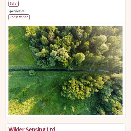
Seller
Specialities:
Conservation
Wilder Sensing Ltd