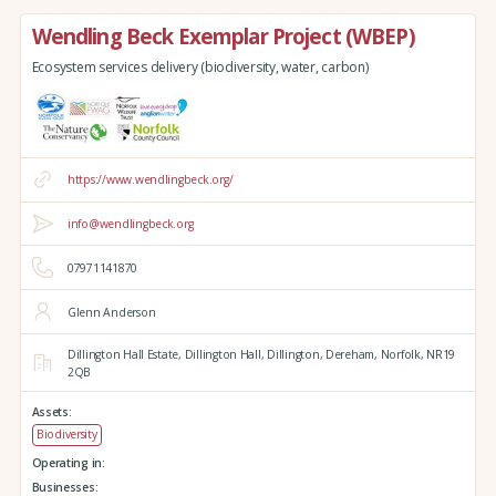
Wendling Beck Exemplar Project (WBEP)
Ecosystem services delivery (biodiversity, water, carbon)
https://www.wendlingbeck.org/
info@wendlingbeck.org
07971141870
Glenn Anderson
Dillington Hall Estate,
Dillington Hall,
Dillington,
Dereham,
Norfolk,
NR19
2QB
Assets:
Biodiversity
Operating in:
Businesses: