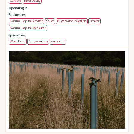
Carbon
Biodiversity
Operating in:
Businesses:
Natural Capital Adviser
Seller
Buyers and investors
Broker
Natural Capital Measurer
Specialities:
Woodland
Conservation
Farmland