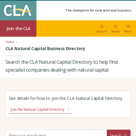
The champions for rural land and business.
Join the CLA
Account
Search
Menu
Home
CLA Natural Capital Business Directory
Search the CLA Natural Capital Directory to help find
specialist companies dealing with natural capital.
See details for how to join the CLA Natural Capital Directory
Join the Natural Capital Directory
S
Search