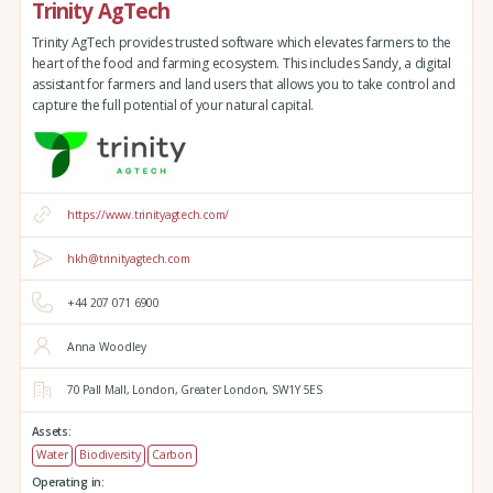
Trinity AgTech
Trinity AgTech provides trusted software which elevates farmers to the
heart of the food and farming ecosystem. This includes Sandy, a digital
assistant for farmers and land users that allows you to take control and
capture the full potential of your natural capital.
https://www.trinityagtech.com/
hkh@trinityagtech.com
+44 207 071 6900
Anna Woodley
70 Pall Mall,
London,
Greater London,
SW1Y 5ES
Assets:
Water
Biodiversity
Carbon
Operating in: