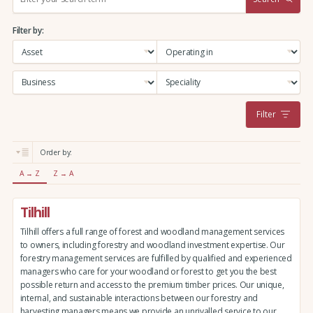
e
a
Filter by:
r
c
h
:
Filter
Order by:
A → Z
Z → A
Tilhill
Tilhill offers a full range of forest and woodland management services
to owners, including forestry and woodland investment expertise. Our
forestry management services are fulfilled by qualified and experienced
managers who care for your woodland or forest to get you the best
possible return and access to the premium timber prices. Our unique,
internal, and sustainable interactions between our forestry and
harvesting managers means we provide an unrivalled service to our