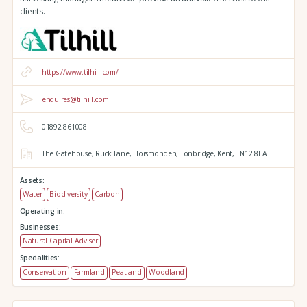
clients.
https://www.tilhill.com/
enquires@tilhill.com
01892 861008
The Gatehouse,
Ruck Lane,
Horsmonden,
Tonbridge,
Kent,
TN12 8EA
Assets:
Water
Biodiversity
Carbon
Operating in:
Businesses:
Natural Capital Adviser
Specialities:
Conservation
Farmland
Peatland
Woodland