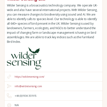
Wilder Sensing is a bioacoustics technology company. We operate UK-
wide and also have several international projects. With Wilder Sensing,
you can measure changes to biodiversity using sound and AI. We are
able to identify calls to species level. Our technology is able to identify
all 640+ species of bird present in the UK. Wilder Sensing is used by
landowners, farmers, ecologists, and NGOs to better understand the
impact of changing farm or landscape management is having on bird
assemblages. We are able to track key indices such as the Farmland
Bird Index.
https://wildersensing.com/
info@wildersensing.com
+44 (0)1934 351915
N/A