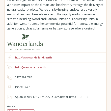
We work together with both private and corporate landowners to make
a positive impact on the climate and biodiversity through the delivery of
natural capital projects. We do this by helping landowners diversify
marginal land and take advantage of the rapidly evolving revenue
streams including Woodland Carbon Units and Biodiversity Units. In
addition, we can assess the commercial potential for renewable energy
generation such as solar farms or battery storage, where desired.
http://www.wanderlands.earth
hello@wanderlands.earth
0117 374 6585
James Oliver
Square Works,
17-19 Berkeley Square,
Bristol,
Bristol,
BS8 1HB
Assets: