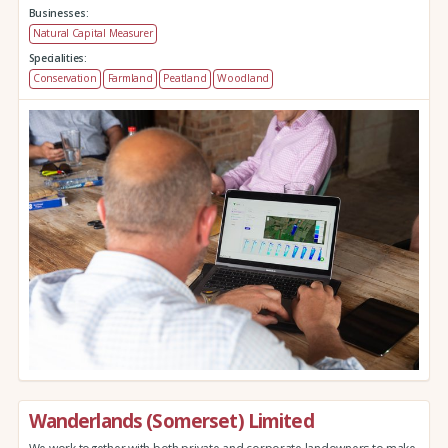
Businesses:
Natural Capital Measurer
Specialities:
Conservation
Farmland
Peatland
Woodland
Wanderlands (Somerset) Limited