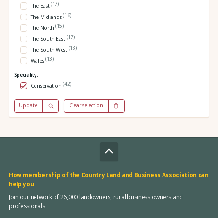
(17)
The East
(16)
The Midlands
(15)
The North
(17)
The South East
(18)
The South West
(13)
Wales
Speciality:
(42)
Conservation
Update
Clear selection
How membership of the Country Land and Business Association can
help you
Join our network of 26,000 landowners, rural business owners and
professionals