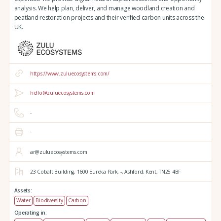
analysis. We help plan, deliver, and manage woodland creation and
peatland restoration projects and their verified carbon units across the
UK.
https://www.zuluecosystems.com/
hello@zuluecosystems.com
-
-
ar@zuluecosystems.com
23 Cobalt Building,
1600 Eureka Park,
-,
Ashford,
Kent,
TN25 4BF
Assets:
Water
Biodiversity
Carbon
Operating in: