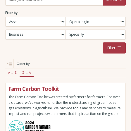
e
a
Filter by:
r
c
h
:
Filter
Order by:
A → Z
Z → A
Farm Carbon Toolkit
The Farm Carbon Toolkit was created by farmers for farmers. For over
a decade, we’ve worked to further the understanding of greenhouse
gas emissions in agriculture. We provide tools and services to measure
impact and run projects with farmers that inspire action on the ground.