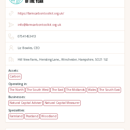
https://farmcarbontoolkit.org.uk/
info@farmcarbontoolkit.org.uk
07541453413
Liz Bowles, CEO
Hill View Farm,,
Hensting Lane,,
Winchester,
Hampshire,
SO21 1LE
Assets:
Carbon
Operating in:
The North
The South West
The East
The Midlands
Wales
The South East
Businesses:
Natural Capital Adviser
Natural Capital Measurer
Specialities:
Farmland
Peatland
Woodland