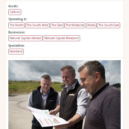
Assets:
Carbon
Operating in:
The North
The South West
The East
The Midlands
Wales
The South East
Businesses:
Natural Capital Adviser
Natural Capital Measurer
Specialities:
Farmland