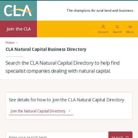
The champions for rural land and business.
Join the CLA
Account
Search
Menu
Home
CLA Natural Capital Business Directory
Search the CLA Natural Capital Directory to help find
specialist companies dealing with natural capital.
See details for how to join the CLA Natural Capital Directory
Join the Natural Capital Directory
S
Search