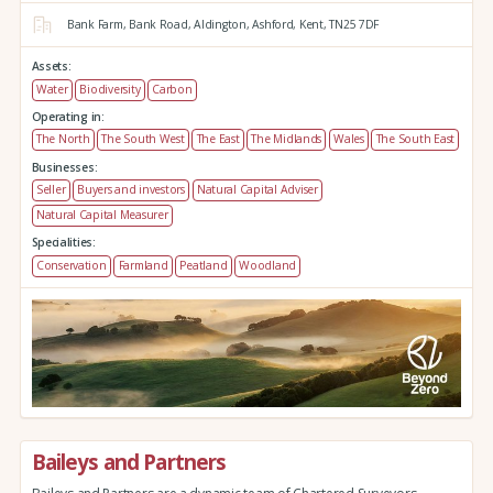
Bank Farm,
Bank Road,
Aldington,
Ashford,
Kent,
TN25 7DF
Assets:
Water
Biodiversity
Carbon
Operating in:
The North
The South West
The East
The Midlands
Wales
The South East
Businesses:
Seller
Buyers and investors
Natural Capital Adviser
Natural Capital Measurer
Specialities:
Conservation
Farmland
Peatland
Woodland
Baileys and Partners