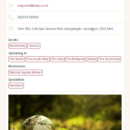
enquiries@adas.co.uk
(0)333 0142950
Unit 10D,
Cefn Llan Science Park,
Aberystwyth,
Ceredigion,
SY23 3AH
Assets:
Biodiversity
Carbon
Operating in:
The North
The South West
The East
The Midlands
Wales
The South East
Businesses:
Natural Capital Adviser
Specialities:
Farmland