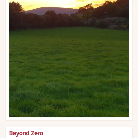
Beyond Zero