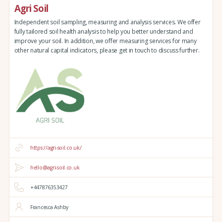
Agri Soil
Independent soil sampling, measuring and analysis services. We offer
fully tailored soil health analysis to help you better understand and
improve your soil. In addition, we offer measuring services for many
other natural capital indicators, please get in touch to discuss further.
https://agri-soil.co.uk/
hello@agri-soil.co.uk
+447876353427
Francesca Ashby