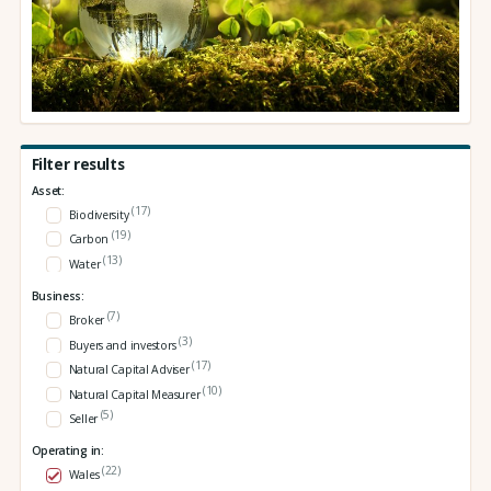
Filter results
Asset:
(17)
Biodiversity
(19)
Carbon
(13)
Water
Business:
(7)
Broker
(3)
Buyers and investors
(17)
Natural Capital Adviser
(10)
Natural Capital Measurer
(5)
Seller
Operating in:
(22)
Wales