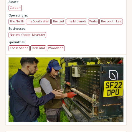
Assets:
Carbon
Operating in:
The North
The South West
The East
The Midlands
Wales
The South East
Businesses:
Natural Capital Measurer
Specialities:
Conservation
Farmland
Woodland