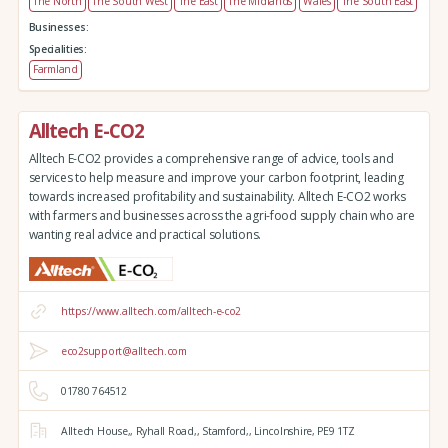
The North
The South West
The East
The Midlands
Wales
The South East
Businesses:
Specialities:
Farmland
Alltech E-CO2
Alltech E-CO2 provides a comprehensive range of advice, tools and
services to help measure and improve your carbon footprint, leading
towards increased profitability and sustainability. Alltech E-CO2 works
with farmers and businesses across the agri-food supply chain who are
wanting real advice and practical solutions.
https://www.alltech.com/alltech-e-co2
eco2support@alltech.com
01780 764512
Alltech House,,
Ryhall Road,,
Stamford,,
Lincolnshire,
PE9 1TZ