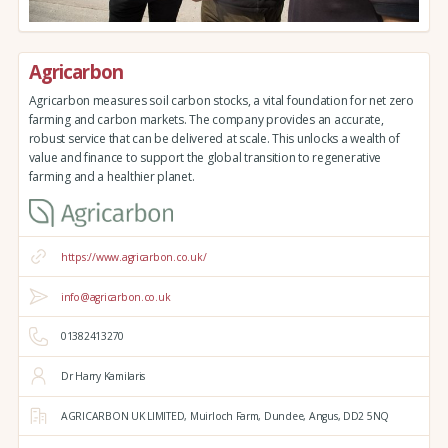
Agricarbon
Agricarbon measures soil carbon stocks, a vital foundation for net zero
farming and carbon markets. The company provides an accurate,
robust service that can be delivered at scale. This unlocks a wealth of
value and finance to support the global transition to regenerative
farming and a healthier planet.
https://www.agricarbon.co.uk/
info@agricarbon.co.uk
01382413270
Dr Harry Kamilaris
AGRICARBON UK LIMITED,
Muirloch Farm,
Dundee,
Angus,
DD2 5NQ