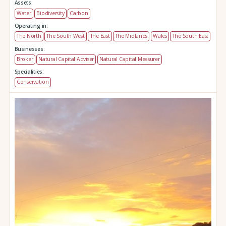
Assets:
Water
Biodiversity
Carbon
Operating in:
The North
The South West
The East
The Midlands
Wales
The South East
Businesses:
Broker
Natural Capital Adviser
Natural Capital Measurer
Specialities:
Conservation