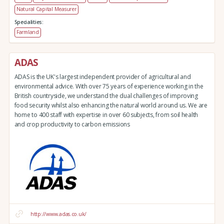
Natural Capital Measurer
Specialities:
Farmland
ADAS
ADAS is the UK's largest independent provider of agricultural and
environmental advice. With over 75 years of experience working in the
British countryside, we understand the dual challenges of improving
food security whilst also enhancing the natural world around us. We are
home to 400 staff with expertise in over 60 subjects, from soil health
and crop productivity to carbon emissions
http://www.adas.co.uk/