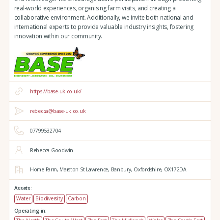
real-world experiences, organising farm visits, and creating a
collaborative environment. Additionally, we invite both national and
international experts to provide valuable industry insights, fostering
innovation within our community.
https://base-uk.co.uk/
rebecca@base-uk.co.uk
07799532704
Rebecca Goodwin
Home Farm,
Marston St Lawrence,
Banbury,
Oxfordshire,
OX172DA
Assets:
Water
Biodiversity
Carbon
Operating in: