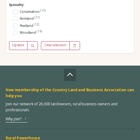
Speciality:
(13)
Conservation
(21)
Farmland
(12)
Peatland
(14)
Woodland
Update
Clear selection
How membership of the Country Land and Business Association can
help you
Join our network of 26,000 landowners, rural business owners and
professionals
Why join?
Rural Powerhouse