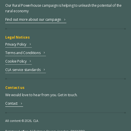
Our Rural Powerhouse campaign is helping to unleash the potential of the
rural economy
Find out more about our campaign
Legal Notices
Privacy Policy
Terms and Conditions
Cookie Policy
CLA service standards
Contact us
We would love to hear from you. Get in touch.
Contact
All content © 2026, CLA.