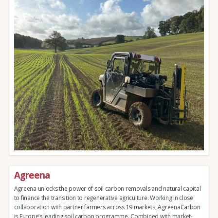
Agreena
Agreena unlocks the power of soil carbon removals and natural capital
to finance the transition to regenerative agriculture. Working in close
collaboration with partner farmers across 19 markets, AgreenaCarbon
is Europe’s leading soil carbon programme. Combined with market-