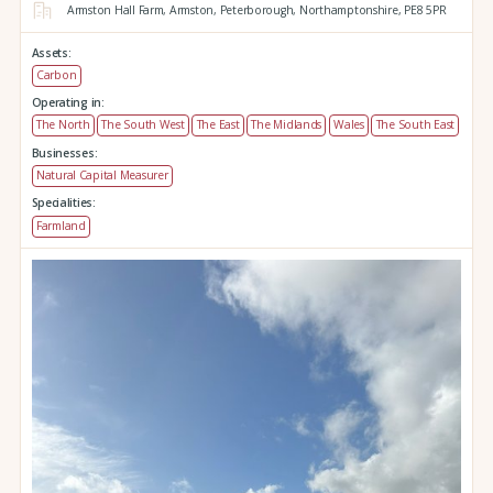
Armston Hall Farm,
Armston,
Peterborough,
Northamptonshire,
PE8 5PR
Assets:
Carbon
Operating in:
The North
The South West
The East
The Midlands
Wales
The South East
Businesses:
Natural Capital Measurer
Specialities:
Farmland