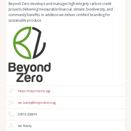
Beyond Zero develops and manages high-integrity carbon credit
projects delivering measurable financial, climate, biodiversity, and
community benefits. In addition we deliver certified branding for
sustainable produce.
https://beyondzero.ag/
ian.bailey@beyondzero.ag
07876 208819
Ian Bailey