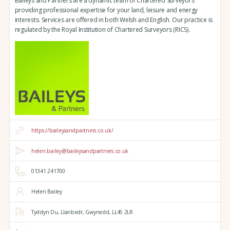
Baileys and Partners are a dynamic team of Chartered Surveyors
providing professional expertise for your land, leisure and energy
interests. Services are offered in both Welsh and English. Our practice is
regulated by the Royal Institution of Chartered Surveyors (RICS).
https://baileysandpartners.co.uk/
helen.bailey@baileysandpartners.co.uk
01341 241700
Helen Bailey
Tyddyn Du,
Llanbedr,
Gwynedd,
LL45 2LR