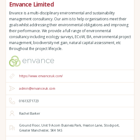
Envance Limited
Envance is a multi-disciplinary environmental and sustainability
management consultancy. Our aim is to help organisations meet their
goals whilst addressing their environmental obligations and improving
their performance. We provide a full range of environmental
consultancy including ecology surveys, ECoW, EIA, environmental project
management, biodiversity net gain, natural capital assessment, etc
throughout the project lifecycle.
https://www.envanceuk.com/
admin@envanceuk.com
01613271723
Rachel Barker
Ground Floor,
Unit 9 Acorn Business Park,
Heaton Lane,
Stockport,
Greater Manchester,
SK4 1AS