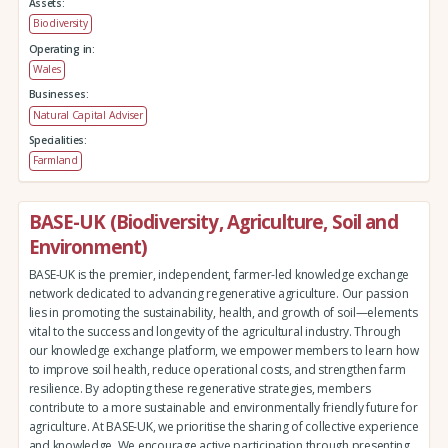
Assets:
Biodiversity
Operating in:
Wales
Businesses:
Natural Capital Adviser
Specialities:
Farmland
BASE-UK (Biodiversity, Agriculture, Soil and
Environment)
BASE-UK is the premier, independent, farmer-led knowledge exchange
network dedicated to advancing regenerative agriculture. Our passion
lies in promoting the sustainability, health, and growth of soil—elements
vital to the success and longevity of the agricultural industry. Through
our knowledge exchange platform, we empower members to learn how
to improve soil health, reduce operational costs, and strengthen farm
resilience. By adopting these regenerative strategies, members
contribute to a more sustainable and environmentally friendly future for
agriculture. At BASE-UK, we prioritise the sharing of collective experience
and knowledge. We encourage active participation through presenting