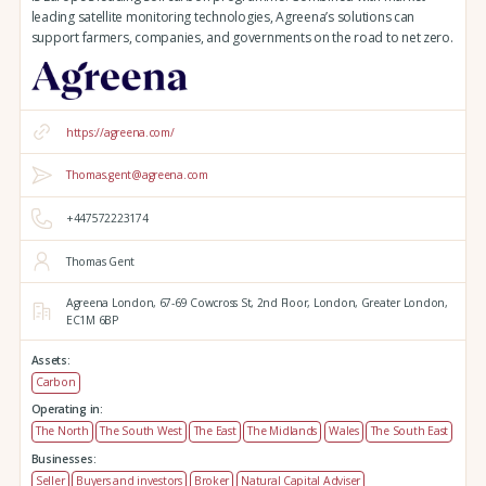
leading satellite monitoring technologies, Agreena’s solutions can
support farmers, companies, and governments on the road to net zero.
https://agreena.com/
Thomas.gent@agreena.com
+447572223174
Thomas Gent
Agreena London,
67-69 Cowcross St, 2nd Floor,
London,
Greater London,
EC1M 6BP
Assets:
Carbon
Operating in:
The North
The South West
The East
The Midlands
Wales
The South East
Businesses:
Seller
Buyers and investors
Broker
Natural Capital Adviser