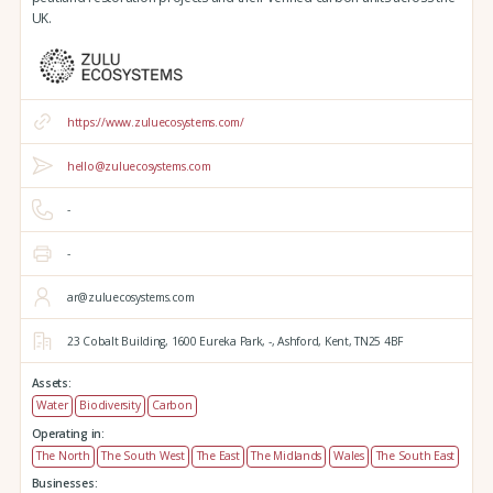
UK.
https://www.zuluecosystems.com/
hello@zuluecosystems.com
-
-
ar@zuluecosystems.com
23 Cobalt Building,
1600 Eureka Park,
-,
Ashford,
Kent,
TN25 4BF
Assets:
Water
Biodiversity
Carbon
Operating in:
The North
The South West
The East
The Midlands
Wales
The South East
Businesses: