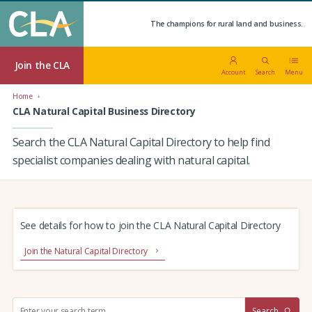
The champions for rural land and business.
Join the CLA
Account
Search
Menu
Home
CLA Natural Capital Business Directory
Search the CLA Natural Capital Directory to help find
specialist companies dealing with natural capital.
See details for how to join the CLA Natural Capital Directory
Join the Natural Capital Directory
S
Search