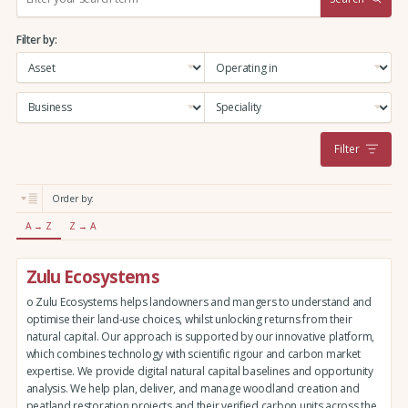
e
a
Filter by:
r
c
h
:
Filter
Order by:
A → Z
Z → A
Zulu Ecosystems
o Zulu Ecosystems helps landowners and mangers to understand and
optimise their land-use choices, whilst unlocking returns from their
natural capital. Our approach is supported by our innovative platform,
which combines technology with scientific rigour and carbon market
expertise. We provide digital natural capital baselines and opportunity
analysis. We help plan, deliver, and manage woodland creation and
peatland restoration projects and their verified carbon units across the