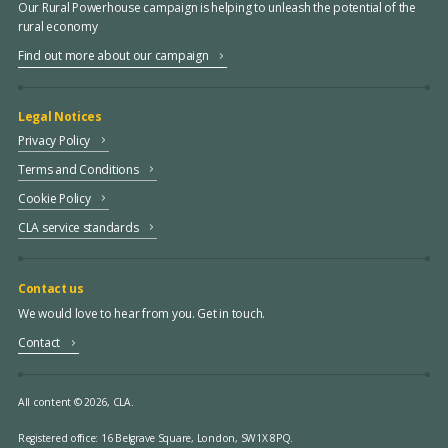
Our Rural Powerhouse campaign is helping to unleash the potential of the
rural economy
Find out more about our campaign
Legal Notices
Privacy Policy
Terms and Conditions
Cookie Policy
CLA service standards
Contact us
We would love to hear from you. Get in touch.
Contact
All content © 2026, CLA.
Registered office:
16 Belgrave Square, London, SW1X 8PQ.