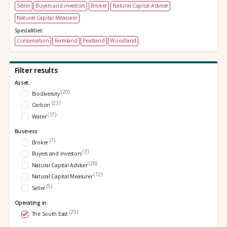
Seller
Buyers and investors
Broker
Natural Capital Adviser
Natural Capital Measurer
Specialities:
Conservation
Farmland
Peatland
Woodland
Filter results
Asset:
(20)
Biodiversity
(23)
Carbon
(17)
Water
Business:
(7)
Broker
(3)
Buyers and investors
(20)
Natural Capital Adviser
(12)
Natural Capital Measurer
(5)
Seller
Operating in:
(25)
The South East