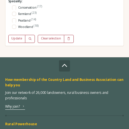
Speciality:
(17)
Conservation
(23)
Farmland
(14)
Peatland
(18)
Woodland
Update
Clear selection
How membership of the Country Land and Business Association can
help you
Join our network of 26,000 landowners, rural business owners and
professionals
Why join?
Rural Powerhouse