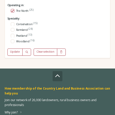
Operating in:
(25)
The North
Speciality:
(15)
Conservation
(24)
Farmland
(13)
Peatland
(16)
Woodland
Update
Clear selection
How membership of the Country Land and Business Association can
help you
Join our network of 26,000 landowners, rural business owners and
professionals
Why join?