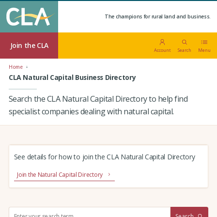
The champions for rural land and business.
Join the CLA
Account
Search
Menu
Home
CLA Natural Capital Business Directory
Search the CLA Natural Capital Directory to help find
specialist companies dealing with natural capital.
See details for how to join the CLA Natural Capital Directory
Join the Natural Capital Directory
S
Search