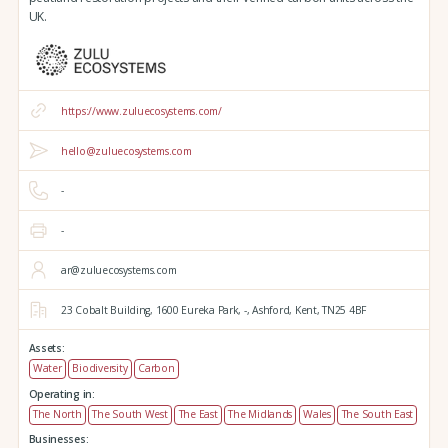
UK.
https://www.zuluecosystems.com/
hello@zuluecosystems.com
-
-
ar@zuluecosystems.com
23 Cobalt Building,
1600 Eureka Park,
-,
Ashford,
Kent,
TN25 4BF
Assets:
Water
Biodiversity
Carbon
Operating in:
The North
The South West
The East
The Midlands
Wales
The South East
Businesses: