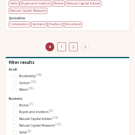
Seller
Buyers and investors
Broker
Natural Capital Adviser
Natural Capital Measurer
Specialities:
Conservation
Farmland
Peatland
Woodland
1
2
3
Filter results
Asset:
(18)
Biodiversity
(23)
Carbon
(15)
Water
Business:
(7)
Broker
(3)
Buyers and investors
(19)
Natural Capital Adviser
(12)
Natural Capital Measurer
(5)
Seller