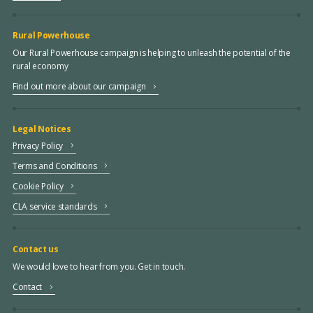
Rural Powerhouse
Our Rural Powerhouse campaign is helping to unleash the potential of the
rural economy
Find out more about our campaign
Legal Notices
Privacy Policy
Terms and Conditions
Cookie Policy
CLA service standards
Contact us
We would love to hear from you. Get in touch.
Contact