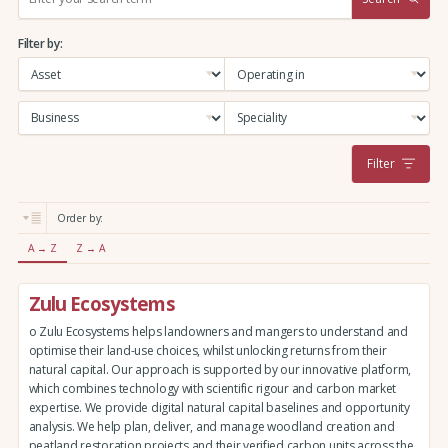
e
a
Filter by:
r
c
h
:
Filter
Order by:
A → Z
Z → A
Zulu Ecosystems
o Zulu Ecosystems helps landowners and mangers to understand and
optimise their land-use choices, whilst unlocking returns from their
natural capital. Our approach is supported by our innovative platform,
which combines technology with scientific rigour and carbon market
expertise. We provide digital natural capital baselines and opportunity
analysis. We help plan, deliver, and manage woodland creation and
peatland restoration projects and their verified carbon units across the