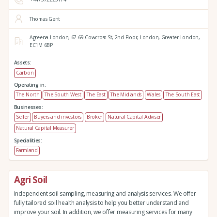
Thomas Gent
Agreena London,
67-69 Cowcross St, 2nd Floor,
London,
Greater London,
EC1M 6BP
Assets:
Carbon
Operating in:
The North
The South West
The East
The Midlands
Wales
The South East
Businesses:
Seller
Buyers and investors
Broker
Natural Capital Adviser
Natural Capital Measurer
Specialities:
Farmland
Agri Soil
Independent soil sampling, measuring and analysis services. We offer
fully tailored soil health analysis to help you better understand and
improve your soil. In addition, we offer measuring services for many