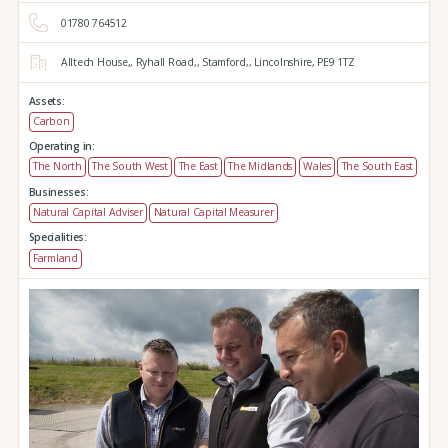
01780 764512
Alltech House,,
Ryhall Road,,
Stamford,,
Lincolnshire,
PE9 1TZ
Assets:
Carbon
Operating in:
The North
The South West
The East
The Midlands
Wales
The South East
Businesses:
Natural Capital Adviser
Natural Capital Measurer
Specialities:
Farmland