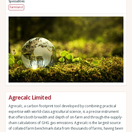
Specialities:
Farmland
Agrecalc Limited
Agrecalc, a carbon footprint tool developed by combining practical
expertise with world-class agricultural science, is a precise instrument
that offers both breadth and depth of on-farm and through-the-supply-
chain calculations of GHG gas emissions. Agrecalc is the largest source
of collated farm benchmark data from thousands of farms, having been