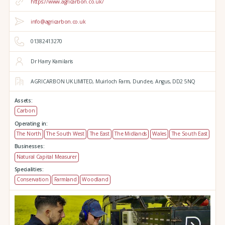
https://www.agricarbon.co.uk/
info@agricarbon.co.uk
01382413270
Dr Harry Kamilaris
AGRICARBON UK LIMITED,
Muirloch Farm,
Dundee,
Angus,
DD2 5NQ
Assets:
Carbon
Operating in:
The North
The South West
The East
The Midlands
Wales
The South East
Businesses:
Natural Capital Measurer
Specialities:
Conservation
Farmland
Woodland