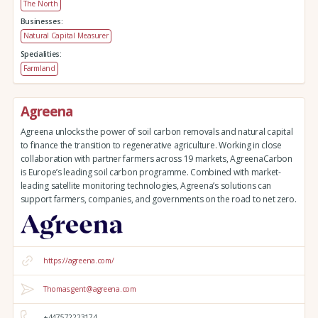
The North
Businesses:
Natural Capital Measurer
Specialities:
Farmland
Agreena
Agreena unlocks the power of soil carbon removals and natural capital
to finance the transition to regenerative agriculture. Working in close
collaboration with partner farmers across 19 markets, AgreenaCarbon
is Europe’s leading soil carbon programme. Combined with market-
leading satellite monitoring technologies, Agreena’s solutions can
support farmers, companies, and governments on the road to net zero.
https://agreena.com/
Thomas.gent@agreena.com
+447572223174