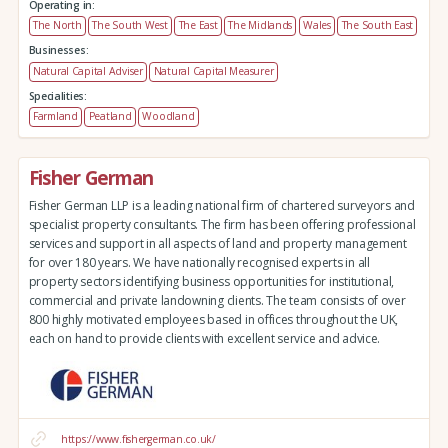
Operating in:
The North
The South West
The East
The Midlands
Wales
The South East
Businesses:
Natural Capital Adviser
Natural Capital Measurer
Specialities:
Farmland
Peatland
Woodland
Fisher German
Fisher German LLP is a leading national firm of chartered surveyors and
specialist property consultants. The firm has been offering professional
services and support in all aspects of land and property management
for over 180 years. We have nationally recognised experts in all
property sectors identifying business opportunities for institutional,
commercial and private landowning clients. The team consists of over
800 highly motivated employees based in offices throughout the UK,
each on hand to provide clients with excellent service and advice.
https://www.fishergerman.co.uk/