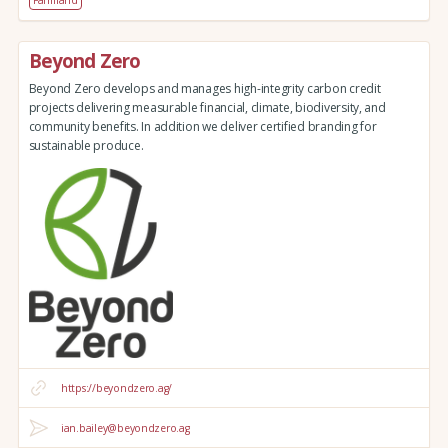
Beyond Zero
Beyond Zero develops and manages high-integrity carbon credit
projects delivering measurable financial, climate, biodiversity, and
community benefits. In addition we deliver certified branding for
sustainable produce.
https://beyondzero.ag/
ian.bailey@beyondzero.ag