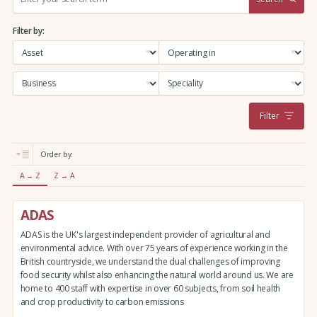
e
a
Filter by:
r
c
h
:
Filter
Order by:
A → Z
Z → A
ADAS
ADAS is the UK's largest independent provider of agricultural and
environmental advice. With over 75 years of experience working in the
British countryside, we understand the dual challenges of improving
food security whilst also enhancing the natural world around us. We are
home to 400 staff with expertise in over 60 subjects, from soil health
and crop productivity to carbon emissions