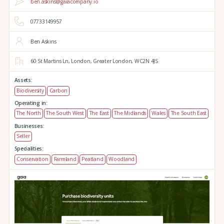
ben.askins@gaiacompany.io
07733149957
Ben Askins
60 St Martins Ln,
London,
Greater London,
WC2N 4JS
Assets:
Biodiversity
Carbon
Operating in:
The North
The South West
The East
The Midlands
Wales
The South East
Businesses:
Seller
Specialities:
Conservation
Farmland
Peatland
Woodland