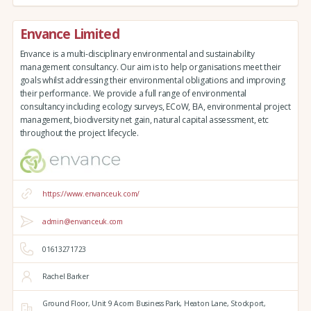
Envance Limited
Envance is a multi-disciplinary environmental and sustainability
management consultancy. Our aim is to help organisations meet their
goals whilst addressing their environmental obligations and improving
their performance. We provide a full range of environmental
consultancy including ecology surveys, ECoW, EIA, environmental project
management, biodiversity net gain, natural capital assessment, etc
throughout the project lifecycle.
https://www.envanceuk.com/
admin@envanceuk.com
01613271723
Rachel Barker
Ground Floor,
Unit 9 Acorn Business Park,
Heaton Lane,
Stockport,