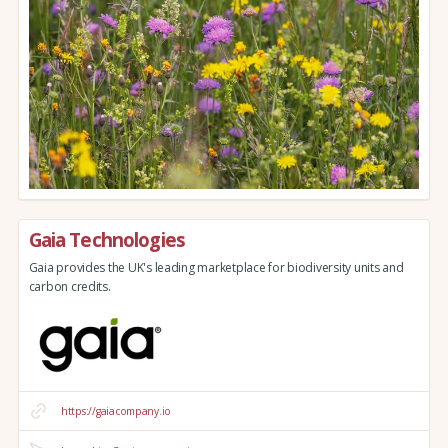
Gaia Technologies
Gaia provides the UK's leading marketplace for biodiversity units and
carbon credits.
https://gaiacompany.io