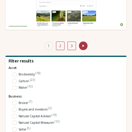
1
2
3
Filter results
Asset:
(18)
Biodiversity
(23)
Carbon
(15)
Water
Business:
(7)
Broker
(3)
Buyers and investors
(19)
Natural Capital Adviser
(12)
Natural Capital Measurer
(5)
Seller