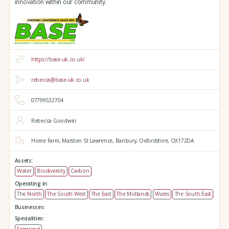
innovation within our community.
https://base-uk.co.uk/
rebecca@base-uk.co.uk
07799532704
Rebecca Goodwin
Home Farm,
Marston St Lawrence,
Banbury,
Oxfordshire,
OX172DA
Assets:
Water
Biodiversity
Carbon
Operating in:
The North
The South West
The East
The Midlands
Wales
The South East
Businesses:
Specialities:
Farmland