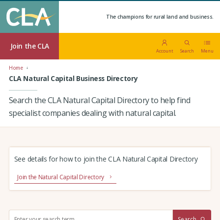
The champions for rural land and business.
Join the CLA
Account
Search
Menu
Home
CLA Natural Capital Business Directory
Search the CLA Natural Capital Directory to help find
specialist companies dealing with natural capital.
See details for how to join the CLA Natural Capital Directory
Join the Natural Capital Directory
S
Search