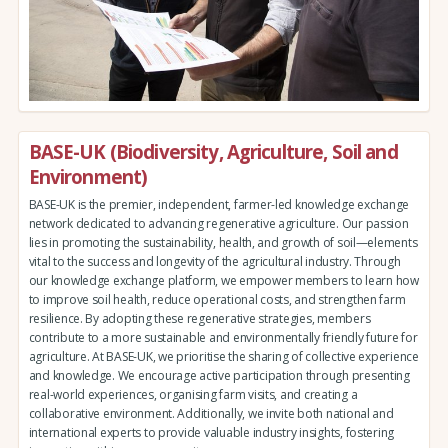
BASE-UK (Biodiversity, Agriculture, Soil and
Environment)
BASE-UK is the premier, independent, farmer-led knowledge exchange
network dedicated to advancing regenerative agriculture. Our passion
lies in promoting the sustainability, health, and growth of soil—elements
vital to the success and longevity of the agricultural industry. Through
our knowledge exchange platform, we empower members to learn how
to improve soil health, reduce operational costs, and strengthen farm
resilience. By adopting these regenerative strategies, members
contribute to a more sustainable and environmentally friendly future for
agriculture. At BASE-UK, we prioritise the sharing of collective experience
and knowledge. We encourage active participation through presenting
real-world experiences, organising farm visits, and creating a
collaborative environment. Additionally, we invite both national and
international experts to provide valuable industry insights, fostering