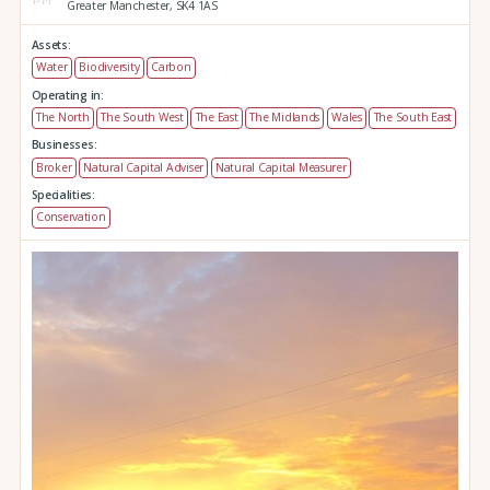
Greater Manchester,
SK4 1AS
Assets:
Water
Biodiversity
Carbon
Operating in:
The North
The South West
The East
The Midlands
Wales
The South East
Businesses:
Broker
Natural Capital Adviser
Natural Capital Measurer
Specialities:
Conservation