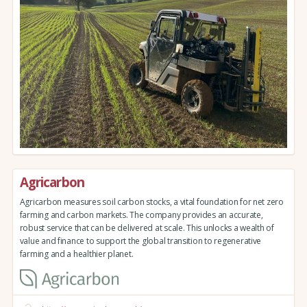
Agricarbon
Agricarbon measures soil carbon stocks, a vital foundation for net zero
farming and carbon markets. The company provides an accurate,
robust service that can be delivered at scale. This unlocks a wealth of
value and finance to support the global transition to regenerative
farming and a healthier planet.