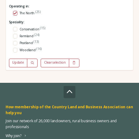
Operating in:
(25)
The North
Speciality:
(15)
Conservation
(24)
Farmland
(13)
Peatland
(16)
Woodland
Update
Clear selection
How membership of the Country Land and Business Association can
help you
Join our network of 26,000 landowners, rural business owners and
professionals
Why join?