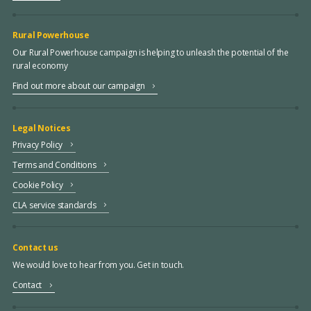
Rural Powerhouse
Our Rural Powerhouse campaign is helping to unleash the potential of the
rural economy
Find out more about our campaign
Legal Notices
Privacy Policy
Terms and Conditions
Cookie Policy
CLA service standards
Contact us
We would love to hear from you. Get in touch.
Contact