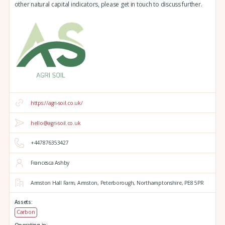
other natural capital indicators, please get in touch to discuss further.
https://agri-soil.co.uk/
hello@agri-soil.co.uk
+447876353427
Francesca Ashby
Armston Hall Farm,
Armston,
Peterborough,
Northamptonshire,
PE8 5PR
Assets:
Carbon
Operating in: