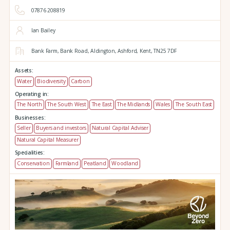
07876 208819
Ian Bailey
Bank Farm,
Bank Road,
Aldington,
Ashford,
Kent,
TN25 7DF
Assets:
Water
Biodiversity
Carbon
Operating in:
The North
The South West
The East
The Midlands
Wales
The South East
Businesses:
Seller
Buyers and investors
Natural Capital Adviser
Natural Capital Measurer
Specialities:
Conservation
Farmland
Peatland
Woodland