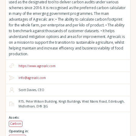
used as the designated tool to deliver carbon audits under various
schemes since 2016. It is recognised as the preferred carbon calculator
in many of the emerging government programmes. The main
advantages of Agrecalc are: • The ability to calculate carbon footprint
for the whole farm, per enterprise and per kilo of product. • The ability
to benchmark against thousands of customer datasets. • It helps
understand mitigation options and areas for improvement. Agrecalc is
on a mission to support the transition to sustainable agriculture, whilst
helping maintain and increase efficiency and business viability of food
production.
https://www.agrecalc.com
info@agrecalc.com
Scott Davies, CEO
R15, Peter Wilson Building, King's Buildings,
West Mains Road,
Edinburgh,
Midlothian,
EH9 3JG
Assets:
Carbon
Operating in: