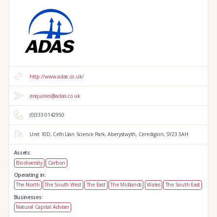
http://www.adas.co.uk/
enquiries@adas.co.uk
(0)333 0142950
Unit 10D,
Cefn Llan Science Park,
Aberystwyth,
Ceredigion,
SY23 3AH
Assets:
Biodiversity
Carbon
Operating in:
The North
The South West
The East
The Midlands
Wales
The South East
Businesses:
Natural Capital Adviser