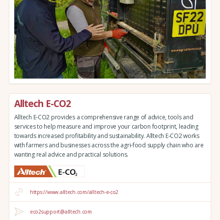
Alltech E-CO2
Alltech E-CO2 provides a comprehensive range of advice, tools and
services to help measure and improve your carbon footprint, leading
towards increased profitability and sustainability. Alltech E-CO2 works
with farmers and businesses across the agri-food supply chain who are
wanting real advice and practical solutions.
https://www.alltech.com/alltech-e-co2
eco2support@alltech.com