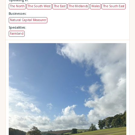
The North
The South West
The East
The Midlands
Wales
The South East
Businesses:
Natural Capital Measurer
Specialities:
Farmland