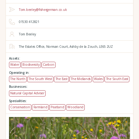
Tom.beeley@fishergerman.co.uk
01530 412821
Tom Beeley
The Estates Office,
Norman Court,
Ashby de la Zouch,
LE65 2UZ
Assets:
Water
Biodiversity
Carbon
Operating in:
The North
The South West
The East
The Midlands
Wales
The South East
Businesses:
Natural Capital Adviser
Specialities:
Conservation
Farmland
Peatland
Woodland