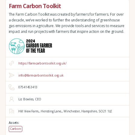
Farm Carbon Toolkit
The Farm Carbon Toolkit was created by farmers for farmers. For over
a decade, we’ve worked to further the understanding of greenhouse
gas emissions in agriculture. We provide tools and services to measure
impact and run projects with farmers that inspire action on the ground.
https://farmcarbontoolkit.org.uk/
info@farmcarbontoolkit.org.uk
07541453413
Liz Bowles, CEO
Hill View Farm,,
Hensting Lane,,
Winchester,
Hampshire,
SO21 1LE
Assets:
Carbon