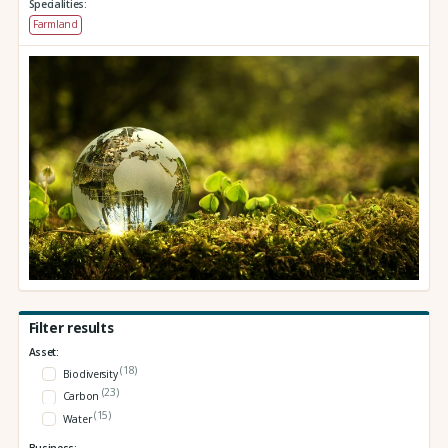
Specialities:
Farmland
Filter results
Asset:
(18)
Biodiversity
(23)
Carbon
(15)
Water