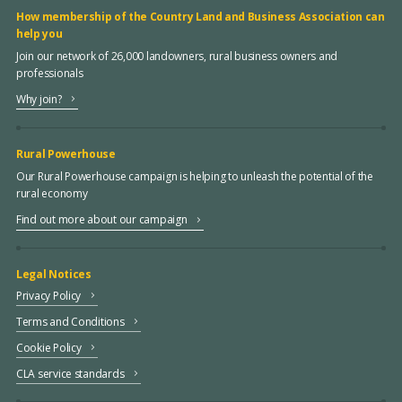
How membership of the Country Land and Business Association can
help you
Join our network of 26,000 landowners, rural business owners and
professionals
Why join?
Rural Powerhouse
Our Rural Powerhouse campaign is helping to unleash the potential of the
rural economy
Find out more about our campaign
Legal Notices
Privacy Policy
Terms and Conditions
Cookie Policy
CLA service standards