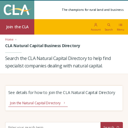
The champions for rural land and business.
Join the CLA
Account
Search
Menu
Home
CLA Natural Capital Business Directory
Search the CLA Natural Capital Directory to help find
specialist companies dealing with natural capital.
See details for how to join the CLA Natural Capital Directory
Join the Natural Capital Directory
S
Search