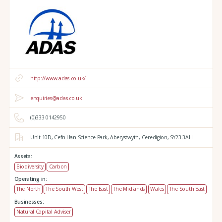
http://www.adas.co.uk/
enquiries@adas.co.uk
(0)333 0142950
Unit 10D,
Cefn Llan Science Park,
Aberystwyth,
Ceredigion,
SY23 3AH
Assets:
Biodiversity
Carbon
Operating in:
The North
The South West
The East
The Midlands
Wales
The South East
Businesses:
Natural Capital Adviser