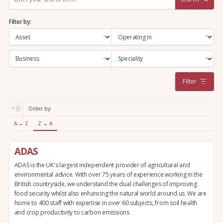
e
a
Filter by:
r
c
h
:
Filter
Order by:
A → Z
Z → A
ADAS
ADAS is the UK's largest independent provider of agricultural and
environmental advice. With over 75 years of experience working in the
British countryside, we understand the dual challenges of improving
food security whilst also enhancing the natural world around us. We are
home to 400 staff with expertise in over 60 subjects, from soil health
and crop productivity to carbon emissions