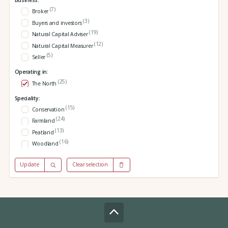
Business:
(7)
Broker
(3)
Buyers and investors
(19)
Natural Capital Adviser
(12)
Natural Capital Measurer
(5)
Seller
Operating in:
(25)
The North
Speciality:
(15)
Conservation
(24)
Farmland
(13)
Peatland
(16)
Woodland
Update
Clear selection