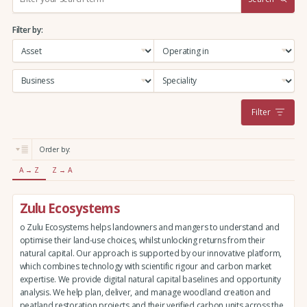
e
a
Filter by:
r
c
h
:
Filter
Order by:
A → Z
Z → A
Zulu Ecosystems
o Zulu Ecosystems helps landowners and mangers to understand and
optimise their land-use choices, whilst unlocking returns from their
natural capital. Our approach is supported by our innovative platform,
which combines technology with scientific rigour and carbon market
expertise. We provide digital natural capital baselines and opportunity
analysis. We help plan, deliver, and manage woodland creation and
peatland restoration projects and their verified carbon units across the