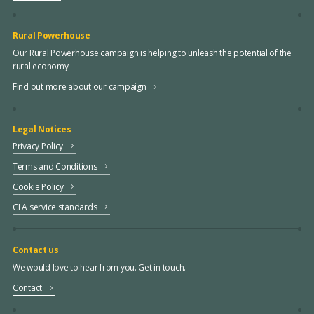
Rural Powerhouse
Our Rural Powerhouse campaign is helping to unleash the potential of the
rural economy
Find out more about our campaign
Legal Notices
Privacy Policy
Terms and Conditions
Cookie Policy
CLA service standards
Contact us
We would love to hear from you. Get in touch.
Contact