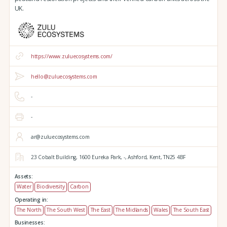
UK.
https://www.zuluecosystems.com/
hello@zuluecosystems.com
-
-
ar@zuluecosystems.com
23 Cobalt Building,
1600 Eureka Park,
-,
Ashford,
Kent,
TN25 4BF
Assets:
Water
Biodiversity
Carbon
Operating in:
The North
The South West
The East
The Midlands
Wales
The South East
Businesses: