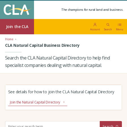
The champions for rural land and business.
Join the CLA
Account
Search
Menu
Home
CLA Natural Capital Business Directory
Search the CLA Natural Capital Directory to help find
specialist companies dealing with natural capital.
See details for how to join the CLA Natural Capital Directory
Join the Natural Capital Directory
S
Search