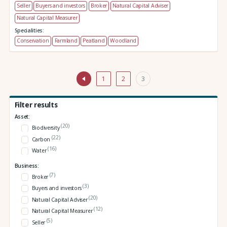
Seller
Buyers and investors
Broker
Natural Capital Adviser
Natural Capital Measurer
Specialities:
Conservation
Farmland
Peatland
Woodland
1
2
3
Filter results
Asset:
(20)
Biodiversity
(22)
Carbon
(16)
Water
Business:
(7)
Broker
(3)
Buyers and investors
(20)
Natural Capital Adviser
(12)
Natural Capital Measurer
(5)
Seller