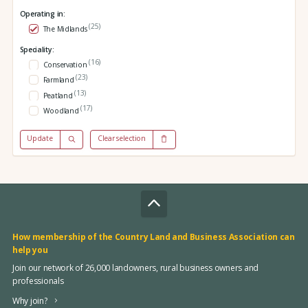
Operating in:
(25)
The Midlands
Speciality:
(16)
Conservation
(23)
Farmland
(13)
Peatland
(17)
Woodland
Update
Clear selection
How membership of the Country Land and Business Association can
help you
Join our network of 26,000 landowners, rural business owners and
professionals
Why join?