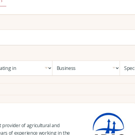
provider of agricultural and
ears of experience working in the