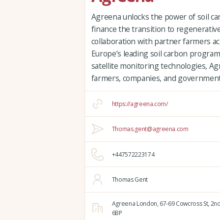
Agreena unlocks the power of soil car
finance the transition to regenerative
collaboration with partner farmers a
Europe’s leading soil carbon progra
satellite monitoring technologies, Ag
farmers, companies, and governments
https://agreena.com/
Thomas.gent@agreena.com
+447572223174
Thomas Gent
Agreena London,
67-69 Cowcross St, 2nd
6BP