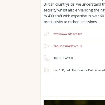
British countryside, we understand t
security whilst also enhancing the n
to 400 staff with expertise in over 60
productivity to carbon emissions
http://www.adas.co.uk/
enquiries@adas.co.uk
(0)333 0142950
Unit 10D,
Cefn Llan Science Park,
Aberyst