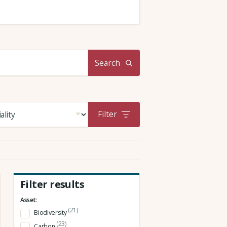
Search
Filter
Filter results
Asset:
(21)
Biodiversity
(23)
Carbon