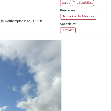
Wales
The South East
Businesses:
Natural Capital Measurer
gh,
Northamptonshire,
PE8 5PR
Specialities:
Farmland