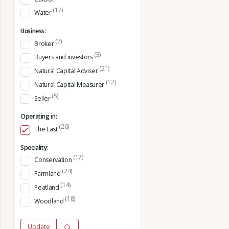
(17)
Water
Business:
(7)
Broker
(3)
Buyers and investors
(21)
Natural Capital Adviser
(12)
Natural Capital Measurer
(5)
Seller
Operating in:
(26)
The East
Speciality:
(17)
Conservation
(24)
Farmland
(14)
Peatland
(18)
Woodland
Update