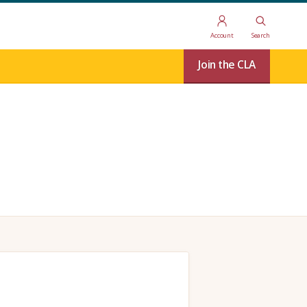
Account
Search
Join the CLA