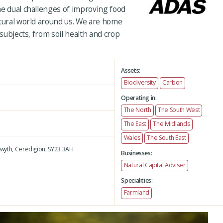
he dual challenges of improving food
atural world around us. We are home
 subjects, from soil health and crop
Assets:
Biodiversity
Carbon
Operating in:
The North
The South West
The East
The Midlands
Wales
The South East
wyth,
Ceredigion,
SY23 3AH
Businesses:
Natural Capital Adviser
Specialities:
Farmland