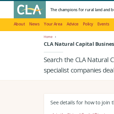
The champions for rural land and b
About
News
Your Area
Advice
Policy
Events
Home
CLA Natural Capital Busines
Search the CLA Natural Ca
specialist companies deal
See details for how to join 