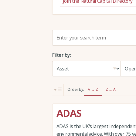
Join the Natural Capital Directory
S
e
a
Filter by:
r
c
h
:
Order by:
A → Z
Z → A
ADAS
ADAS is the UK's largest independent 
environmental advice. With over 75 y