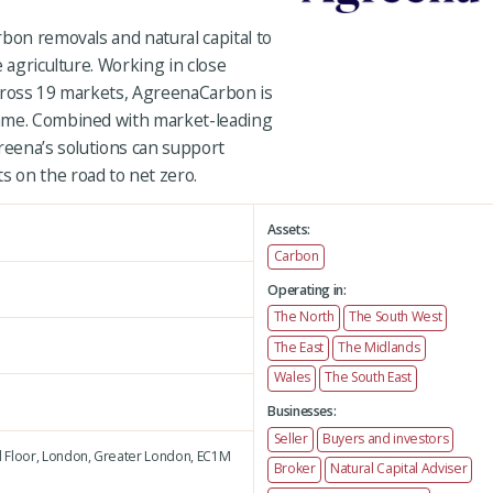
bon removals and natural capital to
 agriculture. Working in close
cross 19 markets, AgreenaCarbon is
mme. Combined with market-leading
reena’s solutions can support
 on the road to net zero.
Assets:
Carbon
Operating in:
The North
The South West
The East
The Midlands
Wales
The South East
Businesses:
Seller
Buyers and investors
 Floor,
London,
Greater London,
EC1M
Broker
Natural Capital Adviser