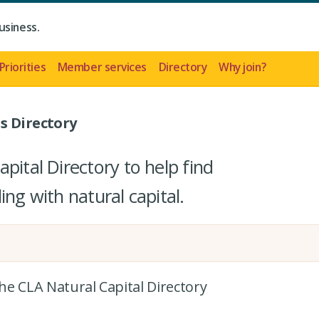
usiness.
Priorities
Member services
Directory
Why join?
s Directory
pital Directory to help find
ing with natural capital.
the CLA Natural Capital Directory