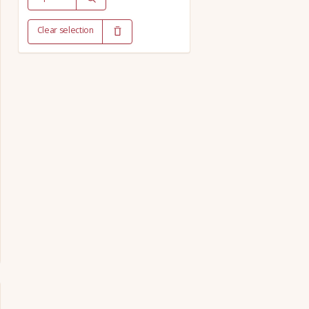
Clear selection