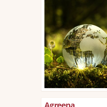
Agreena