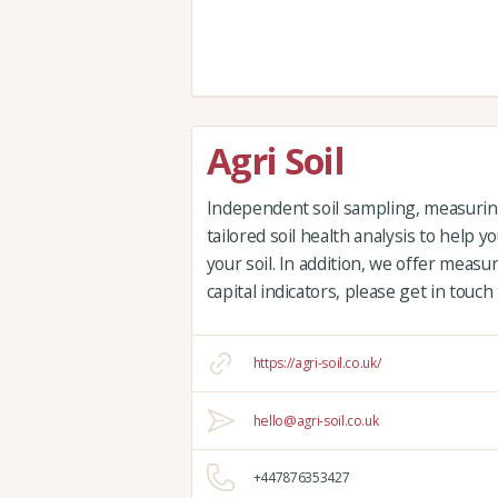
Agri Soil
Independent soil sampling, measuring 
tailored soil health analysis to help
your soil. In addition, we offer measu
capital indicators, please get in touch
https://agri-soil.co.uk/
hello@agri-soil.co.uk
+447876353427