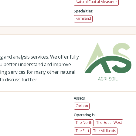
Natural Capital Measurer
Specialities:
Farmland
and analysis services. We offer fully
 you better understand and improve
ring services for many other natural
 to discuss further.
Assets:
Carbon
Operating in:
The North
The South West
The East
The Midlands