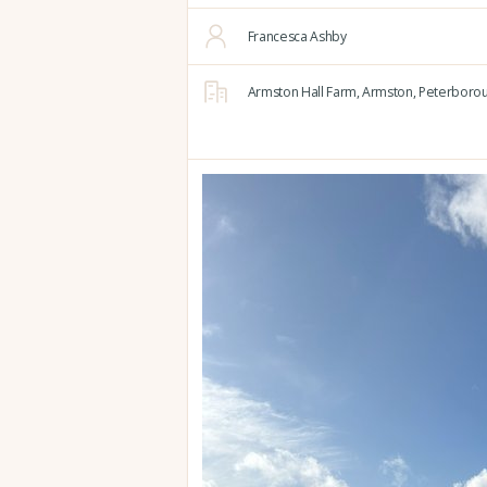
Francesca Ashby
Armston Hall Farm,
Armston,
Peterborou