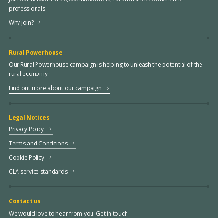
professionals
Why join?
Rural Powerhouse
Our Rural Powerhouse campaign is helping to unleash the potential of the
rural economy
Find out more about our campaign
Legal Notices
Privacy Policy
Terms and Conditions
Cookie Policy
CLA service standards
Contact us
We would love to hear from you. Get in touch.