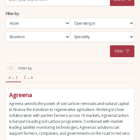
e
a
Filter by:
r
c
h
:
Filter
Order by:
A → Z
Z → A
Agreena
Agreena unlocks the power of soil carbon removals and natural capital
to finance the transition to regenerative agriculture. Working in close
collaboration with partner farmers across 19 markets, AgreenaCarbon
is Europe’s leading soil carbon programme. Combined with market-
leading satellite monitoring technologies, Agreena’s solutions can
support farmers, companies, and governments on the road to net zero.