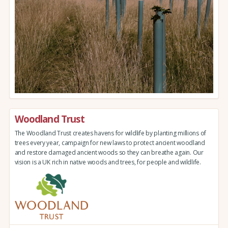
Woodland Trust
The Woodland Trust creates havens for wildlife by planting millions of
trees every year, campaign for new laws to protect ancient woodland
and restore damaged ancient woods so they can breathe again. Our
vision is a UK rich in native woods and trees, for people and wildlife.