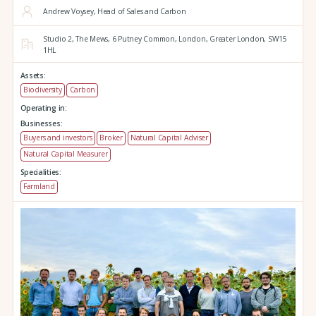
Andrew Voysey, Head of Sales and Carbon
Studio 2,
The Mews,
6 Putney Common,
London,
Greater London,
SW15
1HL
Assets:
Biodiversity
Carbon
Operating in:
Businesses:
Buyers and investors
Broker
Natural Capital Adviser
Natural Capital Measurer
Specialities:
Farmland