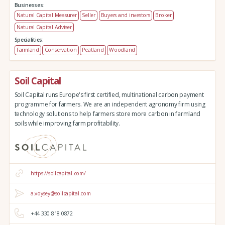
Businesses:
Natural Capital Measurer
Seller
Buyers and investors
Broker
Natural Capital Adviser
Specialities:
Farmland
Conservation
Peatland
Woodland
Soil Capital
Soil Capital runs Europe's first certified, multinational carbon payment
programme for farmers. We are an independent agronomy firm using
technology solutions to help farmers store more carbon in farmland
soils while improving farm profitability.
https://soilcapital.com/
a.voysey@soilcapital.com
+44 330 818 0872