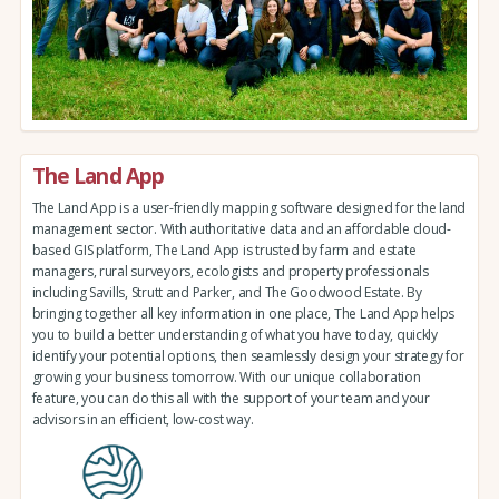
The Land App
The Land App is a user-friendly mapping software designed for the land
management sector. With authoritative data and an affordable cloud-
based GIS platform, The Land App is trusted by farm and estate
managers, rural surveyors, ecologists and property professionals
including Savills, Strutt and Parker, and The Goodwood Estate. By
bringing together all key information in one place, The Land App helps
you to build a better understanding of what you have today, quickly
identify your potential options, then seamlessly design your strategy for
growing your business tomorrow. With our unique collaboration
feature, you can do this all with the support of your team and your
advisors in an efficient, low-cost way.