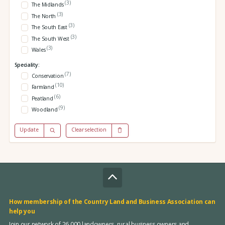
(3)
The Midlands
(3)
The North
(3)
The South East
(3)
The South West
(3)
Wales
Speciality:
(7)
Conservation
(10)
Farmland
(6)
Peatland
(9)
Woodland
Update
Clear selection
How membership of the Country Land and Business Association can
help you
Join our network of 26,000 landowners, rural business owners and