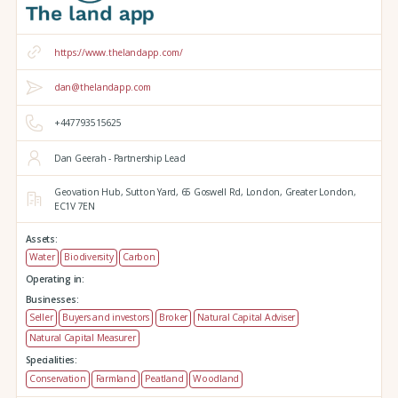
https://www.thelandapp.com/
dan@thelandapp.com
+447793515625
Dan Geerah - Partnership Lead
Geovation Hub,
Sutton Yard,
65 Goswell Rd,
London,
Greater London,
EC1V 7EN
Assets:
Water
Biodiversity
Carbon
Operating in:
Businesses:
Seller
Buyers and investors
Broker
Natural Capital Adviser
Natural Capital Measurer
Specialities:
Conservation
Farmland
Peatland
Woodland