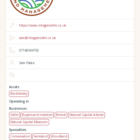
https://www.integratedlm.co.uk
sam@integratedlm.co.uk
07768344750
Sam Paske
Assets:
Biodiversity
Operating in:
Businesses:
Seller
Buyers and investors
Broker
Natural Capital Adviser
Natural Capital Measurer
Specialities:
Conservation
Farmland
Woodland