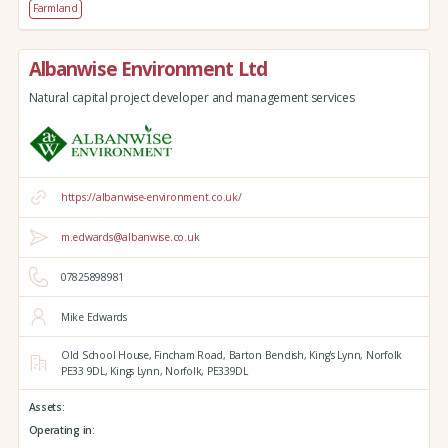
Farmland
Albanwise Environment Ltd
Natural capital project developer and management services
https://albanwise-environment.co.uk/
m.edwards@albanwise.co.uk
07825898981
Mike Edwards
Old School House, Fincham Road, Barton Bendish,
King's Lynn,
Norfolk
PE33 9DL,
Kings Lynn,
Norfolk,
PE339DL
Assets:
Operating in: