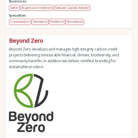
Businesses:
Seller
Buyers and investors
Natural Capital Adviser
Specialities:
Conservation
Farmland
Peatland
Woodland
Beyond Zero
Beyond Zero develops and manages high-integrity carbon credit
projects delivering measurable financial, climate, biodiversity, and
community benefits. In addition we deliver certified branding for
sustainable produce.