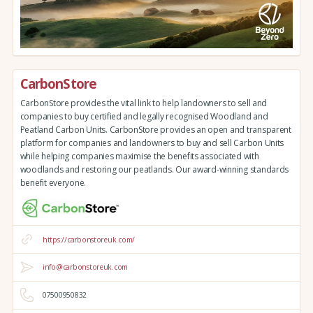
CarbonStore
CarbonStore provides the vital link to help landowners to sell and
companies to buy certified and legally recognised Woodland and
Peatland Carbon Units. CarbonStore provides an open and transparent
platform for companies and landowners to buy and sell Carbon Units
while helping companies maximise the benefits associated with
woodlands and restoring our peatlands. Our award-winning standards
benefit everyone.
https://carbonstoreuk.com/
info@carbonstoreuk.com
07500950832