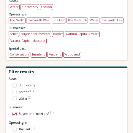
Assets:
Water
Biodiversity
Carbon
Operating in:
The North
The South West
The East
The Midlands
Wales
The South East
Businesses:
Seller
Buyers and investors
Broker
Natural Capital Adviser
Natural Capital Measurer
Specialities:
Conservation
Farmland
Peatland
Woodland
Filter results
Asset:
(6)
Biodiversity
(9)
Carbon
(3)
Water
Business:
(11)
Buyers and investors
Operating in:
(3)
The East