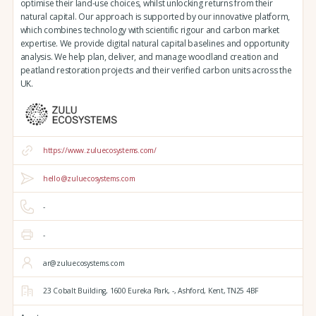
optimise their land-use choices, whilst unlocking returns from their
natural capital. Our approach is supported by our innovative platform,
which combines technology with scientific rigour and carbon market
expertise. We provide digital natural capital baselines and opportunity
analysis. We help plan, deliver, and manage woodland creation and
peatland restoration projects and their verified carbon units across the
UK.
https://www.zuluecosystems.com/
hello@zuluecosystems.com
-
-
ar@zuluecosystems.com
23 Cobalt Building,
1600 Eureka Park,
-,
Ashford,
Kent,
TN25 4BF