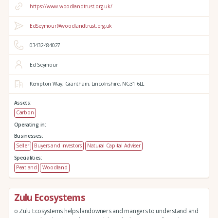
https://www.woodlandtrust.org.uk/
EdSeymour@woodlandtrust.org.uk
03432484027
Ed Seymour
Kempton Way,
Grantham,
Lincolnshire,
NG31 6LL
Assets:
Carbon
Operating in:
Businesses:
Seller
Buyers and investors
Natural Capital Adviser
Specialities:
Peatland
Woodland
Zulu Ecosystems
o Zulu Ecosystems helps landowners and mangers to understand and