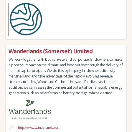
Wanderlands (Somerset) Limited
We work together with both private and corporate landowners to make
a positive impact on the climate and biodiversity through the delivery of
natural capital projects. We do this by helping landowners diversify
marginal land and take advantage of the rapidly evolving revenue
streams including Woodland Carbon Units and Biodiversity Units. In
addition, we can assess the commercial potential for renewable energy
generation such as solar farms or battery storage, where desired.
http://www.wanderlands.earth