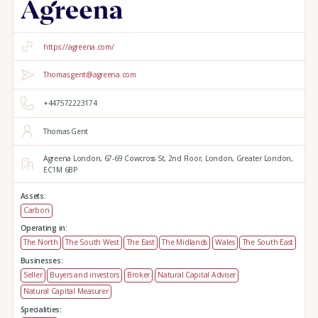
https://agreena.com/
Thomas.gent@agreena.com
+447572223174
Thomas Gent
Agreena London,
67-69 Cowcross St, 2nd Floor,
London,
Greater London,
EC1M 6BP
Assets:
Carbon
Operating in:
The North
The South West
The East
The Midlands
Wales
The South East
Businesses:
Seller
Buyers and investors
Broker
Natural Capital Adviser
Natural Capital Measurer
Specialities: