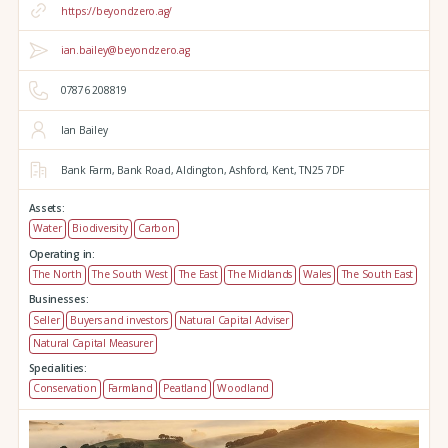
https://beyondzero.ag/
ian.bailey@beyondzero.ag
07876 208819
Ian Bailey
Bank Farm,
Bank Road,
Aldington,
Ashford,
Kent,
TN25 7DF
Assets:
Water
Biodiversity
Carbon
Operating in:
The North
The South West
The East
The Midlands
Wales
The South East
Businesses:
Seller
Buyers and investors
Natural Capital Adviser
Natural Capital Measurer
Specialities:
Conservation
Farmland
Peatland
Woodland