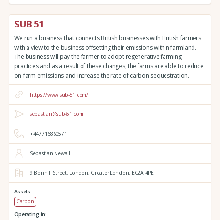
SUB 51
We run a business that connects British businesses with British farmers
with a view to the business offsetting their emissions within farmland.
The business will pay the farmer to adopt regenerative farming
practices and as a result of these changes, the farms are able to reduce
on-farm emissions and increase the rate of carbon sequestration.
https://www.sub-51.com/
sebastian@sub-51.com
+447716860571
Sebastian Newall
9 Bonhill Street,
London,
Greater London,
EC2A 4PE
Assets:
Carbon
Operating in: