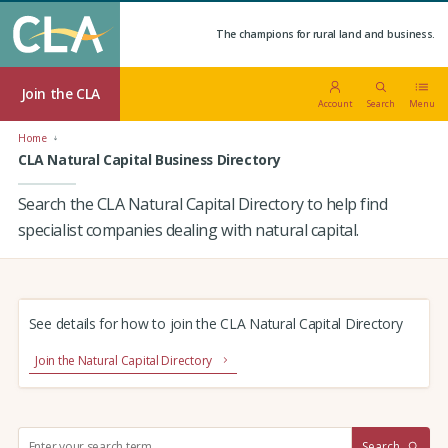
The champions for rural land and business.
Join the CLA
Account
Search
Menu
Home
CLA Natural Capital Business Directory
Search the CLA Natural Capital Directory to help find
specialist companies dealing with natural capital.
See details for how to join the CLA Natural Capital Directory
Join the Natural Capital Directory
S
Search