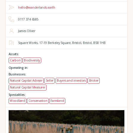
hello@wanderlands.earth
0117 374 6585
James Oliver
Square Works,
17-19 Berkeley Square,
Bristol,
Bristol,
BS8 1HB
Assets:
Carbon
Biodiversity
Operating in:
Businesses:
Natural Capital Adviser
Seller
Buyers and investors
Broker
Natural Capital Measurer
Specialities:
Woodland
Conservation
Farmland