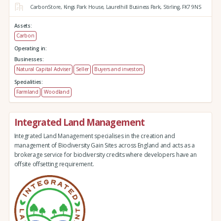
CarbonStore,
Kings Park House,
Laurelhill Business Park,
Stirling,
FK7 9NS
Assets:
Carbon
Operating in:
Businesses:
Natural Capital Adviser
Seller
Buyers and investors
Specialities:
Farmland
Woodland
Integrated Land Management
Integrated Land Management specialises in the creation and
management of Biodiversity Gain Sites across England and acts as a
brokerage service for biodiversity credits where developers have an
offsite offsetting requirement.