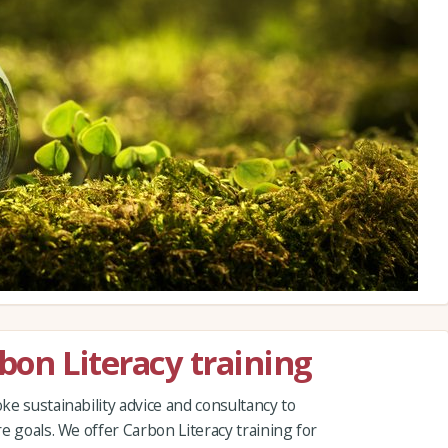
rbon Literacy training
e sustainability advice and consultancy to
e goals. We offer Carbon Literacy training for