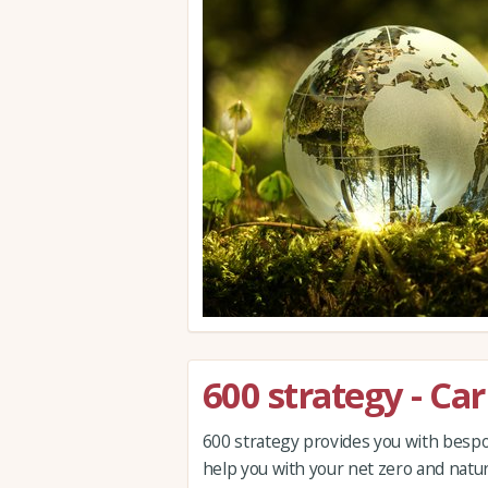
600 strategy - Ca
600 strategy provides you with bespok
help you with your net zero and natur