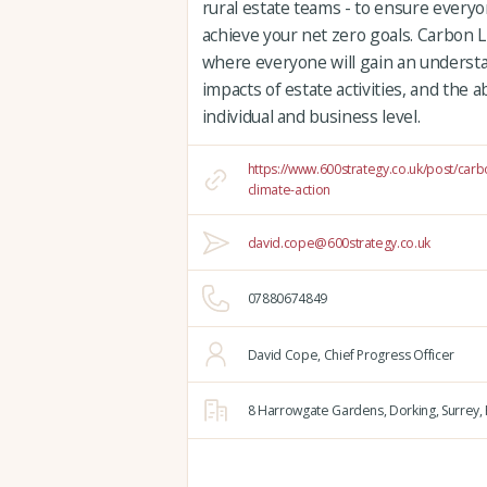
rural estate teams - to ensure everyo
achieve your net zero goals. Carbon Li
where everyone will gain an underst
impacts of estate activities, and the a
individual and business level.
https://www.600strategy.co.uk/post/carb
climate-action
david.cope@600strategy.co.uk
07880674849
David Cope, Chief Progress Officer
8 Harrowgate Gardens,
Dorking,
Surrey,