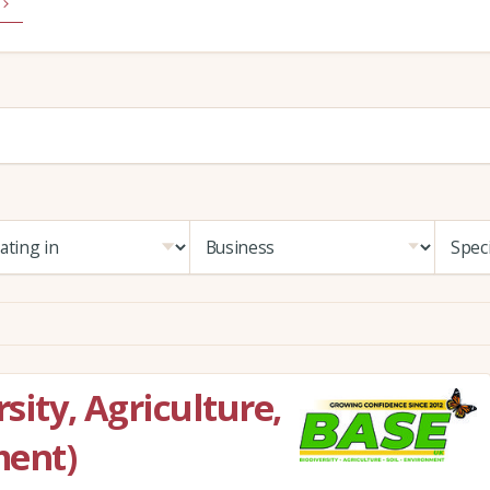
sity, Agriculture,
ment)