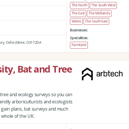
The North
The South West
The East
The Midlands
Wales
The South East
Businesses:
Specialities:
ry,
Oxfordshire,
OX172DA
Farmland
ity, Bat and Tree
tree and ecology surveys so you can
endly arboriculturists and ecologists
t gain plans, bat surveys and much
 whole of the UK.