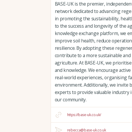
BASE-UK is the premier, independen
network dedicated to advancing regene
in promoting the sustainability, heal
to the success and longevity of the a
knowledge exchange platform, we e
improve soil health, reduce operatio
resilience. By adopting these regene
contribute to a more sustainable and 
agriculture. At BASE-UK, we prioritise
and knowledge. We encourage active 
real-world experiences, organising far
environment. Additionally, we invite 
experts to provide valuable industry 
our community.
https://base-uk.co.uk/
rebecca@base-uk.co.uk