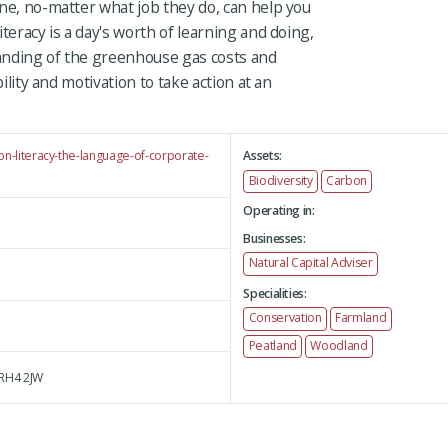
ne, no-matter what job they do, can help you
teracy is a day's worth of learning and doing,
anding of the greenhouse gas costs and
bility and motivation to take action at an
on-literacy-the-language-of-corporate-
Assets:
Biodiversity
Carbon
Operating in:
Businesses:
Natural Capital Adviser
Specialities:
Conservation
Farmland
Peatland
Woodland
RH4 2JW