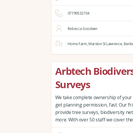
07799532704
Rebecca Goodwin
Home Farm,
Marston St Lawrence,
Banbu
Arbtech Biodivers
Surveys
We take complete ownership of your 
get planning permission, fast. Our fri
provide tree surveys, biodiversity ne
more. With over 50 staff we cover the