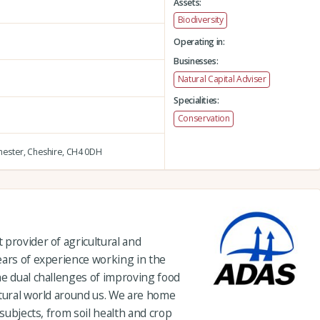
Assets:
Biodiversity
Operating in:
Businesses:
Natural Capital Adviser
Specialities:
Conservation
ester,
Cheshire,
CH4 0DH
provider of agricultural and
ears of experience working in the
he dual challenges of improving food
atural world around us. We are home
 subjects, from soil health and crop