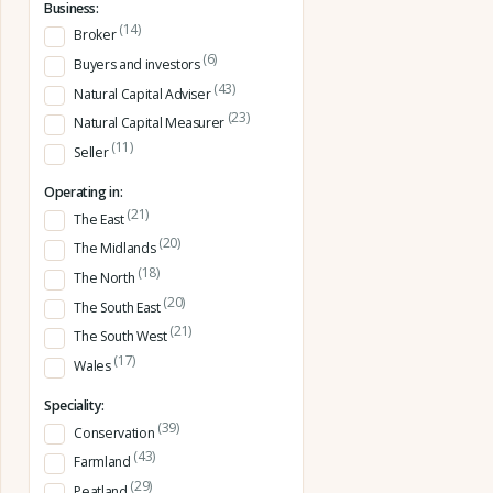
Business:
(14)
Broker
(6)
Buyers and investors
(43)
Natural Capital Adviser
(23)
Natural Capital Measurer
(11)
Seller
Operating in:
(21)
The East
(20)
The Midlands
(18)
The North
(20)
The South East
(21)
The South West
(17)
Wales
Speciality:
(39)
Conservation
(43)
Farmland
(29)
Peatland