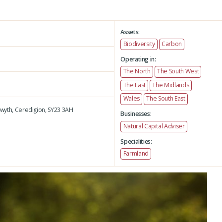
Assets:
Biodiversity
Carbon
Operating in:
The North
The South West
The East
The Midlands
Wales
The South East
wyth,
Ceredigion,
SY23 3AH
Businesses:
Natural Capital Adviser
Specialities:
Farmland