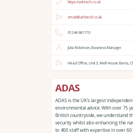
https://arbtech.co.uk
email@arbtech.co.uk
01244 661170
Julia Robinson, Business Manager
Head Office,
Unit 3, Well House Barns,
Ch
ADAS
ADAS is the UK's largest independent 
environmental advice. With over 75 y
British countryside, we understand t
security whilst also enhancing the n
to 400 staff with expertise in over 60