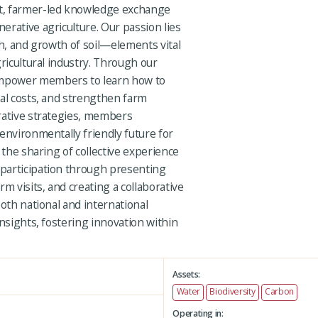
t, farmer-led knowledge exchange
rative agriculture. Our passion lies
th, and growth of soil—elements vital
gricultural industry. Through our
mpower members to learn how to
nal costs, and strengthen farm
rative strategies, members
environmentally friendly future for
 the sharing of collective experience
participation through presenting
m visits, and creating a collaborative
both national and international
insights, fostering innovation within
Assets:
Water
Biodiversity
Carbon
Operating in: