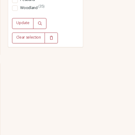
(35)
Woodland
Update
Clear selection