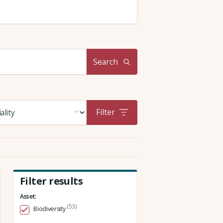
Search
Filter
Filter results
Asset:
(53)
Biodiversity