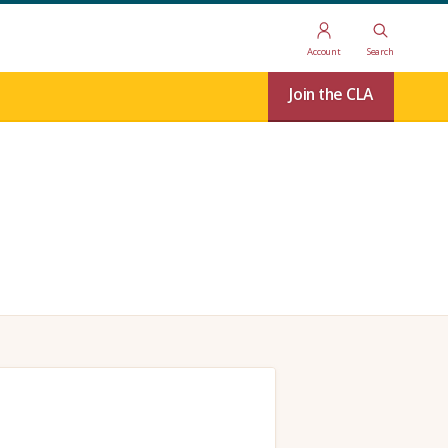
Account
Search
Join the CLA