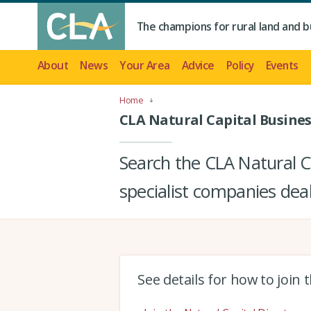
The champions for rural land and b
About
News
Your Area
Advice
Policy
Events
Home
CLA Natural Capital Busines
Search the CLA Natural Ca
specialist companies deal
See details for how to join 