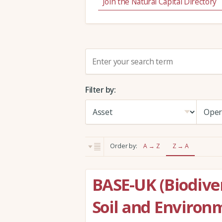
Join the Natural Capital Directory
S
e
a
Filter by:
r
c
h
:
Order by:
A → Z
Z → A
BASE-UK (Biodiver
Soil and Environ