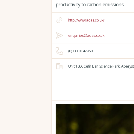
productivity to carbon emissions
http://www.adas.co.uk/
enquiries@adas.co.uk
(0)333 0142950
Unit 10D,
Cefn Llan Science Park,
Aberyst