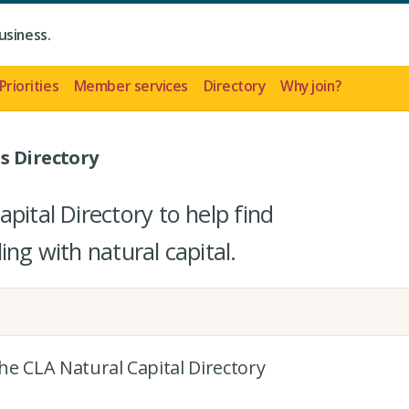
usiness.
Priorities
Member services
Directory
Why join?
s Directory
pital Directory to help find
ing with natural capital.
the CLA Natural Capital Directory